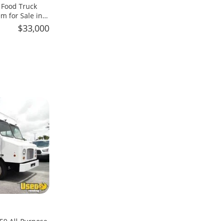
 Food Truck
m for Sale in
$33,000