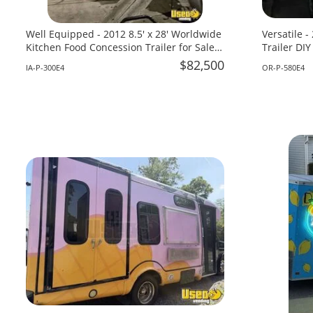
Well Equipped - 2012 8.5' x 28' Worldwide
Versatile 
Kitchen Food Concession Trailer for Sale
Trailer DIY
in Iowa!
Oregon!
$82,500
IA-P-300E4
OR-P-580E4