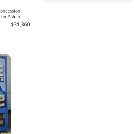
 Concession
 for Sale in
$31,360