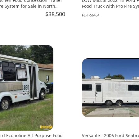
itchen Food Concession Trailer
LOW MILES! 2022 18' Ford F
re System for Sale in North
Food Truck with Pro Fire Sy
in Florida!
$38,500
FL-T-564E4
ord Econoline All-Purpose Food
Versatile - 2006 Ford Seabr