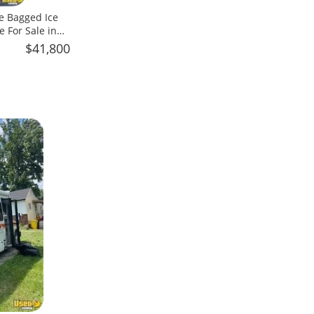
e Bagged Ice
 For Sale in
$41,800