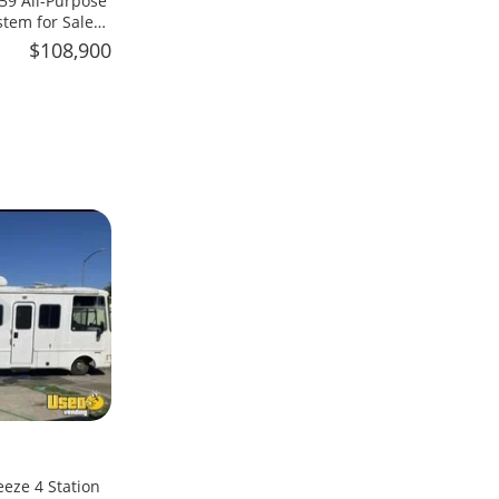
59 All-Purpose
stem for Sale
$108,900
eeze 4 Station