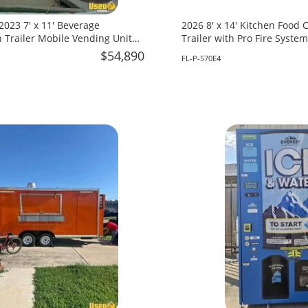
 2023 7' x 11' Beverage
2026 8' x 14' Kitchen Food
 Trailer Mobile Vending Unit
Trailer with Pro Fire System
 South Carolina!
Florida!
$54,890
FL-P-570E4