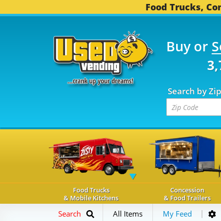
Food Trucks, Con
Buy or
S
OD TRUCKS...
3,747 C
Search by Zi
Food Trucks
Concession
& Mobile Kitchens
& Food Trailers
Search
All Items
My Feed