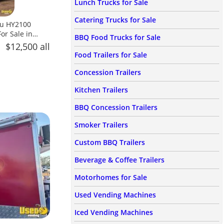
Lunch Trucks for Sale
Catering Trucks for Sale
ou HY2100
r Sale in
BBQ Food Trucks for Sale
$12,500 all
Food Trailers for Sale
Concession Trailers
Kitchen Trailers
BBQ Concession Trailers
Smoker Trailers
Custom BBQ Trailers
Beverage & Coffee Trailers
Motorhomes for Sale
Used Vending Machines
Iced Vending Machines