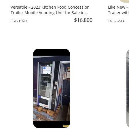
Versatile - 2023 Kitchen Food Concession
Like New -
Trailer Mobile Vending Unit for Sale in
Trailer wi
Florida!
Sale in Tex
$16,800
FL-P-116Z3
TX-P-575E4