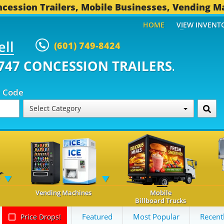
cession Trailers, Mobile Businesses, Vending M
HOME
VIEW INVENT
ell
(601) 749-8424
ONCESSION TRAILERS...
494 OT
p Code
Select Category
Vending Machines
Mobile
Billboard Trucks
Featured
Most Popular
Recent
Price Drops!