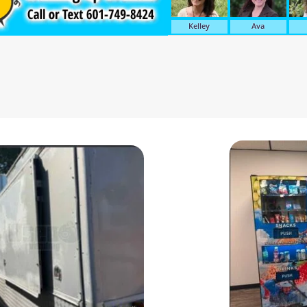
Kelley
Ava