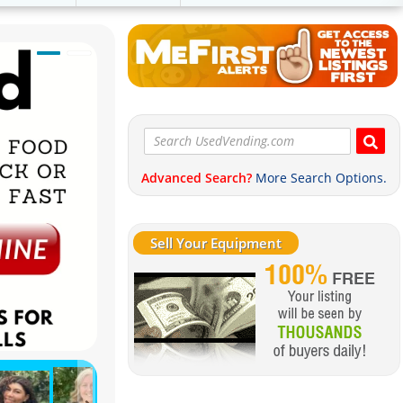
Advanced Search?
More Search Options.
Sell Your Equipment