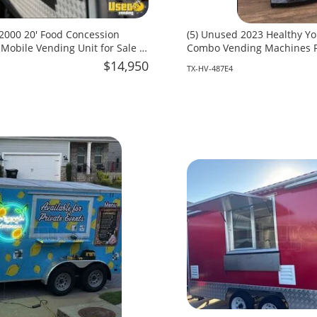
- 2000 20' Food Concession
(5) Unused 2023 Healthy Y
 Mobile Vending Unit for Sale in
Combo Vending Machines Fo
Texas!
$14,950
TX-HV-487E4