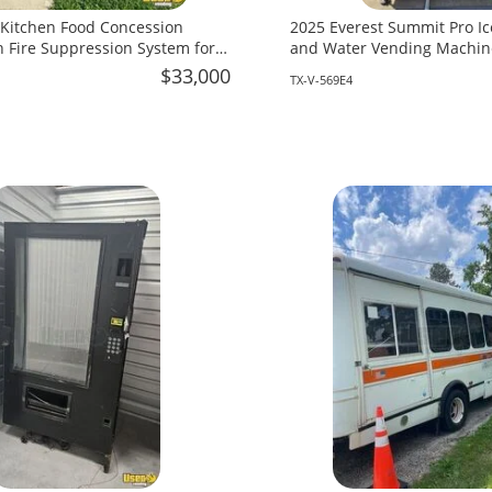
 Kitchen Food Concession
2025 Everest Summit Pro Ic
th Fire Suppression System for
and Water Vending Machine
as!
Texas!
$33,000
TX-V-569E4