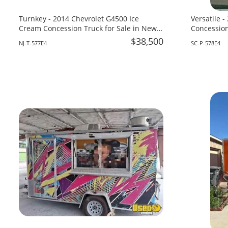
Turnkey - 2014 Chevrolet G4500 Ice
Versatile -
Cream Concession Truck for Sale in New
Concession
Jersey!
for Sale in
$38,500
NJ-T-577E4
SC-P-578E4