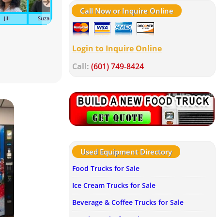
Call Now or Inquire Online
Jill
Suzanne
John
Tonya
Wendy
Tra
Login to Inquire Online
Call:
(601) 749-8424
Used Equipment Directory
Food Trucks for Sale
Ice Cream Trucks for Sale
Beverage & Coffee Trucks for Sale