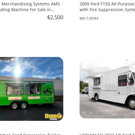
 Merchandising Systems AMS
2009 Ford F150 All-Purpose
ing Machine For Sale in
with Fire Suppression Syste
Maryland!
$2,500
MD-T-057E4