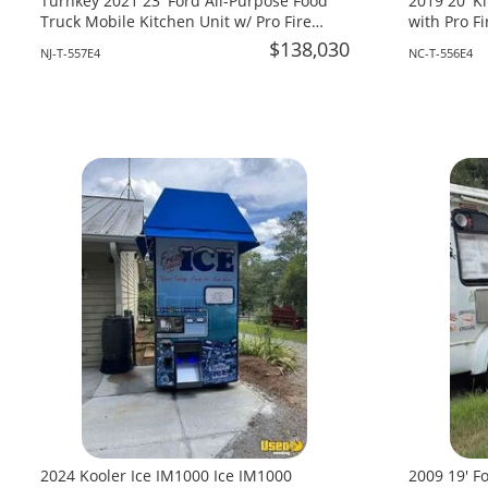
Turnkey 2021 23' Ford All-Purpose Food
2019 20' K
Truck Mobile Kitchen Unit w/ Pro Fire
with Pro Fi
System For Sale in New Jersey!
Carolina!
$138,030
NJ-T-557E4
NC-T-556E4
2024 Kooler Ice IM1000 Ice IM1000
2009 19' F