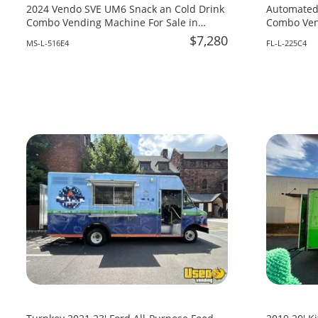
2024 Vendo SVE UM6 Snack an Cold Drink
Automated
Combo Vending Machine For Sale in
Combo Vend
Mississippi!
Florida!
$7,280
MS-L-516E4
FL-L-225C4