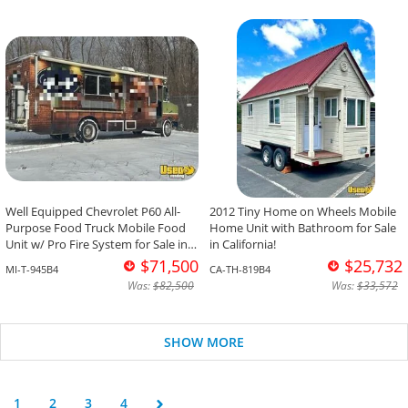
Well Equipped Chevrolet P60 All-
2012 Tiny Home on Wheels Mobile
Purpose Food Truck Mobile Food
Home Unit with Bathroom for Sale
Unit w/ Pro Fire System for Sale in
in California!
Michigan!
$71,500
$25,732
MI-T-945B4
CA-TH-819B4
Was:
$82,500
Was:
$33,572
SHOW MORE
1
2
3
4