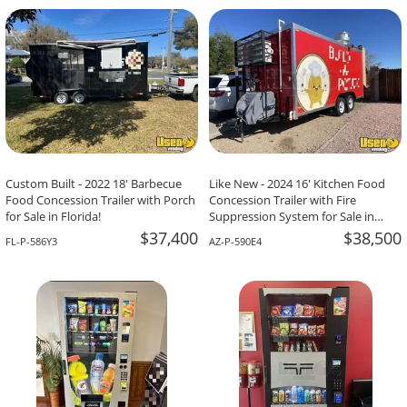
-The Team At Calaveritas Taqueria Vegana,
David Grant,
Atlanta, GA
Corpus Christi, TX
Custom Built - 2022 18' Barbecue
Like New - 2024 16' Kitchen Food
Food Concession Trailer with Porch
Concession Trailer with Fire
for Sale in Florida!
Suppression System for Sale in
Arizona!
$37,400
$38,500
FL-P-586Y3
AZ-P-590E4