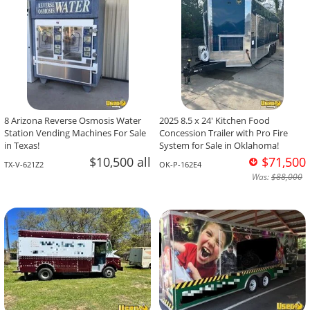
8 Arizona Reverse Osmosis Water
2025 8.5 x 24' Kitchen Food
Station Vending Machines For Sale
Concession Trailer with Pro Fire
in Texas!
System for Sale in Oklahoma!
$10,500 all
$71,500
TX-V-621Z2
OK-P-162E4
Was:
$88,000