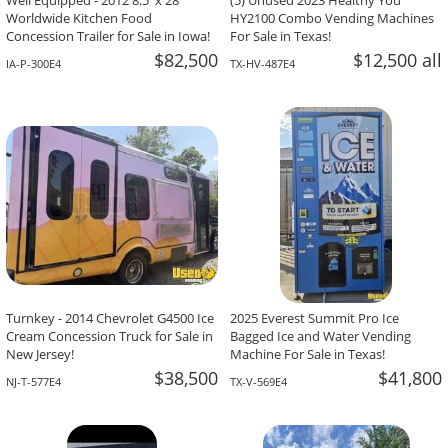
Well Equipped - 2012 8.5' x 28'
(5) Unused 2023 Healthy You
Worldwide Kitchen Food
HY2100 Combo Vending Machines
Concession Trailer for Sale in Iowa!
For Sale in Texas!
$82,500
$12,500 all
IA-P-300E4
TX-HV-487E4
Turnkey - 2014 Chevrolet G4500 Ice
2025 Everest Summit Pro Ice
Cream Concession Truck for Sale in
Bagged Ice and Water Vending
New Jersey!
Machine For Sale in Texas!
$38,500
$41,800
NJ-T-577E4
TX-V-569E4