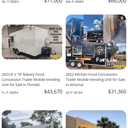
$77,000
$66,000
NC-T-585E4
MA-P-494E4
2023 8' x 18' Bakery Food
2022 Kitchen Food Concession
Concession Trailer Mobile Vending
Trailer Mobile Vending Unit for Sale
Unit for Sale in Florida!
in Arizona!
$43,670
$31,360
FL-P-583E4
AZ-P-581E4