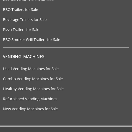
BBQ Trailers for Sale
Beverage Trailers for Sale
Pizza Trailers for Sale
BBQ Smoker Grill Trailers for Sale
VENDING MACHINES
Used Vending Machines for Sale
Combo Vending Machines for Sale
Healthy Vending Machines for Sale
Refurbished Vending Machines
New Vending Machines for Sale