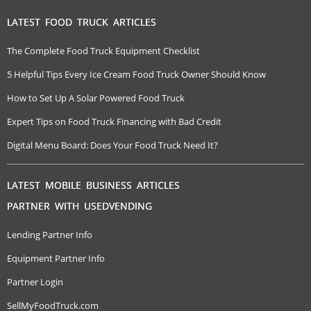
LATEST FOOD TRUCK ARTICLES
The Complete Food Truck Equipment Checklist
5 Helpful Tips Every Ice Cream Food Truck Owner Should Know
How to Set Up A Solar Powered Food Truck
Expert Tips on Food Truck Financing with Bad Credit
Digital Menu Board: Does Your Food Truck Need It?
LATEST MOBILE BUSINESS ARTICLES
PARTNER WITH USEDVENDING
Lending Partner Info
Equipment Partner Info
Partner Login
SellMyFoodTruck.com