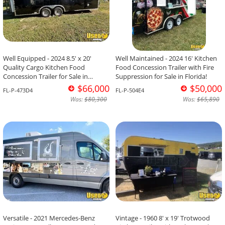
Well Equipped - 2024 8.5' x 20'
Well Maintained - 2024 16' Kitchen
Quality Cargo Kitchen Food
Food Concession Trailer with Fire
Concession Trailer for Sale in
Suppression for Sale in Florida!
Florida!
$66,000
$50,000
FL-P-473D4
FL-P-504E4
Was:
$80,300
Was:
$65,890
Versatile - 2021 Mercedes-Benz
Vintage - 1960 8' x 19' Trotwood