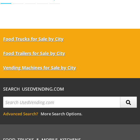
Food Trucks for Sale by City
Food Trailers for Sale by City
Vending Machines for Sale by City
SEARCH USEDVENDING.COM
Advanced Search?
More Search Options.
FOOD TRUCKS & MOBILE KITCHENS