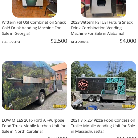
Wittern FSI USI Combination Snack
2023 Wittern FSI USI Futura Snack
Cold Drink Vending Machine For
Drink Combination Vending
Sale in Georgia!
Machine For Sale in Alabama!
$2,500
$4,000
GA-L-561E4
AL-L-584E4
LOW MILES 2016 Ford All-Purpose
2021 8' x 25' Pizza Food Concession
Food Truck Mobile Kitchen Unit for
Trailer Mobile Vending Unit for Sale
Sale in North Carolina!
in Massachusetts!