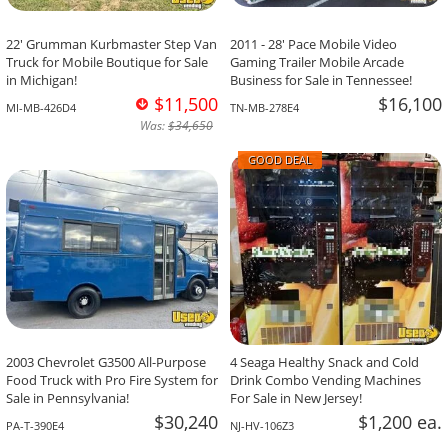
22' Grumman Kurbmaster Step Van
2011 - 28' Pace Mobile Video
Truck for Mobile Boutique for Sale
Gaming Trailer Mobile Arcade
in Michigan!
Business for Sale in Tennessee!
$11,500
$16,100
MI-MB-426D4
TN-MB-278E4
Was:
$34,650
GOOD DEAL
2003 Chevrolet G3500 All-Purpose
4 Seaga Healthy Snack and Cold
Food Truck with Pro Fire System for
Drink Combo Vending Machines
Sale in Pennsylvania!
For Sale in New Jersey!
$30,240
$1,200 ea.
PA-T-390E4
NJ-HV-106Z3