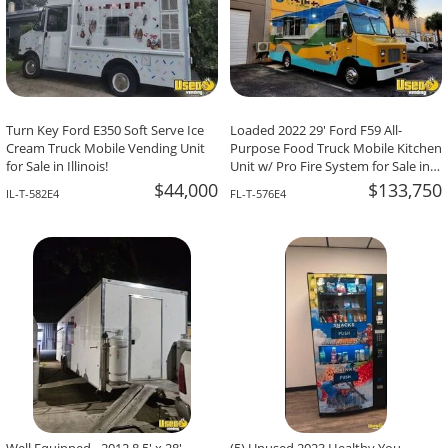
Turn Key Ford E350 Soft Serve Ice
Loaded 2022 29' Ford F59 All-
Cream Truck Mobile Vending Unit
Purpose Food Truck Mobile Kitchen
for Sale in Illinois!
Unit w/ Pro Fire System for Sale in
Florida!
$44,000
$133,750
IL-T-582E4
FL-T-576E4