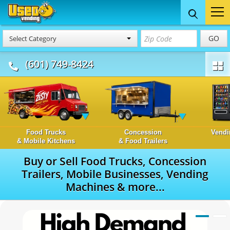
GO
Select Category
(601) 749-8424
Food Trucks
Concession
Vendi
& Mobile Kitchens
& Food Trailers
Buy or Sell Food Trucks, Concession
Trailers, Mobile Businesses, Vending
Machines & more...