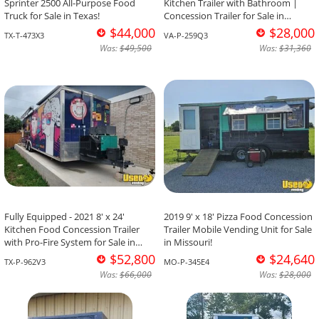
Sprinter 2500 All-Purpose Food
Kitchen Trailer with Bathroom |
Truck for Sale in Texas!
Concession Trailer for Sale in
Virginia!
$44,000
$28,000
TX-T-473X3
VA-P-259Q3
Was:
$49,500
Was:
$31,360
Fully Equipped - 2021 8' x 24'
2019 9' x 18' Pizza Food Concession
Kitchen Food Concession Trailer
Trailer Mobile Vending Unit for Sale
with Pro-Fire System for Sale in
in Missouri!
Texas!
$52,800
$24,640
TX-P-962V3
MO-P-345E4
Was:
$66,000
Was:
$28,000