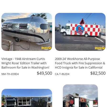
Vintage - 1948 Airstream Curtis
2009 24' Workhorse All-Purpose
Wright Rose' Edition Trailer with
Food Truck with Fire Suppression &
Bathroom for Sale in Washington!
HCD Insignia for Sale in California!
$49,500
$82,500
NM-TH-659D4
CA-T-862D4