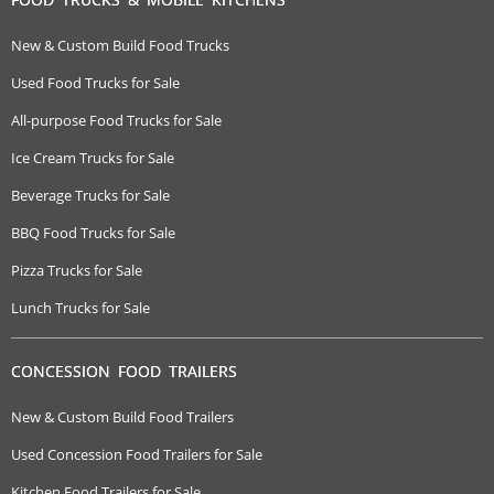
New & Custom Build Food Trucks
Used Food Trucks for Sale
All-purpose Food Trucks for Sale
Ice Cream Trucks for Sale
Beverage Trucks for Sale
BBQ Food Trucks for Sale
Pizza Trucks for Sale
Lunch Trucks for Sale
CONCESSION FOOD TRAILERS
New & Custom Build Food Trailers
Used Concession Food Trailers for Sale
Kitchen Food Trailers for Sale