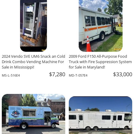
2024 Vendo SVE UM6 Snack an Cold
2009 Ford F150 All-Purpose Food
Drink Combo Vending Machine For
Truck with Fire Suppression System
Sale in Mississippi!
for Sale in Maryland!
$7,280
$33,000
MS-L-516E4
MD-T-057E4