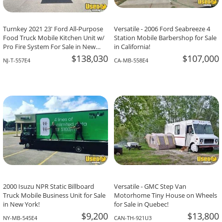
Turnkey 2021 23' Ford All-Purpose
Versatile - 2006 Ford Seabreeze 4
Food Truck Mobile Kitchen Unit w/
Station Mobile Barbershop for Sale
Pro Fire System For Sale in New
in California!
Jersey!
$138,030
$107,000
NJ-T-557E4
CA-MB-558E4
2000 Isuzu NPR Static Billboard
Versatile - GMC Step Van
Truck Mobile Business Unit for Sale
Motorhome Tiny House on Wheels
in New York!
for Sale in Quebec!
$9,200
$13,800
NY-MB-545E4
CAN-TH-921U3