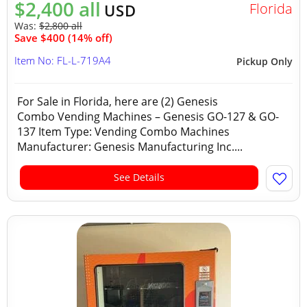
$2,400 all
Florida
USD
Was:
$2,800 all
Save $400 (14% off)
Item No: FL-L-719A4
Pickup Only
For Sale in Florida, here are (2) Genesis
Combo Vending Machines – Genesis GO-127 & GO-
137 Item Type: Vending Combo Machines
Manufacturer: Genesis Manufacturing Inc....
See Details