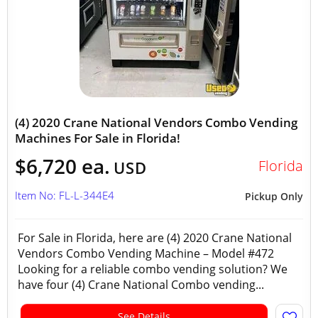
(4) 2020 Crane National Vendors Combo Vending
Machines For Sale in Florida!
$6,720 ea.
Florida
USD
Item No: FL-L-344E4
Pickup Only
For Sale in Florida, here are (4) 2020 Crane National
Vendors Combo Vending Machine – Model #472
Looking for a reliable combo vending solution? We
have four (4) Crane National Combo vending...
See Details