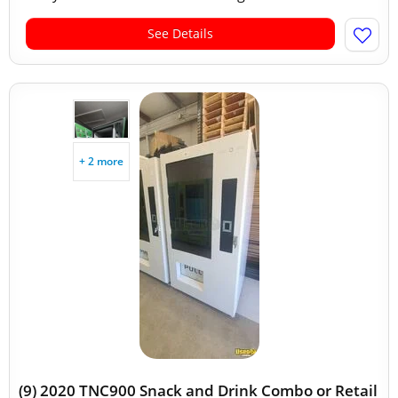
See Details
+ 2 more
(9) 2020 TNC900 Snack and Drink Combo or Retail