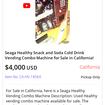
Seaga Healthy Snack and Soda Cold Drink
Vending Combo Machine for Sale in California!
$4,000
California
USD
Item No: CA-HV-185E4
Pickup Only
For Sale in California, here is a Seaga Healthy
Vending Combo Machine Description: Used Healthy
vending combo machine available for sale. The