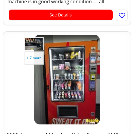
machine is in good working condition — all...
See Details
+ 7 more