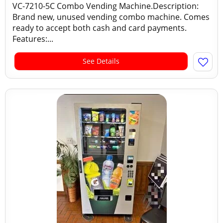
VC-7210-5C Combo Vending Machine.Description:
Brand new, unused vending combo machine. Comes
ready to accept both cash and card payments.
Features:...
See Details