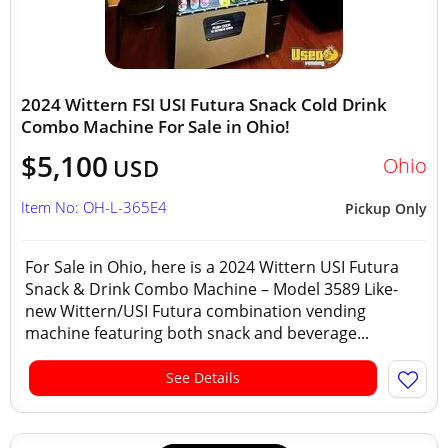
2024 Wittern FSI USI Futura Snack Cold Drink
Combo Machine For Sale in Ohio!
$5,100
Ohio
USD
Item No: OH-L-365E4
Pickup Only
For Sale in Ohio, here is a 2024 Wittern USI Futura
Snack & Drink Combo Machine – Model 3589 Like-
new Wittern/USI Futura combination vending
machine featuring both snack and beverage...
See Details