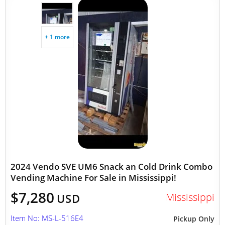
+ 1 more
2024 Vendo SVE UM6 Snack an Cold Drink Combo
Vending Machine For Sale in Mississippi!
$7,280
Mississippi
USD
Item No: MS-L-516E4
Pickup Only