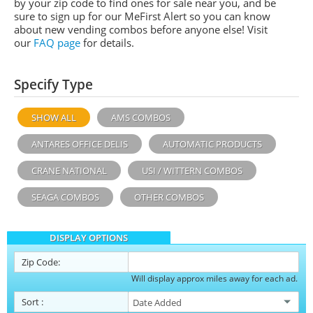
by your zip code to find ones for sale near you, and be
sure to sign up for our MeFirst Alert so you can know
about new vending combos before anyone else! Visit
our
FAQ page
for details.
Specify Type
SHOW ALL
AMS COMBOS
ANTARES OFFICE DELIS
AUTOMATIC PRODUCTS
CRANE NATIONAL
USI / WITTERN COMBOS
SEAGA COMBOS
OTHER COMBOS
DISPLAY OPTIONS
Zip Code:
Will display approx miles away for each ad.
Sort
: