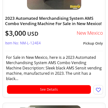
2023 Automated Merchandising System AMS
Combo Vending Machine For Sale in New Mexico!
$3,000
New Mexico
USD
Item No: NM-L-124E4
Pickup Only
For Sale in New Mexico, here is a 2023 Automated
Merchandising System AMS Combo Vending
Machine Description: Sleek black AMS Sensit vending
machine, manufactured in 2023. The unit has a
black...
See Details