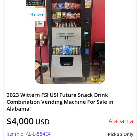
+ 4 more
2023 Wittern FSI USI Futura Snack Drink
Combination Vending Machine For Sale in
Alabama!
$4,000
Alabama
USD
Item No: AL-L-584E4
Pickup Only