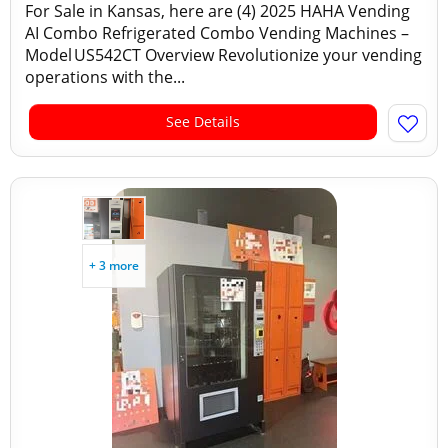
For Sale in Kansas, here are (4) 2025 HAHA Vending
AI Combo Refrigerated Combo Vending Machines –
Model US542CT Overview Revolutionize your vending
operations with the...
See Details
+ 3 more