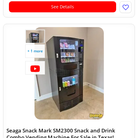
See Details
+ 1 more
Seaga Snack Mark SM2300 Snack and Drink
Combo Vending Machine For Sale in Texas!