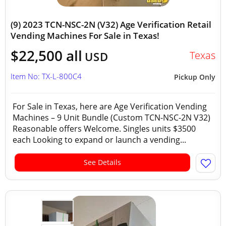
(9) 2023 TCN-NSC-2N (V32) Age Verification Retail
Vending Machines For Sale in Texas!
$22,500 all
Texas
USD
Item No: TX-L-800C4
Pickup Only
For Sale in Texas, here are Age Verification Vending
Machines – 9 Unit Bundle (Custom TCN-NSC-2N V32)
Reasonable offers Welcome. Singles units $3500
each Looking to expand or launch a vending...
See Details