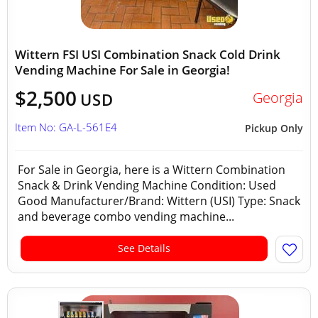
Wittern FSI USI Combination Snack Cold Drink
Vending Machine For Sale in Georgia!
$2,500
Georgia
USD
Item No: GA-L-561E4
Pickup Only
For Sale in Georgia, here is a Wittern Combination
Snack & Drink Vending Machine Condition: Used
Good Manufacturer/Brand: Wittern (USI) Type: Snack
and beverage combo vending machine...
See Details