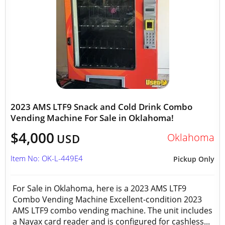
2023 AMS LTF9 Snack and Cold Drink Combo
Vending Machine For Sale in Oklahoma!
$4,000
Oklahoma
USD
Item No: OK-L-449E4
Pickup Only
For Sale in Oklahoma, here is a 2023 AMS LTF9
Combo Vending Machine Excellent-condition 2023
AMS LTF9 combo vending machine. The unit includes
a Nayax card reader and is configured for cashless...