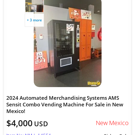
+ 3 more
2024 Automated Merchandising Systems AMS
Sensit Combo Vending Machine For Sale in New
Mexico!
$4,000
New Mexico
USD