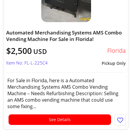
Automated Merchandising Systems AMS Combo
Vending Machine For Sale in Florida!
$2,500
Florida
USD
Item No: FL-L-225C4
Pickup Only
For Sale in Florida, here is a Automated
Merchandising Systems AMS Combo Vending
Machine – Needs Refurbishing Description: Selling
an AMS combo vending machine that could use
some fixing...
See Details