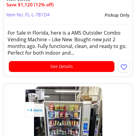
Save $1,120 (12% off)
Item No: FL-L-781D4
Pickup Only
For Sale in Florida, here is a AMS Outsider Combo
Vending Machine – Like New Bought new just 2
months ago. Fully functional, clean, and ready to go.
Perfect for both indoor and...
See Details
+ 4 more