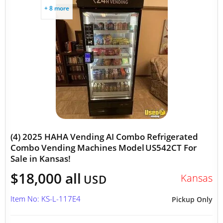
+ 8 more
(4) 2025 HAHA Vending AI Combo Refrigerated
Combo Vending Machines Model US542CT For
Sale in Kansas!
$18,000 all
Kansas
USD
Item No: KS-L-117E4
Pickup Only