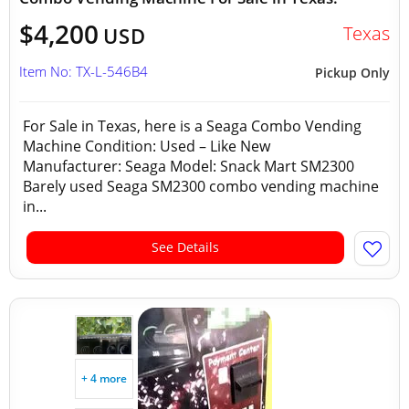
$4,200
Texas
USD
Item No: TX-L-546B4
Pickup Only
For Sale in Texas, here is a Seaga Combo Vending
Machine Condition: Used – Like New
Manufacturer: Seaga Model: Snack Mart SM2300
Barely used Seaga SM2300 combo vending machine
in...
See Details
+ 4 more