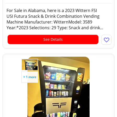
For Sale in Alabama, here is a 2023 Wittern FSI
USI Futura Snack & Drink Combination Vending
Machine Manufacturer: WitternModel: 3589
Year:*2023 Selections: 29 Type: Snack and drink...
See Details
+ 1 more