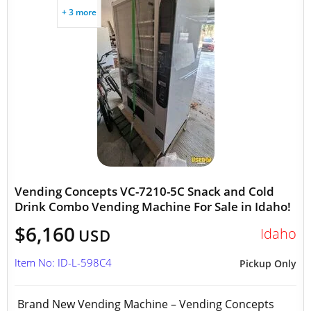
+ 3 more
Vending Concepts VC-7210-5C Snack and Cold
Drink Combo Vending Machine For Sale in Idaho!
$6,160
Idaho
USD
Item No: ID-L-598C4
Pickup Only
Brand New Vending Machine – Vending Concepts