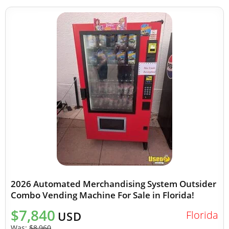
2026 Automated Merchandising System Outsider
Combo Vending Machine For Sale in Florida!
$7,840
Florida
USD
Was:
$8,960