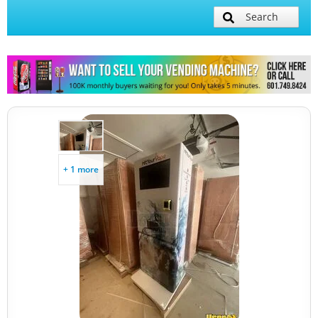
Search
+ 1 more