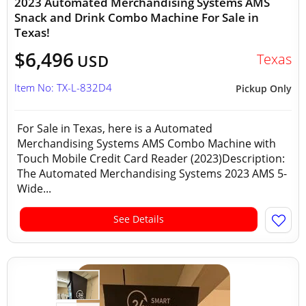
2023 Automated Merchandising Systems AMS
Snack and Drink Combo Machine For Sale in
Texas!
$6,496
Texas
USD
Item No: TX-L-832D4
Pickup Only
For Sale in Texas, here is a Automated
Merchandising Systems AMS Combo Machine with
Touch Mobile Credit Card Reader (2023)Description:
The Automated Merchandising Systems 2023 AMS 5-
Wide...
See Details