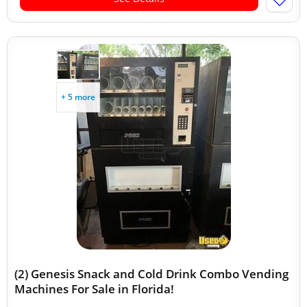
+ 5 more
(2) Genesis Snack and Cold Drink Combo Vending
Machines For Sale in Florida!