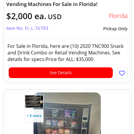
Vending Machines For Sale in Florida!
$2,000 ea.
Florida
USD
Item No: FL-L-767R3
Pickup Only
For Sale in Florida, here are (10) 2020 TNC900 Snack
and Drink Combo or Retail Vending Machines. See
details for specs.Price for ALL: $35,000
See Details
+ 8 more