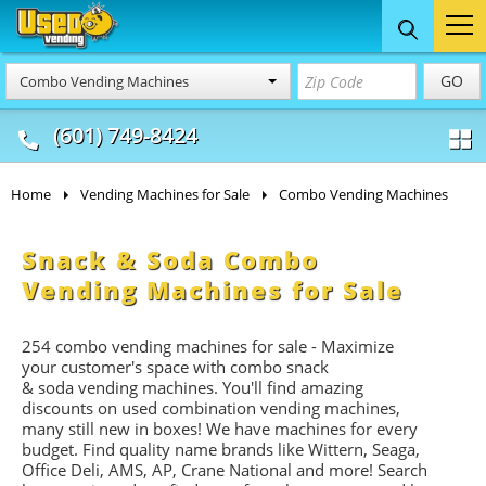
Food Trucks
Concession
Vendi
GO
Combo Vending Machines
& Mobile Kitchens
& Food Trailers
(601) 749-8424
Home
Vending Machines for Sale
Combo Vending Machines
Snack & Soda Combo
Vending Machines for Sale
254 combo vending machines for sale - Maximize
your customer's space with combo
snack
&
soda
vending machines. You'll find amazing
discounts on used combination vending machines,
many still new in boxes! We have machines for every
budget. Find quality name brands like Wittern, Seaga,
Office Deli, AMS, AP, Crane National and more! Search