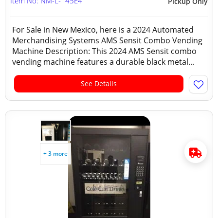
Item No: NM-L-145E4
Pickup Only
For Sale in New Mexico, here is a 2024 Automated
Merchandising Systems AMS Sensit Combo Vending
Machine Description: This 2024 AMS Sensit combo
vending machine features a durable black metal...
See Details
+ 3 more