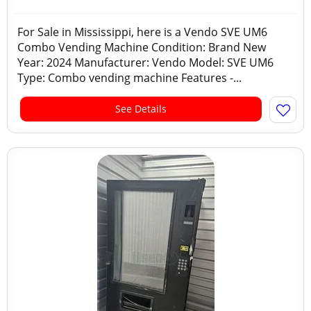
For Sale in Mississippi, here is a Vendo SVE UM6
Combo Vending Machine Condition: Brand New
Year: 2024 Manufacturer: Vendo Model: SVE UM6
Type: Combo vending machine Features -...
See Details