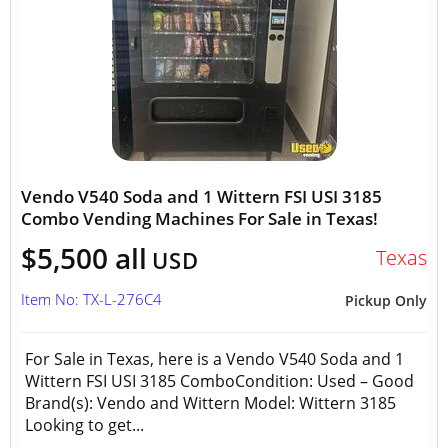
Vendo V540 Soda and 1 Wittern FSI USI 3185
Combo Vending Machines For Sale in Texas!
$5,500 all
Texas
USD
Item No: TX-L-276C4
Pickup Only
For Sale in Texas, here is a Vendo V540 Soda and 1
Wittern FSI USI 3185 ComboCondition: Used – Good
Brand(s): Vendo and Wittern Model: Wittern 3185
Looking to get...