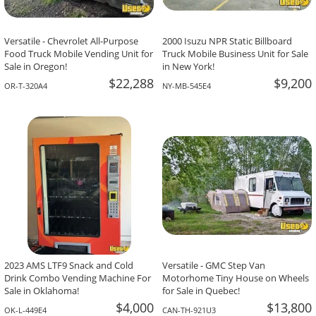
Versatile - Chevrolet All-Purpose
2000 Isuzu NPR Static Billboard
Food Truck Mobile Vending Unit for
Truck Mobile Business Unit for Sale
Sale in Oregon!
in New York!
$22,288
$9,200
OR-T-320A4
NY-MB-545E4
2023 AMS LTF9 Snack and Cold
Versatile - GMC Step Van
Drink Combo Vending Machine For
Motorhome Tiny House on Wheels
Sale in Oklahoma!
for Sale in Quebec!
$4,000
$13,800
OK-L-449E4
CAN-TH-921U3