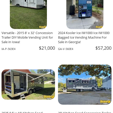
Versatile - 2015 8' x 32' Concession
2024 Kooler Ice IM1000 Ice IM1000
Trailer DIY Mobile Vending Unit for
Bagged Ice Vending Machine For
Sale in Iowa!
Sale in Georgia!
$21,000
$57,200
IA-P-563E4
GA-V-560E4