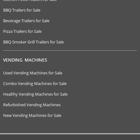
BBQ Trailers for Sale
Beverage Trailers for Sale
Pizza Trailers for Sale
BBQ Smoker Grill Trailers for Sale
VENDING MACHINES
Used Vending Machines for Sale
Combo Vending Machines for Sale
Healthy Vending Machines for Sale
Refurbished Vending Machines
New Vending Machines for Sale