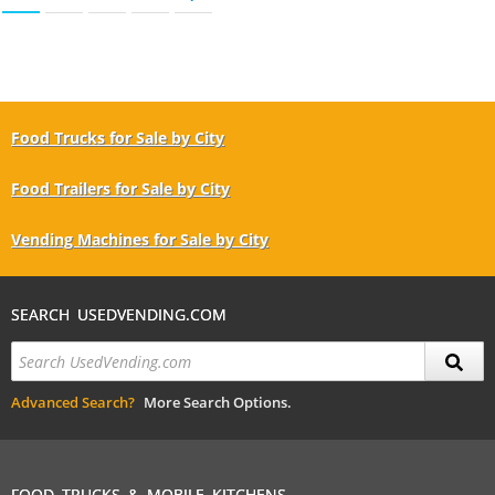
Food Trucks for Sale by City
Food Trailers for Sale by City
Vending Machines for Sale by City
SEARCH USEDVENDING.COM
Advanced Search?
More Search Options.
FOOD TRUCKS & MOBILE KITCHENS