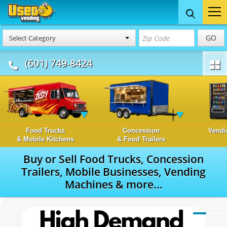
GO
Select Category
(601) 749-8424
Food Trucks
Concession
Vendi
& Mobile Kitchens
& Food Trailers
Buy or Sell Food Trucks, Concession
Trailers, Mobile Businesses, Vending
Machines & more...