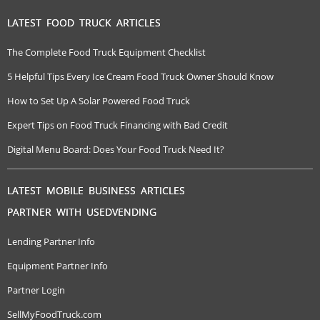
LATEST FOOD TRUCK ARTICLES
The Complete Food Truck Equipment Checklist
5 Helpful Tips Every Ice Cream Food Truck Owner Should Know
How to Set Up A Solar Powered Food Truck
Expert Tips on Food Truck Financing with Bad Credit
Digital Menu Board: Does Your Food Truck Need It?
LATEST MOBILE BUSINESS ARTICLES
PARTNER WITH USEDVENDING
Lending Partner Info
Equipment Partner Info
Partner Login
SellMyFoodTruck.com