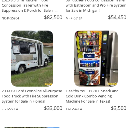
2025 8.5' x 18' Kitchen Food
38' Kitchen Food Concession Trailer
Concession Trailer with Fire
with Bathroom and Pro Fire System
Suppression & Porch for Sale in
for Sale in Michigan!
North Carolina!
$82,500
$54,450
NC-P-559E4
MI-P-551E4
2009 19' Ford Econoline All-Purpose
Healthy You HY2100 Snack and
Food Truck with Fire Suppression
Cold Drink Combo Vending
System for Sale in Florida!
Machine For Sale in Texas!
$33,000
$3,500
FL-T-550E4
TX-L-549E4