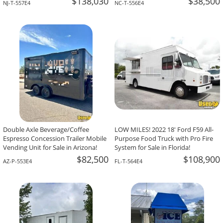
$138,030
$38,500
NJ-T-557E4
NC-T-556E4
Double Axle Beverage/Coffee
LOW MILES! 2022 18' Ford F59 All-
Espresso Concession Trailer Mobile
Purpose Food Truck with Pro Fire
Vending Unit for Sale in Arizona!
System for Sale in Florida!
$82,500
$108,900
AZ-P-553E4
FL-T-564E4