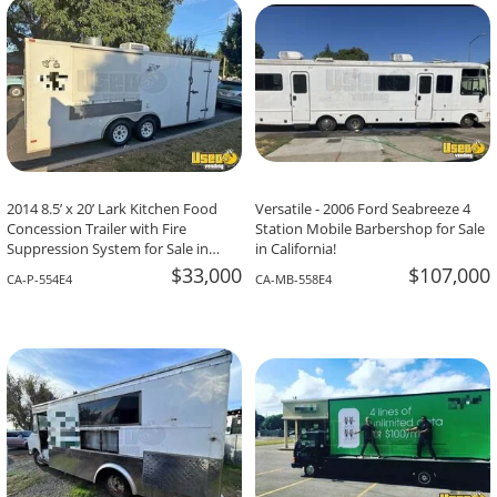
2014 8.5’ x 20’ Lark Kitchen Food
Versatile - 2006 Ford Seabreeze 4
Concession Trailer with Fire
Station Mobile Barbershop for Sale
Suppression System for Sale in
in California!
California!
$33,000
$107,000
CA-P-554E4
CA-MB-558E4