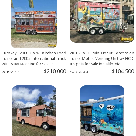
Turnkey - 2008 7' x 18' Kitchen Food
2020 8' x 20' Mini Donut Concession
Trailer and 2005 International Truck
Trailer Mobile Vending Unit w/ HCD
with ATM Machine for Sale in
Insignia for Sale in California!
Wisconsin!
$210,000
$104,500
WI-P-217E4
CA-P-985C4