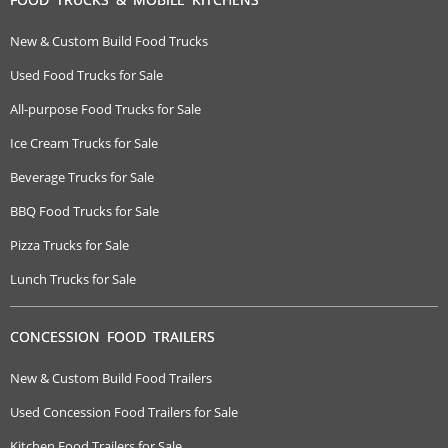
New & Custom Build Food Trucks
Used Food Trucks for Sale
All-purpose Food Trucks for Sale
Ice Cream Trucks for Sale
Beverage Trucks for Sale
BBQ Food Trucks for Sale
Pizza Trucks for Sale
Lunch Trucks for Sale
CONCESSION FOOD TRAILERS
New & Custom Build Food Trailers
Used Concession Food Trailers for Sale
Kitchen Food Trailers for Sale