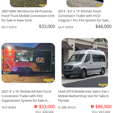
2007 GMC Workhorse All-Purpose
2014 - 8.5' x 15' Kitchen Food
Food Truck Mobile Concession Unit
Concession Trailer with HCD
for Sale in New York!
Insignia + Pro Fire System for Sale
in California!
$33,000
$44,000
NY-T-727C4
CA-P-337E4
2021 8' x 16' Mobile Kitchen Food
Used 2019 Mobile Hair Salon Van /
Concession Trailer with Fire
Mobile Barbershop Van for Sale in
Suppression System for Sale in
Florida!
Texas!
$33,000
$86,900
TX-P-829S3
FL-MB-291U3
Was:
$38,500
Was:
$97,900