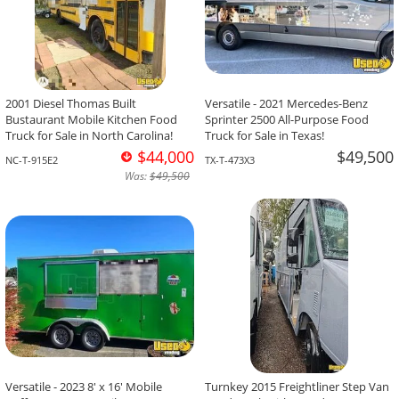
2001 Diesel Thomas Built
Versatile - 2021 Mercedes-Benz
Bustaurant Mobile Kitchen Food
Sprinter 2500 All-Purpose Food
Truck for Sale in North Carolina!
Truck for Sale in Texas!
$44,000
$49,500
NC-T-915E2
TX-T-473X3
Was:
$49,500
Versatile - 2023 8' x 16' Mobile
Turnkey 2015 Freightliner Step Van