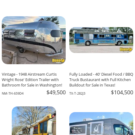
Vintage - 1948 Airstream Curtis
Fully Loaded - 40' Diesel Food / BBQ
Wright Rose' Edition Trailer with
Truck Bustaurant with Full Kitchen
Bathroom for Sale in Washington!
Buildout for Sale in Texas!
$49,500
$104,500
NM-TH-659D4
TX-T-282J3