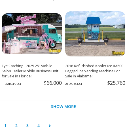
Eye Catching - 2025 25' Mobile
2016 Refurbished Kooler Ice IM600
Salon Trailer Mobile Business Unit
Bagged Ice Vending Machine For
for Sale in Florida!
Sale in Alabama!!
$66,000
$25,760
FL-MB-455A4
AL-V-341A4
SHOW MORE
1
2
3
4