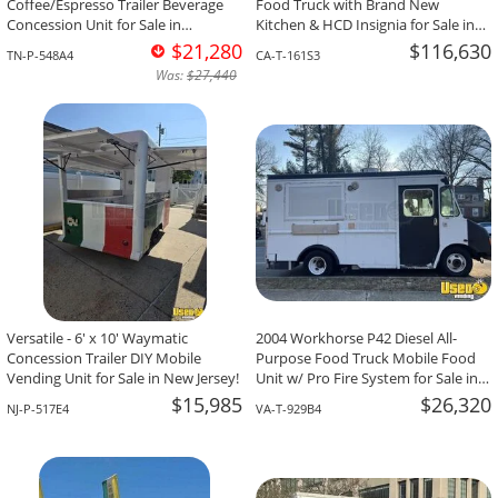
Coffee/Espresso Trailer Beverage
Food Truck with Brand New
Concession Unit for Sale in
Kitchen & HCD Insignia for Sale in
Tennessee!
California!
$21,280
$116,630
TN-P-548A4
CA-T-161S3
Was:
$27,440
Versatile - 6' x 10' Waymatic
2004 Workhorse P42 Diesel All-
Concession Trailer DIY Mobile
Purpose Food Truck Mobile Food
Vending Unit for Sale in New Jersey!
Unit w/ Pro Fire System for Sale in
Virginia!
$15,985
$26,320
NJ-P-517E4
VA-T-929B4