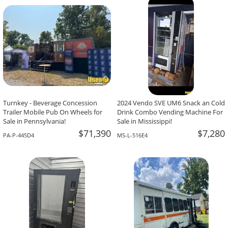
-The Team At Calaveritas Taqueria Vegana,
David Grant,
Atlanta, GA
Corpus Christi, TX
Turnkey - Beverage Concession
2024 Vendo SVE UM6 Snack an Cold
Trailer Mobile Pub On Wheels for
Drink Combo Vending Machine For
Sale in Pennsylvania!
Sale in Mississippi!
$71,390
$7,280
PA-P-445D4
MS-L-516E4