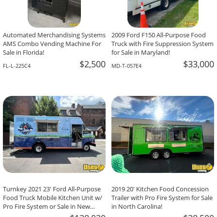
Automated Merchandising Systems
2009 Ford F150 All-Purpose Food
AMS Combo Vending Machine For
Truck with Fire Suppression System
Sale in Florida!
for Sale in Maryland!
$2,500
$33,000
FL-L-225C4
MD-T-057E4
Turnkey 2021 23' Ford All-Purpose
2019 20' Kitchen Food Concession
Food Truck Mobile Kitchen Unit w/
Trailer with Pro Fire System for Sale
Pro Fire System or Sale in New
in North Carolina!
Jersey!