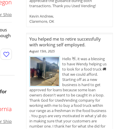
appreciate the guidance during both
egon
transactions. Thank you Used Vending!
or Ship
Kevin Andrew,
Claremore, OK
ious
enough
You helped me to retire successfully
with working self employed.
August 15th, 2025
Hello 👋, it was a blessing
to have Wendy helping us
to look for a food truck 🚚
that we could afford.
Starting off as a new
business is hard to get
approved for loans because some loan
for
owners doesn't want to be caught in a loop.
Thank God for UsedVending company for
working with me to buy a food truck within
ornia
our range as a freshman in the food business
. You guys are very motivated in what y'all do
in making sure that your customers are
or Ship
number one. I thank her for what she did for