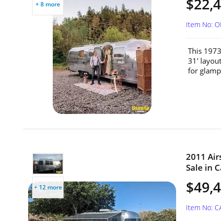
$22,
+ 8 more
Item No: 
This 1973
31' layou
for glampi
2011 Air
Sale in C
$49,
+ 12 more
Item No: 