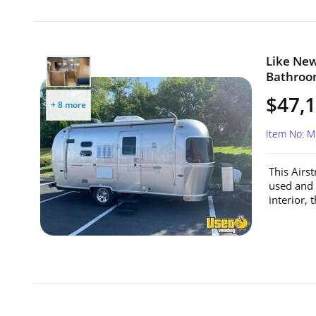
Like New
Bathroom
$47,
+ 8 more
Item No: 
This Airs
used and 
interior, 