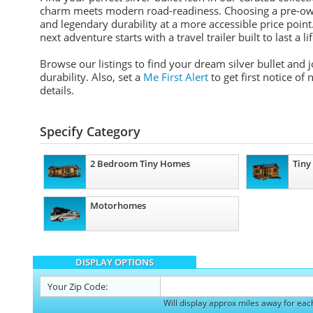
charm meets modern road-readiness. Choosing a pre-ow
and legendary durability at a more accessible price point. 
next adventure starts with a travel trailer built to last a li
Browse our listings to find your dream silver bullet and
durability. Also, set a
Me First Alert
to get first notice of
details.
Specify Category
2 Bedroom Tiny Homes
Tiny
Motorhomes
DISPLAY OPTIONS
Your
Zip Code:
Will display approx miles away for eac