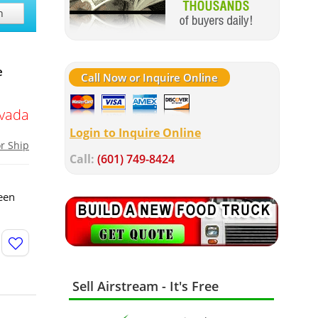
h
e
Call Now or Inquire Online
vada
Login to Inquire Online
or Ship
Call:
(601) 749-8424
een
Sell Airstream - It's Free