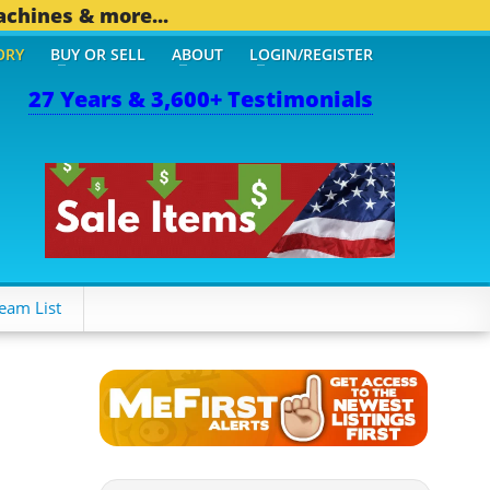
achines & more...
ORY
BUY OR SELL
ABOUT
LOGIN/REGISTER
27 Years & 3,600+ Testimonials
OTHER MOBILE BIZ...
1,8
eam List