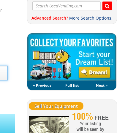
ur
Advanced Search?
More Search Options.
« Previous
Full list
Next »
Sell Your Equipment