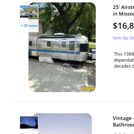
25' Airs
in Misso
$16,
+ 20 more
Item No: 
This 1988
dependabl
decades of
Vintage 
Bathroom