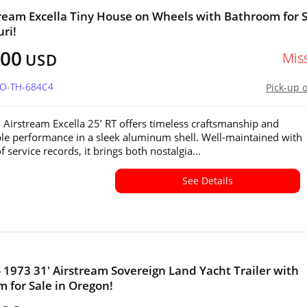
tream Excella Tiny House on Wheels with Bathroom for 
uri!
800
Mis
USD
MO-TH-684C4
Pick-up 
 Airstream Excella 25’ RT offers timeless craftsmanship and
e performance in a sleek aluminum shell. Well-maintained with
 service records, it brings both nostalgia...
See Details
- 1973 31' Airstream Sovereign Land Yacht Trailer with
 for Sale in Oregon!