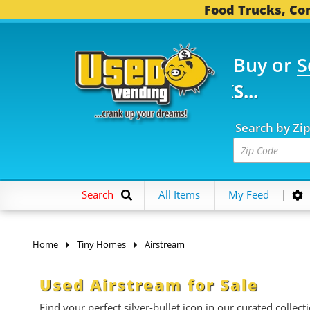
Food Trucks, Con
Buy or
S
FOOD TRUCKS...
3,752
Search by Zi
Search
All Items
My Feed
Home
Tiny Homes
Airstream
Used Airstream for Sale
Find your perfect silver-bullet icon in our curated collect