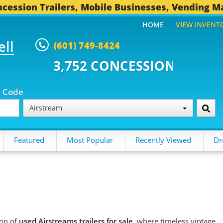
cession Trailers, Mobile Businesses, Vending M
HOME
VIEW INVENT
ell
(601) 749-8424
 CONCESSION TRAILERS...
496 
p Code
Airstream
Featured
Most Popular
Recently Viewed
Dr
ion of
used Airstreams trailers for sale
, where timeless vintage