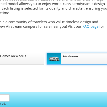
ned model allows you to enjoy world-class aerodynamic design
Each listing is selected for its quality and character, ensuring yo
fetime.
 join a community of travelers who value timeless design and
 new Airstream campers for sale near you! Visit our
FAQ page
for
 Homes on Wheels
Airstream
h ad.