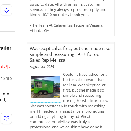
us up to date. All with amazing customer
service, as they always replied promptly and
kindly. 10/10 no notes, thank you.
-The Team At Calaveritas Taqueria Vegana,
Atlanta, GA
ailer
Was skeptical at first, but she made it so
simple and reassuring...A++ for our
Sales Rep Melissa
sippi
August 4th, 2025
Couldn't have asked for a
or Ship
better salesperson than
Melissa. Was skeptical at
first, but she made it so
 into
simple and reassuring
d, it
during the whole process.
She was constantly in touch with me asking
me if I needed any assistance in promoting
or adding anything to my ad. Great
communicator. Melissa was truly a
professional and we couldn't have done it