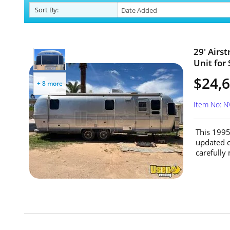
Sort
By
:
29' Airs
Unit for
$24,
+ 8 more
Item No: 
This 1995
updated c
carefully