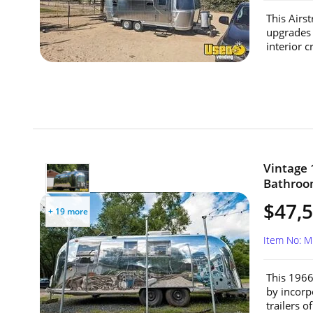
This Airs
upgrades f
interior 
Vintage 
Bathroom
$47,
+ 19 more
Item No: 
This 1966
by incorp
trailers o