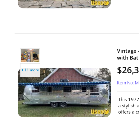
Vintage 
with Bat
$26,
+ 11 more
Item No: 
This 1977
a stylish
offers a c