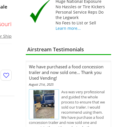
Huge National Exposure
Sale
No Hassles or Tire Kickers
Personal Service Reps Do
the Legwork
souri
No Fees to List or Sell
Learn more...
or Ship
Airstream Testimonials
We have purchased a food concession
trailer and now sold one... Thank you
Used Vending!
August 21st, 2025
Ava was very professional
and guided the whole
process to ensure that we
sold our trailer. I would
recommend using them.
We have purchase a food
concession trailer and now sold one and