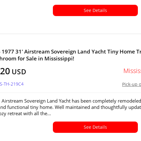
See Details
- 1977 31' Airstream Sovereign Land Yacht Tiny Home Tr
hroom for Sale in Mississippi!
320
Missis
USD
MS-TH-219C4
Pick-up 
 Airstream Sovereign Land Yacht has been completely remodeled
 and functional tiny home. Well maintained and thoughtfully update
ozy retreat with all the...
See Details