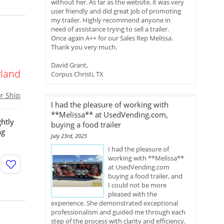
without her. As far as the website, it was very
user friendly and did great job of promoting
my trailer. Highly recommend anyone in
need of assistance trying to sell a trailer.
Once again A++ for our Sales Rep Melissa.
h
Thank you very much.
David Grant,
land
Corpus Christi, TX
or Ship
I had the pleasure of working with
**Melissa** at UsedVending.com,
ghtly
buying a food trailer
ng
July 23rd, 2025
I had the pleasure of
working with **Melissa**
at UsedVending.com
buying a food trailer, and
I could not be more
pleased with the
experience. She demonstrated exceptional
professionalism and guided me through each
step of the process with clarity and efficiency.