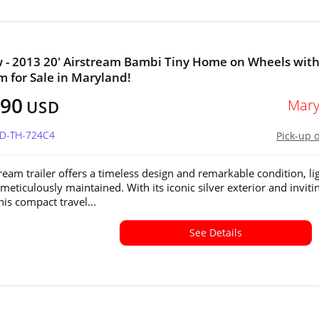
 - 2013 20' Airstream Bambi Tiny Home on Wheels wit
 for Sale in Maryland!
190
Mary
USD
MD-TH-724C4
Pick-up 
tream trailer offers a timeless design and remarkable condition, li
meticulously maintained. With its iconic silver exterior and inviti
this compact travel...
See Details