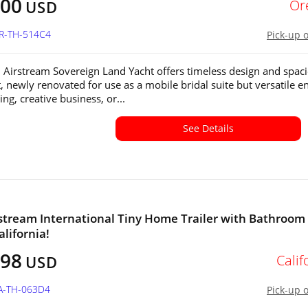
400
Or
USD
OR-TH-514C4
Pick-up 
 Airstream Sovereign Land Yacht offers timeless design and spac
t, newly renovated for use as a mobile bridal suite but versatile 
ng, creative business, or...
See Details
stream International Tiny Home Trailer with Bathroom 
alifornia!
498
Calif
USD
CA-TH-063D4
Pick-up 