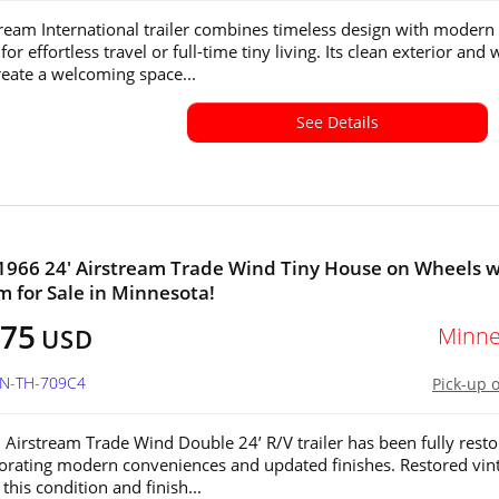
tream International trailer combines timeless design with modern
or effortless travel or full-time tiny living. Its clean exterior and
create a welcoming space...
See Details
1966 24' Airstream Trade Wind Tiny House on Wheels w
 for Sale in Minnesota!
575
Minne
USD
MN-TH-709C4
Pick-up 
 Airstream Trade Wind Double 24’ R/V trailer has been fully rest
orating modern conveniences and updated finishes. Restored vin
f this condition and finish...