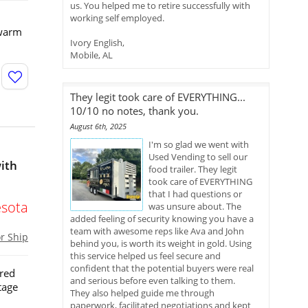
us. You helped me to retire successfully with
working self employed.
 warm
Ivory English,
Mobile, AL
They legit took care of EVERYTHING...
10/10 no notes, thank you.
August 6th, 2025
I'm so glad we went with
Used Vending to sell our
ith
food trailer. They legit
took care of EVERYTHING
that I had questions or
sota
was unsure about. The
added feeling of security knowing you have a
team with awesome reps like Ava and John
or Ship
behind you, is worth its weight in gold. Using
this service helped us feel secure and
confident that the potential buyers were real
ored
and serious before even talking to them.
tage
They also helped guide me through
paperwork, facilitated negotiations and kept