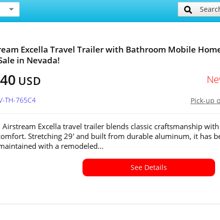
Searc
tream Excella Travel Trailer with Bathroom Mobile Hom
 Sale in Nevada!
640
Ne
USD
NV-TH-765C4
Pick-up 
 Airstream Excella travel trailer blends classic craftsmanship with
omfort. Stretching 29' and built from durable aluminum, it has b
 maintained with a remodeled...
See Details