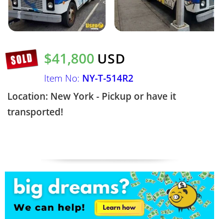
$41,800
USD
Item No:
NY-T-514R2
Location: New York - Pickup or have it
transported!