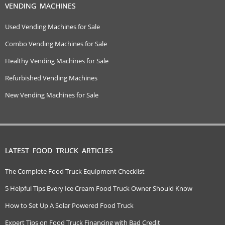
VENDING MACHINES
Used Vending Machines for Sale
Combo Vending Machines for Sale
Healthy Vending Machines for Sale
Refurbished Vending Machines
New Vending Machines for Sale
LATEST FOOD TRUCK ARTICLES
The Complete Food Truck Equipment Checklist
5 Helpful Tips Every Ice Cream Food Truck Owner Should Know
How to Set Up A Solar Powered Food Truck
Expert Tips on Food Truck Financing with Bad Credit