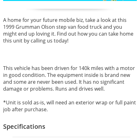
A home for your future mobile biz, take a look at this
1999 Grumman Olson step van food truck and you
might end up loving it. Find out how you can take home
this unit by calling us today!
This vehicle has been driven for 140k miles with a motor
in good condition. The equipment inside is brand new
and some are never been used. It has no significant
damage or problems. Runs and drives well.
*Unit is sold as-is, will need an exterior wrap or full paint
job after purchase.
Specifications