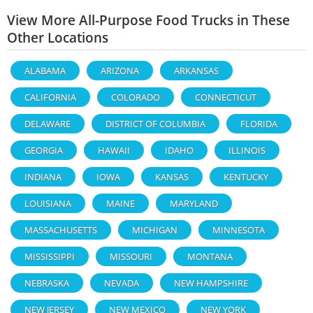
View More All-Purpose Food Trucks in These
Other Locations
ALABAMA
ARIZONA
ARKANSAS
CALIFORNIA
COLORADO
CONNECTICUT
DELAWARE
DISTRICT OF COLUMBIA
FLORIDA
GEORGIA
HAWAII
IDAHO
ILLINOIS
INDIANA
IOWA
KANSAS
KENTUCKY
LOUISIANA
MAINE
MARYLAND
MASSACHUSETTS
MICHIGAN
MINNESOTA
MISSISSIPPI
MISSOURI
MONTANA
NEBRASKA
NEVADA
NEW HAMPSHIRE
NEW JERSEY
NEW MEXICO
NEW YORK