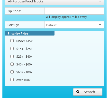
All-Purpose Food Trucks
Zip Code:
Will display approx miles away
Sort By:
Filter by Price
under $15k
$15k - $25k
$25k - $40k
$40k - $60k
$60k - 100k
over 100k
Search