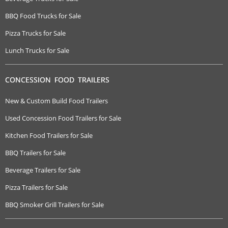
BBQ Food Trucks for Sale
Pizza Trucks for Sale
Lunch Trucks for Sale
CONCESSION FOOD TRAILERS
New & Custom Build Food Trailers
Used Concession Food Trailers for Sale
Kitchen Food Trailers for Sale
BBQ Trailers for Sale
Beverage Trailers for Sale
Pizza Trailers for Sale
BBQ Smoker Grill Trailers for Sale