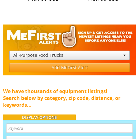
All-Purpose Food Trucks
Add MeFirst Alert
We have thousands of equipment listings!
Search below by category, zip code, distance, or
keywords...
DISPLAY OPTIONS