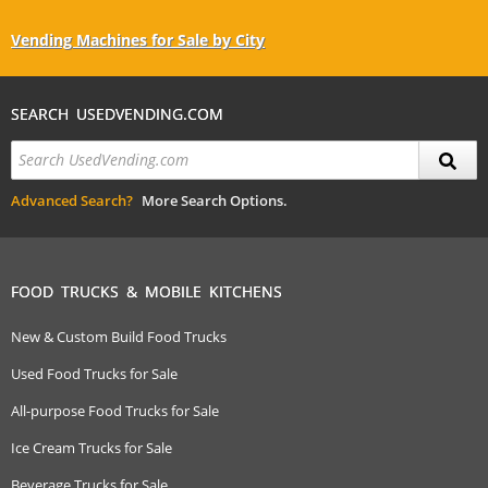
Vending Machines for Sale by City
SEARCH USEDVENDING.COM
Advanced Search?
More Search Options.
FOOD TRUCKS & MOBILE KITCHENS
New & Custom Build Food Trucks
Used Food Trucks for Sale
All-purpose Food Trucks for Sale
Ice Cream Trucks for Sale
Beverage Trucks for Sale