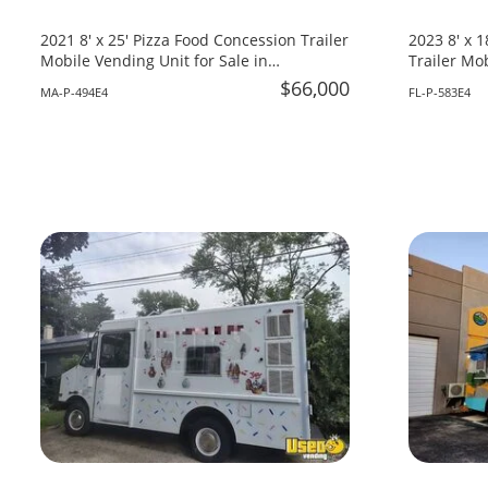
2021 8' x 25' Pizza Food Concession Trailer
2023 8' x 
Mobile Vending Unit for Sale in
Trailer Mob
Massachusetts!
Florida!
$66,000
MA-P-494E4
FL-P-583E4