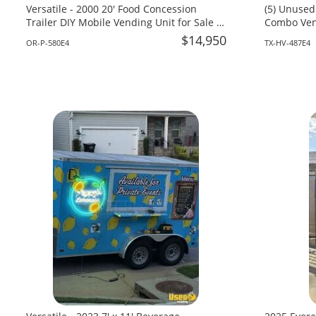
Versatile - 2000 20' Food Concession
(5) Unused
Trailer DIY Mobile Vending Unit for Sale in
Combo Vend
Oregon!
Texas!
$14,950
OR-P-580E4
TX-HV-487E4