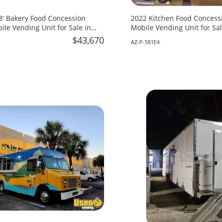
18' Bakery Food Concession
2022 Kitchen Food Concessi
ile Vending Unit for Sale in
Mobile Vending Unit for Sal
$43,670
AZ-P-581E4