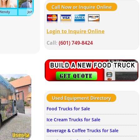
Call Now or Inquire Online
Wendy
John
Suzanne
Tonya
Kelley
Av
Login to Inquire Online
Call:
(601) 749-8424
Used Equipment Directory
Food Trucks for Sale
Ice Cream Trucks for Sale
Beverage & Coffee Trucks for Sale