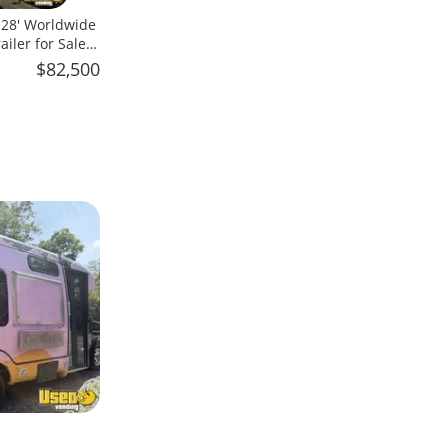
x 28' Worldwide
iler for Sale
$82,500