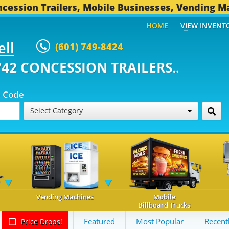
cession Trailers, Mobile Businesses, Vending M
HOME
VIEW INVENT
ell
(601) 749-8424
ONCESSION TRAILERS...
492 OT
p Code
Select Category
Vending Machines
Mobile
Billboard Trucks
Featured
Most Popular
Recent
Price Drops!