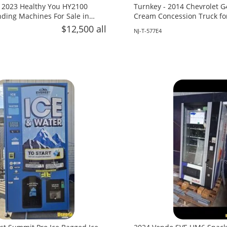
 2023 Healthy You HY2100
Turnkey - 2014 Chevrolet G
ing Machines For Sale in
Cream Concession Truck fo
Jersey!
$12,500 all
NJ-T-577E4