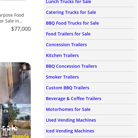
Lunch Trucks for Sale
Catering Trucks for Sale
urpose Food
or Sale in
BBQ Food Trucks for Sale
$77,000
Food Trailers for Sale
Concession Trailers
Kitchen Trailers
BBQ Concession Trailers
Smoker Trailers
Custom BBQ Trailers
Beverage & Coffee Trailers
Motorhomes for Sale
Used Vending Machines
Iced Vending Machines