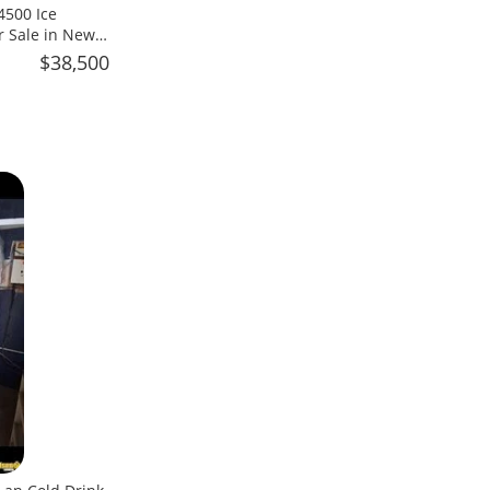
4500 Ice
r Sale in New
$38,500