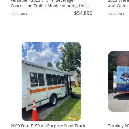
Versatile - 2023 7' x 11' Beverage
2025 Evere
Concession Trailer Mobile Vending Unit
and Water 
for Sale in South Carolina!
Texas!
$54,890
SC-P-578E4
TX-V-569E4
2009 Ford F150 All-Purpose Food Truck
Turnkey 20