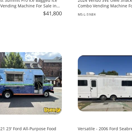
st Summit Pro Ice Bagged Ice
2024 Vendo SVE UM6 Snack 
Vending Machine For Sale in
Combo Vending Machine For
Mississippi!
$41,800
MS-L-516E4
21 23' Ford All-Purpose Food
Versatile - 2006 Ford Seabr