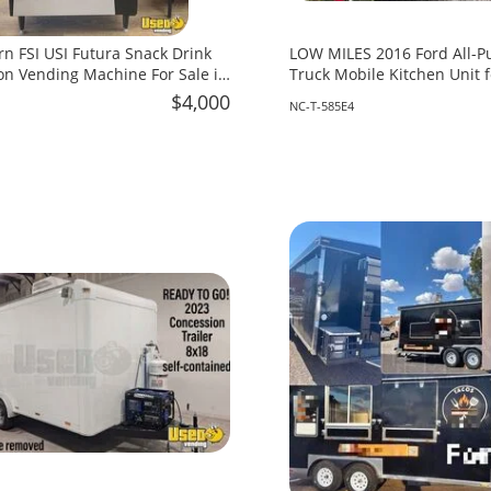
rn FSI USI Futura Snack Drink
LOW MILES 2016 Ford All-P
n Vending Machine For Sale in
Truck Mobile Kitchen Unit f
North Carolina!
$4,000
NC-T-585E4