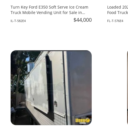
Turn Key Ford E350 Soft Serve Ice Cream
Loaded 202
Truck Mobile Vending Unit for Sale in
Food Truck
Illinois!
Fire System
$44,000
IL-T-582E4
FL-T-576E4