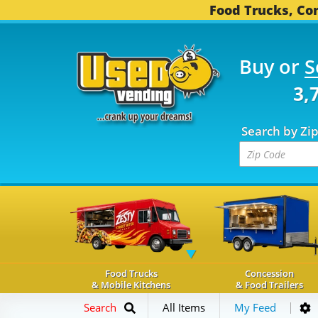
Food Trucks, Con
Buy or
S
OD TRUCKS...
3,742 C
Search by Zi
Food Trucks
Concession
& Mobile Kitchens
& Food Trailers
Search
All Items
My Feed