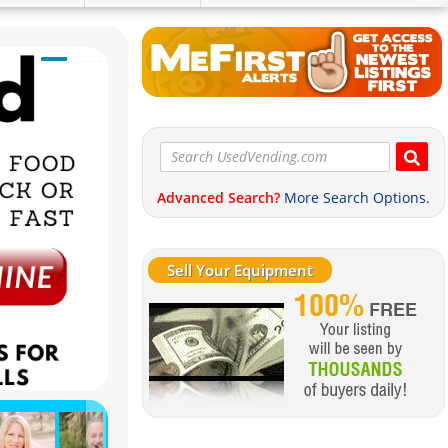
Advanced Search?
More Search Options.
Sell Your Equipment