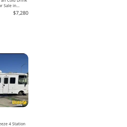
an Cold Drink
 Sale in
$7,280
eeze 4 Station