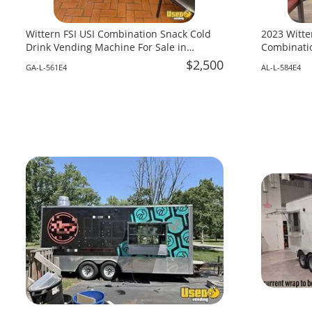
Wittern FSI USI Combination Snack Cold
2023 Witte
Drink Vending Machine For Sale in
Combinatio
Georgia!
Alabama!
$2,500
GA-L-561E4
AL-L-584E4