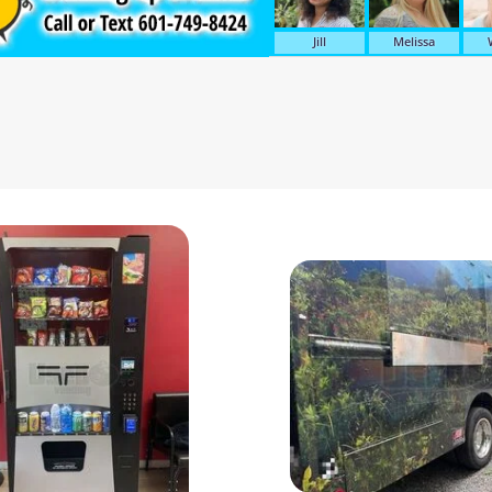
Jill
Melissa