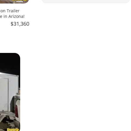
on Trailer
e in Arizona!
$31,360