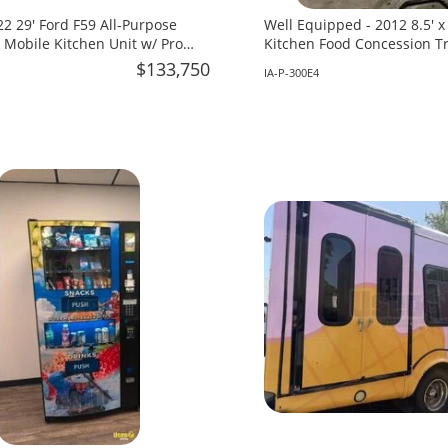
2 29' Ford F59 All-Purpose
Well Equipped - 2012 8.5' 
 Mobile Kitchen Unit w/ Pro
Kitchen Food Concession Tra
 for Sale in Florida!
in Iowa!
$133,750
IA-P-300E4