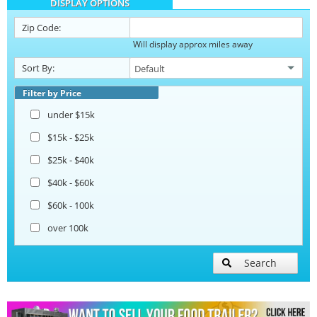
DISPLAY OPTIONS
Barbecue Food Trailers
Zip Code:
Will display approx miles away
Catering Trailers
Sort By:
Corn Roasting Trailers
Filter by Price
under $15k
Beverage and Coffee Trailers
$15k - $25k
$25k - $40k
Ice Cream Trailers
$40k - $60k
$60k - 100k
Open BBQ Smoker Trailers
over 100k
Pizza Trailers
Search
Snowball Trailers