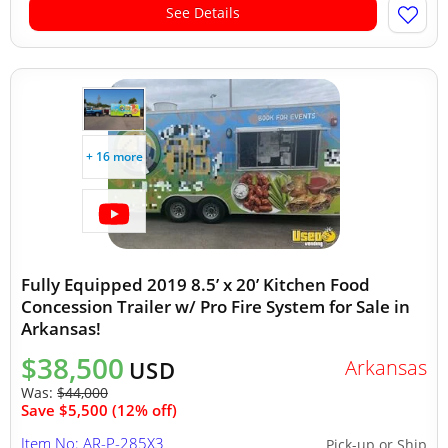
See Details
+ 16 more
Fully Equipped 2019 8.5’ x 20’ Kitchen Food
Concession Trailer w/ Pro Fire System for Sale in
Arkansas!
$38,500
Arkansas
USD
Was:
$44,000
Save $5,500 (12% off)
Item No: AR-P-285X3
Pick-up or Ship