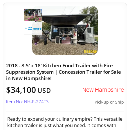
+ 22 more
2018 - 8.5' x 18' Kitchen Food Trailer with Fire
Suppression System | Concession Trailer for Sale
in New Hampshire!
$34,100
New Hampshire
USD
Item No: NH-P-274T3
Pick-up or Ship
Ready to expand your culinary empire? This versatile
kitchen trailer is just what you need. It comes with