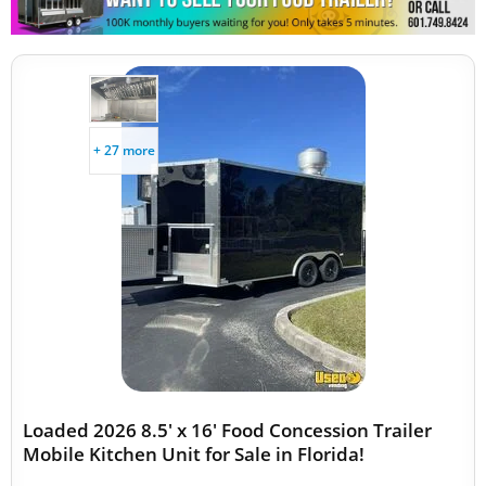
+ 27 more
Loaded 2026 8.5' x 16' Food Concession Trailer
Mobile Kitchen Unit for Sale in Florida!