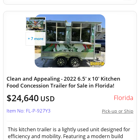
+ 7 more
Clean and Appealing - 2022 6.5' x 10' Kitchen
Food Concession Trailer for Sale in Florida!
$24,640
Florida
USD
Item No: FL-P-927Y3
Pick-up or Ship
This kitchen trailer is a lightly used unit designed for
efficiency and mobility. Featuring a modern build