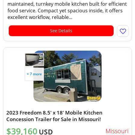
maintained, turnkey mobile kitchen built for efficient
food service. Compact yet spacious inside, it offers
excellent workflow, reliable...
See Details
+ 7 more
2023 Freedom 8.5' x 18' Mobile Kitchen
Concession Trailer for Sale in Missouri!
$39,160
Missouri
USD