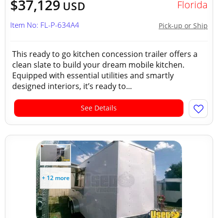
$37,129
Florida
USD
Item No: FL-P-634A4
Pick-up or Ship
This ready to go kitchen concession trailer offers a
clean slate to build your dream mobile kitchen.
Equipped with essential utilities and smartly
designed interiors, it’s ready to...
See Details
+ 12 more