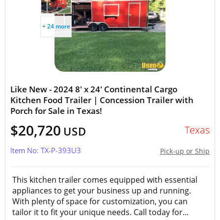
+ 24 more
Like New - 2024 8' x 24' Continental Cargo
Kitchen Food Trailer | Concession Trailer with
Porch for Sale in Texas!
$20,720
Texas
USD
Item No: TX-P-393U3
Pick-up or Ship
This kitchen trailer comes equipped with essential
appliances to get your business up and running.
With plenty of space for customization, you can
tailor it to fit your unique needs. Call today for...