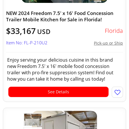
NEW 2024 Freedom 7.5' x 16' Food Concession
Trailer Mobile Kitchen for Sale in Florida!
$33,167
Florida
USD
Item No: FL-P-210U2
Pick-up or Ship
Enjoy serving your delicious cuisine in this brand
new Freedom 7.5' x 16' mobile food concession
trailer with pro-fire suppression system! Find out
how you can take it home by calling us today!
See Details