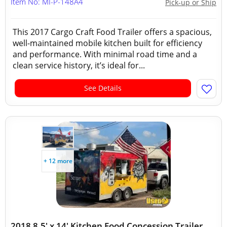
Item No: MI-P-148A4
Pick-up or Ship
This 2017 Cargo Craft Food Trailer offers a spacious,
well-maintained mobile kitchen built for efficiency
and performance. With minimal road time and a
clean service history, it’s ideal for...
See Details
+ 12 more
2018 8.5' x 14' Kitchen Food Concession Trailer