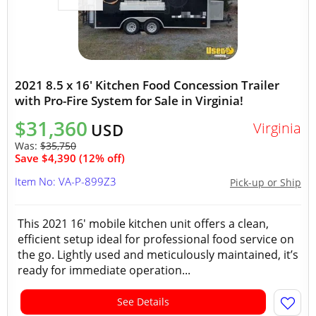
2021 8.5 x 16' Kitchen Food Concession Trailer
with Pro-Fire System for Sale in Virginia!
$31,360
Virginia
USD
Was:
$35,750
Save $4,390 (12% off)
Item No: VA-P-899Z3
Pick-up or Ship
This 2021 16' mobile kitchen unit offers a clean,
efficient setup ideal for professional food service on
the go. Lightly used and meticulously maintained, it’s
ready for immediate operation...
See Details