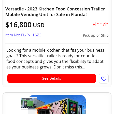
Versatile - 2023 Kitchen Food Concession Trailer
Mobile Vending Unit for Sale in Florida!
$16,800
Florida
USD
Item No: FL-P-116Z3
Pick-up or Ship
Looking for a mobile kitchen that fits your business
goals? This versatile trailer is ready for countless
food concepts and gives you the flexibility to adapt
as your business grows. Don't miss this...
See Details