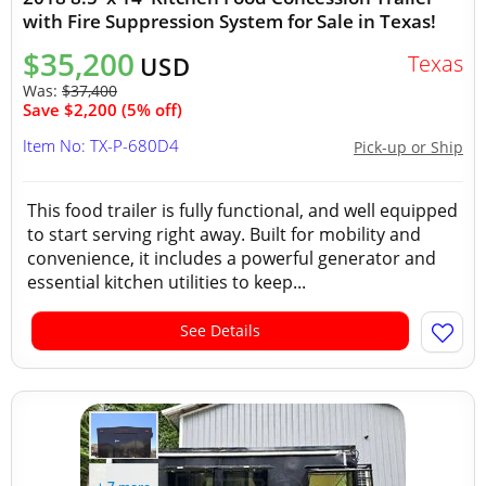
with Fire Suppression System for Sale in Texas!
$35,200
Texas
USD
Was:
$37,400
Save $2,200 (5% off)
Item No: TX-P-680D4
Pick-up or Ship
This food trailer is fully functional, and well equipped
to start serving right away. Built for mobility and
convenience, it includes a powerful generator and
essential kitchen utilities to keep...
See Details