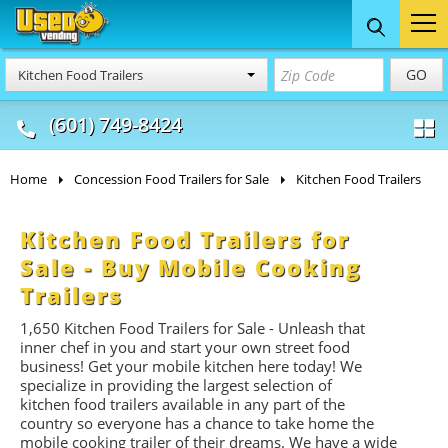
Food Trucks
Concession
Vendi
GO
Kitchen Food Trailers
& Mobile Kitchens
& Food Trailers
(601) 749-8424
Home
Concession Food Trailers for Sale
Kitchen Food Trailers
Kitchen Food Trailers for
Sale - Buy Mobile Cooking
Trailers
1,650
Kitchen Food Trailers for Sale - Unleash that
inner chef in you and start your own street food
business! Get your mobile kitchen here today! We
specialize in providing the largest selection of
kitchen food trailers available in any part of the
country so everyone has a chance to take home the
mobile cooking trailer of their dreams. We have a wide