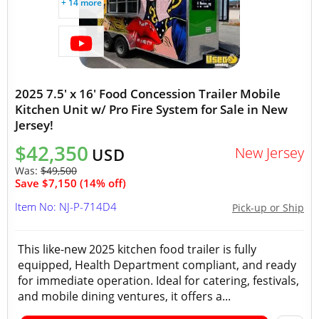
+ 14 more
2025 7.5' x 16' Food Concession Trailer Mobile
Kitchen Unit w/ Pro Fire System for Sale in New
Jersey!
$42,350
New Jersey
USD
Was:
$49,500
Save $7,150 (14% off)
Item No: NJ-P-714D4
Pick-up or Ship
This like-new 2025 kitchen food trailer is fully
equipped, Health Department compliant, and ready
for immediate operation. Ideal for catering, festivals,
and mobile dining ventures, it offers a...