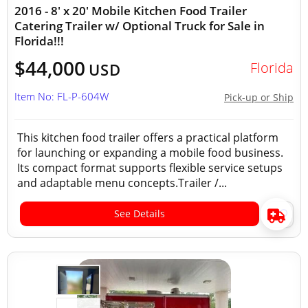
2016 - 8' x 20' Mobile Kitchen Food Trailer
Catering Trailer w/ Optional Truck for Sale in
Florida!!!
$44,000
Florida
USD
Item No: FL-P-604W
Pick-up or Ship
This kitchen food trailer offers a practical platform
for launching or expanding a mobile food business.
Its compact format supports flexible service setups
and adaptable menu concepts.Trailer /...
See Details