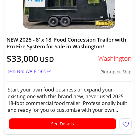
+ 7 more
NEW 2025 - 8' x 18' Food Concession Trailer with
Pro Fire System for Sale in Washington!
$33,000
Washington
USD
Item No: WA-P-565E4
Pick-up or Ship
Start your own food business or expand your
existing one with this brand new, never used 2025
18-foot commercial food trailer. Professionally built
and ready for you to customize with your own...
See Details