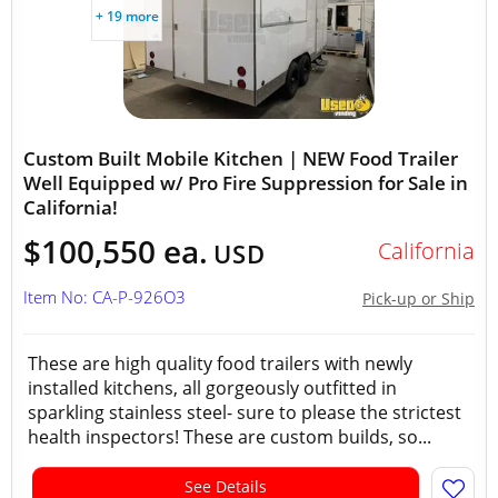
+ 19 more
Custom Built Mobile Kitchen | NEW Food Trailer
Well Equipped w/ Pro Fire Suppression for Sale in
California!
$100,550 ea.
California
USD
Item No: CA-P-926O3
Pick-up or Ship
These are high quality food trailers with newly
installed kitchens, all gorgeously outfitted in
sparkling stainless steel- sure to please the strictest
health inspectors! These are custom builds, so...
See Details