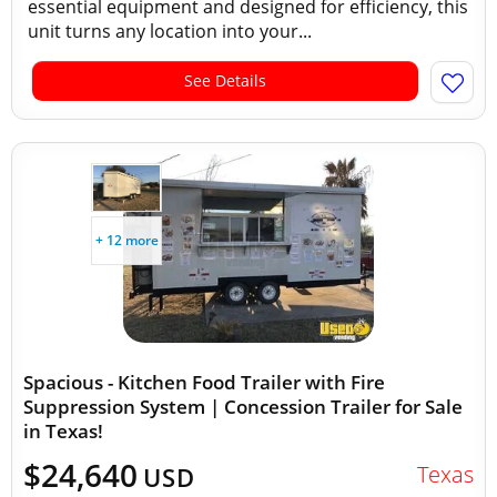
essential equipment and designed for efficiency, this
unit turns any location into your...
See Details
+ 12 more
Spacious - Kitchen Food Trailer with Fire
Suppression System | Concession Trailer for Sale
in Texas!
$24,640
Texas
USD