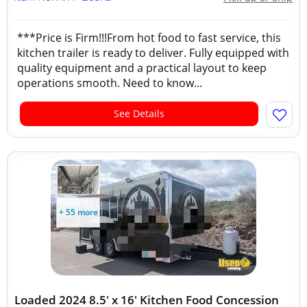
***Price is Firm!!!From hot food to fast service, this
kitchen trailer is ready to deliver. Fully equipped with
quality equipment and a practical layout to keep
operations smooth. Need to know...
See Details
+ 55 more
Loaded 2024 8.5' x 16' Kitchen Food Concession