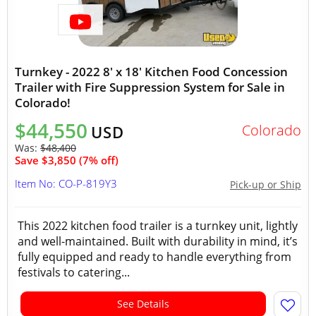
Turnkey - 2022 8' x 18' Kitchen Food Concession
Trailer with Fire Suppression System for Sale in
Colorado!
$44,550
Colorado
USD
Was:
$48,400
Save $3,850 (7% off)
Item No: CO-P-819Y3
Pick-up or Ship
This 2022 kitchen food trailer is a turnkey unit, lightly
and well-maintained. Built with durability in mind, it’s
fully equipped and ready to handle everything from
festivals to catering...
See Details