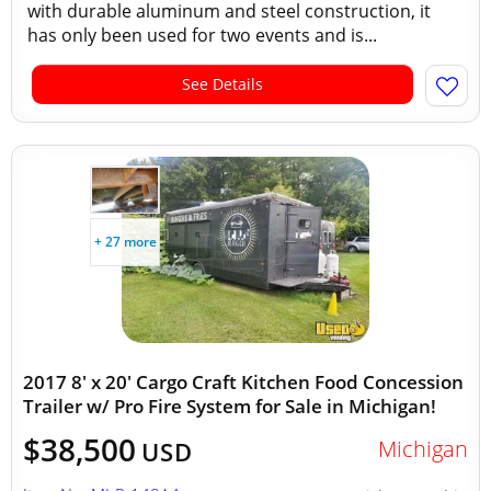
with durable aluminum and steel construction, it
has only been used for two events and is...
See Details
+ 27 more
2017 8' x 20' Cargo Craft Kitchen Food Concession
Trailer w/ Pro Fire System for Sale in Michigan!
$38,500
Michigan
USD