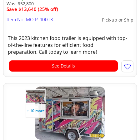
Was:
$52,800
Save $13,640 (25% off)
Item No: MO-P-400T3
Pick-up or Ship
This 2023 kitchen food trailer is equipped with top-
of-the-line features for efficient food
preparation. Call today to learn more!
See Details
+ 10 more