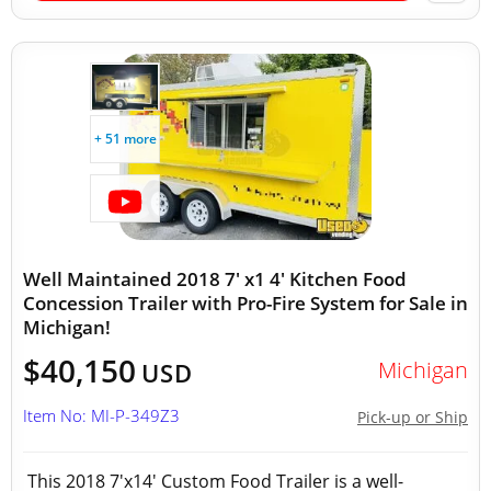
+ 51 more
Well Maintained 2018 7' x1 4' Kitchen Food
Concession Trailer with Pro-Fire System for Sale in
Michigan!
$40,150
Michigan
USD
Item No: MI-P-349Z3
Pick-up or Ship
This 2018 7'x14' Custom Food Trailer is a well-