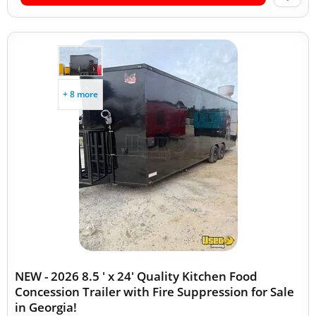
+ 8 more
NEW - 2026 8.5 ' x 24' Quality Kitchen Food
Concession Trailer with Fire Suppression for Sale
in Georgia!