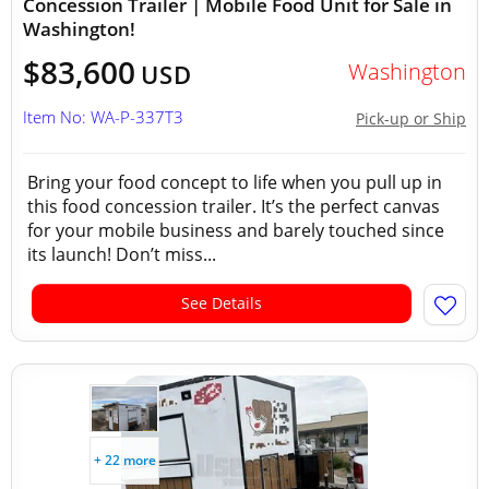
Concession Trailer | Mobile Food Unit for Sale in
Washington!
$83,600
Washington
USD
Item No: WA-P-337T3
Pick-up or Ship
Bring your food concept to life when you pull up in
this food concession trailer. It’s the perfect canvas
for your mobile business and barely touched since
its launch! Don’t miss...
See Details
+ 22 more