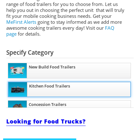
range of food trailers for you to choose from. Let us
help you out in choosing the perfect unit that will truly
fit your mobile cooking business needs. Get your
MeFirst Alerts
going to stay informed as we add more
awesome cooking trailers
every day
!
Visit our
FAQ
page
for details.
Specify Category
New Build Food Trailers
Kitchen Food Trailers
Concession Trailers
Looking for Food Trucks?
Bakery Trailers