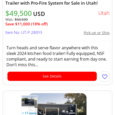
Trailer with Pro-Fire System for Sale in Utah!
$49,500
Utah
USD
Was:
$60,500
Save $11,000 (18% off)
Item No: UT-P-280Y3
Pick-up or Ship
Turn heads and serve flavor anywhere with this
sleek 2024 kitchen food trailer! Fully equipped, NSF
compliant, and ready to start earning from day one.
Don’t miss this...
See Details
+ 17 more