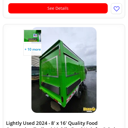
See Details
+ 10 more
Lightly Used 2024 - 8' x 16' Quality Food