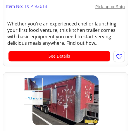
Item No: TX-P-926T3
Pick-up or Ship
Whether you're an experienced chef or launching
your first food venture, this kitchen trailer comes
with basic equipment you need to start serving
delicious meals anywhere. Find out how...
See Details
+ 13 more