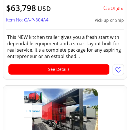
$63,798
Georgia
USD
Item No: GA-P-804A4
Pick-up or Ship
This NEW kitchen trailer gives you a fresh start with
dependable equipment and a smart layout built for
real service. It's a complete package for any aspiring
entrepreneur or an established...
See Details
+ 8 more