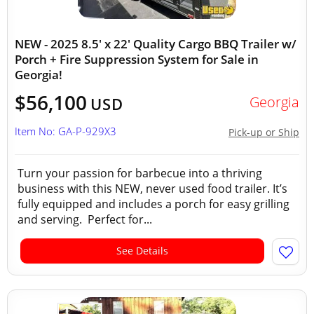
NEW - 2025 8.5' x 22' Quality Cargo BBQ Trailer w/
Porch + Fire Suppression System for Sale in
Georgia!
$56,100
Georgia
USD
Item No: GA-P-929X3
Pick-up or Ship
Turn your passion for barbecue into a thriving
business with this NEW, never used food trailer. It’s
fully equipped and includes a porch for easy grilling
and serving. Perfect for...
See Details