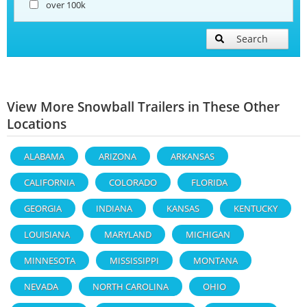
over 100k
Search
View More Snowball Trailers in These Other
Locations
ALABAMA
ARIZONA
ARKANSAS
CALIFORNIA
COLORADO
FLORIDA
GEORGIA
INDIANA
KANSAS
KENTUCKY
LOUISIANA
MARYLAND
MICHIGAN
MINNESOTA
MISSISSIPPI
MONTANA
NEVADA
NORTH CAROLINA
OHIO