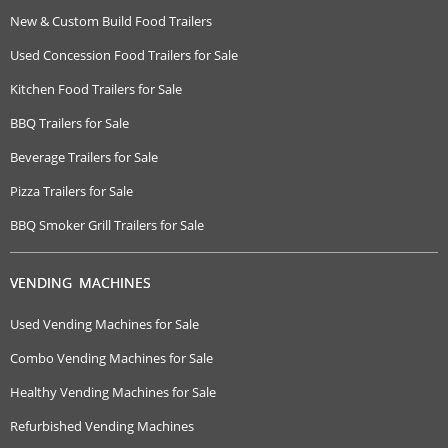
New & Custom Build Food Trailers
Used Concession Food Trailers for Sale
Kitchen Food Trailers for Sale
BBQ Trailers for Sale
Beverage Trailers for Sale
Pizza Trailers for Sale
BBQ Smoker Grill Trailers for Sale
VENDING MACHINES
Used Vending Machines for Sale
Combo Vending Machines for Sale
Healthy Vending Machines for Sale
Refurbished Vending Machines