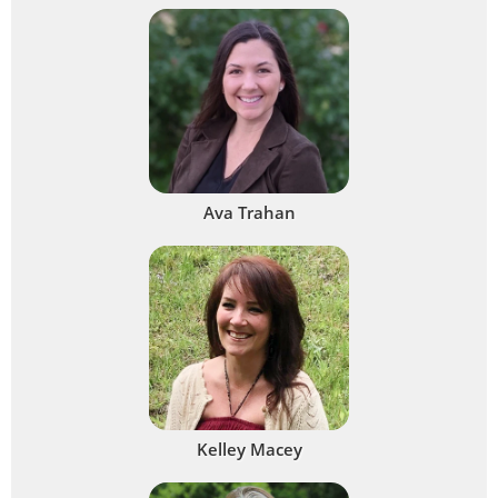
Ava Trahan
Kelley Macey