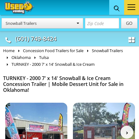
Food Trucks
Concession
Vendi
GO
Snowball Trailers
& Mobile Kitchens
& Food Trailers
(601) 749-8424
Home
Concession Food Trailers for Sale
Snowball Trailers
Oklahoma
Tulsa
TURNKEY - 2000 7' x 14' Snowball & Ice Cream
TURNKEY - 2000 7' x 14' Snowball & Ice Cream
Concession Trailer | Mobile Dessert Unit for Sale in
Oklahoma!