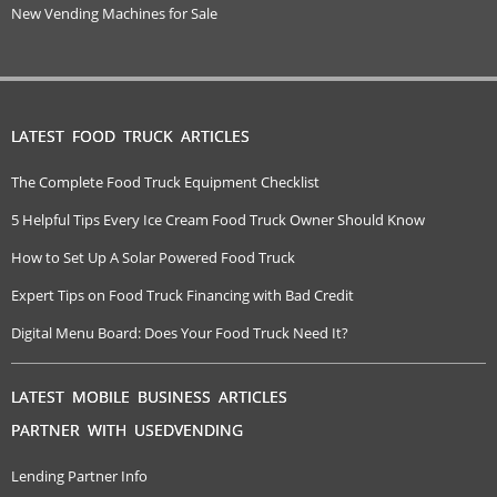
New Vending Machines for Sale
LATEST FOOD TRUCK ARTICLES
The Complete Food Truck Equipment Checklist
5 Helpful Tips Every Ice Cream Food Truck Owner Should Know
How to Set Up A Solar Powered Food Truck
Expert Tips on Food Truck Financing with Bad Credit
Digital Menu Board: Does Your Food Truck Need It?
LATEST MOBILE BUSINESS ARTICLES
PARTNER WITH USEDVENDING
Lending Partner Info