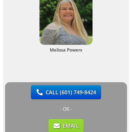
Melissa Powers
CALL
(601) 749-8424
- OR -
EMAIL