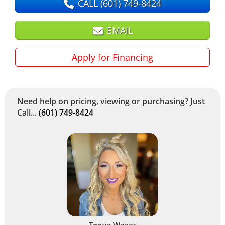
CALL
(601) 749-8424
EMAIL
Apply for Financing
Need help on pricing, viewing or purchasing? Just
Call...
(601) 749-8424
Tonya Wages