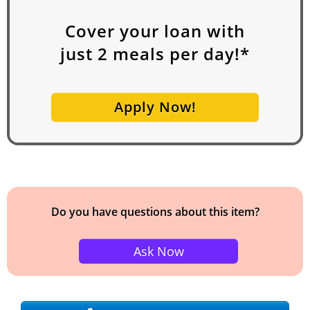
Cover your loan with
just
2
meals per day!*
Apply Now!
Do you have questions about this item?
Ask Now