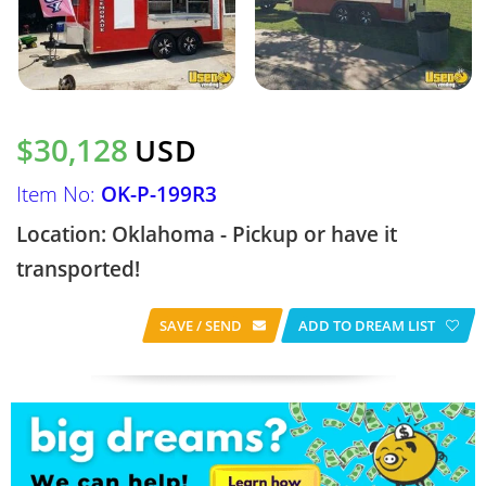
$30,128
USD
Item No:
OK-P-199R3
Location: Oklahoma - Pickup or have it
transported!
SAVE / SEND
ADD TO DREAM LIST