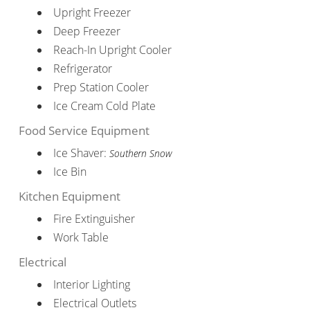
Upright Freezer
Deep Freezer
Reach-In Upright Cooler
Refrigerator
Prep Station Cooler
Ice Cream Cold Plate
Food Service Equipment
Ice Shaver:
Southern Snow
Ice Bin
Kitchen Equipment
Fire Extinguisher
Work Table
Electrical
Interior Lighting
Electrical Outlets