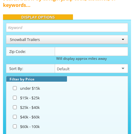
keywords...
DISPLAY OPTIONS
Snowball Trailers
Zip Code:
Will display approx miles away
Sort By:
Filter by Price
under $15k
$15k - $25k
$25k - $40k
$40k - $60k
$60k - 100k