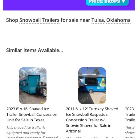
Shop
Snowball Trailers
for sale near
Tulsa
,
Oklahoma
Similar Items Available...
2023 8' x 16' Shaved Ice
2011 6' x 12' Turnkey Shaved
2023 7'
Trailer Snowball Concession
Ice Snowball Raspados
Traile
Unit for Sale in Texas!
Concession Trailer w/
Trailer 
Snowie Shaver for Sale in
This shaved ice trailer is
This 20
Arizona!
equipped and ready for
shave ic
immediate operation. Designed
go busi