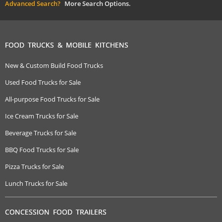
Advanced Search?
More Search Options.
FOOD TRUCKS & MOBILE KITCHENS
New & Custom Build Food Trucks
Used Food Trucks for Sale
All-purpose Food Trucks for Sale
Ice Cream Trucks for Sale
Beverage Trucks for Sale
BBQ Food Trucks for Sale
Pizza Trucks for Sale
Lunch Trucks for Sale
CONCESSION FOOD TRAILERS