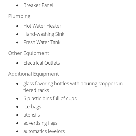
Breaker Panel
Plumbing
Hot Water Heater
Hand-washing Sink
Fresh Water Tank
Other Equipment
Electrical Outlets
Additional Equipment
glass flavoring bottles with pouring stoppers in
tiered racks
6 plastic bins full of cups
ice bags
utensils
advertising flags
automatics levelors