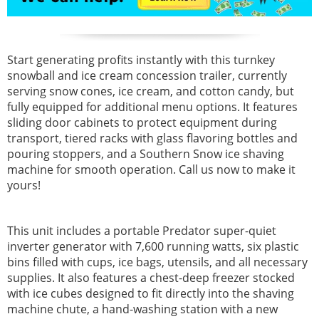
Start generating profits instantly with this turnkey
snowball and ice cream concession trailer, currently
serving snow cones, ice cream, and cotton candy, but
fully equipped for additional menu options. It features
sliding door cabinets to protect equipment during
transport, tiered racks with glass flavoring bottles and
pouring stoppers, and a Southern Snow ice shaving
machine for smooth operation. Call us now to make it
yours!
This unit includes a portable Predator super-quiet
inverter generator with 7,600 running watts, six plastic
bins filled with cups, ice bags, utensils, and all necessary
supplies. It also features a chest-deep freezer stocked
with ice cubes designed to fit directly into the shaving
machine chute, a hand-washing station with a new