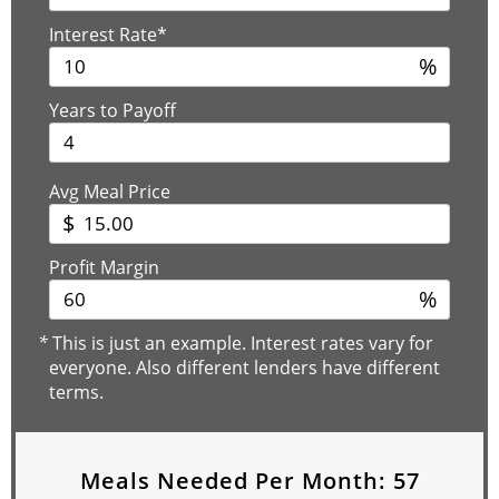
Interest Rate*
%
Years to Payoff
Avg Meal Price
$
Profit Margin
%
*
This is just an example. Interest rates vary for
everyone. Also different lenders have different
terms.
Meals Needed Per Month:
57