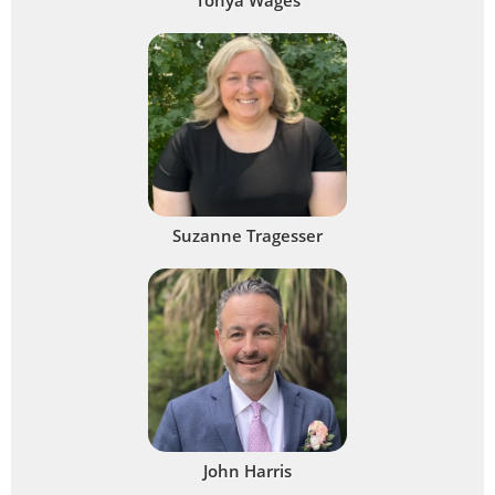
Suzanne Tragesser
John Harris