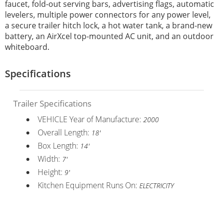
faucet, fold-out serving bars, advertising flags, automatic
levelers, multiple power connectors for any power level,
a secure trailer hitch lock, a hot water tank, a brand-new
battery, an AirXcel top-mounted AC unit, and an outdoor
whiteboard.
Specifications
Trailer Specifications
VEHICLE Year of Manufacture:
2000
Overall Length:
18'
Box Length:
14'
Width:
7'
Height:
9'
Kitchen Equipment Runs On:
ELECTRICITY