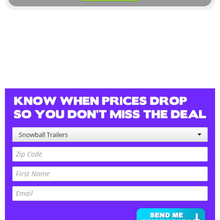
Snowball Trailers