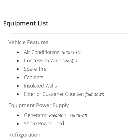
Equipment List
Vehicle Features
Air Conditioning:
5000 BTU
Concession Window(s):
1
Spare Tire
Cabinets
Insulated Walls
Exterior Customer Counter:
fold down
Equipment Power Supply
Generator:
Predatoe - 7600watt
Shore Power Cord
Refrigeration