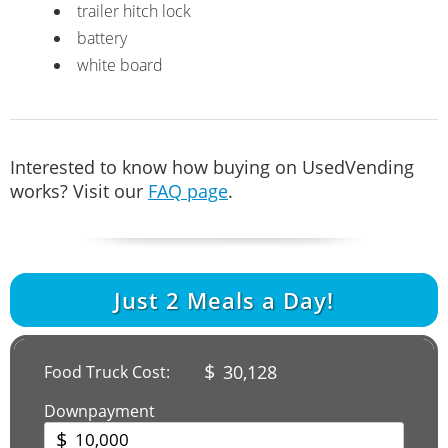
trailer hitch lock
battery
white board
Interested to know how buying on UsedVending
works? Visit our
FAQ page
.
Just
2
Meals a Day!
$
30,128
Food Truck Cost:
Downpayment
$