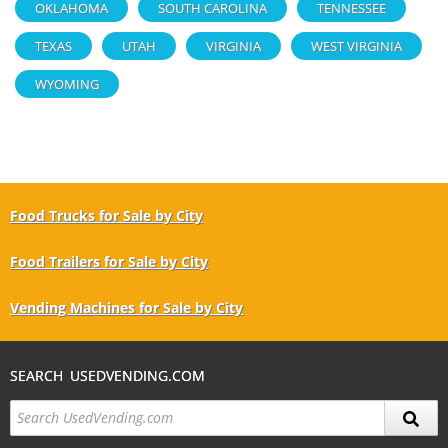
OKLAHOMA
SOUTH CAROLINA
TENNESSEE
TEXAS
UTAH
VIRGINIA
WEST VIRGINIA
WYOMING
Food Trucks for Sale by City
Food Trailers for Sale by City
Vending Machines for Sale by City
SEARCH USEDVENDING.COM