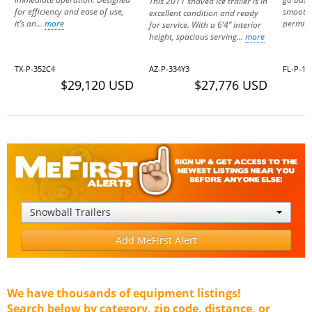
This 2011 shaved ice trailer is in
for efficiency and ease of use,
smooth 
excellent condition and ready
it’s an...
more
permitt
for service. With a 6’4” interior
height, spacious serving...
more
TX-P-352C4
AZ-P-334Y3
FL-P-13
$29,120 USD
$27,776 USD
Snowball Trailers
Add MeFirst Alert
We have thousands of equipment listings!
Search below by category, zip code, distance, or