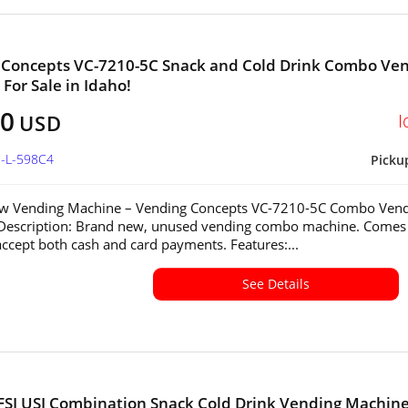
 Concepts VC-7210-5C Snack and Cold Drink Combo Ve
For Sale in Idaho!
60
I
USD
D-L-598C4
Picku
w Vending Machine – Vending Concepts VC-7210-5C Combo Ven
Description: Brand new, unused vending combo machine. Comes
accept both cash and card payments. Features:...
See Details
FSI USI Combination Snack Cold Drink Vending Machine