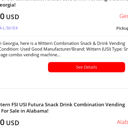
eorgia!
00
Ge
USD
A-L-561E4
Picku
in Georgia, here is a Wittern Combination Snack & Drink Vending
ondition: Used Good Manufacturer/Brand: Wittern (USI) Type: S
rage combo vending machine...
See Details
tern FSI USI Futura Snack Drink Combination Vending
For Sale in Alabama!
00
Ala
USD