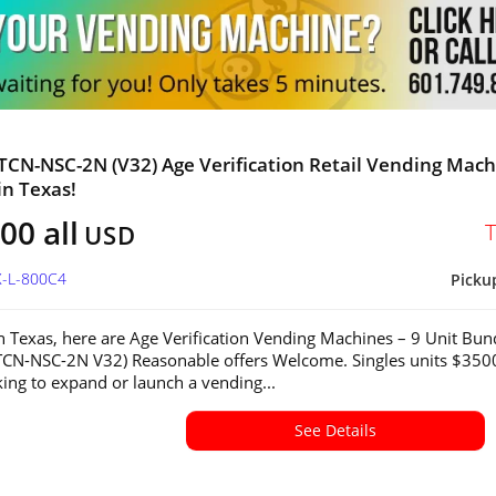
 TCN-NSC-2N (V32) Age Verification Retail Vending Mac
in Texas!
00 all
USD
X-L-800C4
Picku
in Texas, here are Age Verification Vending Machines – 9 Unit Bun
CN-NSC-2N V32) Reasonable offers Welcome. Singles units $350
ing to expand or launch a vending...
See Details