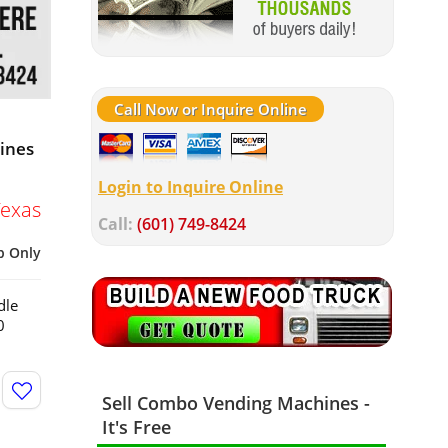
Call Now or Inquire Online
hines
Login to Inquire Online
Texas
Call:
(601) 749-8424
p Only
dle
0
Sell Combo Vending Machines -
It's Free