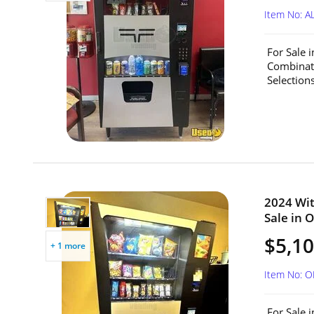
Item No: A
For Sale 
Combinat
Selection
2024 Wit
Sale in O
$5,1
+ 1 more
Item No: 
For Sale 