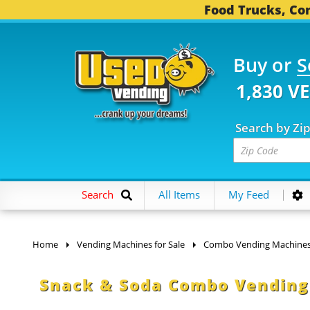
Food Trucks, Con
Buy or
S
1,830 V
Search by Zi
Search
All Items
My Feed
Home
Vending Machines for Sale
Combo Vending Machine
Snack & Soda Combo Vending 