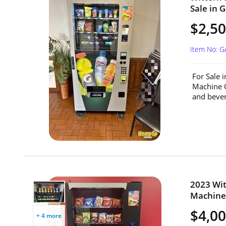
Sale in G
$2,5
Item No: G
For Sale 
Machine C
and beve
2023 Wit
Machine 
$4,0
+ 4 more