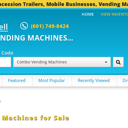
cession Trailers, Mobile Businesses, Vending M
HOME
VIEW INVENT
ell
(601) 749-8424
ENDING MACHINES...
p Code
Combo Vending Machines
Featured
Most Popular
Recently Viewed
Dr
s
Machines for Sale