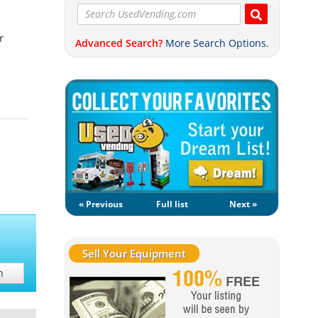
r
Advanced Search?
More Search Options.
« Previous
Full list
Next »
Sell Your Equipment
h