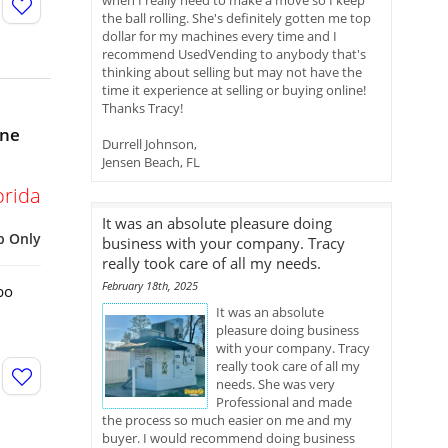
when I really need to make a move so I keep
the ball rolling. She's definitely gotten me top
dollar for my machines every time and I
recommend UsedVending to anybody that's
thinking about selling but may not have the
time it experience at selling or buying online!
Thanks Tracy!
ine
Durrell Johnson,
Jensen Beach, FL
orida
It was an absolute pleasure doing
p Only
business with your company. Tracy
really took care of all my needs.
February 18th, 2025
bo
It was an absolute
pleasure doing business
with your company. Tracy
really took care of all my
needs. She was very
Professional and made
the process so much easier on me and my
buyer. I would recommend doing business