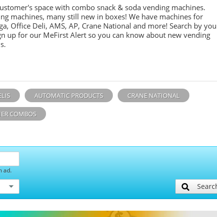
customer's space with combo
snack &
soda
vending machines.
ing machines, many still new in boxes! We have machines for
ga, Office Deli, AMS, AP, Crane National and more! Search by you
sign up for our MeFirst Alert so you can know about new vending
s.
ELIS
AUTOMATIC PRODUCTS
CRANE NATIONAL
ER COMBOS
h ad.
Searc