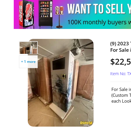
(9) 2023
For Sale 
$22,5
+ 1 more
Item No: T
For Sale 
(Custom T
each Look