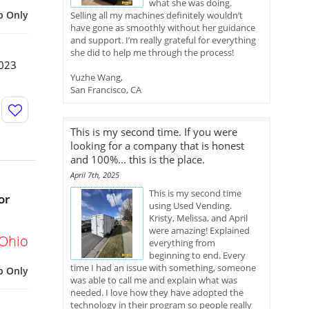
what she was doing.
p Only
Selling all my machines definitely wouldn’t
have gone as smoothly without her guidance
and support. I’m really grateful for everything
she did to help me through the process!
2023
Yuzhe Wang,
San Francisco, CA
This is my second time. If you were
looking for a company that is honest
and 100%... this is the place.
April 7th, 2025
This is my second time
or
using Used Vending.
Kristy, Melissa, and April
were amazing! Explained
Ohio
everything from
beginning to end. Every
time I had an issue with something, someone
p Only
was able to call me and explain what was
needed. I love how they have adopted the
technology in their program so people really