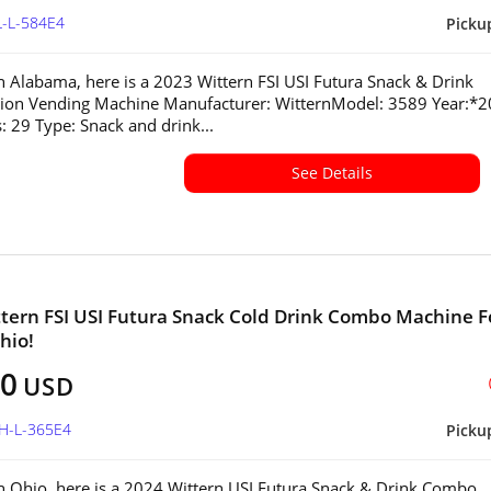
L-L-584E4
Picku
in Alabama, here is a 2023 Wittern FSI USI Futura Snack & Drink
ion Vending Machine Manufacturer: WitternModel: 3589 Year:*
s: 29 Type: Snack and drink...
See Details
tern FSI USI Futura Snack Cold Drink Combo Machine F
hio!
00
USD
OH-L-365E4
Picku
in Ohio, here is a 2024 Wittern USI Futura Snack & Drink Combo