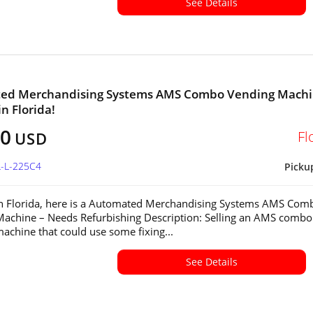
See Details
ed Merchandising Systems AMS Combo Vending Mach
in Florida!
00
Fl
USD
L-L-225C4
Picku
in Florida, here is a Automated Merchandising Systems AMS Com
achine – Needs Refurbishing Description: Selling an AMS combo
achine that could use some fixing...
See Details