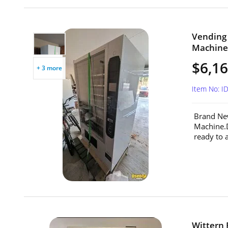
Vending
Machine 
$6,1
+ 3 more
Item No: I
Brand Ne
Machine.
ready to 
Wittern 