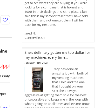
get to see what they are buying. If you were
looking for a company that is honest and
100% in their dealings this is the place. Like I
said this is my second trailer that I have sold
with them and not one problem! I will be
back for my next one.
Jared N.,
Centerville, UT
hine
She's definitely gotten me top dollar for
my machines every time...
February 18th, 2025
sippi
Tracy has done an
amazing job with both of
p Only
my vending machines
that I sold and the one
that I bought on your
site! She's always
ype:
aggressive at getting them sold for the best
price possible and keeps me in the loop with
what's going on at all times and lets me know