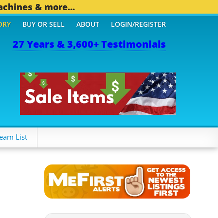
achines & more...
ORY
BUY OR SELL
ABOUT
LOGIN/REGISTER
27 Years & 3,600+ Testimonials
eam List