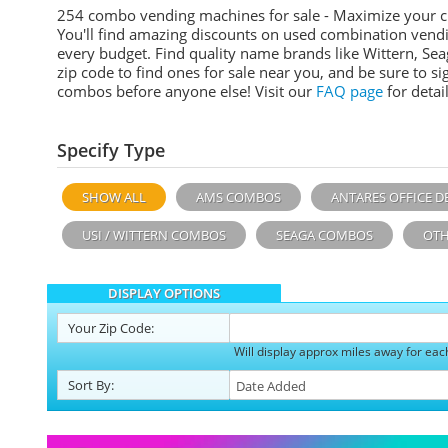
254 combo vending machines for sale - Maximize your 
You'll find amazing discounts on used combination vend
every budget. Find quality name brands like Wittern, Sea
zip code to find ones for sale near you, and be sure to 
combos before anyone else! Visit our
FAQ page
for detail
Specify Type
SHOW ALL
AMS COMBOS
ANTARES OFFICE D
USI / WITTERN COMBOS
SEAGA COMBOS
OTH
DISPLAY OPTIONS
Your
Zip Code:
Will display approx miles away for eac
Sort
By
: