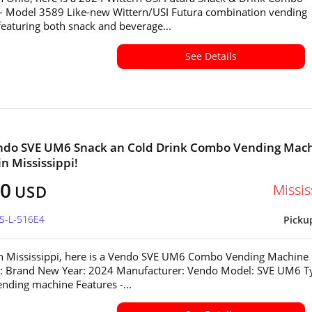
– Model 3589 Like-new Wittern/USI Futura combination vending
eaturing both snack and beverage...
See Details
ndo SVE UM6 Snack an Cold Drink Combo Vending Mac
in Mississippi!
80
Missis
USD
MS-L-516E4
Picku
in Mississippi, here is a Vendo SVE UM6 Combo Vending Machine
n: Brand New Year: 2024 Manufacturer: Vendo Model: SVE UM6 T
ding machine Features -...