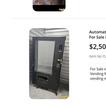
Automat
For Sale 
$2,5
Item No: F
For Sale 
Vending M
vending m