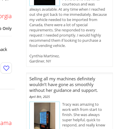
courteous and was
always available. At any time when I reached
out she got back to me immediately. Because
orgia
my vehicle needed to be imported from
Canada, there were a lot of special
p Only
requirements. She responded to every
request I needed promptly. I would highly
recommend them if looking to purchase a
food vending vehicle.
nack
Cynthia Martinez,
Gardiner, NY
Selling all my machines definitely
wouldn’t have gone as smoothly
without her guidance and support.
April 8th, 2025
Tracy was amazing to
work with from start to
finish. She was always
super helpful, quick to
bama
respond, and really knew