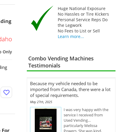
Huge National Exposure
No Hassles or Tire Kickers
Personal Service Reps Do
nding
the Legwork
No Fees to List or Sell
Learn more...
daho
p Only
Combo Vending Machines
Testimonials
ding
Because my vehicle needed to be
imported from Canada, there were a lot
of special requirements.
May 27th, 2025
I was very happy with the
service I received from
Used Vending…
particularly Melissa
 For
Powers. She was kind,