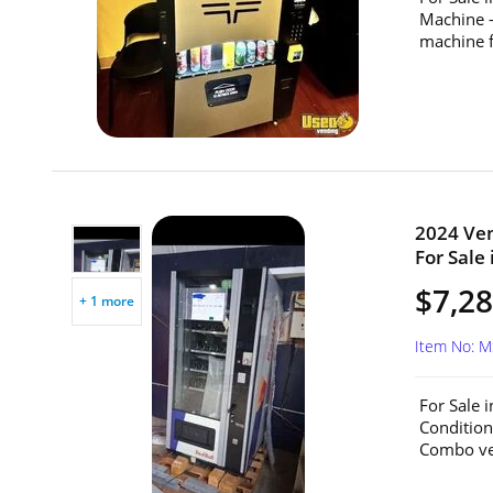
Machine 
machine f
2024 Ve
For Sale 
$7,2
+ 1 more
Item No: 
For Sale 
Conditio
Combo ven