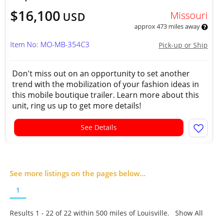
$16,100
Missouri
USD
approx 473 miles away
Item No: MO-MB-354C3
Pick-up or Ship
Don't miss out on an opportunity to set another
trend with the mobilization of your fashion ideas in
this mobile boutique trailer. Learn more about this
unit, ring us up to get more details!
See Details
See more listings on the pages below...
1
Results 1 - 22 of
22
within 500 miles of Louisville. Show All