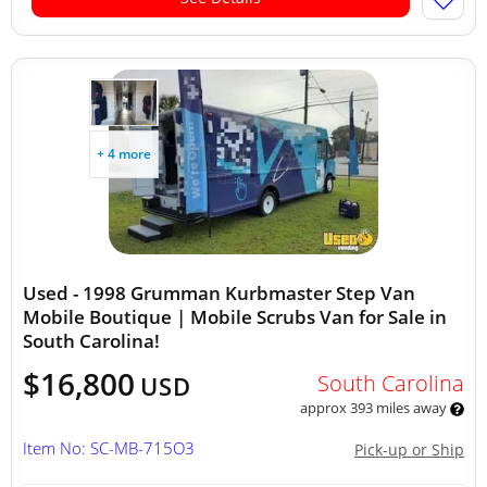
+ 4 more
Used - 1998 Grumman Kurbmaster Step Van
Mobile Boutique | Mobile Scrubs Van for Sale in
South Carolina!
$16,800
South Carolina
USD
approx 393 miles away
Item No: SC-MB-715O3
Pick-up or Ship