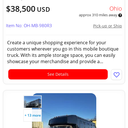
$38,500
Ohio
USD
approx 310 miles away
Item No: OH-MB-980R3
Pick-up or Ship
Create a unique shopping experience for your
customers wherever you go in this mobile boutique
truck. With its ample storage space, you can easily
showcase your merchandise and provide a...
See Details
+ 13 more