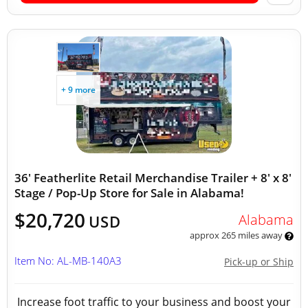
+ 9 more
36' Featherlite Retail Merchandise Trailer + 8' x 8'
Stage / Pop-Up Store for Sale in Alabama!
$20,720
Alabama
USD
approx 265 miles away
Item No: AL-MB-140A3
Pick-up or Ship
Increase foot traffic to your business and boost your