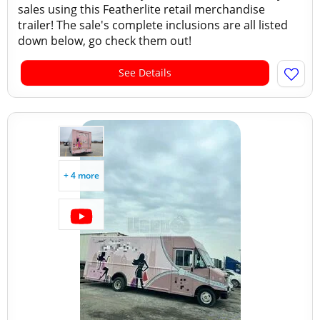
sales using this Featherlite retail merchandise
trailer! The sale's complete inclusions are all listed
down below, go check them out!
See Details
+ 4 more