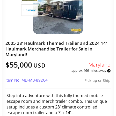
+ 6 more
2005 28' Haulmark Themed Trailer and 2024 14'
Haulmark Merchandise Trailer for Sale in
Maryland!
$55,000
Maryland
USD
approx 466 miles away
Item No: MD-MB-892C4
Pick-up or Ship
Step into adventure with this fully themed mobile
escape room and merch trailer combo. This unique
setup includes a custom 28' climate controlled
escape room trailer and a 7' x 14'...