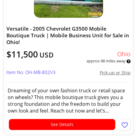
Versatile - 2005 Chevrolet G3500 Mobile
Boutique Truck | Mobile Business Unit for Sale in
Ohio!
$11,500
Ohio
USD
approx 98 miles away
Item No: OH-MB-802V3
Pick-up or Ship
Dreaming of your own fashion truck or retail space
on wheels? This mobile boutique truck gives you a
strong foundation and the freedom to build your
own look and feel. Reach out now and let’s...
See Details