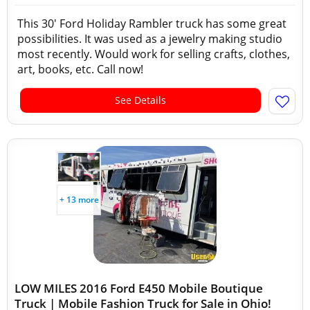
This 30' Ford Holiday Rambler truck has some great
possibilities. It was used as a jewelry making studio
most recently. Would work for selling crafts, clothes,
art, books, etc. Call now!
See Details
+ 13 more
LOW MILES 2016 Ford E450 Mobile Boutique
Truck | Mobile Fashion Truck for Sale in Ohio!