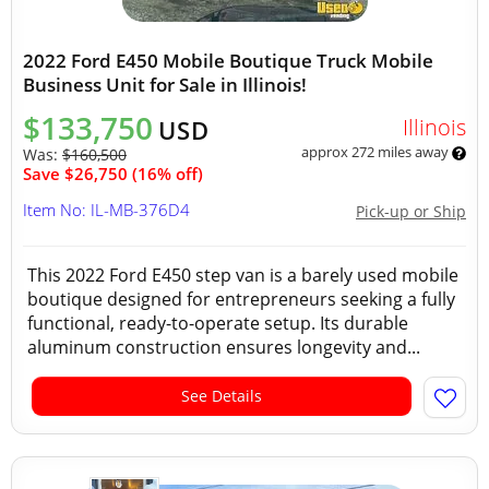
2022 Ford E450 Mobile Boutique Truck Mobile
Business Unit for Sale in Illinois!
$133,750
Illinois
USD
approx 272 miles away
Was:
$160,500
Save $26,750 (16% off)
Item No: IL-MB-376D4
Pick-up or Ship
This 2022 Ford E450 step van is a barely used mobile
boutique designed for entrepreneurs seeking a fully
functional, ready-to-operate setup. Its durable
aluminum construction ensures longevity and...
See Details