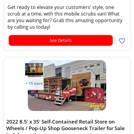
Get ready to elevate your customers' style, one
scrub at a time, with this mobile scrubs van! What
are you waiting for? Grab this amazing opportunity
by calling us today!
See Details
+ 15 more
2022 8.5' x 35' Self-Contained Retail Store on
Wheels / Pop-Up Shop Gooseneck Trailer for Sale