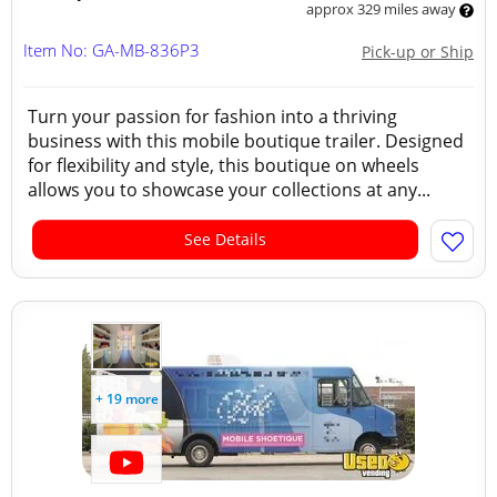
approx 329 miles away
Item No: GA-MB-836P3
Pick-up or Ship
Turn your passion for fashion into a thriving
business with this mobile boutique trailer. Designed
for flexibility and style, this boutique on wheels
allows you to showcase your collections at any...
See Details
+ 19 more