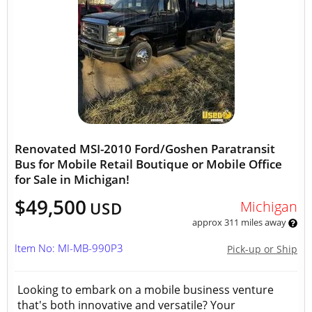
Renovated MSI-2010 Ford/Goshen Paratransit
Bus for Mobile Retail Boutique or Mobile Office
for Sale in Michigan!
$49,500
Michigan
USD
approx 311 miles away
Item No: MI-MB-990P3
Pick-up or Ship
Looking to embark on a mobile business venture
that's both innovative and versatile? Your