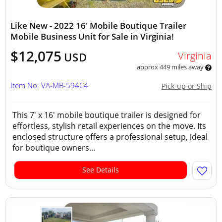
Like New - 2022 16' Mobile Boutique Trailer
Mobile Business Unit for Sale in Virginia!
$12,075
Virginia
USD
approx 449 miles away
Item No: VA-MB-594C4
Pick-up or Ship
This 7' x 16' mobile boutique trailer is designed for
effortless, stylish retail experiences on the move. Its
enclosed structure offers a professional setup, ideal
for boutique owners...
See Details