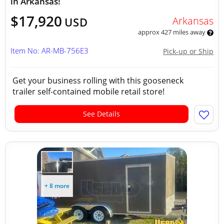
in Arkansas!
$17,920
Arkansas
USD
approx 427 miles away
Item No: AR-MB-756E3
Pick-up or Ship
Get your business rolling with this gooseneck
trailer self-contained mobile retail store!
See Details
+ 8 more