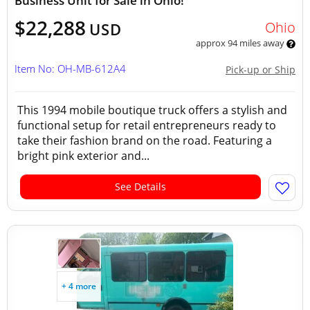
Business Unit for Sale in Ohio!
$22,288
Ohio
USD
approx 94 miles away
Item No: OH-MB-612A4
Pick-up or Ship
This 1994 mobile boutique truck offers a stylish and
functional setup for retail entrepreneurs ready to
take their fashion brand on the road. Featuring a
bright pink exterior and...
See Details
+ 4 more