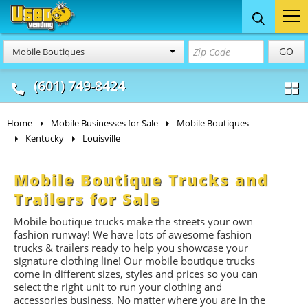
Food Trucks
Concession
Vendi
GO
Mobile Boutiques
& Mobile Kitchens
& Food Trailers
(601) 749-8424
Home
Mobile Businesses for Sale
Mobile Boutiques
Kentucky
Louisville
Mobile Boutique Trucks and
Trailers for Sale
Mobile boutique trucks make the streets your own
fashion runway! We have lots of awesome fashion
trucks & trailers ready to help you showcase your
signature clothing line! Our mobile boutique trucks
come in different sizes, styles and prices so you can
select the right unit to run your clothing and
accessories business. No matter where you are in the