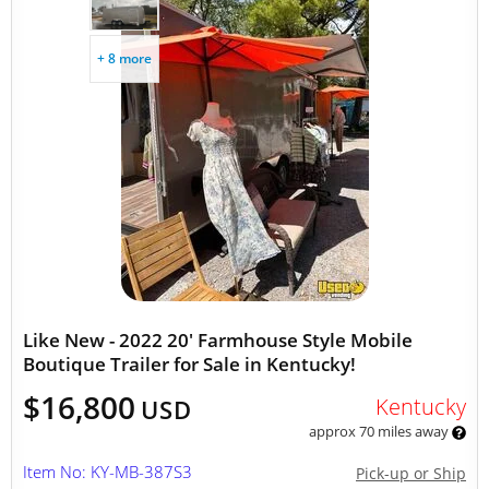
+ 8 more
Like New - 2022 20' Farmhouse Style Mobile
Boutique Trailer for Sale in Kentucky!
$16,800
Kentucky
USD
approx 70 miles away
Item No: KY-MB-387S3
Pick-up or Ship