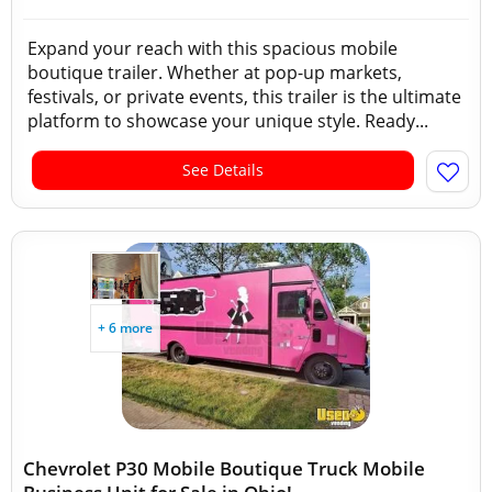
Expand your reach with this spacious mobile
boutique trailer. Whether at pop-up markets,
festivals, or private events, this trailer is the ultimate
platform to showcase your unique style. Ready...
See Details
+ 6 more
Chevrolet P30 Mobile Boutique Truck Mobile