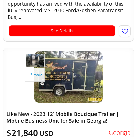
opportunity has arrived with the availability of this
fully renovated MSI-2010 Ford/Goshen Paratransit
Bus,...
See Details
+ 2 more
Like New - 2023 12' Mobile Boutique Trailer |
Mobile Business Unit for Sale in Georgia!
$21,840
Georgia
USD