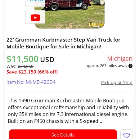
22' Grumman Kurbmaster Step Van Truck for
Mobile Boutique for Sale in Michigan!
$11,500
Michigan
USD
approx 263 miles away
Was:
$34,650
Save $23,150 (66% off)
Item No: MI-MB-426D4
Pick-up or Ship
This 1990 Grumman Kurbmaster Mobile Boutique
offers exceptional craftsmanship and reliability with
only 35K miles on its 7.3 International diesel engine.
Built on an F450 chassis with a 5-speed...
See Details