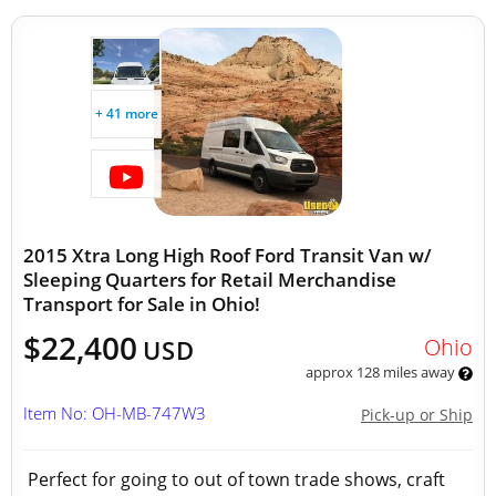
+ 41 more
2015 Xtra Long High Roof Ford Transit Van w/
Sleeping Quarters for Retail Merchandise
Transport for Sale in Ohio!
$22,400
Ohio
USD
approx 128 miles away
Item No: OH-MB-747W3
Pick-up or Ship
Perfect for going to out of town trade shows, craft