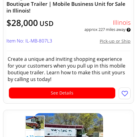
Boutique Trailer | Mobile Business Unit for Sale
in Illinois!
$28,000
Illinois
USD
approx 227 miles away
Item No: IL-MB-807L3
Pick-up or Ship
Create a unique and inviting shopping experience
for your customers when you pull up in this mobile
boutique trailer. Learn how to make this unit yours
by calling us today!
See Details
+ 22 more