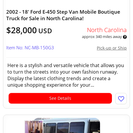
2002 - 18' Ford E-450 Step Van Mobile Boutique
Truck for Sale in North Carolina!
$28,000
North Carolina
USD
approx 340 miles away
Item No: NC-MB-150G3
Pick-up or Ship
Here is a stylish and versatile vehicle that allows you
to turn the streets into your own fashion runway.
Display the latest clothing trends and create a
unique shopping experience for your...
See Details