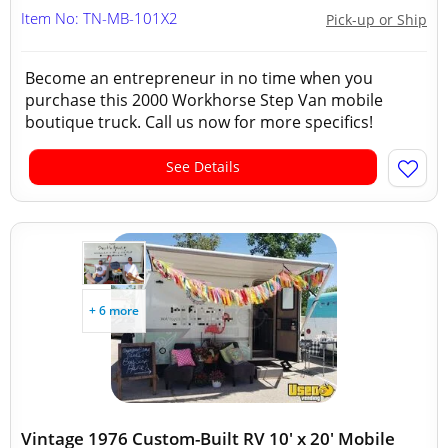
Item No: TN-MB-101X2
Pick-up or Ship
Become an entrepreneur in no time when you
purchase this 2000 Workhorse Step Van mobile
boutique truck. Call us now for more specifics!
See Details
+ 6 more
Vintage 1976 Custom-Built RV 10' x 20' Mobile