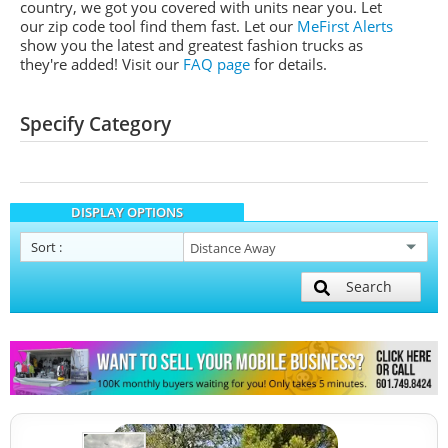
country, we got you covered with units near you. Let
our zip code tool find them fast. Let our
MeFirst Alerts
show you the latest and greatest fashion trucks as
they're added!
Visit our
FAQ page
for details.
Specify Category
DISPLAY OPTIONS
Sort
:
Search