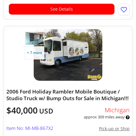
See Details
+ 7 more
2006 Ford Holiday Rambler Mobile Boutique /
Studio Truck w/ Bump Outs for Sale in Michigan!!!
$40,000
Michigan
USD
approx 309 miles away
Item No: MI-MB-867X2
Pick-up or Ship