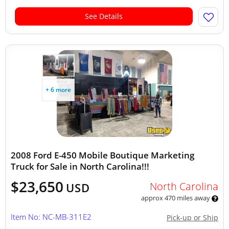
See Details
+ 6 more
2008 Ford E-450 Mobile Boutique Marketing
Truck for Sale in North Carolina!!!
$23,650
North Carolina
USD
approx 470 miles away
Item No: NC-MB-311E2
Pick-up or Ship