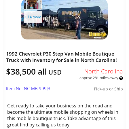
+ 14 more
1992 Chevrolet P30 Step Van Mobile Boutique
Truck with Inventory for Sale in North Carolina!
$38,500 all
North Carolina
USD
approx 281 miles away
Item No: NC-MB-999J3
Pick-up or Ship
Get ready to take your business on the road and
become the ultimate mobile shopping on wheels in
this mobile boutique truck. Take advantage of this
great find by calling us today!