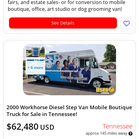
fairs, and estate sales- or for conversion to mobile
boutique, office, art studio or dog grooming van!
See Details
+ 6 more
2000 Workhorse Diesel Step Van Mobile Boutique
Truck for Sale in Tennessee!
$62,480
Tennessee
USD
approx 145 miles away