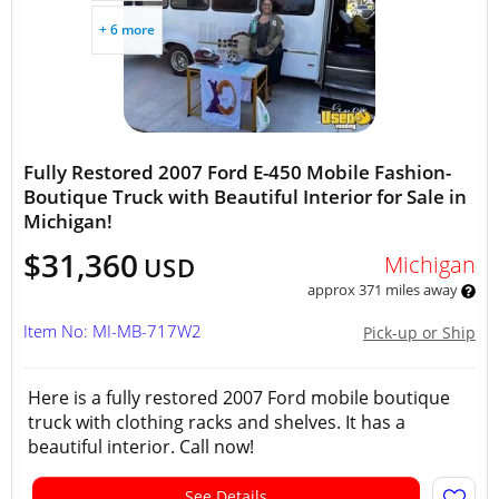
+ 6 more
Fully Restored 2007 Ford E-450 Mobile Fashion-
Boutique Truck with Beautiful Interior for Sale in
Michigan!
$31,360
Michigan
USD
approx 371 miles away
Item No: MI-MB-717W2
Pick-up or Ship
Here is a fully restored 2007 Ford mobile boutique
truck with clothing racks and shelves. It has a
beautiful interior. Call now!
See Details