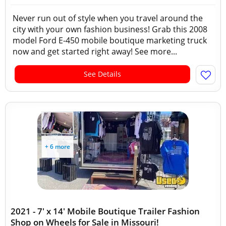
Never run out of style when you travel around the
city with your own fashion business! Grab this 2008
model Ford E-450 mobile boutique marketing truck
now and get started right away! See more...
See Details
+ 6 more
2021 - 7' x 14' Mobile Boutique Trailer Fashion
Shop on Wheels for Sale in Missouri!