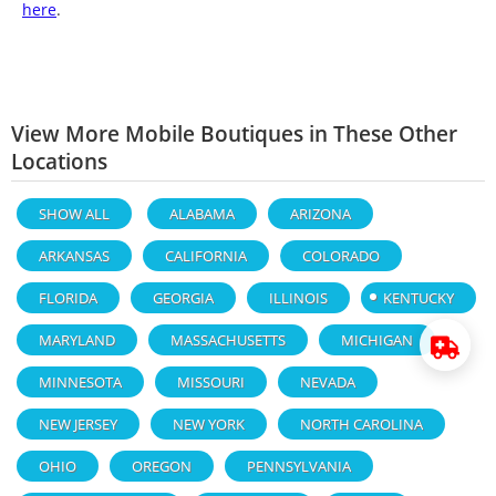
here
.
View More Mobile Boutiques in These Other
Locations
SHOW ALL
ALABAMA
ARIZONA
ARKANSAS
CALIFORNIA
COLORADO
FLORIDA
GEORGIA
ILLINOIS
KENTUCKY
MARYLAND
MASSACHUSETTS
MICHIGAN
MINNESOTA
MISSOURI
NEVADA
NEW JERSEY
NEW YORK
NORTH CAROLINA
OHIO
OREGON
PENNSYLVANIA