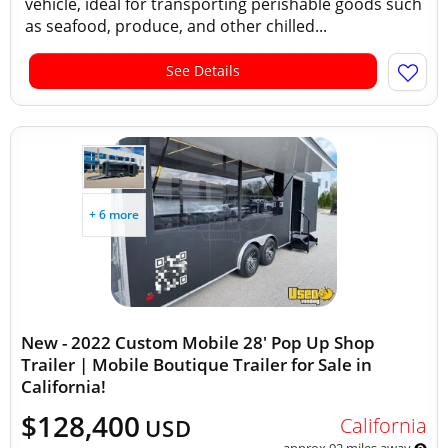
vehicle, ideal for transporting perishable goods such
as seafood, produce, and other chilled...
See Details
+ 6 more
New - 2022 Custom Mobile 28' Pop Up Shop
Trailer | Mobile Boutique Trailer for Sale in
California!
$128,400
California
USD