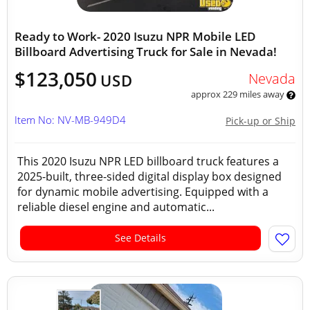
Ready to Work- 2020 Isuzu NPR Mobile LED
Billboard Advertising Truck for Sale in Nevada!
$123,050
Nevada
USD
approx 229 miles away
Item No: NV-MB-949D4
Pick-up or Ship
This 2020 Isuzu NPR LED billboard truck features a
2025-built, three-sided digital display box designed
for dynamic mobile advertising. Equipped with a
reliable diesel engine and automatic...
See Details