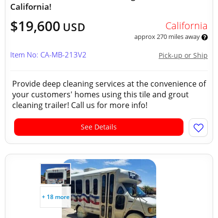
California!
$19,600
California
USD
approx 270 miles away
Item No: CA-MB-213V2
Pick-up or Ship
Provide deep cleaning services at the convenience of
your customers' homes using this tile and grout
cleaning trailer! Call us for more info!
See Details
+ 18 more