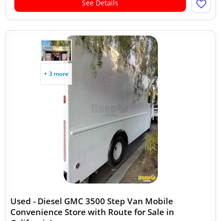
See Details
+ 3 more
Used - Diesel GMC 3500 Step Van Mobile
Convenience Store with Route for Sale in