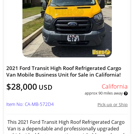
2021 Ford Transit High Roof Refrigerated Cargo
Van Mobile Business Unit for Sale in California!
$28,000
California
USD
approx 90 miles away
Item No: CA-MB-572D4
Pick-up or Ship
This 2021 Ford Transit High Roof Refrigerated Cargo
Van is a dependable and professionally upgraded