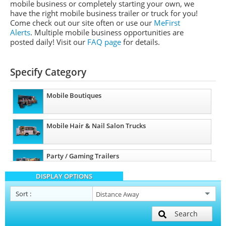
mobile business or completely starting your own, we
have the right mobile business trailer or truck for you!
Come check out our site often or use our
MeFirst
Alerts
. Multiple mobile business opportunities are
posted daily!
Visit our
FAQ page
for details.
Specify Category
Mobile Boutiques
Mobile Hair & Nail Salon Trucks
Party / Gaming Trailers
DISPLAY OPTIONS
Pet Care / Vet Trucks
Sort
:
Search
Restroom / Bathroom Trailers