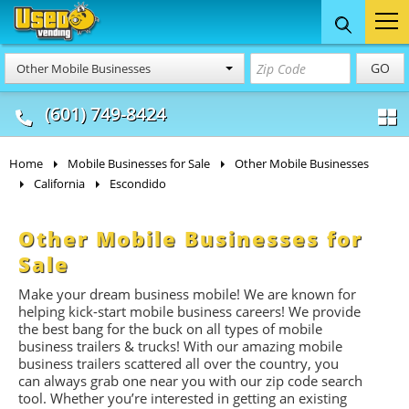
Food Trucks
Concession
Vendi
GO
Other Mobile Businesses
& Mobile Kitchens
& Food Trailers
(601) 749-8424
Home
Mobile Businesses for Sale
Other Mobile Businesses
California
Escondido
Other Mobile Businesses for
Sale
Make your dream business mobile! We are known for
helping kick-start mobile business careers! We provide
the best bang for the buck on all types of mobile
business trailers & trucks! With our amazing mobile
business trailers scattered all over the country, you
can always grab one near you with our zip code search
tool. Whether you’re interested in getting an existing