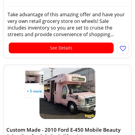
Take advantage of this amazing offer and have your
very own retail grocery store on wheels! Sale
includes inventory so you are set to cruise the
streets and provide convenience of shopping...
See Details
+ 5 more
Custom Made - 2010 Ford E-450 Mobile Beauty