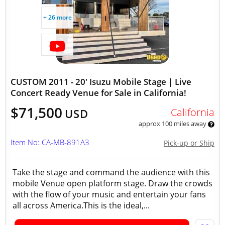
+ 26 more
CUSTOM 2011 - 20' Isuzu Mobile Stage | Live
Concert Ready Venue for Sale in California!
$71,500
California
USD
approx 100 miles away
Item No: CA-MB-891A3
Pick-up or Ship
Take the stage and command the audience with this
mobile Venue open platform stage. Draw the crowds
with the flow of your music and entertain your fans
all across America.This is the ideal,...