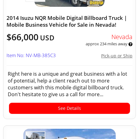
2014 Isuzu NQR Mobile Digital Billboard Truck |
Mobile Business Vehicle for Sale in Nevada!
$66,000
Nevada
USD
approx 234 miles away
Item No: NV-MB-385C3
Pick-up or Ship
Right here is a unique and great business with a lot
of potential, help a client reach out to more
customers with this mobile digital billboard truck.
Don't hesitate to give us a call for more...
See Details