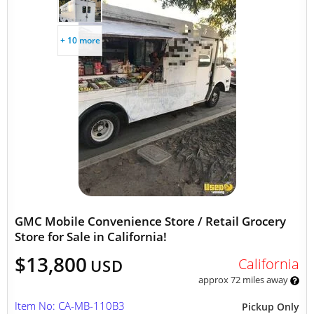
+ 10 more
GMC Mobile Convenience Store / Retail Grocery
Store for Sale in California!
$13,800
California
USD
approx 72 miles away
Item No: CA-MB-110B3
Pickup Only