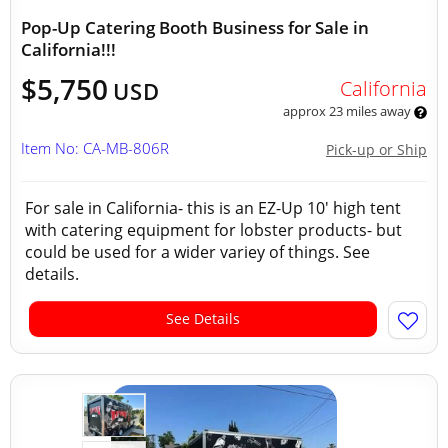
Pop-Up Catering Booth Business for Sale in
California!!!
$5,750
California
USD
approx 23 miles away
Item No: CA-MB-806R
Pick-up or Ship
For sale in California- this is an EZ-Up 10' high tent
with catering equipment for lobster products- but
could be used for a wider variey of things. See
details.
See Details