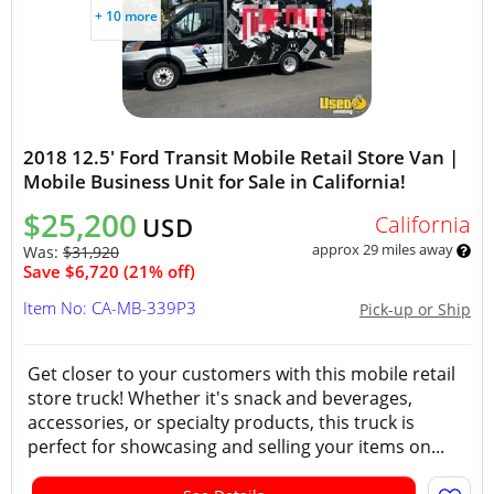
+ 10 more
2018 12.5' Ford Transit Mobile Retail Store Van |
Mobile Business Unit for Sale in California!
$25,200
California
USD
approx 29 miles away
Was:
$31,920
Save $6,720 (21% off)
Item No: CA-MB-339P3
Pick-up or Ship
Get closer to your customers with this mobile retail
store truck! Whether it's snack and beverages,
accessories, or specialty products, this truck is
perfect for showcasing and selling your items on...