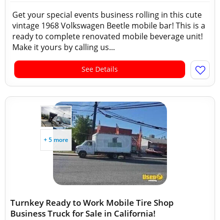
Get your special events business rolling in this cute
vintage 1968 Volkswagen Beetle mobile bar! This is a
ready to complete renovated mobile beverage unit!
Make it yours by calling us...
See Details
+ 5 more
Turnkey Ready to Work Mobile Tire Shop
Business Truck for Sale in California!