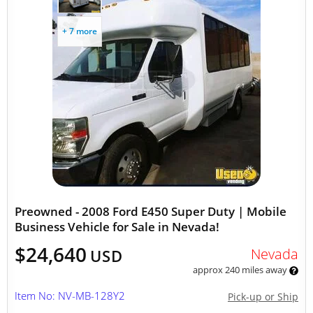
+ 7 more
Preowned - 2008 Ford E450 Super Duty | Mobile
Business Vehicle for Sale in Nevada!
$24,640
Nevada
USD
approx 240 miles away
Item No: NV-MB-128Y2
Pick-up or Ship