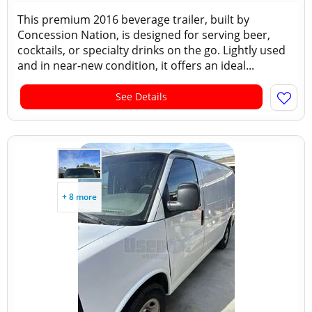
This premium 2016 beverage trailer, built by
Concession Nation, is designed for serving beer,
cocktails, or specialty drinks on the go. Lightly used
and in near-new condition, it offers an ideal...
See Details
+ 8 more