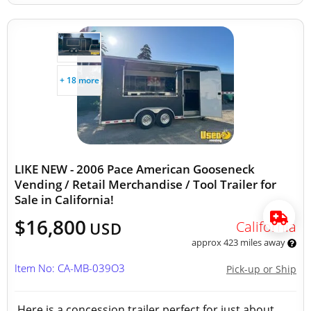
+ 18 more
LIKE NEW - 2006 Pace American Gooseneck
Vending / Retail Merchandise / Tool Trailer for
Sale in California!
$16,800
California
USD
approx 423 miles away
Item No: CA-MB-039O3
Pick-up or Ship
Here is a concession trailer perfect for just about