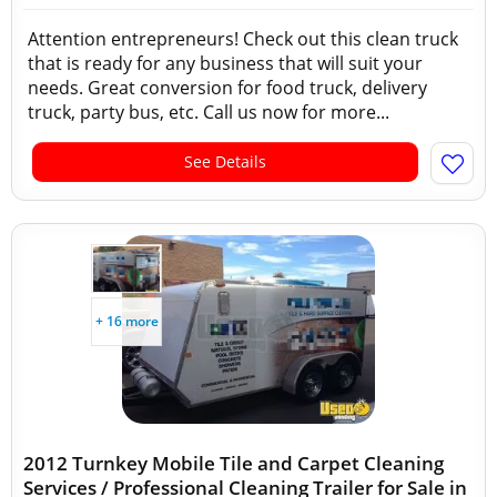
Attention entrepreneurs! Check out this clean truck
that is ready for any business that will suit your
needs. Great conversion for food truck, delivery
truck, party bus, etc. Call us now for more...
See Details
+ 16 more
2012 Turnkey Mobile Tile and Carpet Cleaning
Services / Professional Cleaning Trailer for Sale in