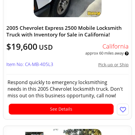
2005 Chevrolet Express 2500 Mobile Locksmith
Truck with Inventory for Sale in California!
$19,600
California
USD
approx 60 miles away
Item No: CA-MB-405L3
Pick-up or Ship
Respond quickly to emergency locksmithing
needs in this 2005 Chevrolet locksmith truck. Don't
miss out on this business opportunity, call now!
See Details