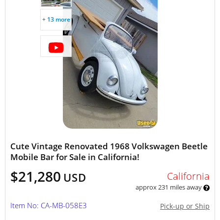
+ 13 more
Cute Vintage Renovated 1968 Volkswagen Beetle
Mobile Bar for Sale in California!
$21,280
California
USD
approx 231 miles away
Item No: CA-MB-058E3
Pick-up or Ship