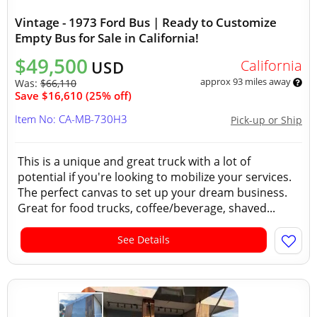
Vintage - 1973 Ford Bus | Ready to Customize
Empty Bus for Sale in California!
$49,500
California
USD
approx 93 miles away
Was:
$66,110
Save $16,610 (25% off)
Item No: CA-MB-730H3
Pick-up or Ship
This is a unique and great truck with a lot of
potential if you're looking to mobilize your services.
The perfect canvas to set up your dream business.
Great for food trucks, coffee/beverage, shaved...
See Details