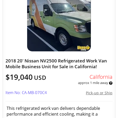
2018 20' Nissan NV2500 Refrigerated Work Van
Mobile Business Unit for Sale in California!
$19,040
California
USD
approx 1 mile away
Item No: CA-MB-070C4
Pick-up or Ship
This refrigerated work van delivers dependable
performance and efficient cooling, making it a