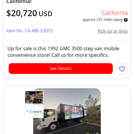
California!
$20,720
California
USD
approx 101 miles away
Item No: CA-MB-330T2
Pick-up or Ship
Up for sale is this 1992 GMC 3500 step van mobile
convenience store! Call us for more specifics.
See Details
+ 2 more