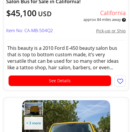
Salon Bus for Sale in California!
$45,100
California
USD
approx 84 miles away
Item No: CA-MB-504Q2
Pick-up or Ship
This beauty is a 2010 Ford E-450 beauty salon bus
that is top to bottom custom made, it’s very
versatile that can be used for so many other ideas
like a tattoo shop, hair salon, barbers, or even...
See Details
+ 3 more