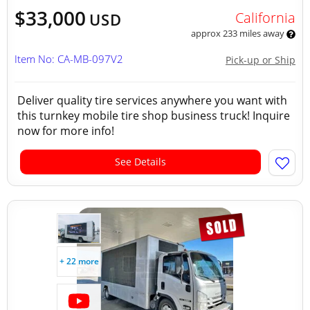
$33,000
California
USD
approx 233 miles away
Item No: CA-MB-097V2
Pick-up or Ship
Deliver quality tire services anywhere you want with
this turnkey mobile tire shop business truck! Inquire
now for more info!
See Details
+ 22 more