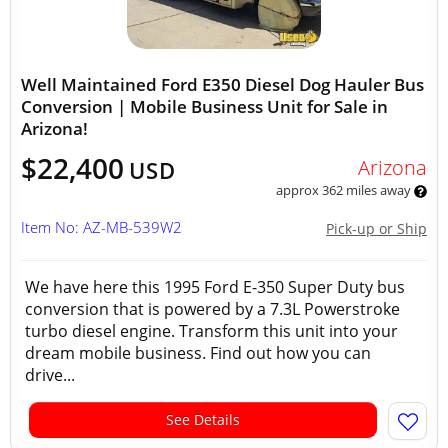
Well Maintained Ford E350 Diesel Dog Hauler Bus
Conversion | Mobile Business Unit for Sale in
Arizona!
$22,400
Arizona
USD
approx 362 miles away
Item No: AZ-MB-539W2
Pick-up or Ship
We have here this 1995 Ford E-350 Super Duty bus
conversion that is powered by a 7.3L Powerstroke
turbo diesel engine. Transform this unit into your
dream mobile business. Find out how you can
drive...
See Details