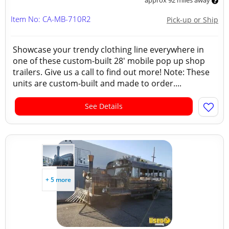
approx 92 miles away
Item No: CA-MB-710R2
Pick-up or Ship
Showcase your trendy clothing line everywhere in
one of these custom-built 28' mobile pop up shop
trailers. Give us a call to find out more! Note: These
units are custom-built and made to order....
See Details
+ 5 more