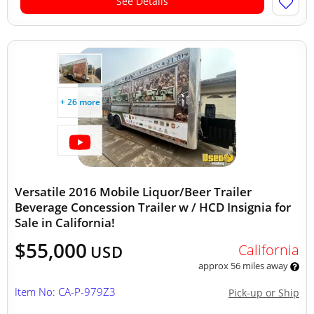
See Details
+ 26 more
Versatile 2016 Mobile Liquor/Beer Trailer
Beverage Concession Trailer w / HCD Insignia for
Sale in California!
$55,000
California
USD
approx 56 miles away
Item No: CA-P-979Z3
Pick-up or Ship