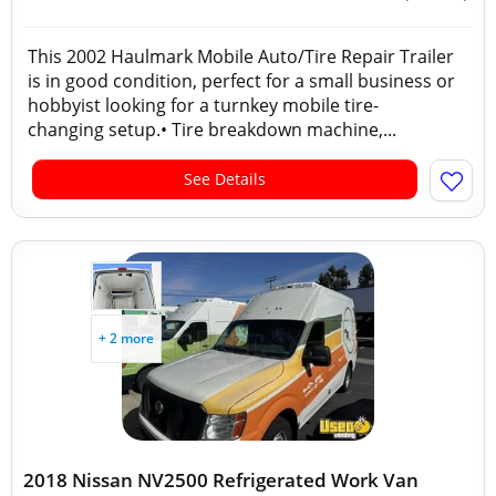
This 2002 Haulmark Mobile Auto/Tire Repair Trailer
is in good condition, perfect for a small business or
hobbyist looking for a turnkey mobile tire-
changing setup.• Tire breakdown machine,...
See Details
+ 2 more
2018 Nissan NV2500 Refrigerated Work Van