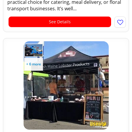
practical choice for catering, meal delivery, or floral
transport businesses. It’s well...
See Details
+ 6 more