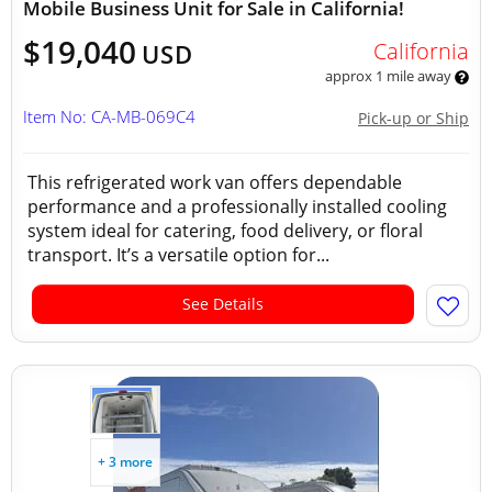
Mobile Business Unit for Sale in California!
$19,040
California
USD
approx 1 mile away
Item No: CA-MB-069C4
Pick-up or Ship
This refrigerated work van offers dependable
performance and a professionally installed cooling
system ideal for catering, food delivery, or floral
transport. It’s a versatile option for...
See Details
+ 3 more