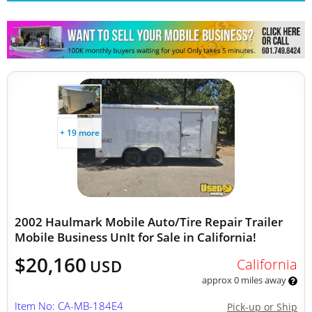
Other Mobile Businesses
+ 19 more
2002 Haulmark Mobile Auto/Tire Repair Trailer
Mobile Business UnIt for Sale in California!
$20,160
California
USD
approx 0 miles away
Item No: CA-MB-184E4
Pick-up or Ship