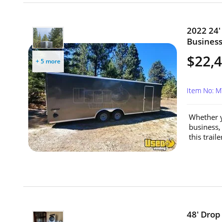
2022 24'
Business
$22,
+ 5 more
Item No: 
Whether y
business,
this trail
48' Drop