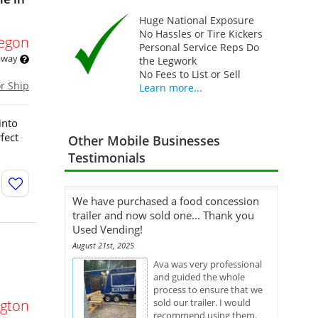
Huge National Exposure
No Hassles or Tire Kickers
egon
Personal Service Reps Do
 away
the Legwork
No Fees to List or Sell
or Ship
Learn more...
into
fect
Other Mobile Businesses
Testimonials
We have purchased a food concession
trailer and now sold one... Thank you
Used Vending!
August 21st, 2025
Ava was very professional
and guided the whole
process to ensure that we
gton
sold our trailer. I would
recommend using them.