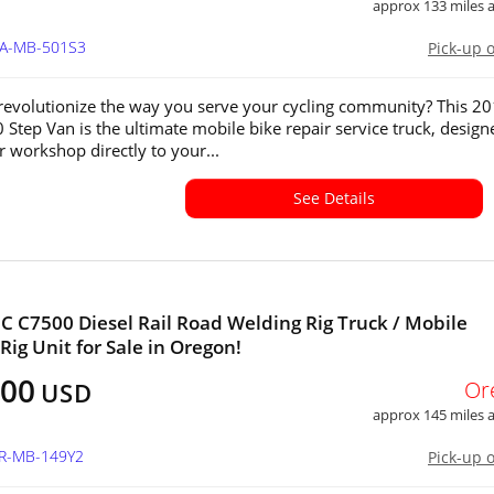
approx 133 miles
WA-MB-501S3
Pick-up 
revolutionize the way you serve your cycling community? This 2
 Step Van is the ultimate mobile bike repair service truck, design
r workshop directly to your...
See Details
 C7500 Diesel Rail Road Welding Rig Truck / Mobile
Rig Unit for Sale in Oregon!
200
Or
USD
approx 145 miles
OR-MB-149Y2
Pick-up 