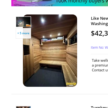
Like New
Washing
$42,
+ 5 more
Item No: 
Take well
a premium
Contact u
Turnkey 