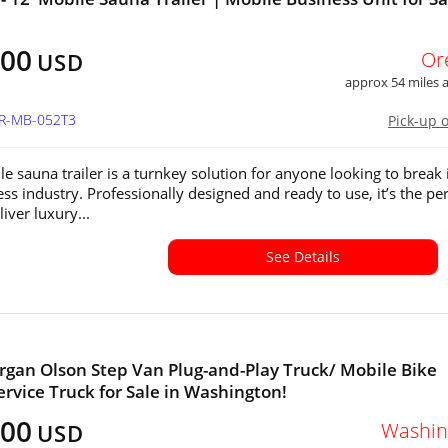
100
Or
USD
approx 54 miles
OR-MB-052T3
Pick-up 
le sauna trailer is a turnkey solution for anyone looking to break 
ss industry. Professionally designed and ready to use, it’s the per
iver luxury...
See Details
gan Olson Step Van Plug-and-Play Truck/ Mobile Bike
ervice Truck for Sale in Washington!
500
Washin
USD