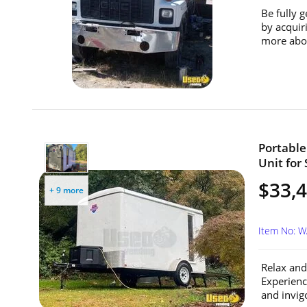
Be fully g
by acquir
more abou
Portable
Unit for
$33,
+ 9 more
Item No: 
Relax and
Experienc
and invigo