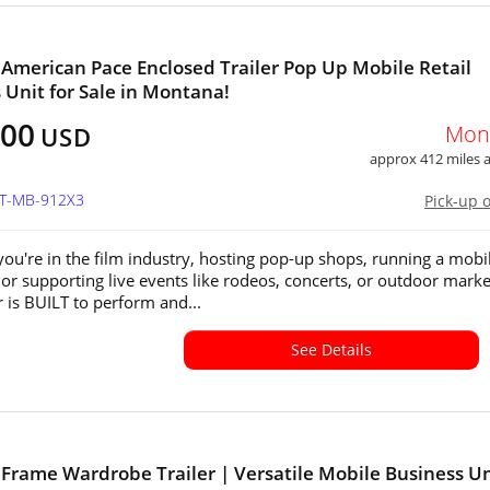
 American Pace Enclosed Trailer Pop Up Mobile Retail
 Unit for Sale in Montana!
400
Mon
USD
approx 412 miles
MT-MB-912X3
Pick-up 
ou're in the film industry, hosting pop-up shops, running a mobi
 or supporting live events like rodeos, concerts, or outdoor marke
er is BUILT to perform and...
See Details
 Frame Wardrobe Trailer | Versatile Mobile Business Un