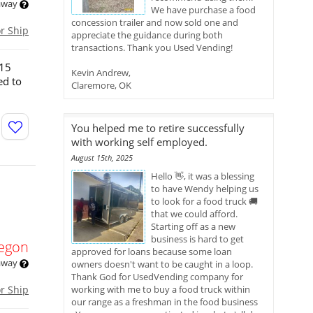
 away
We have purchase a food
concession trailer and now sold one and
or Ship
appreciate the guidance during both
transactions. Thank you Used Vending!
015
Kevin Andrew,
ed to
Claremore, OK
You helped me to retire successfully
with working self employed.
August 15th, 2025
Hello 👋, it was a blessing
to have Wendy helping us
to look for a food truck 🚚
that we could afford.
Starting off as a new
business is hard to get
egon
approved for loans because some loan
 away
owners doesn't want to be caught in a loop.
Thank God for UsedVending company for
or Ship
working with me to buy a food truck within
our range as a freshman in the food business