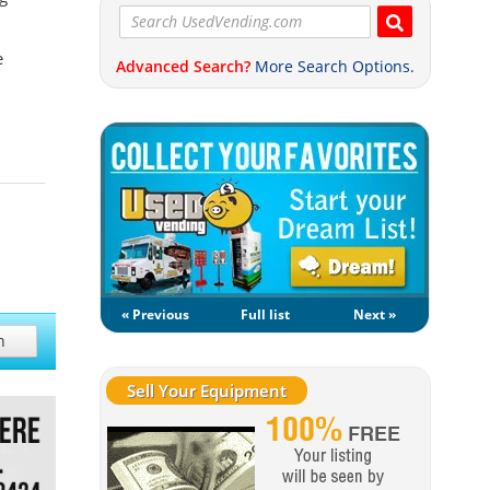
e
Advanced Search?
More Search Options.
« Previous
Full list
Next »
h
Sell Your Equipment