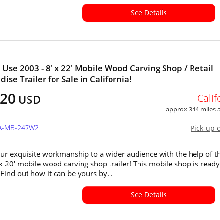
See Details
 Use 2003 - 8' x 22' Mobile Wood Carving Shop / Retail
se Trailer for Sale in California!
520
Calif
USD
approx 344 miles
CA-MB-247W2
Pick-up 
our exquisite workmanship to a wider audience with the help of th
 x 20' mobile wood carving shop trailer! This mobile shop is ready
 Find out how it can be yours by...
See Details