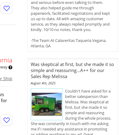
and serious before even talking to them.
They also helped guide me through
paperwork, facilitated negotiations and kept
us up to date. All with amazing customer
service, as they always replied promptly and
kindly. 10/10 no notes, thank you.
-The Team At Calaveritas Taqueria Vegana,
Atlanta, GA
ornia
Was skeptical at first, but she made it so
 away
simple and reassuring...A++ for our
Sales Rep Melissa
or Ship
August 4th, 2025
Couldn't have asked for a
is
better salesperson than
 for
Melissa. Was skeptical at
first, but she made it so
simple and reassuring
during the whole process.
She was constantly in touch with me asking
me if I needed any assistance in promoting
or adding anything to my ad. Great