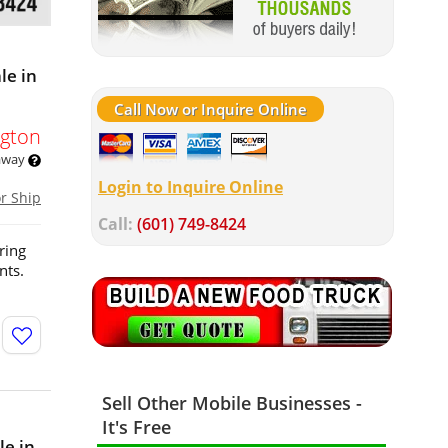
le in
Call Now or Inquire Online
gton
 away
Login to Inquire Online
or Ship
Call:
(601) 749-8424
ring
nts.
Sell Other Mobile Businesses -
It's Free
le in