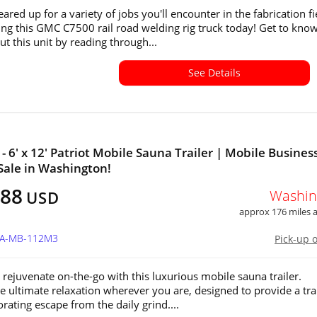
eared up for a variety of jobs you'll encounter in the fabrication fi
ing this GMC C7500 rail road welding rig truck today! Get to kno
t this unit by reading through...
See Details
 - 6' x 12' Patriot Mobile Sauna Trailer | Mobile Busines
 Sale in Washington!
488
Washin
USD
approx 176 miles
WA-MB-112M3
Pick-up 
 rejuvenate on-the-go with this luxurious mobile sauna trailer.
e ultimate relaxation wherever you are, designed to provide a tra
rating escape from the daily grind....