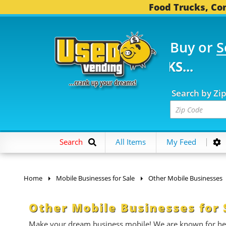
Food Trucks, Con
Buy or
S
FOOD TRUCKS...
3,747
Search by Zi
Search
All Items
My Feed
Home
Mobile Businesses for Sale
Other Mobile Businesses
Other Mobile Businesses for 
Make your dream business mobile! We are known for help