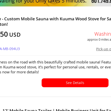
 - Custom Mobile Sauna with Kuuma Wood Stove for Sa
ton!
350
Washin
USD
approx 0 miles
WA-MB-094U3
Pick-up 
ness on the road with this beautifully crafted mobile sauna! Featu
 Kuuma wood stove, it’s perfect for personal use, rentals, or eve
s now for more details!
See Details
- 12' Mobile Sauna Trailer | Mobile Business Unit for Sa