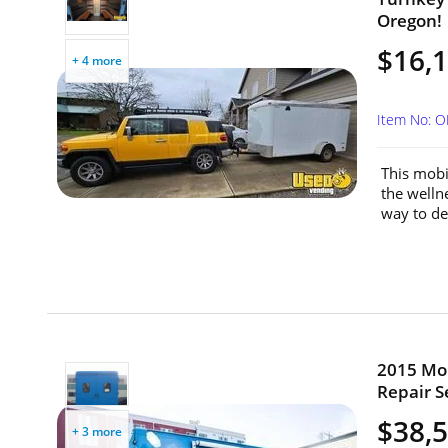
Oregon!
$16,
+ 4 more
Item No: 
This mobi
the wellne
way to del
2015 Mor
Repair S
$38,
+ 3 more