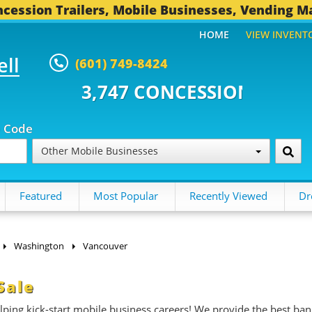
cession Trailers, Mobile Businesses, Vending M
HOME
VIEW INVENT
ell
(601) 749-8424
 CONCESSION TRAILERS...
494 
p Code
Other Mobile Businesses
Featured
Most Popular
Recently Viewed
Dr
Washington
Vancouver
Sale
ing kick-start mobile business careers! We provide the best ban