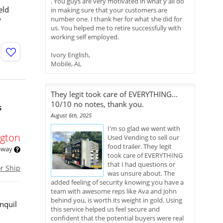
. You guys are very motivated in what y'all do
eld
in making sure that your customers are
w
number one. I thank her for what she did for
us. You helped me to retire successfully with
working self employed.
Ivory English,
Mobile, AL
They legit took care of EVERYTHING...
10/10 no notes, thank you.
s
August 6th, 2025
I'm so glad we went with
gton
Used Vending to sell our
food trailer. They legit
 away
took care of EVERYTHING
that I had questions or
or Ship
was unsure about. The
added feeling of security knowing you have a
team with awesome reps like Ava and John
behind you, is worth its weight in gold. Using
nquil
this service helped us feel secure and
confident that the potential buyers were real