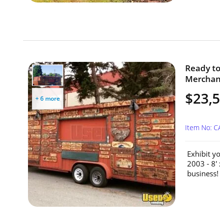
Ready to
Merchandi
$23,
+ 6 more
Item No: 
Exhibit y
2003 - 8'
business!