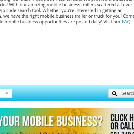
ucks! With our amazing mobile business trailers scattered all over
ip code search tool. Whether you’re interested in getting an
, we have the right mobile business trailer or truck for you! Com
ple mobile business opportunities are posted daily!
Visit our
FAQ
Searc