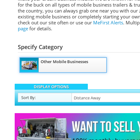
for the buck on all types of mobile business trailers & tr
the country, you can always grab one near you with our z
existing mobile business or completely starting your own
check out our site often or use our
MeFirst Alerts
. Multi
page
for details.
Specify Category
Other Mobile Businesses
DISPLAY OPTIONS
Sort
By
: