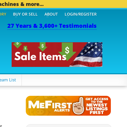
achines & more...
ORY
BUY OR SELL
ABOUT
LOGIN/REGISTER
27 Years & 3,600+ Testimonials
OTHER MOBILE BIZ...
1,8
eam List
g