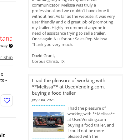
communicator. Melissa was truly a
professional and we couldn't have done it
without her. As far as the website, it was very
user friendly and did great job of promoting
my trailer. Highly recommend anyone in
need of assistance trying to sell a trailer.
tana
Once again A++ for our Sales Rep Melissa.
Thank you very much.
 away
David Grant,
or Ship
Corpus Christi, TX
le
ts -
I had the pleasure of working with
**Melissa** at UsedVending.com,
buying a food trailer
July 23rd, 2025
I had the pleasure of
working with **Melissa**
at UsedVending.com
buying a food trailer, and
I could not be more
it
pleased with the