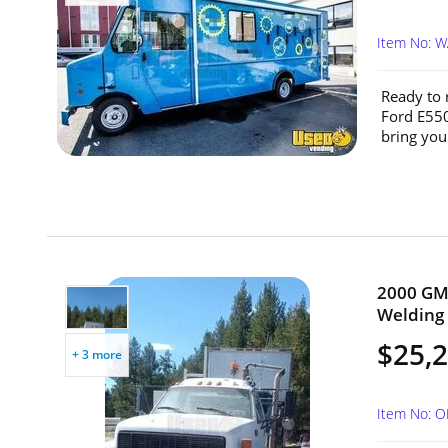
Item No: 
Ready to 
Ford E550
bring you
2000 GMC
Welding 
$25,
+ 3 more
Item No: 