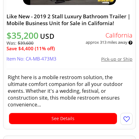
Like New - 2019 2 Stall Luxury Bathroom Trailer |
Mobile Business Unit for Sale in California!
$35,200
California
USD
approx 313 miles away
Was:
$39,600
Save $4,400 (11% off)
Item No: CA-MB-473M3
Pick-up or Ship
Right here is a mobile restroom solution, the
ultimate comfort companion for all your outdoor
events. Whether it's a wedding, festival, or
construction site, this mobile restroom ensures
convenience...
See Details