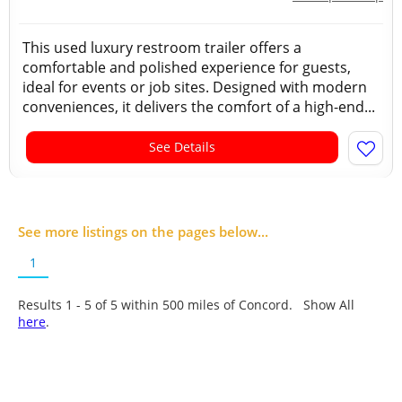
This used luxury restroom trailer offers a
comfortable and polished experience for guests,
ideal for events or job sites. Designed with modern
conveniences, it delivers the comfort of a high-end...
See Details
See more listings on the pages below...
1
Results 1 - 5 of
5
within 500 miles of Concord. Show All
here
.