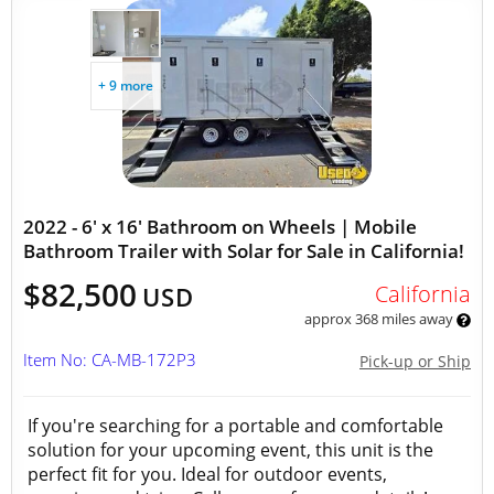
+ 9 more
2022 - 6' x 16' Bathroom on Wheels | Mobile
Bathroom Trailer with Solar for Sale in California!
$82,500
California
USD
approx 368 miles away
Item No: CA-MB-172P3
Pick-up or Ship
If you're searching for a portable and comfortable
solution for your upcoming event, this unit is the
perfect fit for you. Ideal for outdoor events,