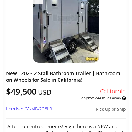
New - 2023 2 Stall Bathroom Trailer | Bathroom
on Wheels for Sale in California!
$49,500
California
USD
approx 244 miles away
Item No: CA-MB-206L3
Pick-up or Ship
Attention entrepreneurs! Right here is a NEW and