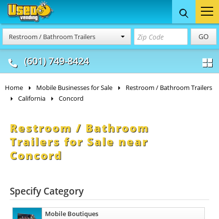
Food Trucks
Concession
Vendi
GO
Restroom / Bathroom Trailers
& Mobile Kitchens
& Food Trailers
(601) 749-8424
Home
Mobile Businesses for Sale
Restroom / Bathroom Trailers
California
Concord
Restroom / Bathroom
Trailers for Sale near
Concord
Specify Category
Mobile Boutiques