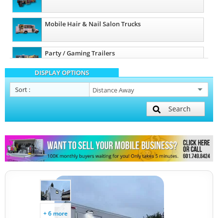
Mobile Hair & Nail Salon Trucks
Party / Gaming Trailers
DISPLAY OPTIONS
Pet Care / Vet Trucks
Sort
:
Search
Restroom / Bathroom Trailers
Other Mobile Businesses
+ 6 more