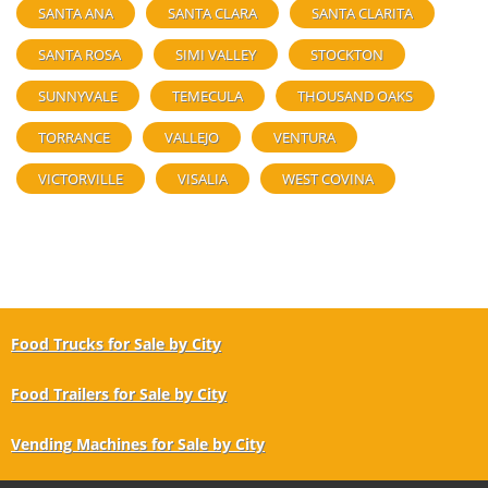
SANTA ANA
SANTA CLARA
SANTA CLARITA
SANTA ROSA
SIMI VALLEY
STOCKTON
SUNNYVALE
TEMECULA
THOUSAND OAKS
TORRANCE
VALLEJO
VENTURA
VICTORVILLE
VISALIA
WEST COVINA
Food Trucks for Sale by City
Food Trailers for Sale by City
Vending Machines for Sale by City