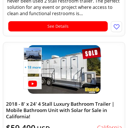
never been used 2 stall restroom trailer. The perfect
solution for any event or project where access to
clean and functional restrooms is...
See Details
+ 18 more
2018 - 8' x 24' 4 Stall Luxury Bathroom Trailer |
Mobile Bathroom Unit with Solar for Sale in
California!
$59,400
California