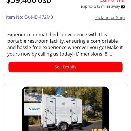
USD
approx 313 miles away
Item No: CA-MB-472M3
Pick-up or Ship
Experience unmatched convenience with this
portable restroom facility, ensuring a comfortable
and hassle-free experience wherever you go! Make it
yours now by calling us today!- Dimensions: 8'...
See Details
+ 5 more