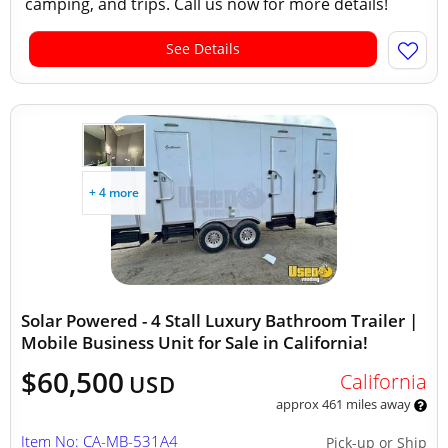
camping, and trips. Call us now for more details!
See Details
+ 4 more
Solar Powered - 4 Stall Luxury Bathroom Trailer |
Mobile Business Unit for Sale in California!
$60,500
California
USD
approx 461 miles away
Item No: CA-MB-531A4
Pick-up or Ship