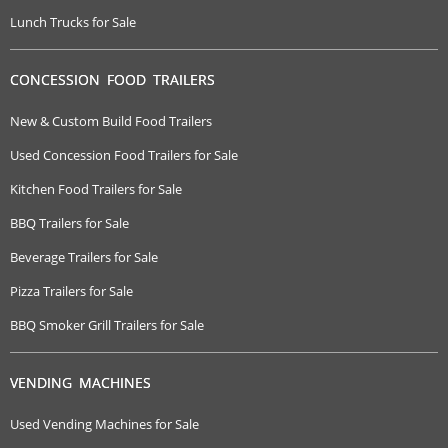
Lunch Trucks for Sale
CONCESSION FOOD TRAILERS
New & Custom Build Food Trailers
Used Concession Food Trailers for Sale
Kitchen Food Trailers for Sale
BBQ Trailers for Sale
Beverage Trailers for Sale
Pizza Trailers for Sale
BBQ Smoker Grill Trailers for Sale
VENDING MACHINES
Used Vending Machines for Sale