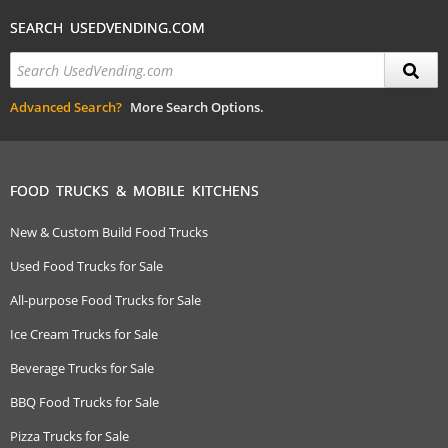
SEARCH USEDVENDING.COM
Advanced Search?
More Search Options.
FOOD TRUCKS & MOBILE KITCHENS
New & Custom Build Food Trucks
Used Food Trucks for Sale
All-purpose Food Trucks for Sale
Ice Cream Trucks for Sale
Beverage Trucks for Sale
BBQ Food Trucks for Sale
Pizza Trucks for Sale