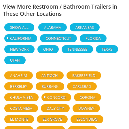
View More Restroom / Bathroom Trailers in
These Other Locations
SHOW ALL
ALABAMA
ARKANSAS
CALIFORNIA
CONNECTICUT
FLORIDA
NEW YORK
OHIO
TENNESSEE
TEXAS
UTAH
ANAHEIM
ANTIOCH
BAKERSFIELD
BERKELEY
BURBANK
CARLSBAD
CHULA VISTA
CONCORD
CORONA
COSTA MESA
DALY CITY
DOWNEY
EL MONTE
ELK GROVE
ESCONDIDO