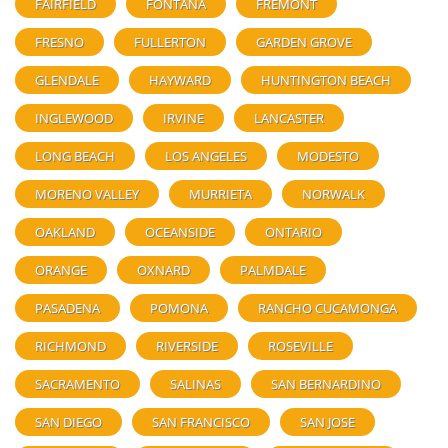
FAIRFIELD
FONTANA
FREMONT
FRESNO
FULLERTON
GARDEN GROVE
GLENDALE
HAYWARD
HUNTINGTON BEACH
INGLEWOOD
IRVINE
LANCASTER
LONG BEACH
LOS ANGELES
MODESTO
MORENO VALLEY
MURRIETA
NORWALK
OAKLAND
OCEANSIDE
ONTARIO
ORANGE
OXNARD
PALMDALE
PASADENA
POMONA
RANCHO CUCAMONGA
RICHMOND
RIVERSIDE
ROSEVILLE
SACRAMENTO
SALINAS
SAN BERNARDINO
SAN DIEGO
SAN FRANCISCO
SAN JOSE