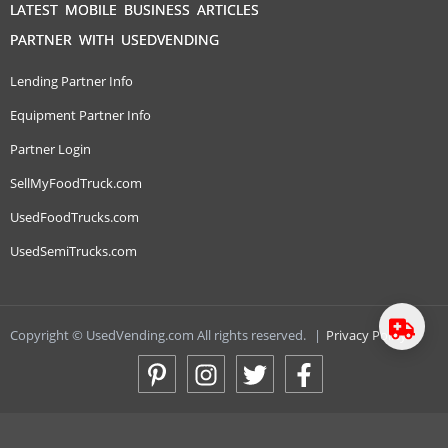
LATEST MOBILE BUSINESS ARTICLES
PARTNER WITH USEDVENDING
Lending Partner Info
Equipment Partner Info
Partner Login
SellMyFoodTruck.com
UsedFoodTrucks.com
UsedSemiTrucks.com
Copyright © UsedVending.com All rights reserved.
|
Privacy Policy