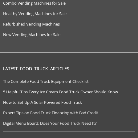
Combo Vending Machines for Sale
Healthy Vending Machines for Sale
Refurbished Vending Machines
New Vending Machines for Sale
LATEST FOOD TRUCK ARTICLES
The Complete Food Truck Equipment Checklist
5 Helpful Tips Every Ice Cream Food Truck Owner Should Know
How to Set Up A Solar Powered Food Truck
Expert Tips on Food Truck Financing with Bad Credit
Digital Menu Board: Does Your Food Truck Need It?