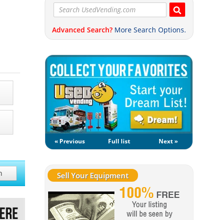
Advanced Search?
More Search Options.
« Previous
Full list
Next »
h
Sell Your Equipment