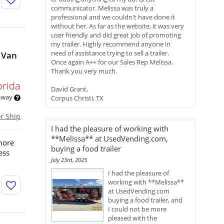
communicator. Melissa was truly a
professional and we couldn't have done it
without her. As far as the website, it was very
user friendly and did great job of promoting
my trailer. Highly recommend anyone in
need of assistance trying to sell a trailer.
 Van
Once again A++ for our Sales Rep Melissa.
Thank you very much.
orida
David Grant,
 away
Corpus Christi, TX
or Ship
I had the pleasure of working with
**Melissa** at UsedVending.com,
more
buying a food trailer
ess
July 23rd, 2025
I had the pleasure of
working with **Melissa**
at UsedVending.com
buying a food trailer, and
I could not be more
pleased with the