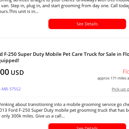
van. Step in, plug in, and start grooming from day one. Call toda
urs.This unit is in...
See Details
d F-250 Super Duty Mobile Pet Care Truck for Sale in Flo
quipped!
000
Fl
USD
approx 171 miles
FL-MB-375S2
Pick-up 
 thinking about transitioning into a mobile grooming service go ch
2013 Ford F-250 Super Duty mobile pet grooming truck that has 
 only 300k miles. Give us a call...
See Details