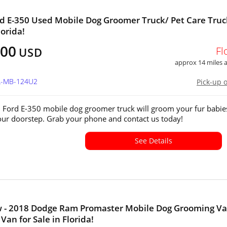
d E-350 Used Mobile Dog Groomer Truck/ Pet Care Truc
lorida!
100
Fl
USD
approx 14 miles
FL-MB-124U2
Pick-up 
 Ford E-350 mobile dog groomer truck will groom your fur babie
your doorstep. Grab your phone and contact us today!
See Details
w - 2018 Dodge Ram Promaster Mobile Dog Grooming Va
Van for Sale in Florida!