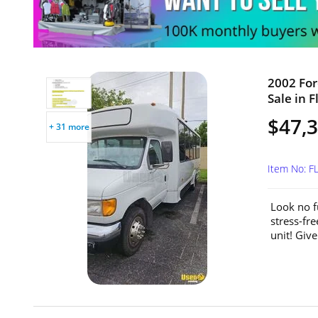
2002 For
Sale in F
$47,
+ 31 more
Item No: F
Look no f
stress-fr
unit! Give