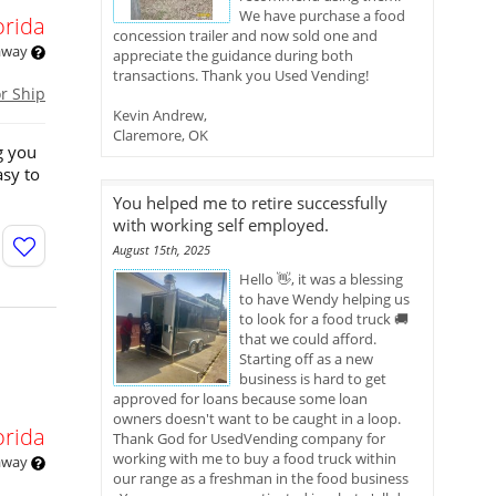
We have purchase a food
orida
concession trailer and now sold one and
 away
appreciate the guidance during both
transactions. Thank you Used Vending!
or Ship
Kevin Andrew,
Claremore, OK
g you
asy to
You helped me to retire successfully
with working self employed.
August 15th, 2025
Hello 👋, it was a blessing
to have Wendy helping us
to look for a food truck 🚚
that we could afford.
Starting off as a new
business is hard to get
approved for loans because some loan
owners doesn't want to be caught in a loop.
orida
Thank God for UsedVending company for
working with me to buy a food truck within
 away
our range as a freshman in the food business