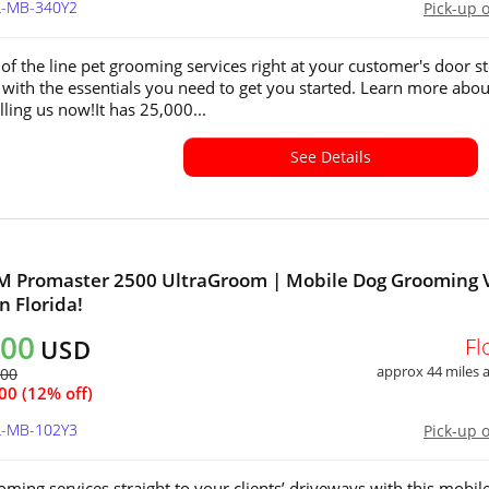
L-MB-340Y2
Pick-up 
 of the line pet grooming services right at your customer's door st
with the essentials you need to get you started. Learn more abou
lling us now!It has 25,000...
See Details
M Promaster 2500 UltraGroom | Mobile Dog Grooming 
in Florida!
800
Fl
USD
approx 44 miles
500
00 (12% off)
L-MB-102Y3
Pick-up 
oming services straight to your clients’ driveways with this mobil