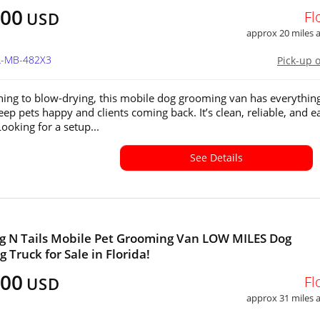
800
Fl
USD
approx 20 miles
FL-MB-482X3
Pick-up 
ing to blow-drying, this mobile dog grooming van has everythin
eep pets happy and clients coming back. It’s clean, reliable, and e
ooking for a setup...
See Details
 N Tails Mobile Pet Grooming Van LOW MILES Dog
 Truck for Sale in Florida!
300
Fl
USD
approx 31 miles