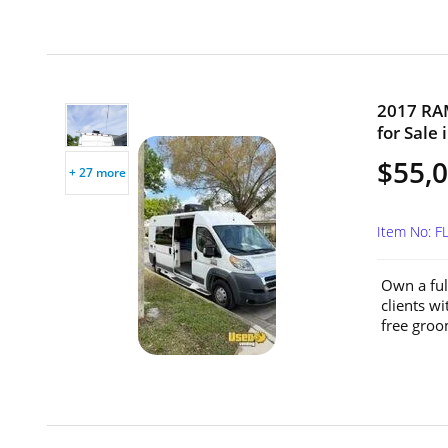
2017 RA
for Sale 
$55,
+ 27 more
Item No: 
Own a ful
clients wi
free groo