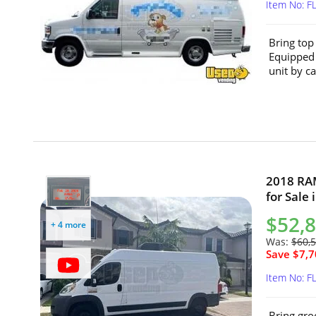
Item No: F
Bring top
Equipped 
unit by ca
2018 RA
for Sale 
$52,
+ 4 more
Was:
$60,
Save $7,7
Item No: F
Bring gro