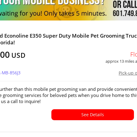
d Econoline E350 Super Duty Mobile Pet Grooming Truc
lorida!
300
Fl
USD
approx 13 miles
L-MB-856J3
Pick-up 
urther than this mobile pet grooming van and provide convenien
ee grooming services for beloved pets when you drive home to thi
 us a call to inquire!
See Details