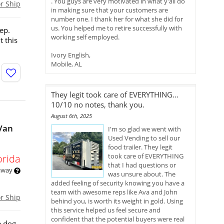
. You guys are very motivated in what y'all do
or Ship
in making sure that your customers are
number one. I thank her for what she did for
us. You helped me to retire successfully with
ep.
working self employed.
t this
Ivory English,
Mobile, AL
They legit took care of EVERYTHING...
10/10 no notes, thank you.
August 6th, 2025
Van
I'm so glad we went with
Used Vending to sell our
food trailer. They legit
took care of EVERYTHING
orida
that I had questions or
 away
was unsure about. The
added feeling of security knowing you have a
team with awesome reps like Ava and John
or Ship
behind you, is worth its weight in gold. Using
this service helped us feel secure and
confident that the potential buyers were real
e dog