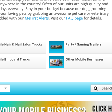
anywhere in the country! Often of our units are high quality and
 day, everyday! Stay in your budget because our dog grooming
 your loving pets by grabbing an awesome pet care or veterinary
added with our
MeFirst Alerts
.
Visit our
FAQ page
for details.
le Hair & Nail Salon Trucks
Party / Gaming Trailers
le Billboard Trucks
Other Mobile Businesses
Searc