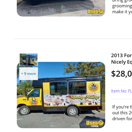
grooming 
make it yo
2013 For
Nicely E
$28,
+ 9 more
Item No: 
If you're
out this 
driven for