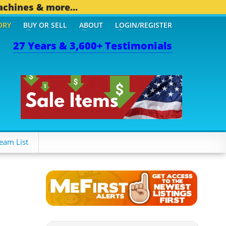
achines & more...
ORY
BUY OR SELL
ABOUT
LOGIN/REGISTER
27 Years & 3,600+ Testimonials
OTHER MOBILE BIZ...
1,8
eam List