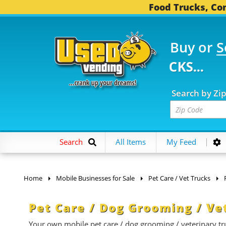
Food Trucks, Con
Buy or
S
FOOD TRUCKS...
3,746
Search by Zi
Search
All Items
My Feed
Home
Mobile Businesses for Sale
Pet Care / Vet Trucks
Pet Care / Dog Grooming / Ve
Your own mobile pet care / dog grooming / veterinary truc