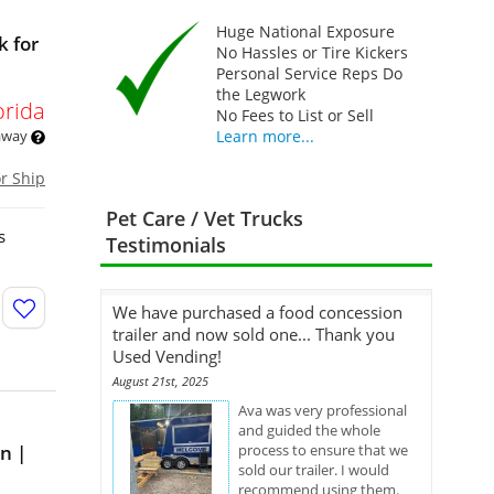
Huge National Exposure
k for
No Hassles or Tire Kickers
Personal Service Reps Do
the Legwork
orida
No Fees to List or Sell
 away
Learn more...
or Ship
Pet Care / Vet Trucks
s
Testimonials
We have purchased a food concession
trailer and now sold one... Thank you
Used Vending!
August 21st, 2025
Ava was very professional
and guided the whole
n |
process to ensure that we
sold our trailer. I would
recommend using them.