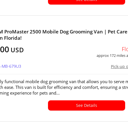
M ProMaster 2500 Mobile Dog Grooming Van | Pet Care
in Florida!
000
Fl
USD
approx 172 miles
FL-MB-679U3
Pick-up 
ly functional mobile dog grooming van that allows you to serve 
th ease. This van is built for efficiency and comfort, ensuring a str
ming experience for pets and...
See Details