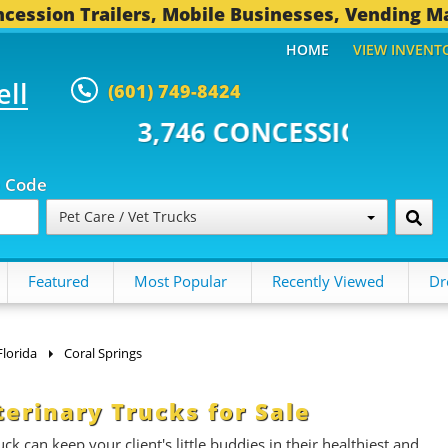
cession Trailers, Mobile Businesses, Vending M
HOME
VIEW INVENT
ell
(601) 749-8424
 CONCESSION TRAILERS...
493 
p Code
Pet Care / Vet Trucks
Featured
Most Popular
Recently Viewed
Dr
Florida
Coral Springs
terinary Trucks for Sale
k can keep your client's little buddies in their healthiest and