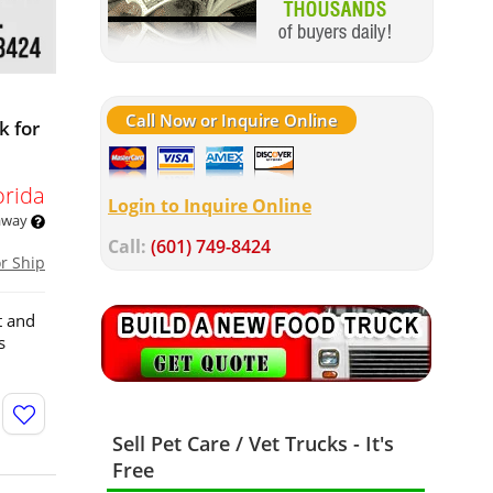
Call Now or Inquire Online
k for
orida
Login to Inquire Online
 away
Call:
(601) 749-8424
or Ship
t and
s
Sell Pet Care / Vet Trucks - It's
Free