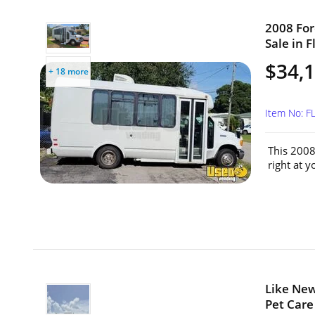
2008 For
Sale in F
$34,
+ 18 more
Item No: 
This 2008
right at 
Like Ne
Pet Care 