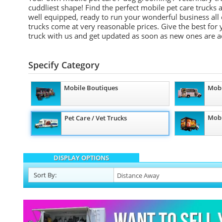
cuddliest shape! Find the perfect mobile pet care trucks 
well equipped, ready to run your wonderful business all
trucks come at very reasonable prices. Give the best for
truck with us and get updated as soon as new ones are 
Specify Category
Mobile Boutiques
Mobi
Mobi
Pet Care / Vet Trucks
DISPLAY OPTIONS
Sort
By
: