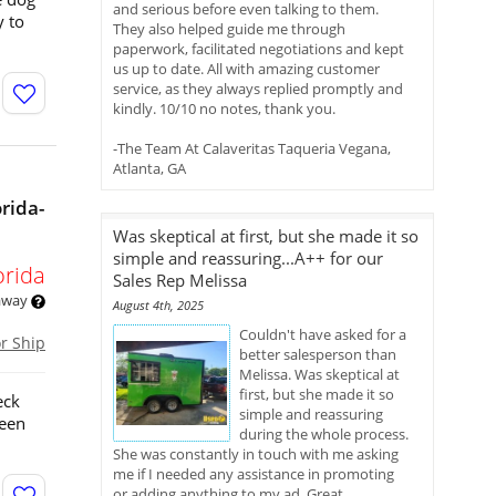
and serious before even talking to them.
y to
They also helped guide me through
paperwork, facilitated negotiations and kept
us up to date. All with amazing customer
service, as they always replied promptly and
kindly. 10/10 no notes, thank you.
-The Team At Calaveritas Taqueria Vegana,
Atlanta, GA
rida-
Was skeptical at first, but she made it so
simple and reassuring...A++ for our
orida
Sales Rep Melissa
 away
August 4th, 2025
Couldn't have asked for a
or Ship
better salesperson than
Melissa. Was skeptical at
first, but she made it so
eck
simple and reassuring
been
during the whole process.
She was constantly in touch with me asking
me if I needed any assistance in promoting
or adding anything to my ad. Great