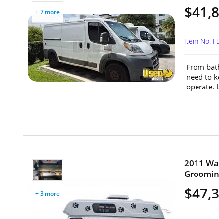
$41,
+ 7 more
Item No: 
From bath
need to k
operate. L
2011 Wag
Grooming
$47,
+ 3 more