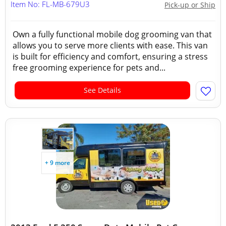
Item No: FL-MB-679U3
Pick-up or Ship
Own a fully functional mobile dog grooming van that
allows you to serve more clients with ease. This van
is built for efficiency and comfort, ensuring a stress
free grooming experience for pets and...
See Details
+ 9 more