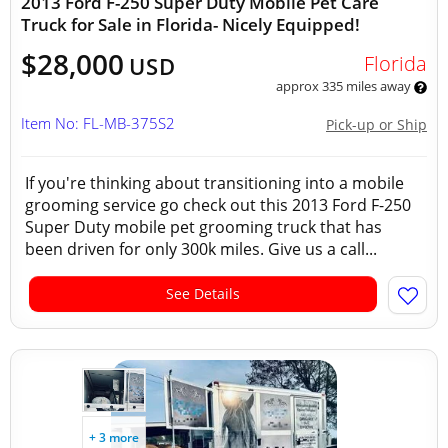
2013 Ford F-250 Super Duty Mobile Pet Care
Truck for Sale in Florida- Nicely Equipped!
$28,000
Florida
USD
approx 335 miles away
Item No: FL-MB-375S2
Pick-up or Ship
If you're thinking about transitioning into a mobile
grooming service go check out this 2013 Ford F-250
Super Duty mobile pet grooming truck that has
been driven for only 300k miles. Give us a call...
See Details
+ 3 more