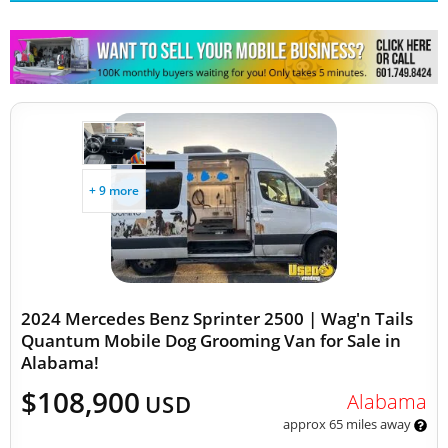
Other Mobile Businesses
+ 9 more
2024 Mercedes Benz Sprinter 2500 | Wag'n Tails
Quantum Mobile Dog Grooming Van for Sale in
Alabama!
$108,900
Alabama
USD
approx 65 miles away