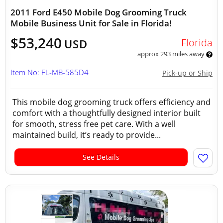
2011 Ford E450 Mobile Dog Grooming Truck
Mobile Business Unit for Sale in Florida!
$53,240
Florida
USD
approx 293 miles away
Item No: FL-MB-585D4
Pick-up or Ship
This mobile dog grooming truck offers efficiency and
comfort with a thoughtfully designed interior built
for smooth, stress free pet care. With a well
maintained build, it’s ready to provide...
See Details