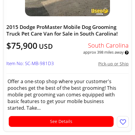
2015 Dodge ProMaster Mobile Dog Grooming
Truck Pet Care Van for Sale in South Carolina!
$75,900
South Carolina
USD
approx 398 miles away
Item No: SC-MB-981D3
Pick-up or Ship
Offer a one-stop shop where your customer's
pooches get the best of the best grooming! This
mobile pet grooming van comes equipped with
basic features to get your mobile business
started. Take...
See Details