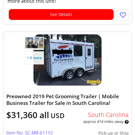
more about this unit!
See Details
+ 4 more
Preowned 2019 Pet Grooming Trailer | Mobile
Business Trailer for Sale in South Carolina!
$31,360 all
South Carolina
USD
approx 414 miles away
Item No: SC-MB-611Y2
Pick-up or Ship