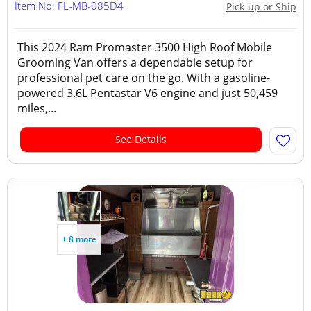
Item No: FL-MB-085D4
Pick-up or Ship
This 2024 Ram Promaster 3500 High Roof Mobile
Grooming Van offers a dependable setup for
professional pet care on the go. With a gasoline-
powered 3.6L Pentastar V6 engine and just 50,459
miles,...
See Details
+ 8 more