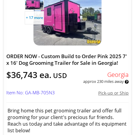
+ 17 more
ORDER NOW - Custom Build to Order Pink 2025 7'
x 16' Dog Grooming Trailer for Sale in Georgia!
$36,743 ea.
Georgia
USD
approx 230 miles away
Item No: GA-MB-705N3
Pick-up or Ship
Bring home this pet grooming trailer and offer full
grooming for your client's precious fur friends.
Reach us today and take advantage of its equipment
list below!