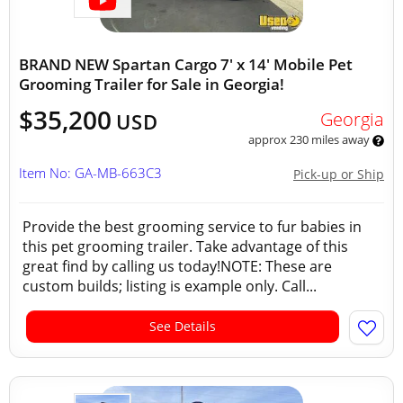
BRAND NEW Spartan Cargo 7' x 14' Mobile Pet
Grooming Trailer for Sale in Georgia!
$35,200
Georgia
USD
approx 230 miles away
Item No: GA-MB-663C3
Pick-up or Ship
Provide the best grooming service to fur babies in
this pet grooming trailer. Take advantage of this
great find by calling us today!NOTE: These are
custom builds; listing is example only. Call...
See Details