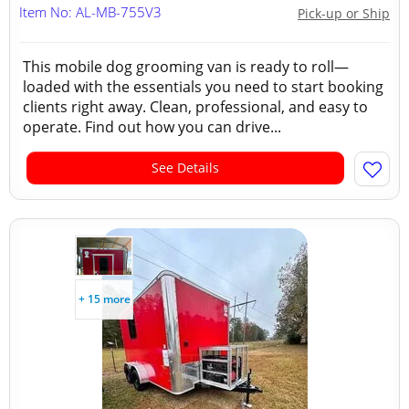
Item No: AL-MB-755V3
Pick-up or Ship
This mobile dog grooming van is ready to roll—
loaded with the essentials you need to start booking
clients right away. Clean, professional, and easy to
operate. Find out how you can drive...
See Details
+ 15 more