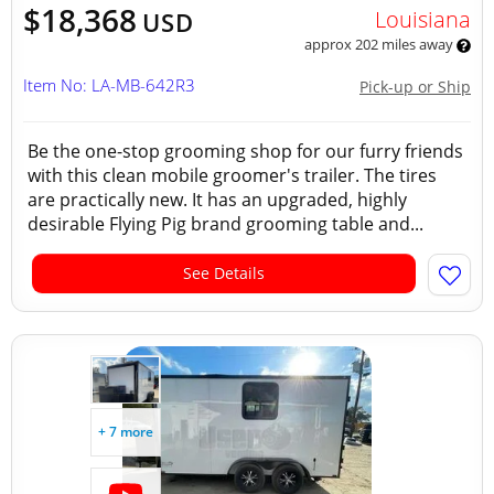
$18,368
Louisiana
USD
approx 202 miles away
Item No: LA-MB-642R3
Pick-up or Ship
Be the one-stop grooming shop for our furry friends
with this clean mobile groomer's trailer. The tires
are practically new. It has an upgraded, highly
desirable Flying Pig brand grooming table and...
See Details
+ 7 more