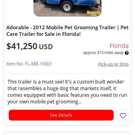
Adorable - 2012 Mobile Pet Grooming Trailer | Pet
Care Trailer for Sale in Florida!
$41,250
Florida
USD
approx 313 miles away
Item No: FL-MB-160J3
Pick-up or Ship
This trailer is a must see! It's a custom built wonder
that resembles a huge dog that markets itself, it
comes equipped with basic features you need to run
your own mobile pet grooming...
See Details