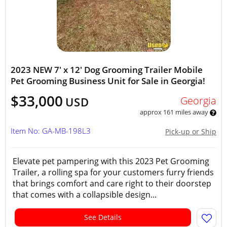
2023 NEW 7' x 12' Dog Grooming Trailer Mobile
Pet Grooming Business Unit for Sale in Georgia!
$33,000
Georgia
USD
approx 161 miles away
Item No: GA-MB-198L3
Pick-up or Ship
Elevate pet pampering with this 2023 Pet Grooming
Trailer, a rolling spa for your customers furry friends
that brings comfort and care right to their doorstep
that comes with a collapsible design...
See Details