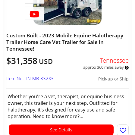
Custom Built - 2023 Mobile Equine Halotherapy
Trailer Horse Care Vet Trailer for Sale in
Tennessee!
$31,358
Tennessee
USD
approx 360 miles away
Item No: TN-MB-832X3
Pick-up or Ship
Whether you're a vet, therapist, or equine business
owner, this trailer is your next step. Outfitted for
halotherapy, it’s designed for easy use and safe
operation. Need to know more?...
See Details