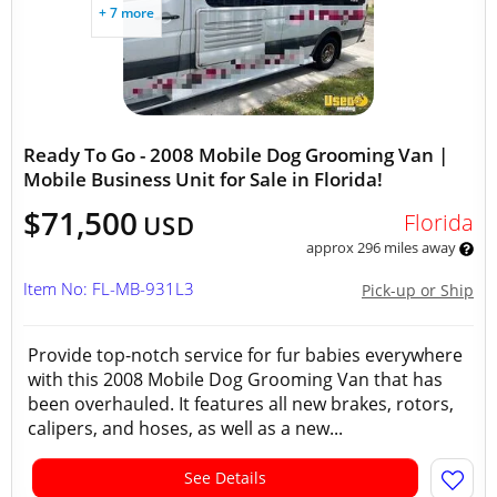
+ 7 more
Ready To Go - 2008 Mobile Dog Grooming Van |
Mobile Business Unit for Sale in Florida!
$71,500
Florida
USD
approx 296 miles away
Item No: FL-MB-931L3
Pick-up or Ship
Provide top-notch service for fur babies everywhere
with this 2008 Mobile Dog Grooming Van that has
been overhauled. It features all new brakes, rotors,
calipers, and hoses, as well as a new...
See Details