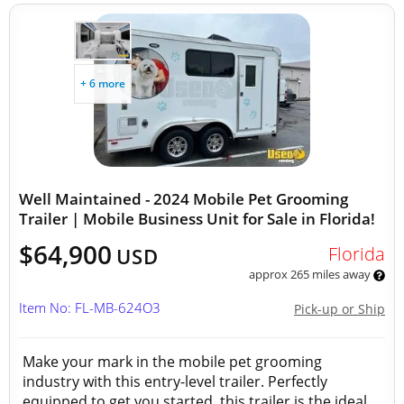
+ 6 more
Well Maintained - 2024 Mobile Pet Grooming
Trailer | Mobile Business Unit for Sale in Florida!
$64,900
Florida
USD
approx 265 miles away
Item No: FL-MB-624O3
Pick-up or Ship
Make your mark in the mobile pet grooming
industry with this entry-level trailer. Perfectly
equipped to get you started, this trailer is the ideal