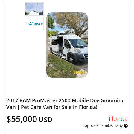
+ 27 more
2017 RAM ProMaster 2500 Mobile Dog Grooming
Van | Pet Care Van for Sale in Florida!
$55,000
Florida
USD
approx 329 miles away