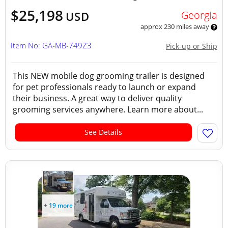
$25,198
Georgia
USD
approx 230 miles away
Item No: GA-MB-749Z3
Pick-up or Ship
This NEW mobile dog grooming trailer is designed
for pet professionals ready to launch or expand
their business. A great way to deliver quality
grooming services anywhere. Learn more about...
See Details
+ 19 more