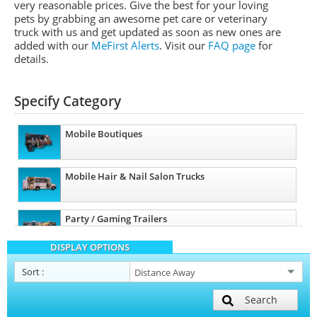
very reasonable prices. Give the best for your loving
pets by grabbing an awesome pet care or veterinary
truck with us and get updated as soon as new ones are
added with our
MeFirst Alerts
.
Visit our
FAQ page
for
details.
Specify Category
Mobile Boutiques
Mobile Hair & Nail Salon Trucks
Party / Gaming Trailers
DISPLAY OPTIONS
Pet Care / Vet Trucks
Sort
:
Search
Mobile Billboard Trucks