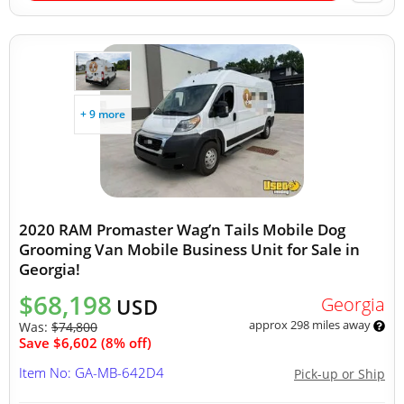
+ 9 more
2020 RAM Promaster Wag’n Tails Mobile Dog
Grooming Van Mobile Business Unit for Sale in
Georgia!
$68,198
Georgia
USD
approx 298 miles away
Was:
$74,800
Save $6,602 (8% off)
Item No: GA-MB-642D4
Pick-up or Ship