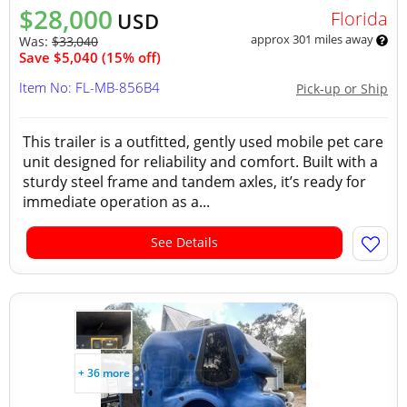
$28,000
Florida
USD
approx 301 miles away
Was:
$33,040
Save $5,040 (15% off)
Item No: FL-MB-856B4
Pick-up or Ship
This trailer is a outfitted, gently used mobile pet care
unit designed for reliability and comfort. Built with a
sturdy steel frame and tandem axles, it’s ready for
immediate operation as a...
See Details
+ 36 more