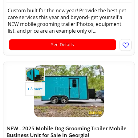
Custom built for the new year! Provide the best pet
care services this year and beyond- get yourself a
NEW mobile grooming trailer!Photos, equipment
list, and price are an example only of...
See Details
+ 8 more
NEW - 2025 Mobile Dog Grooming Trailer Mobile
Business Unit for Sale in Georgia!