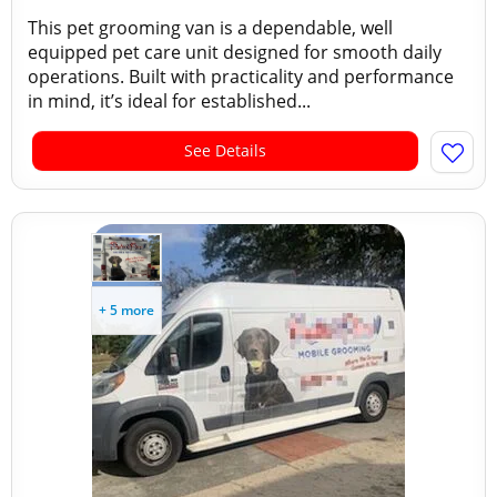
This pet grooming van is a dependable, well
equipped pet care unit designed for smooth daily
operations. Built with practicality and performance
in mind, it’s ideal for established...
See Details
+ 5 more