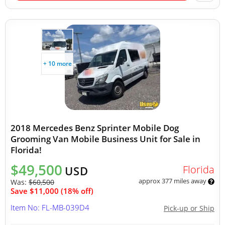
+ 10 more
2018 Mercedes Benz Sprinter Mobile Dog
Grooming Van Mobile Business Unit for Sale in
Florida!
$49,500
Florida
USD
approx 377 miles away
Was:
$60,500
Save $11,000 (18% off)
Item No: FL-MB-039D4
Pick-up or Ship