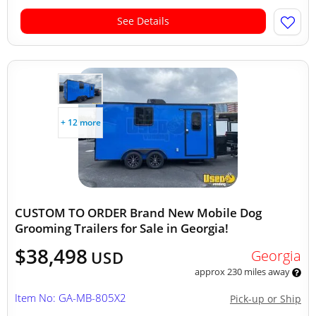
See Details
+ 12 more
CUSTOM TO ORDER Brand New Mobile Dog
Grooming Trailers for Sale in Georgia!
$38,498
Georgia
USD
approx 230 miles away
Item No: GA-MB-805X2
Pick-up or Ship