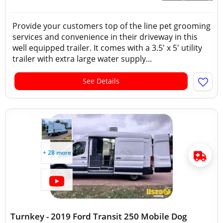
Provide your customers top of the line pet grooming
services and convenience in their driveway in this
well equipped trailer. It comes with a 3.5' x 5' utility
trailer with extra large water supply...
See Details
+ 28 more
Turnkey - 2019 Ford Transit 250 Mobile Dog