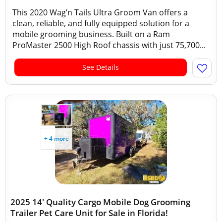
This 2020 Wag’n Tails Ultra Groom Van offers a
clean, reliable, and fully equipped solution for a
mobile grooming business. Built on a Ram
ProMaster 2500 High Roof chassis with just 75,700...
See Details
+ 4 more
2025 14' Quality Cargo Mobile Dog Grooming
Trailer Pet Care Unit for Sale in Florida!