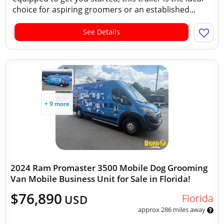
choice for aspiring groomers or an established...
See Details
+ 9 more
2024 Ram Promaster 3500 Mobile Dog Grooming
Van Mobile Business Unit for Sale in Florida!
$76,890
Florida
USD
approx 286 miles away