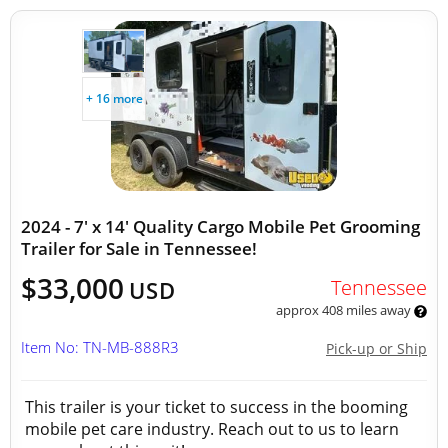
+ 16 more
2024 - 7' x 14' Quality Cargo Mobile Pet Grooming
Trailer for Sale in Tennessee!
$33,000
Tennessee
USD
approx 408 miles away
Item No: TN-MB-888R3
Pick-up or Ship
This trailer is your ticket to success in the booming
mobile pet care industry. Reach out to us to learn