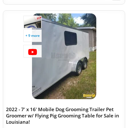
+ 9 more
2022 - 7' x 16' Mobile Dog Grooming Trailer Pet
Groomer w/ Flying Pig Grooming Table for Sale in
Louisiana!