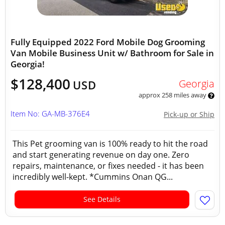
Fully Equipped 2022 Ford Mobile Dog Grooming
Van Mobile Business Unit w/ Bathroom for Sale in
Georgia!
$128,400
Georgia
USD
approx 258 miles away
Item No: GA-MB-376E4
Pick-up or Ship
This Pet grooming van is 100% ready to hit the road
and start generating revenue on day one. Zero
repairs, maintenance, or fixes needed - it has been
incredibly well-kept. *Cummins Onan QG...
See Details