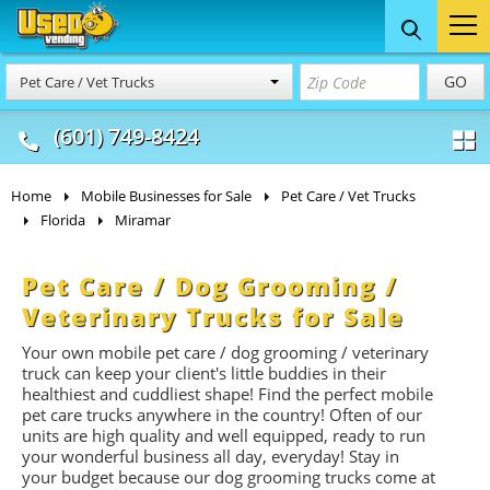
Food Trucks
Concession
Vendi
GO
Pet Care / Vet Trucks
& Mobile Kitchens
& Food Trailers
(601) 749-8424
Home
Mobile Businesses for Sale
Pet Care / Vet Trucks
Florida
Miramar
Pet Care / Dog Grooming /
Veterinary Trucks for Sale
Your own mobile pet care / dog grooming / veterinary
truck can keep your client's little buddies in their
healthiest and cuddliest shape! Find the perfect mobile
pet care trucks anywhere in the country! Often of our
units are high quality and well equipped, ready to run
your wonderful business all day, everyday! Stay in
your budget because our dog grooming trucks come at