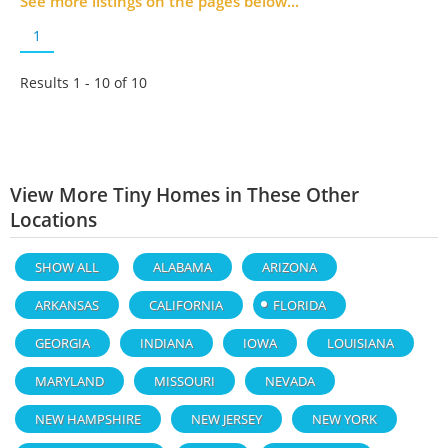
See more listings on the pages below...
1
Results 1 - 10 of
10
View More Tiny Homes in These Other
Locations
SHOW ALL
ALABAMA
ARIZONA
ARKANSAS
CALIFORNIA
FLORIDA
GEORGIA
INDIANA
IOWA
LOUISIANA
MARYLAND
MISSOURI
NEVADA
NEW HAMPSHIRE
NEW JERSEY
NEW YORK