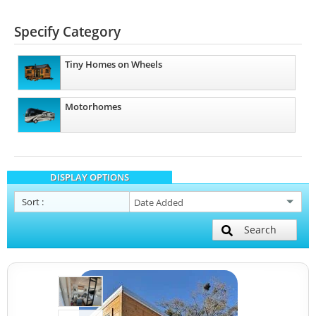
Specify Category
Tiny Homes on Wheels
Motorhomes
DISPLAY OPTIONS
Sort
:
Search