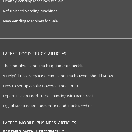
Healthy Vending Machines for Sale
Refurbished Vending Machines
New Vending Machines for Sale
LATEST FOOD TRUCK ARTICLES
The Complete Food Truck Equipment Checklist
5 Helpful Tips Every Ice Cream Food Truck Owner Should Know
How to Set Up A Solar Powered Food Truck
Expert Tips on Food Truck Financing with Bad Credit
Digital Menu Board: Does Your Food Truck Need It?
LATEST MOBILE BUSINESS ARTICLES
PARTNER WITH USEDVENDING