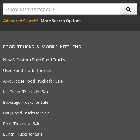
Advanced Search?
More Search Options.
FOOD TRUCKS & MOBILE KITCHENS
New & Custom Build Food Trucks
Used Food Trucks for Sale
All-purpose Food Trucks for Sale
Ice Cream Trucks for Sale
Beverage Trucks for Sale
BBQ Food Trucks for Sale
Pizza Trucks for Sale
Lunch Trucks for Sale