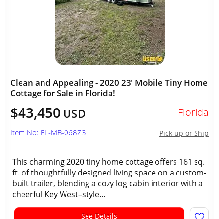
Clean and Appealing - 2020 23' Mobile Tiny Home
Cottage for Sale in Florida!
$43,450
Florida
USD
Item No: FL-MB-068Z3
Pick-up or Ship
This charming 2020 tiny home cottage offers 161 sq.
ft. of thoughtfully designed living space on a custom-
built trailer, blending a cozy log cabin interior with a
cheerful Key West–style...
See Details