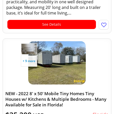
practicality, and mobility in one well designed
package. Measuring 20' long and built on a trailer
base, it’s ideal for full time living,...
See Details
+ 9 more
NEW - 2022 8' x 50’ Mobile Tiny Homes Tiny
Houses w/ Kitchens & Multiple Bedrooms - Many
Available for Sale in Florida!