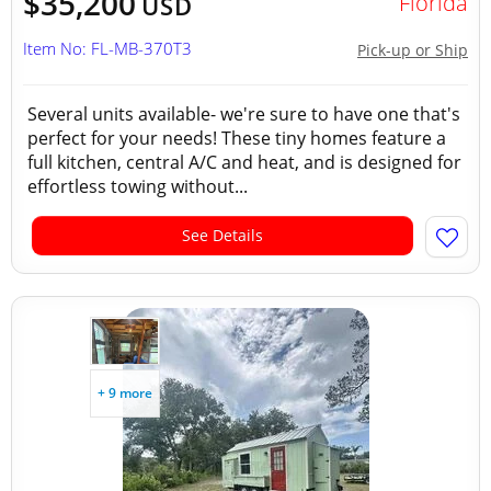
$35,200
Florida
USD
Item No: FL-MB-370T3
Pick-up or Ship
Several units available- we're sure to have one that's
perfect for your needs! These tiny homes feature a
full kitchen, central A/C and heat, and is designed for
effortless towing without...
See Details
+ 9 more