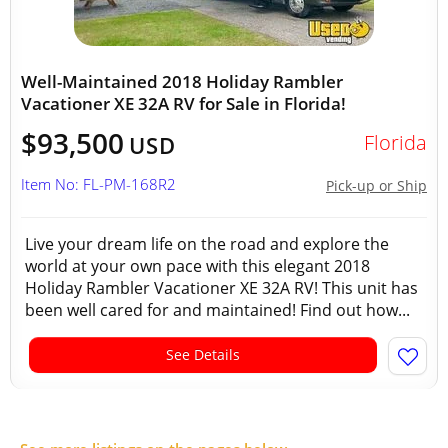
Well-Maintained 2018 Holiday Rambler
Vacationer XE 32A RV for Sale in Florida!
$93,500
Florida
USD
Item No: FL-PM-168R2
Pick-up or Ship
Live your dream life on the road and explore the
world at your own pace with this elegant 2018
Holiday Rambler Vacationer XE 32A RV! This unit has
been well cared for and maintained! Find out how...
See Details