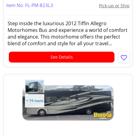
Item No: FL-PM-823L3
Pick-up or Ship
Step inside the luxurious 2012 Tiffin Allegro
Motorhomes Bus and experience a world of comfort
and elegance. This motorhome offers the perfect
blend of comfort and style for all your travel...
See Details
+ 19 more