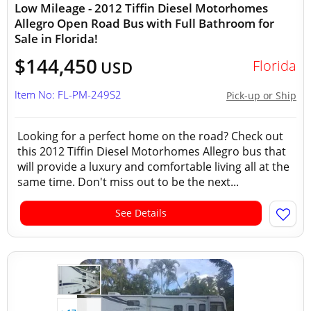
Low Mileage - 2012 Tiffin Diesel Motorhomes
Allegro Open Road Bus with Full Bathroom for
Sale in Florida!
$144,450
Florida
USD
Item No: FL-PM-249S2
Pick-up or Ship
Looking for a perfect home on the road? Check out
this 2012 Tiffin Diesel Motorhomes Allegro bus that
will provide a luxury and comfortable living all at the
same time. Don't miss out to be the next...
See Details