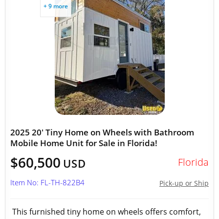
+ 9 more
2025 20' Tiny Home on Wheels with Bathroom
Mobile Home Unit for Sale in Florida!
$60,500
Florida
USD
Item No: FL-TH-822B4
Pick-up or Ship
This furnished tiny home on wheels offers comfort,