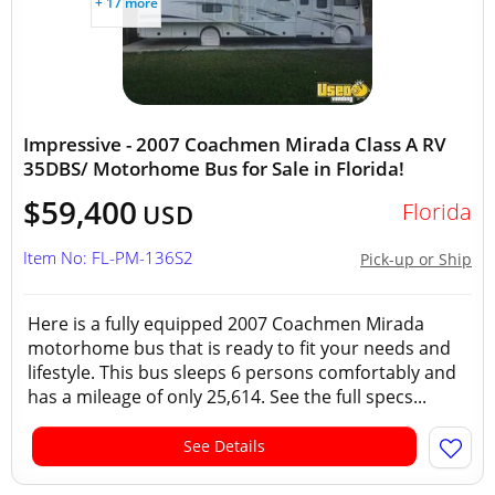
+ 17 more
Impressive - 2007 Coachmen Mirada Class A RV
35DBS/ Motorhome Bus for Sale in Florida!
$59,400
Florida
USD
Item No: FL-PM-136S2
Pick-up or Ship
Here is a fully equipped 2007 Coachmen Mirada
motorhome bus that is ready to fit your needs and
lifestyle. This bus sleeps 6 persons comfortably and
has a mileage of only 25,614. See the full specs...
See Details