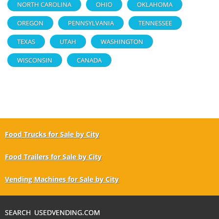
NORTH CAROLINA
OHIO
OKLAHOMA
OREGON
PENNSYLVANIA
TENNESSEE
TEXAS
UTAH
WASHINGTON
WISCONSIN
CANADA
Food Trucks for Sale by City
Food Trailers for Sale by City
Vending Machines for Sale by City
SEARCH USEDVENDING.COM