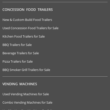
CONCESSION FOOD TRAILERS
New & Custom Build Food Trailers
Used Concession Food Trailers for Sale
Kitchen Food Trailers for Sale
BBQ Trailers for Sale
Beverage Trailers for Sale
Pizza Trailers for Sale
BBQ Smoker Grill Trailers for Sale
VENDING MACHINES
Used Vending Machines for Sale
Combo Vending Machines for Sale