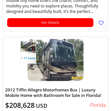
mobile tiny home offers the charm, comfort, and
mobility you need to explore places. Thoughtfully
designed and beautifully built, it’s the perfect...
See Details
+ 11 more
2012 Tiffin Allegro Motorhomes Bus | Luxury
Mobile Home with Bathroom for Sale in Florida!
$208,628
Florida
USD