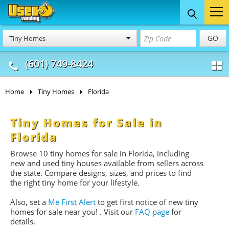
Food Trucks
Concession
Vendi
GO
Tiny Homes
& Mobile Kitchens
& Food Trailers
(601) 749-8424
Home
Tiny Homes
Florida
Tiny Homes for Sale in
Florida
Browse 10 tiny homes for sale
in Florida, including
new and used tiny houses available from sellers across
the state. Compare designs, sizes, and prices to find
the right tiny home for your lifestyle.
Also, set a
Me First Alert
to get first notice of new tiny
homes for sale near you!
. Visit our
FAQ page
for
details.