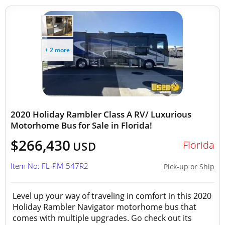
+ 2 more
2020 Holiday Rambler Class A RV/ Luxurious
Motorhome Bus for Sale in Florida!
$266,430
Florida
USD
Item No: FL-PM-547R2
Pick-up or Ship
Level up your way of traveling in comfort in this 2020
Holiday Rambler Navigator motorhome bus that
comes with multiple upgrades. Go check out its