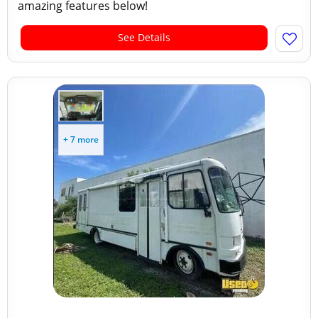
amazing features below!
See Details
+ 7 more