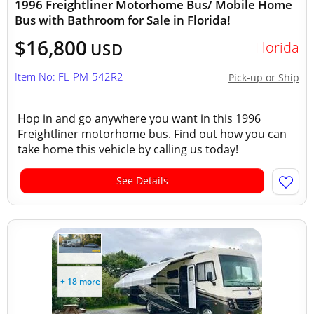
1996 Freightliner Motorhome Bus/ Mobile Home
Bus with Bathroom for Sale in Florida!
$16,800
Florida
USD
Item No: FL-PM-542R2
Pick-up or Ship
Hop in and go anywhere you want in this 1996
Freightliner motorhome bus. Find out how you can
take home this vehicle by calling us today!
See Details
+ 18 more