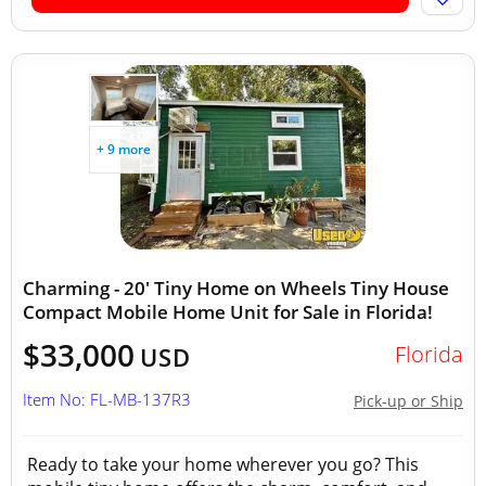
+ 9 more
Charming - 20' Tiny Home on Wheels Tiny House
Compact Mobile Home Unit for Sale in Florida!
$33,000
Florida
USD
Item No: FL-MB-137R3
Pick-up or Ship
Ready to take your home wherever you go? This