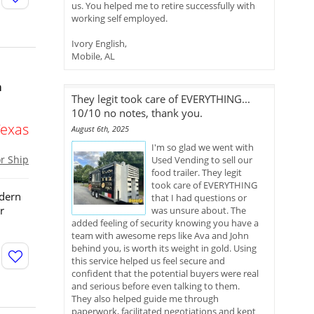
us. You helped me to retire successfully with
working self employed.
Ivory English,
Mobile, AL
h
They legit took care of EVERYTHING...
10/10 no notes, thank you.
Texas
August 6th, 2025
I'm so glad we went with
or Ship
Used Vending to sell our
food trailer. They legit
took care of EVERYTHING
odern
that I had questions or
r
was unsure about. The
added feeling of security knowing you have a
team with awesome reps like Ava and John
behind you, is worth its weight in gold. Using
this service helped us feel secure and
confident that the potential buyers were real
and serious before even talking to them.
They also helped guide me through
paperwork, facilitated negotiations and kept