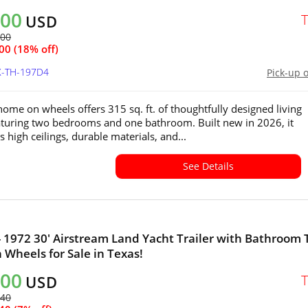
000
USD
700
00 (18% off)
X-TH-197D4
Pick-up 
 home on wheels offers 315 sq. ft. of thoughtfully designed living
aturing two bedrooms and one bathroom. Built new in 2026, it
 high ceilings, durable materials, and...
See Details
- 1972 30' Airstream Land Yacht Trailer with Bathroom 
Wheels for Sale in Texas!
000
USD
240