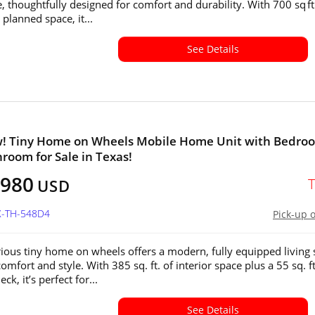
, thoughtfully designed for comfort and durability. With 700 sq ft
y planned space, it...
See Details
w! Tiny Home on Wheels Mobile Home Unit with Bedro
room for Sale in Texas!
,980
USD
X-TH-548D4
Pick-up 
rious tiny home on wheels offers a modern, fully equipped living
comfort and style. With 385 sq. ft. of interior space plus a 55 sq. ft
ck, it’s perfect for...
See Details