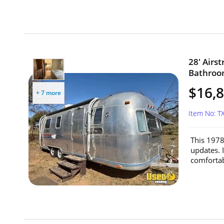
28' Airs
Bathroom
$16,
+ 7 more
Item No: T
This 1978
updates. I
comfortab