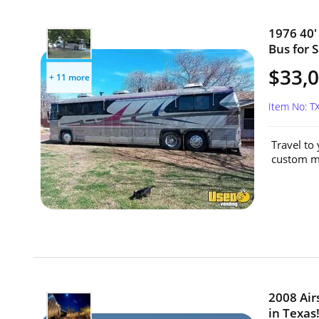
1976 40
Bus for S
$33,
+ 11 more
Item No: 
Travel to
custom mo
2008 Air
in Texas