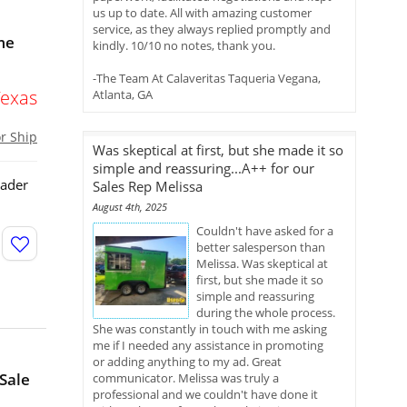
us up to date. All with amazing customer
service, as they always replied promptly and
me
kindly. 10/10 no notes, thank you.
-The Team At Calaveritas Taqueria Vegana,
Texas
Atlanta, GA
or Ship
Was skeptical at first, but she made it so
simple and reassuring...A++ for our
sader
Sales Rep Melissa
August 4th, 2025
Couldn't have asked for a
better salesperson than
Melissa. Was skeptical at
first, but she made it so
simple and reassuring
during the whole process.
She was constantly in touch with me asking
me if I needed any assistance in promoting
or adding anything to my ad. Great
 Sale
communicator. Melissa was truly a
professional and we couldn't have done it