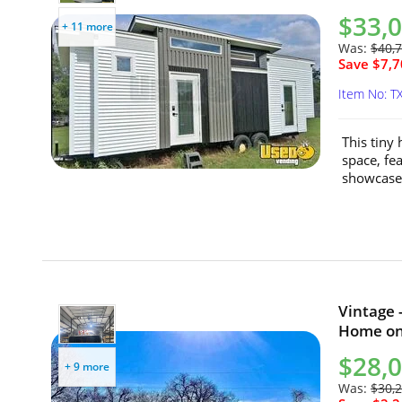
$33,
+ 11 more
Was:
$40,
Save $7,7
Item No: T
This tiny
space, fe
showcases
Vintage 
Home on 
$28,
+ 9 more
Was:
$30,