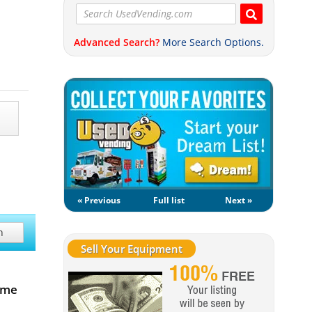
Advanced Search?
More Search Options.
« Previous
Full list
Next »
h
Sell Your Equipment
ome