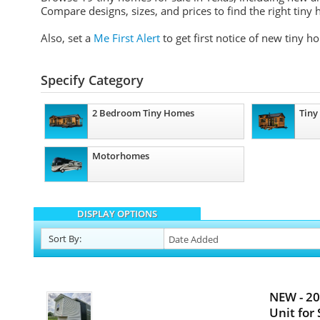
Compare designs, sizes, and prices to find the right tiny 
Also, set a
Me First Alert
to get first notice of new tiny h
Specify Category
2 Bedroom Tiny Homes
Tiny
Motorhomes
DISPLAY OPTIONS
Sort
By
:
NEW - 2
Unit for 