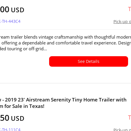
500
USD
X-TH-443C4
Pick-up 
tream trailer blends vintage craftsmanship with thoughtful moder
 offering a dependable and comfortable travel experience. Desig
ed touring or off-grid...
See Details
 - 2019 23' Airstream Serenity Tiny Home Trailer with
 for Sale in Texas!
450
USD
X-TH-111C4
Pick-up 