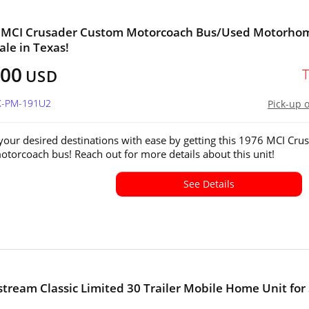
' MCI Crusader Custom Motorcoach Bus/Used Motorho
ale in Texas!
000
USD
TX-PM-191U2
Pick-up 
 your desired destinations with ease by getting this 1976 MCI Cru
torcoach bus! Reach out for more details about this unit!
See Details
stream Classic Limited 30 Trailer Mobile Home Unit for
!