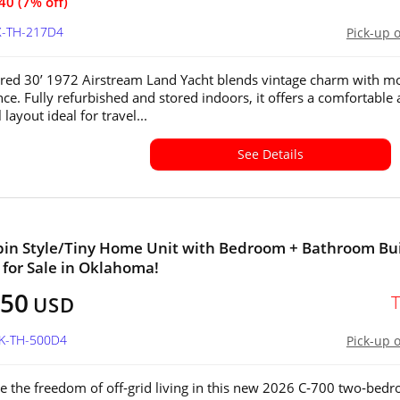
40 (7% off)
X-TH-217D4
Pick-up 
ored 30’ 1972 Airstream Land Yacht blends vintage charm with m
ce. Fully refurbished and stored indoors, it offers a comfortable
 layout ideal for travel...
See Details
in Style/Tiny Home Unit with Bedroom + Bathroom Bui
 for Sale in Oklahoma!
050
USD
OK-TH-500D4
Pick-up 
e the freedom of off‑grid living in this new 2026 C‑700 two‑bed