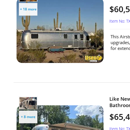
$60,
+ 18 more
Item No: T
This Airs
upgrades,
for extend
Like New
Bathroom
$65,
+ 8 more
Item No: T