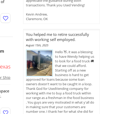
appreciate the guidance during both
 of
transactions. Thank you Used Vending!
Kevin Andrew,
Claremore, OK
You helped me to retire successfully
with working self employed.
August 15th, 2025
om
Hello 👋, it was a blessing
to have Wendy helping us
to look for a food truck 🚚
Texas
that we could afford.
Starting off as a new
business is hard to get
or Ship
approved for loans because some loan
owners doesn't want to be caught in a loop.
Thank God for UsedVending company for
 space
working with me to buy a food truck within
.
our range as a freshman in the food business
. You guys are very motivated in what y'all do
in making sure that your customers are
number one. I thank her for what she did for