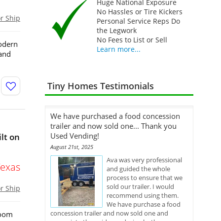
Huge National Exposure
No Hassles or Tire Kickers
or Ship
Personal Service Reps Do
the Legwork
No Fees to List or Sell
odern
Learn more...
 and
Tiny Homes Testimonials
We have purchased a food concession
trailer and now sold one... Thank you
Used Vending!
lt on
August 21st, 2025
Ava was very professional
Texas
and guided the whole
process to ensure that we
sold our trailer. I would
or Ship
recommend using them.
We have purchase a food
concession trailer and now sold one and
room