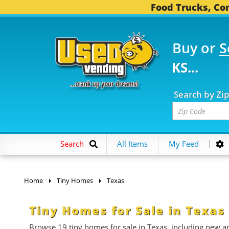
Food Trucks, Con
Buy or
S
5 FOOD TRUCKS...
3,7
Search by Zi
Search
All Items
My Feed
Home
Tiny Homes
Texas
Tiny Homes for Sale in Texas
Browse 19 tiny homes for sale
in Texas, including new an