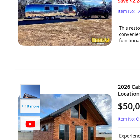
Save $2,2
Item No: T
This rest
convenien
functional
2026 Cab
Location
$50,
+ 10 more
Item No: 
Experienc