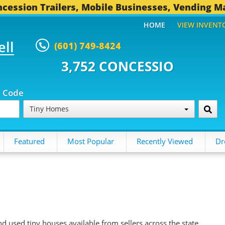
cession Trailers, Mobile Businesses, Vending M
HOME
VIEW INVENT
ell
(601) 749-8424
52 CONCESSION TRAILERS...
49
p Code
Tiny Homes
Featured
Most Popular
Recently Viewed
Dr
d used tiny houses available from sellers across the state.