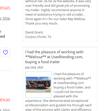
without her. As far as the website, it was very
user friendly and did great job of promoting
Texas
my trailer. Highly recommend anyone in
need of assistance trying to sell a trailer.
or Ship
Once again A++ for our Sales Rep Melissa.
Thank you very much.
n
David Grant,
ned
Corpus Christi, TX
I had the pleasure of working with
**Melissa** at UsedVending.com,
buying a food trailer
July 23rd, 2025
I had the pleasure of
working with **Melissa**
at UsedVending.com
buying a food trailer, and
I could not be more
pleased with the
Texas
experience. She demonstrated exceptional
professionalism and guided me through each
step of the process with clarity and efficiency.
or Ship