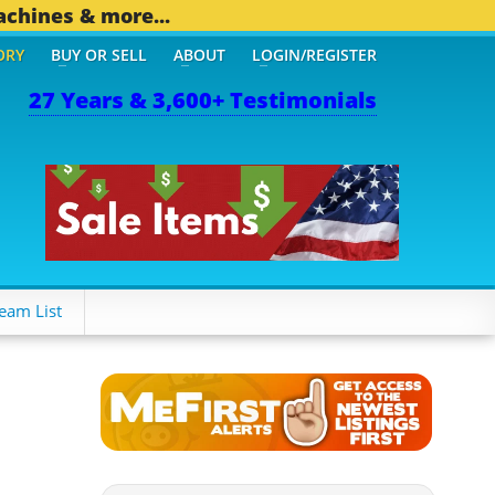
achines & more...
ORY
BUY OR SELL
ABOUT
LOGIN/REGISTER
27 Years & 3,600+ Testimonials
6 OTHER MOBILE BIZ...
1
eam List