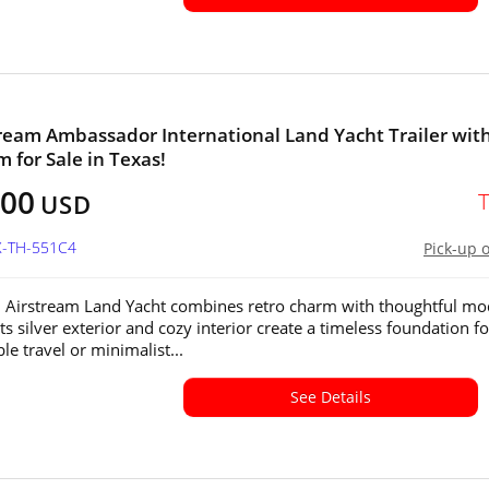
tream Ambassador International Land Yacht Trailer wit
 for Sale in Texas!
800
USD
X-TH-551C4
Pick-up 
 Airstream Land Yacht combines retro charm with thoughtful m
ts silver exterior and cozy interior create a timeless foundation fo
le travel or minimalist...
See Details