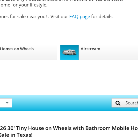
home for your lifestyle.
omes for sale near you!
. Visit our
FAQ page
for details.
 Homes on Wheels
Airstream
Searc
026 30' Tiny House on Wheels with Bathroom Mobile H
Sale in Texas!