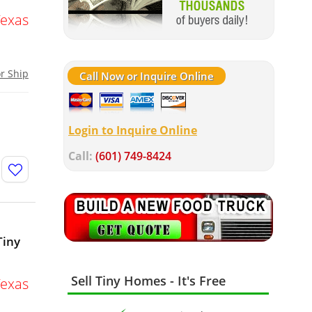
Texas
or Ship
Call Now or Inquire Online
Login to Inquire Online
Call:
(601) 749-8424
Tiny
Sell Tiny Homes - It's Free
Texas