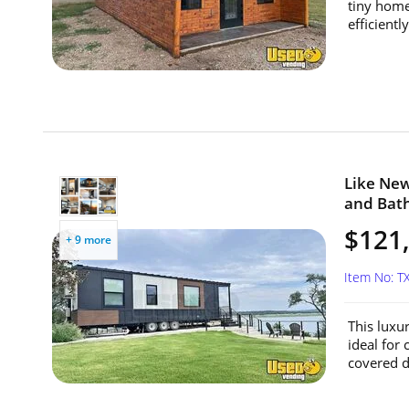
tiny home
efficientl
Like Ne
and Bath
$121
+ 9 more
Item No: T
This luxu
ideal for 
covered de