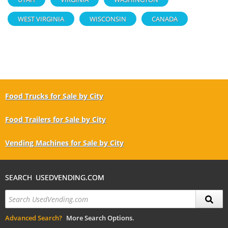
WEST VIRGINIA
WISCONSIN
CANADA
Food Trucks for Sale by City
Food Trailers for Sale by City
Vending Machines for Sale by City
SEARCH USEDVENDING.COM
Advanced Search?
More Search Options.