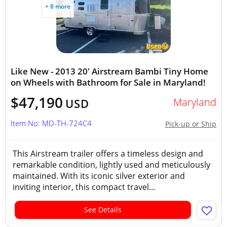
+ 8 more
Like New - 2013 20' Airstream Bambi Tiny Home
on Wheels with Bathroom for Sale in Maryland!
$47,190
Maryland
USD
Item No: MD-TH-724C4
Pick-up or Ship
This Airstream trailer offers a timeless design and
remarkable condition, lightly used and meticulously
maintained. With its iconic silver exterior and
inviting interior, this compact travel...
See Details