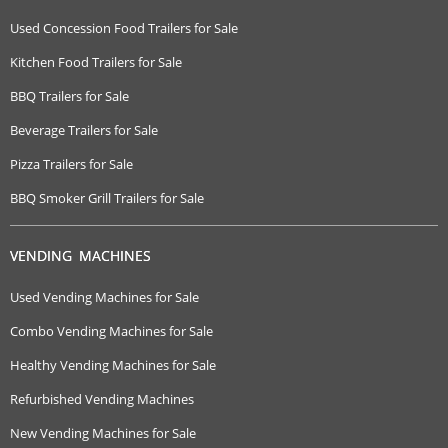
Used Concession Food Trailers for Sale
Kitchen Food Trailers for Sale
BBQ Trailers for Sale
Beverage Trailers for Sale
Pizza Trailers for Sale
BBQ Smoker Grill Trailers for Sale
VENDING MACHINES
Used Vending Machines for Sale
Combo Vending Machines for Sale
Healthy Vending Machines for Sale
Refurbished Vending Machines
New Vending Machines for Sale