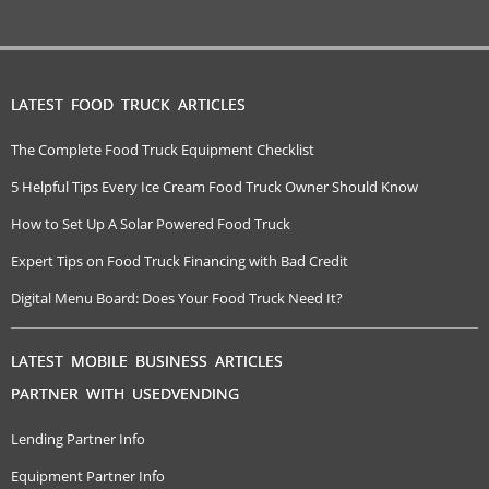
LATEST FOOD TRUCK ARTICLES
The Complete Food Truck Equipment Checklist
5 Helpful Tips Every Ice Cream Food Truck Owner Should Know
How to Set Up A Solar Powered Food Truck
Expert Tips on Food Truck Financing with Bad Credit
Digital Menu Board: Does Your Food Truck Need It?
LATEST MOBILE BUSINESS ARTICLES
PARTNER WITH USEDVENDING
Lending Partner Info
Equipment Partner Info