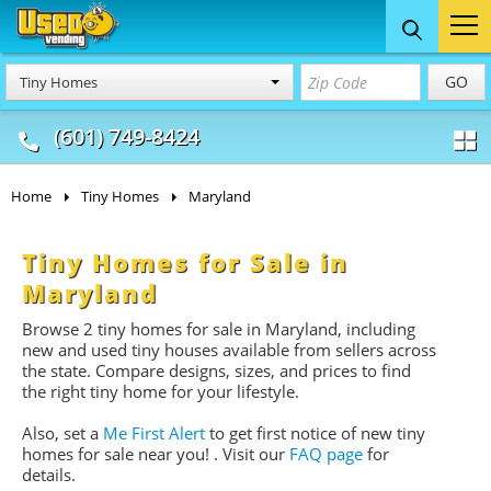
Food Trucks
Concession
Vendi
GO
Tiny Homes
& Mobile Kitchens
& Food Trailers
(601) 749-8424
Home
Tiny Homes
Maryland
Tiny Homes for Sale in
Maryland
Browse 2 tiny homes for sale
in Maryland, including
new and used tiny houses available from sellers across
the state. Compare designs, sizes, and prices to find
the right tiny home for your lifestyle.
Also, set a
Me First Alert
to get first notice of new tiny
homes for sale near you!
. Visit our
FAQ page
for
details.