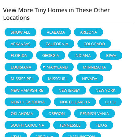
View More Tiny Homes in These Other
Locations
SHOW ALL
ALABAMA
ARIZONA
ARKANSAS
CALIFORNIA
COLORADO
FLORIDA
GEORGIA
INDIANA
IOWA
LOUISIANA
MARYLAND
MINNESOTA
MISSISSIPPI
MISSOURI
NEVADA
NEW HAMPSHIRE
NEW JERSEY
NEW YORK
NORTH CAROLINA
NORTH DAKOTA
OHIO
OKLAHOMA
OREGON
PENNSYLVANIA
SOUTH CAROLINA
TENNESSEE
TEXAS
UTAH
VIRGINIA
WASHINGTON