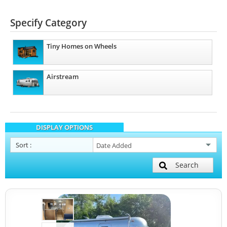
Specify Category
Tiny Homes on Wheels
Airstream
DISPLAY OPTIONS
Sort
:
Search