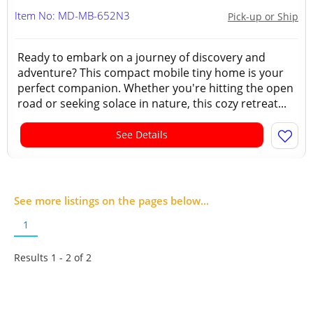
Item No: MD-MB-652N3
Pick-up or Ship
Ready to embark on a journey of discovery and
adventure? This compact mobile tiny home is your
perfect companion. Whether you're hitting the open
road or seeking solace in nature, this cozy retreat...
See Details
See more listings on the pages below...
1
Results 1 - 2 of
2