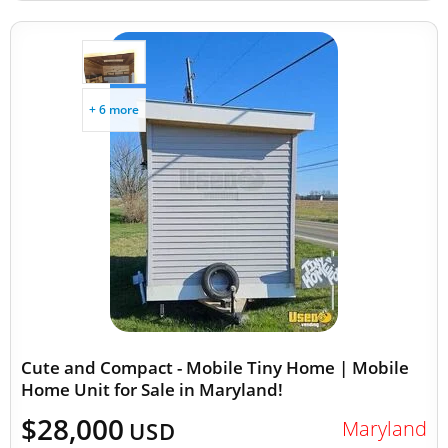
+ 6 more
Cute and Compact - Mobile Tiny Home | Mobile
Home Unit for Sale in Maryland!
$28,000
Maryland
USD