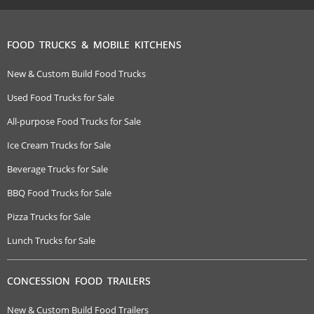
FOOD TRUCKS & MOBILE KITCHENS
New & Custom Build Food Trucks
Used Food Trucks for Sale
All-purpose Food Trucks for Sale
Ice Cream Trucks for Sale
Beverage Trucks for Sale
BBQ Food Trucks for Sale
Pizza Trucks for Sale
Lunch Trucks for Sale
CONCESSION FOOD TRAILERS
New & Custom Build Food Trailers