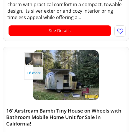
charm with practical comfort in a compact, towable
design. Its silver exterior and cozy interior bring
timeless appeal while offering a...
See Details
+ 6 more
16' Airstream Bambi Tiny House on Wheels with
Bathroom Mobile Home Unit for Sale in
California!