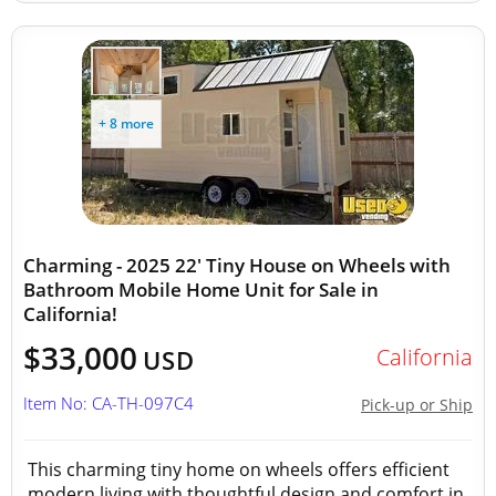
+ 8 more
Charming - 2025 22' Tiny House on Wheels with
Bathroom Mobile Home Unit for Sale in
California!
$33,000
California
USD
Item No: CA-TH-097C4
Pick-up or Ship
This charming tiny home on wheels offers efficient
modern living with thoughtful design and comfort in