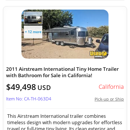
+ 12 more
2011 Airstream International Tiny Home Trailer
with Bathroom for Sale in California!
$49,498
California
USD
Item No: CA-TH-063D4
Pick-up or Ship
This Airstream International trailer combines
timeless design with modern upgrades for effortless
travel or full-time tiny living. Its clean exterior and