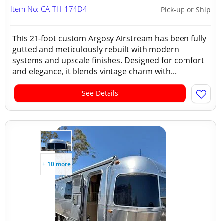
Item No: CA-TH-174D4
Pick-up or Ship
This 21-foot custom Argosy Airstream has been fully
gutted and meticulously rebuilt with modern
systems and upscale finishes. Designed for comfort
and elegance, it blends vintage charm with...
See Details
+ 10 more