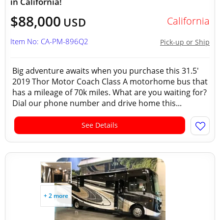
in California!
$88,000
California
USD
Item No: CA-PM-896Q2
Pick-up or Ship
Big adventure awaits when you purchase this 31.5'
2019 Thor Motor Coach Class A motorhome bus that
has a mileage of 70k miles. What are you waiting for?
Dial our phone number and drive home this...
See Details
+ 2 more