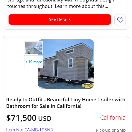
touches throughout. Learn more about this...
See Details
+ 10 more
Ready to Outfit - Beautiful Tiny Home Trailer with
Bathroom for Sale in California!
$71,500
California
USD
Item No: CA-MB-195N3
Pick-up or Ship