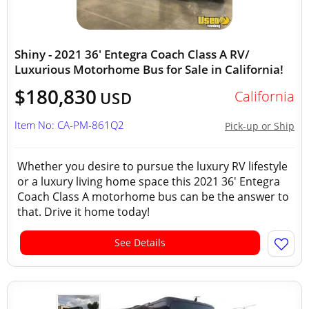
Shiny - 2021 36' Entegra Coach Class A RV/
Luxurious Motorhome Bus for Sale in California!
$180,830
California
USD
Item No: CA-PM-861Q2
Pick-up or Ship
Whether you desire to pursue the luxury RV lifestyle
or a luxury living home space this 2021 36' Entegra
Coach Class A motorhome bus can be the answer to
that. Drive it home today!
See Details