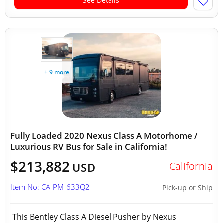
See Details
+ 9 more
Fully Loaded 2020 Nexus Class A Motorhome /
Luxurious RV Bus for Sale in California!
$213,882
California
USD
Item No: CA-PM-633Q2
Pick-up or Ship
This Bentley Class A Diesel Pusher by Nexus