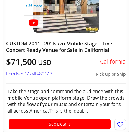
+ 26 more
CUSTOM 2011 - 20' Isuzu Mobile Stage | Live
Concert Ready Venue for Sale in California!
$71,500
California
USD
Item No: CA-MB-891A3
Pick-up or Ship
Take the stage and command the audience with this
mobile Venue open platform stage. Draw the crowds
with the flow of your music and entertain your fans
all across America.This is the ideal,...
See Details