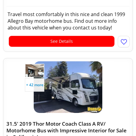
Travel most comfortably in this nice and clean 1999
Allegro Bay motorhome bus. Find out more info
about this vehicle when you contact us today!
See Details
+ 42 more
31.5' 2019 Thor Motor Coach Class A RV/
Motorhome Bus with Impressive Interior for Sale