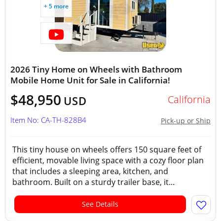
+ 5 more
2026 Tiny Home on Wheels with Bathroom
Mobile Home Unit for Sale in California!
$48,950
California
USD
Item No: CA-TH-828B4
Pick-up or Ship
This tiny house on wheels offers 150 square feet of
efficient, movable living space with a cozy floor plan
that includes a sleeping area, kitchen, and
bathroom. Built on a sturdy trailer base, it...
See Details