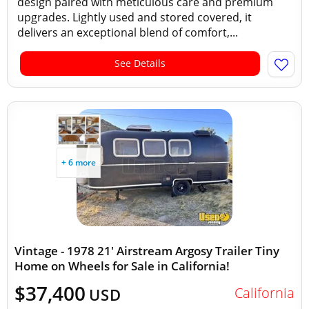
design paired with meticulous care and premium
upgrades. Lightly used and stored covered, it
delivers an exceptional blend of comfort,...
See Details
+ 6 more
Vintage - 1978 21' Airstream Argosy Trailer Tiny
Home on Wheels for Sale in California!
$37,400
California
USD