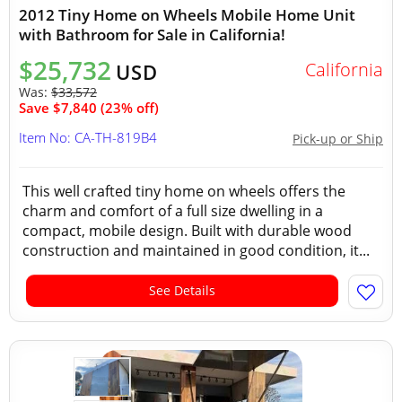
2012 Tiny Home on Wheels Mobile Home Unit
with Bathroom for Sale in California!
$25,732
California
USD
Was:
$33,572
Save $7,840 (23% off)
Item No: CA-TH-819B4
Pick-up or Ship
This well crafted tiny home on wheels offers the
charm and comfort of a full size dwelling in a
compact, mobile design. Built with durable wood
construction and maintained in good condition, it...
See Details