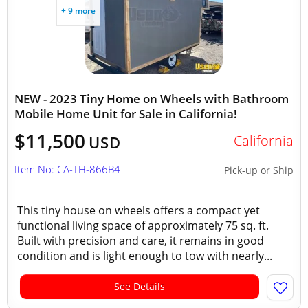
+ 9 more
NEW - 2023 Tiny Home on Wheels with Bathroom
Mobile Home Unit for Sale in California!
$11,500
California
USD
Item No: CA-TH-866B4
Pick-up or Ship
This tiny house on wheels offers a compact yet
functional living space of approximately 75 sq. ft.
Built with precision and care, it remains in good
condition and is light enough to tow with nearly...
See Details