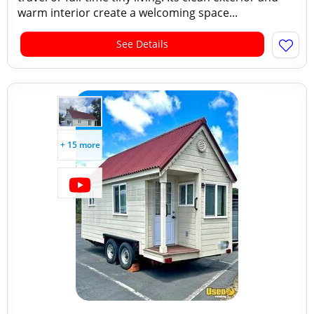
warm interior create a welcoming space...
See Details
+ 15 more