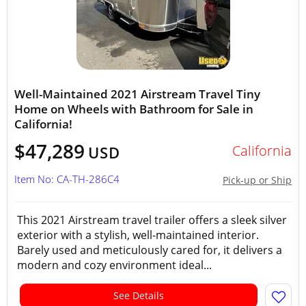
Well-Maintained 2021 Airstream Travel Tiny
Home on Wheels with Bathroom for Sale in
California!
$47,289
California
USD
Item No: CA-TH-286C4
Pick-up or Ship
This 2021 Airstream travel trailer offers a sleek silver
exterior with a stylish, well-maintained interior.
Barely used and meticulously cared for, it delivers a
modern and cozy environment ideal...
See Details