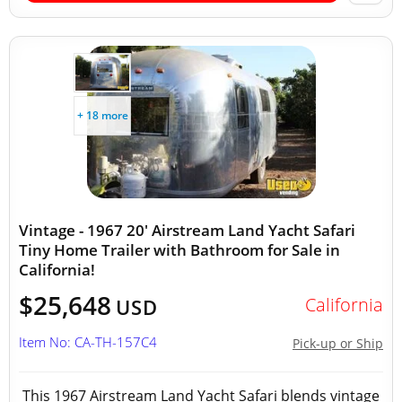
+ 18 more
Vintage - 1967 20' Airstream Land Yacht Safari
Tiny Home Trailer with Bathroom for Sale in
California!
$25,648
California
USD
Item No: CA-TH-157C4
Pick-up or Ship
This 1967 Airstream Land Yacht Safari blends vintage