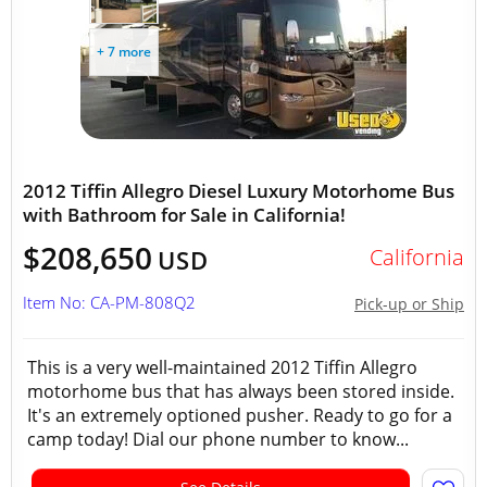
+ 7 more
2012 Tiffin Allegro Diesel Luxury Motorhome Bus
with Bathroom for Sale in California!
$208,650
California
USD
Item No: CA-PM-808Q2
Pick-up or Ship
This is a very well-maintained 2012 Tiffin Allegro
motorhome bus that has always been stored inside.
It's an extremely optioned pusher. Ready to go for a
camp today! Dial our phone number to know...