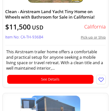
Clean - Airstream Land Yacht Tiny Home on
Wheels with Bathroom for Sale in California!
$11,500
California
USD
Item No: CA-TH-936B4
Pick-up or Ship
This Airstream trailer home offers a comfortable
and practical setup for anyone seeking a mobile
living space or travel retreat. With a clean title and a
well maintained interior,...
See Details