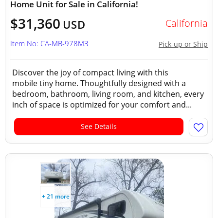
Home Unit for Sale in California!
$31,360
California
USD
Item No: CA-MB-978M3
Pick-up or Ship
Discover the joy of compact living with this
mobile tiny home. Thoughtfully designed with a
bedroom, bathroom, living room, and kitchen, every
inch of space is optimized for your comfort and...
See Details
+ 21 more