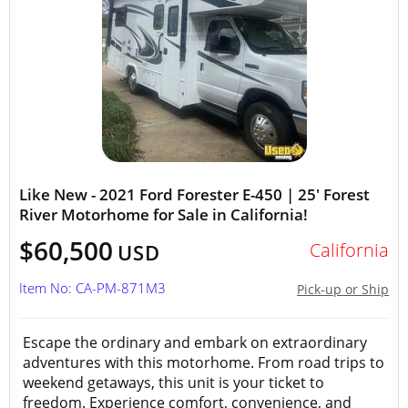
Like New - 2021 Ford Forester E-450 | 25' Forest
River Motorhome for Sale in California!
$60,500
California
USD
Item No: CA-PM-871M3
Pick-up or Ship
Escape the ordinary and embark on extraordinary
adventures with this motorhome. From road trips to
weekend getaways, this unit is your ticket to
freedom. Experience comfort, convenience, and