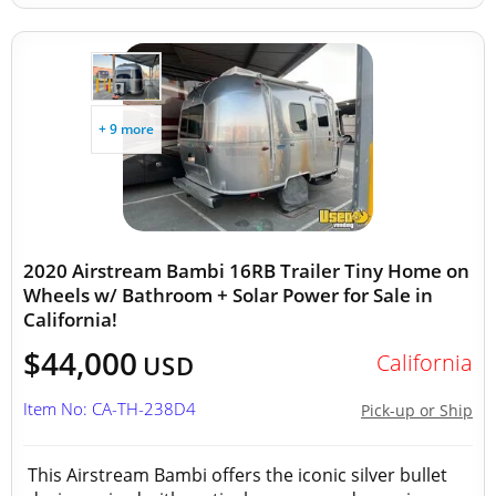
+ 9 more
2020 Airstream Bambi 16RB Trailer Tiny Home on
Wheels w/ Bathroom + Solar Power for Sale in
California!
$44,000
California
USD
Item No: CA-TH-238D4
Pick-up or Ship
This Airstream Bambi offers the iconic silver bullet