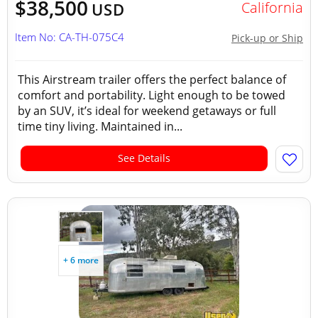
$38,500
California
USD
Item No: CA-TH-075C4
Pick-up or Ship
This Airstream trailer offers the perfect balance of
comfort and portability. Light enough to be towed
by an SUV, it’s ideal for weekend getaways or full
time tiny living. Maintained in...
See Details
+ 6 more