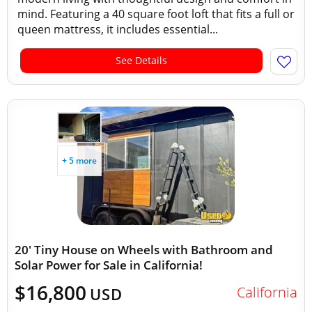
mind. Featuring a 40 square foot loft that fits a full or
queen mattress, it includes essential...
See Details
+ 5 more
20' Tiny House on Wheels with Bathroom and
Solar Power for Sale in California!
$16,800
California
USD