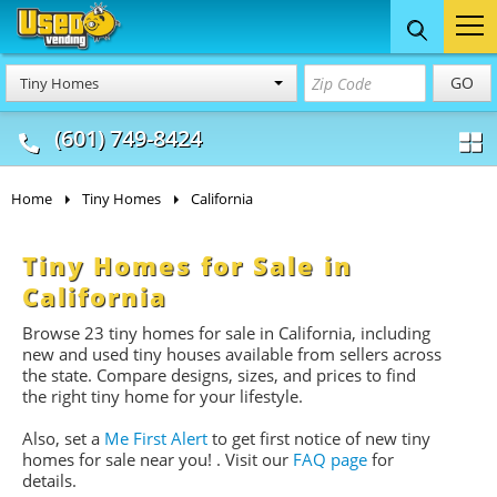
Food Trucks
Concession
Vendi
GO
Tiny Homes
& Mobile Kitchens
& Food Trailers
(601) 749-8424
Home
Tiny Homes
California
Tiny Homes for Sale in
California
Browse 23 tiny homes for sale
in California, including
new and used tiny houses available from sellers across
the state. Compare designs, sizes, and prices to find
the right tiny home for your lifestyle.
Also, set a
Me First Alert
to get first notice of new tiny
homes for sale near you!
. Visit our
FAQ page
for
details.