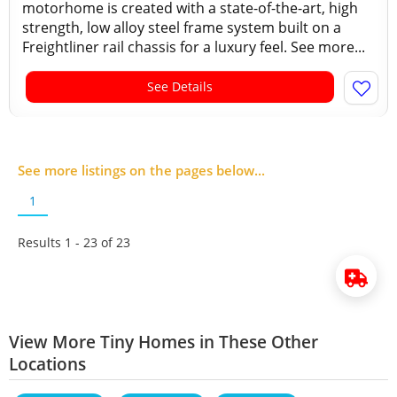
motorhome is created with a state-of-the-art, high
strength, low alloy steel frame system built on a
Freightliner rail chassis for a luxury feel. See more...
See Details
See more listings on the pages below...
1
Results 1 - 23 of
23
View More Tiny Homes in These Other
Locations