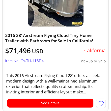
2016 28' Airstream Flying Cloud Tiny Home
Trailer with Bathroom for Sale in California!
$71,496
California
USD
Item No: CA-TH-115D4
Pick-up or Ship
This 2016 Airstream Flying Cloud 28’ offers a sleek,
modern design with a well-maintained aluminum
exterior that reflects quality craftsmanship. Its
inviting interior and efficient layout make...
See Details