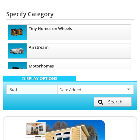
Specify Category
Tiny Homes on Wheels
Airstream
Motorhomes
DISPLAY OPTIONS
Sort
:
Search