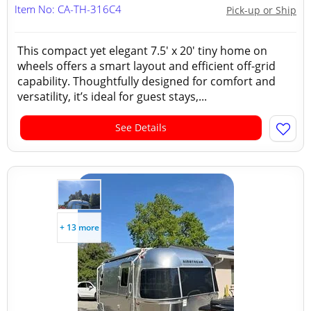
Item No: CA-TH-316C4
Pick-up or Ship
This compact yet elegant 7.5' x 20' tiny home on
wheels offers a smart layout and efficient off-grid
capability. Thoughtfully designed for comfort and
versatility, it’s ideal for guest stays,...
See Details
+ 13 more