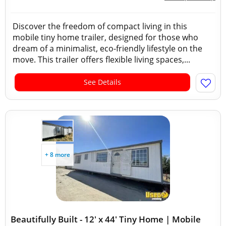
Discover the freedom of compact living in this
mobile tiny home trailer, designed for those who
dream of a minimalist, eco-friendly lifestyle on the
move. This trailer offers flexible living spaces,...
See Details
+ 8 more
Beautifully Built - 12' x 44' Tiny Home | Mobile