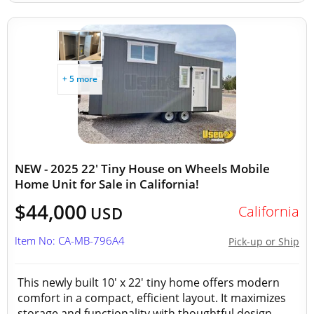
+ 5 more
NEW - 2025 22' Tiny House on Wheels Mobile
Home Unit for Sale in California!
$44,000
California
USD
Item No: CA-MB-796A4
Pick-up or Ship
This newly built 10' x 22' tiny home offers modern
comfort in a compact, efficient layout. It maximizes
storage and functionality with thoughtful design