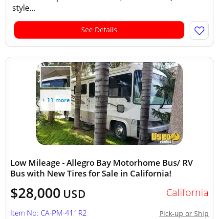
style...
See Details
+ 11 more
Low Mileage - Allegro Bay Motorhome Bus/ RV
Bus with New Tires for Sale in California!
$28,000
California
USD
Item No: CA-PM-411R2
Pick-up or Ship