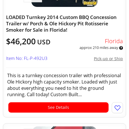
LOADED Turnkey 2014 Custom BBQ Concession
Trailer w/ Porch & Ole Hickory Pit Rotisserie
Smoker for Sale in Florida!
$46,200
Florida
USD
approx 210 miles away
Item No: FL-P-492U3
Pick-up or Ship
This is a turnkey concession trailer with professional
Ole Hickory high capacity smoker. Loaded with just
about everything you need to hit the ground
running. Call today! Custom Built...
See Details