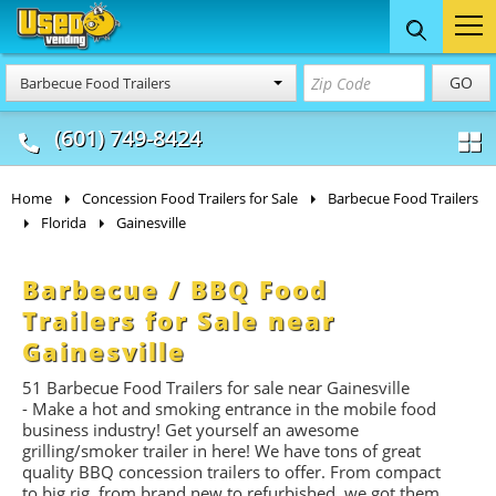
Food Trucks
Concession
Vendi
GO
Barbecue Food Trailers
& Mobile Kitchens
& Food Trailers
(601) 749-8424
Home
Concession Food Trailers for Sale
Barbecue Food Trailers
Florida
Gainesville
Barbecue / BBQ Food
Trailers for Sale near
Gainesville
51 Barbecue Food Trailers for sale near Gainesville
- Make a hot and smoking entrance in the mobile food
business industry! Get yourself an awesome
grilling/smoker trailer in here! We have tons of great
quality BBQ concession trailers to offer. From compact
to big rig, from brand new to refurbished, we got them