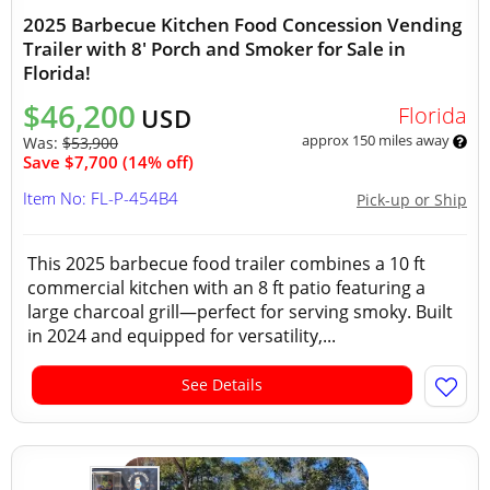
2025 Barbecue Kitchen Food Concession Vending
Trailer with 8' Porch and Smoker for Sale in
Florida!
$46,200
Florida
USD
approx 150 miles away
Was:
$53,900
Save $7,700 (14% off)
Item No: FL-P-454B4
Pick-up or Ship
This 2025 barbecue food trailer combines a 10 ft
commercial kitchen with an 8 ft patio featuring a
large charcoal grill—perfect for serving smoky. Built
in 2024 and equipped for versatility,...
See Details