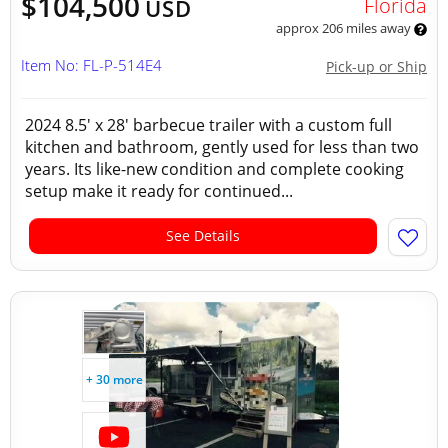
$104,500
Florida
USD
approx 206 miles away
Item No: FL-P-514E4
Pick-up or Ship
2024 8.5' x 28' barbecue trailer with a custom full
kitchen and bathroom, gently used for less than two
years. Its like-new condition and complete cooking
setup make it ready for continued...
See Details
+ 30 more