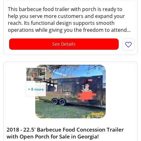
This barbecue food trailer with porch is ready to
help you serve more customers and expand your
reach. Its functional design supports smooth
operations while giving you the freedom to attend...
See Details
+ 8 more
2018 - 22.5' Barbecue Food Concession Trailer
with Open Porch for Sale in Georgia!