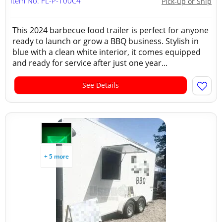
Item No: FL-P-100C4
Pick-up or Ship
This 2024 barbecue food trailer is perfect for anyone
ready to launch or grow a BBQ business. Stylish in
blue with a clean white interior, it comes equipped
and ready for service after just one year...
See Details
+ 5 more