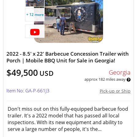
+ 12 more
2022 - 8.5' x 22' Barbecue Concession Trailer with
Porch | Mobile BBQ Unit for Sale in Georgia!
$49,500
Georgia
USD
approx 182 miles away
Item No: GA-P-661J3
Pick-up or Ship
Don't miss out on this fully-equipped barbecue food
trailer. It's a 2022 model that has passed all local
inspections. With its new equipment and ability to
serve a large number of people, it's the...