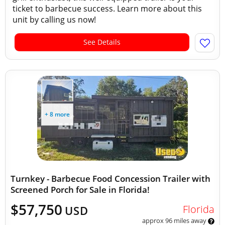
ticket to barbecue success. Learn more about this
unit by calling us now!
See Details
+ 8 more
Turnkey - Barbecue Food Concession Trailer with
Screened Porch for Sale in Florida!
$57,750
Florida
USD
approx 96 miles away