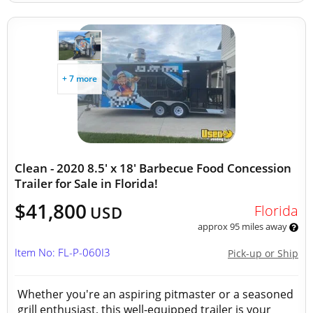
+ 7 more
Clean - 2020 8.5' x 18' Barbecue Food Concession
Trailer for Sale in Florida!
$41,800
Florida
USD
approx 95 miles away
Item No: FL-P-060I3
Pick-up or Ship
Whether you're an aspiring pitmaster or a seasoned
grill enthusiast, this well-equipped trailer is your