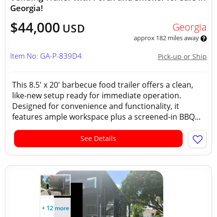
Georgia!
$44,000
Georgia
USD
approx 182 miles away
Item No: GA-P-839D4
Pick-up or Ship
This 8.5' x 20' barbecue food trailer offers a clean,
like-new setup ready for immediate operation.
Designed for convenience and functionality, it
features ample workspace plus a screened-in BBQ...
See Details
+ 12 more