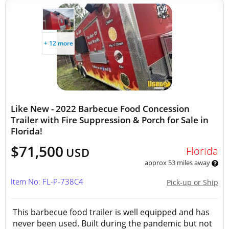
+ 12 more
Like New - 2022 Barbecue Food Concession
Trailer with Fire Suppression & Porch for Sale in
Florida!
$71,500
Florida
USD
approx 53 miles away
Item No: FL-P-738C4
Pick-up or Ship
This barbecue food trailer is well equipped and has
never been used. Built during the pandemic but not