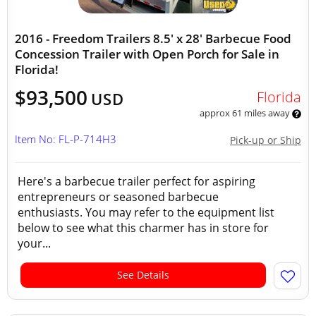
2016 - Freedom Trailers 8.5' x 28' Barbecue Food
Concession Trailer with Open Porch for Sale in
Florida!
$93,500
Florida
USD
approx 61 miles away
Item No: FL-P-714H3
Pick-up or Ship
Here's a barbecue trailer perfect for aspiring
entrepreneurs or seasoned barbecue
enthusiasts. You may refer to the equipment list
below to see what this charmer has in store for
your...
See Details