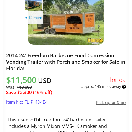
+ 14 more
2014 24' Freedom Barbecue Food Concession
Vending Trailer with Porch and Smoker for Sale in
Florida!
$11,500
Florida
USD
approx 145 miles away
Was:
$13,800
Save $2,300 (16% off)
Item No: FL-P-484E4
Pick-up or Ship
This used 2014 Freedom 24’ barbecue trailer
includes a Myron Mixon MMS-1K smoker and