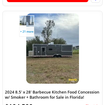
+ 21 more
2024 8.5' x 28' Barbecue Kitchen Food Concession
w/ Smoker + Bathroom for Sale in Florida!