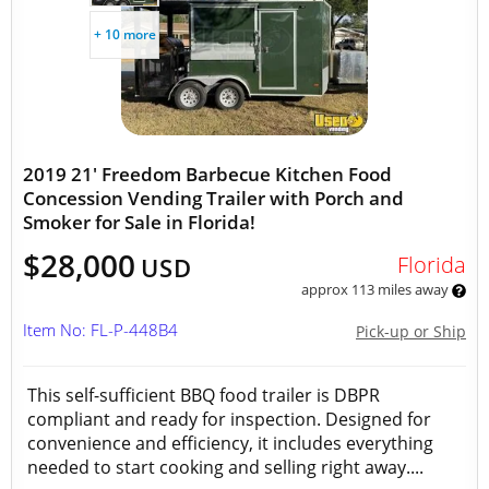
+ 10 more
2019 21' Freedom Barbecue Kitchen Food
Concession Vending Trailer with Porch and
Smoker for Sale in Florida!
$28,000
Florida
USD
approx 113 miles away
Item No: FL-P-448B4
Pick-up or Ship
This self-sufficient BBQ food trailer is DBPR
compliant and ready for inspection. Designed for
convenience and efficiency, it includes everything
needed to start cooking and selling right away....