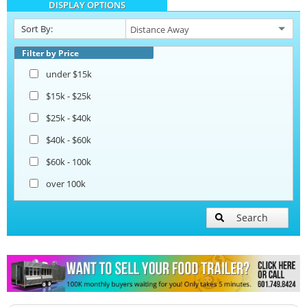
DISPLAY OPTIONS
Catering Trailers
Sort By:
Beverage and Coffee Trailers
Filter by Price
under $15k
Ice Cream Trailers
$15k - $25k
$25k - $40k
Open BBQ Smoker Trailers
$40k - $60k
$60k - 100k
Pizza Trailers
over 100k
Snowball Trailers
Search