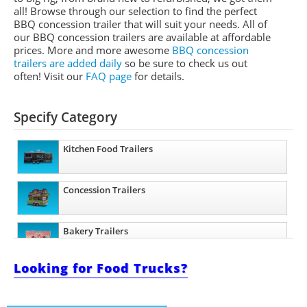
all! Browse through our selection to find the perfect
BBQ concession trailer that will suit your needs. All of
our BBQ concession trailers are available at affordable
prices. More and more awesome
BBQ concession
trailers are added daily
so be sure to check us out
often! Visit our
FAQ page
for details.
Specify Category
Kitchen Food Trailers
Concession Trailers
Bakery Trailers
Looking for Food Trucks?
Barbecue Food Trailers