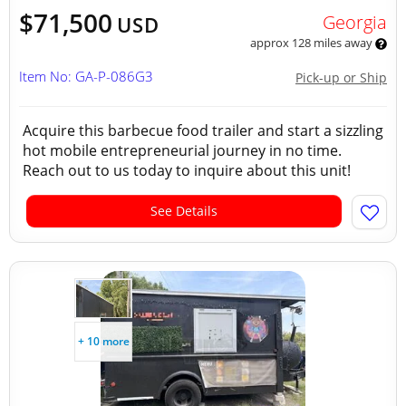
$71,500
Georgia
USD
approx 128 miles away
Item No: GA-P-086G3
Pick-up or Ship
Acquire this barbecue food trailer and start a sizzling
hot mobile entrepreneurial journey in no time.
Reach out to us today to inquire about this unit!
See Details
+ 10 more