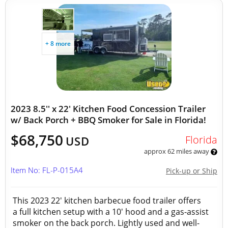
+ 8 more
2023 8.5'' x 22' Kitchen Food Concession Trailer
w/ Back Porch + BBQ Smoker for Sale in Florida!
$68,750
Florida
USD
approx 62 miles away
Item No: FL-P-015A4
Pick-up or Ship
This 2023 22' kitchen barbecue food trailer offers
a full kitchen setup with a 10' hood and a gas-assist
smoker on the back porch. Lightly used and well-