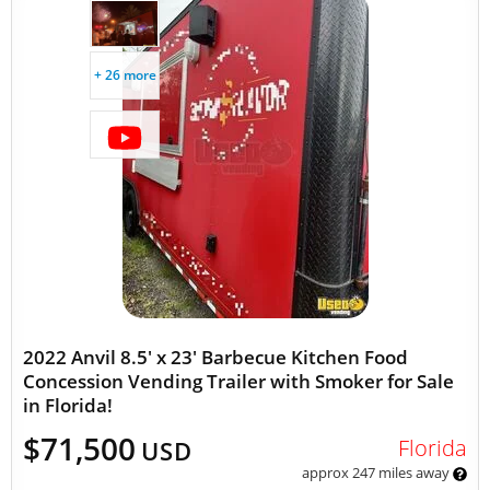
+ 26 more
2022 Anvil 8.5' x 23' Barbecue Kitchen Food
Concession Vending Trailer with Smoker for Sale
in Florida!
$71,500
Florida
USD
approx 247 miles away