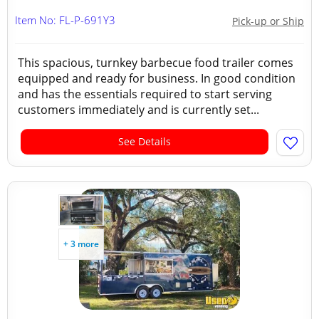
Item No: FL-P-691Y3
Pick-up or Ship
This spacious, turnkey barbecue food trailer comes
equipped and ready for business. In good condition
and has the essentials required to start serving
customers immediately and is currently set...
See Details
+ 3 more