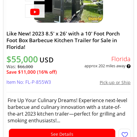
Like New! 2023 8.5' x 26' with a 10' Foot Porch
Foot Box Barbecue Kitchen Trailer for Sale in
Florida!
$55,000
Florida
USD
approx 202 miles away
Was:
$66,000
Save $11,000 (16% off)
Item No: FL-P-855W3
Pick-up or Ship
Fire Up Your Culinary Dreams! Experience next-level
barbecue and culinary innovation with a state-of-
the-art 2023 kitchen trailer—perfect for grilling and
smoking enthusiasts!...
See Details