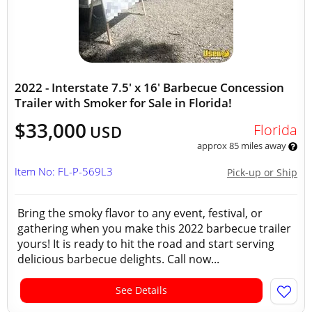
2022 - Interstate 7.5' x 16' Barbecue Concession
Trailer with Smoker for Sale in Florida!
$33,000
Florida
USD
approx 85 miles away
Item No: FL-P-569L3
Pick-up or Ship
Bring the smoky flavor to any event, festival, or
gathering when you make this 2022 barbecue trailer
yours! It is ready to hit the road and start serving
delicious barbecue delights. Call now...
See Details