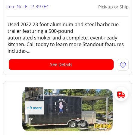
Item No: FL-P-397E4
Pick-up or Ship
Used 2022 23-foot aluminum-and-steel barbecue
trailer featuring a 500-pound
automated smoker and a complete, event-ready
kitchen. Call today to learn more.Standout features
include:-...
See Details
+ 9 more