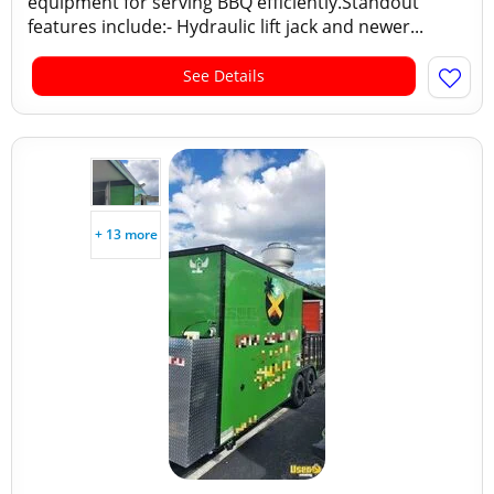
equipment for serving BBQ efficiently.Standout
features include:- Hydraulic lift jack and newer...
See Details
+ 13 more