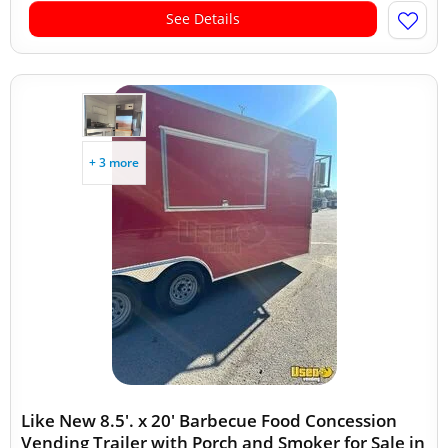
See Details
+ 3 more
Like New 8.5'. x 20' Barbecue Food Concession
Vending Trailer with Porch and Smoker for Sale in