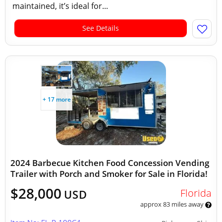
maintained, it’s ideal for...
See Details
+ 17 more
2024 Barbecue Kitchen Food Concession Vending
Trailer with Porch and Smoker for Sale in Florida!
$28,000
Florida
USD
approx 83 miles away