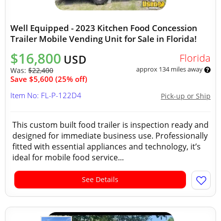
Well Equipped - 2023 Kitchen Food Concession
Trailer Mobile Vending Unit for Sale in Florida!
$16,800
Florida
USD
approx 134 miles away
Was:
$22,400
Save $5,600 (25% off)
Item No: FL-P-122D4
Pick-up or Ship
This custom built food trailer is inspection ready and
designed for immediate business use. Professionally
fitted with essential appliances and technology, it’s
ideal for mobile food service...
See Details