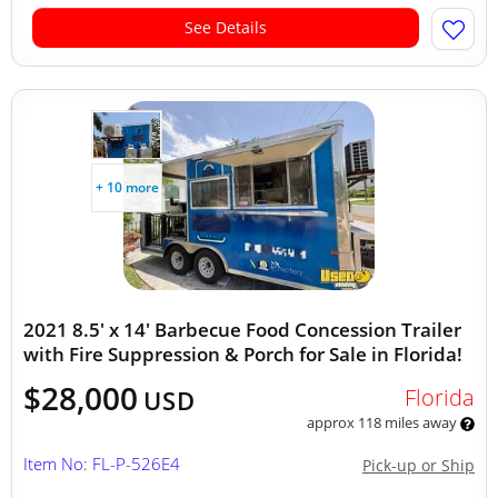
See Details
+ 10 more
2021 8.5' x 14' Barbecue Food Concession Trailer
with Fire Suppression & Porch for Sale in Florida!
$28,000
Florida
USD
approx 118 miles away
Item No: FL-P-526E4
Pick-up or Ship