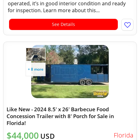
operated, it’s in good interior condition and ready
for inspection. Learn more about this...
See Details
+ 8 more
Like New - 2024 8.5' x 26' Barbecue Food
Concession Trailer with 8' Porch for Sale in
Florida!
$44,000
Florida
USD