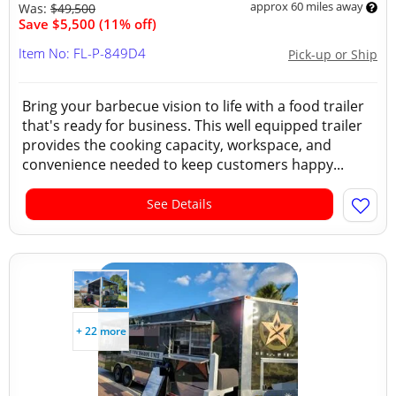
approx 60 miles away
Was:
$49,500
Save $5,500 (11% off)
Item No: FL-P-849D4
Pick-up or Ship
Bring your barbecue vision to life with a food trailer
that's ready for business. This well equipped trailer
provides the cooking capacity, workspace, and
convenience needed to keep customers happy...
See Details
+ 22 more