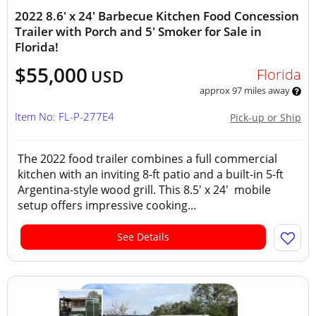
2022 8.6' x 24' Barbecue Kitchen Food Concession
Trailer with Porch and 5' Smoker for Sale in
Florida!
$55,000
Florida
USD
approx 97 miles away
Item No: FL-P-277E4
Pick-up or Ship
The 2022 food trailer combines a full commercial
kitchen with an inviting 8-ft patio and a built-in 5-ft
Argentina-style wood grill. This 8.5' x 24' mobile
setup offers impressive cooking...
See Details