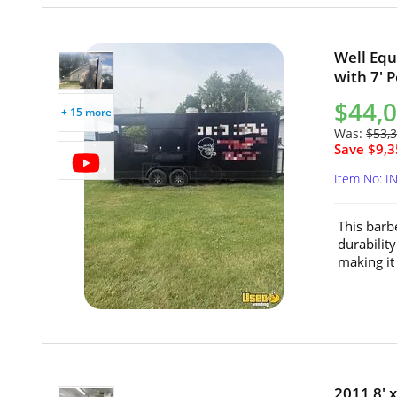
Well Equ
with 7' P
$44,
+ 15 more
Was:
$53,
Save $9,3
Item No: I
This barbe
durability
making it 
2011 8' 