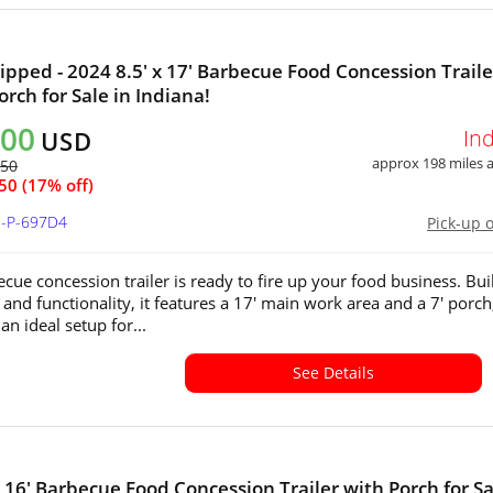
ipped - 2024 8.5' x 17' Barbecue Food Concession Traile
orch for Sale in Indiana!
000
In
USD
approx 198 miles
350
50 (17% off)
N-P-697D4
Pick-up 
cue concession trailer is ready to fire up your food business. Buil
 and functionality, it features a 17' main work area and a 7' porch
an ideal setup for...
See Details
x 16' Barbecue Food Concession Trailer with Porch for Sa