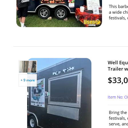
This barb
a wide ch
festivals,
Well Equ
Trailer w
$33,
+ 9 more
Item No: 
Bring the 
festivals,
serve, an