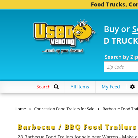
Food Trucks, Con
Buy or
S
1 FOOD TRUCKS...
3,7
Search by Zi
Search
All Items
My Feed
Home
Concession Food Trailers for Sale
Barbecue Food Trai
Barbecue / BBQ Food Trailers
28 Barbecue Food Trailers for sale near Warren - Make a