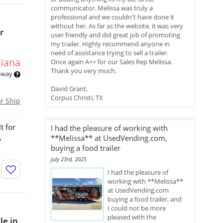
communicator. Melissa was truly a
professional and we couldn't have done it
without her. As far as the website, it was very
r
user friendly and did great job of promoting
my trailer. Highly recommend anyone in
need of assistance trying to sell a trailer.
diana
Once again A++ for our Sales Rep Melissa.
Thank you very much.
 away
David Grant,
Corpus Christi, TX
or Ship
t for
I had the pleasure of working with
,
**Melissa** at UsedVending.com,
buying a food trailer
July 23rd, 2025
I had the pleasure of
working with **Melissa**
at UsedVending.com
buying a food trailer, and
I could not be more
pleased with the
le in