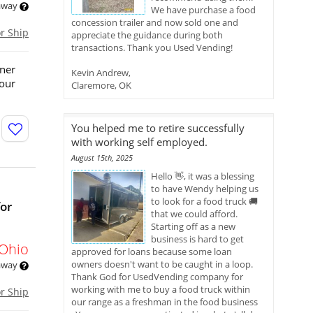
 away
We have purchase a food
concession trailer and now sold one and
or Ship
appreciate the guidance during both
transactions. Thank you Used Vending!
wner
Kevin Andrew,
your
Claremore, OK
You helped me to retire successfully
with working self employed.
August 15th, 2025
Hello 👋, it was a blessing
to have Wendy helping us
to look for a food truck 🚚
for
that we could afford.
Starting off as a new
business is hard to get
Ohio
approved for loans because some loan
owners doesn't want to be caught in a loop.
 away
Thank God for UsedVending company for
working with me to buy a food truck within
or Ship
our range as a freshman in the food business