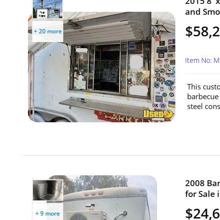
2015 8' 
and Smok
$58,
+ 20 more
Item No: M
This cust
barbecue 
steel cons
2008 Bar
for Sale 
$24,
+ 9 more