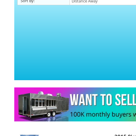
Sort By: