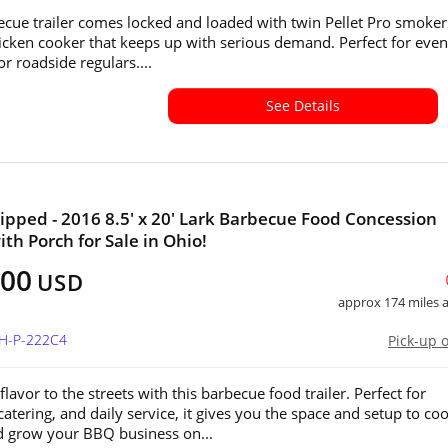
ecue trailer comes locked and loaded with twin Pellet Pro smoke
icken cooker that keeps up with serious demand. Perfect for even
 or roadside regulars....
See Details
ipped - 2016 8.5' x 20' Lark Barbecue Food Concession
ith Porch for Sale in Ohio!
000
USD
approx 174 miles
OH-P-222C4
Pick-up 
flavor to the streets with this barbecue food trailer. Perfect for
 catering, and daily service, it gives you the space and setup to coo
d grow your BBQ business on...