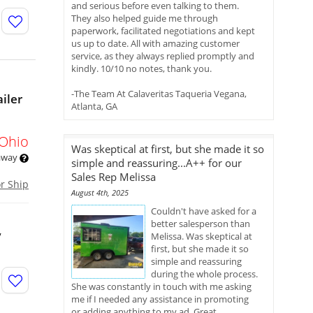
and serious before even talking to them.
They also helped guide me through
paperwork, facilitated negotiations and kept
us up to date. All with amazing customer
service, as they always replied promptly and
kindly. 10/10 no notes, thank you.
-The Team At Calaveritas Taqueria Vegana,
iler
Atlanta, GA
Ohio
Was skeptical at first, but she made it so
 away
simple and reassuring...A++ for our
Sales Rep Melissa
or Ship
August 4th, 2025
Couldn't have asked for a
better salesperson than
y
Melissa. Was skeptical at
first, but she made it so
simple and reassuring
during the whole process.
She was constantly in touch with me asking
me if I needed any assistance in promoting
or adding anything to my ad. Great