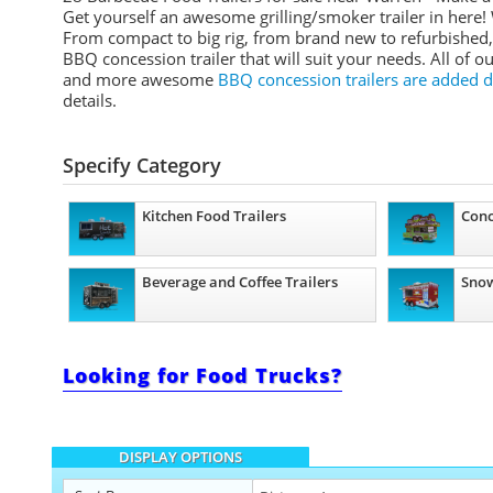
Get yourself an awesome grilling/smoker trailer in here! 
From compact to big rig, from brand new to refurbished, 
BBQ concession trailer that will suit your needs. All of o
and more awesome
BBQ concession trailers are added d
details.
Specify Category
Kitchen Food Trailers
Conc
Beverage and Coffee Trailers
Snow
Looking for Food Trucks?
DISPLAY OPTIONS