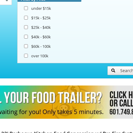
under $15k
$15k - $25k
$25k - $40k
$40k - $60k
$60k - 100k
over 100k
Searc