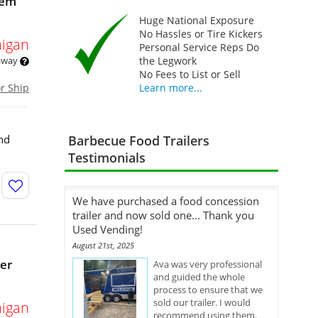
tem
Huge National Exposure
No Hassles or Tire Kickers
igan
Personal Service Reps Do
 away
the Legwork
No Fees to List or Sell
or Ship
Learn more...
nd
Barbecue Food Trailers
Testimonials
We have purchased a food concession
trailer and now sold one... Thank you
Used Vending!
August 21st, 2025
er
Ava was very professional
and guided the whole
process to ensure that we
sold our trailer. I would
igan
recommend using them.