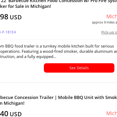
x 22' Barbecue Kitchen Food Concession w/ Pro Fire Sys
er for Sale in Michigan!
298
Mich
USD
approx 9 miles
I-P-181E4
Pick-up 
om BBQ food trailer is a turnkey mobile kitchen built for serious
operations. Featuring a wood-fired smoker, durable aluminum a
truction, and a fully equipped...
See Details
becue Concession Trailer | Mobile BBQ Unit with Smok
in Michigan!
640
Mich
USD