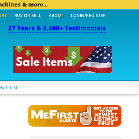
achines & more...
ORY
BUY OR SELL
ABOUT
LOGIN/REGISTER
27 Years & 3,600+ Testimonials
1 OTHER MOBILE BIZ...
1
eam List