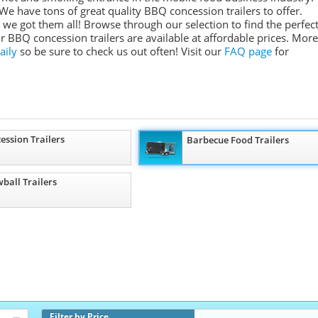
We have tons of great quality BBQ concession trailers to offer.
we got them all! Browse through our selection to find the perfec
ur BBQ concession trailers are available at affordable prices. More
aily
so be sure to check us out often! Visit our
FAQ page
for
ession Trailers
Barbecue Food Trailers
ball Trailers
Filter by Price