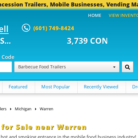
cession Trailers, Mobile Businesses, Vending M
HOME
VIEW INVENT
ell
(601) 749-8424
39 CONCESSION TRAILERS...
49
p Code
Barbecue Food Trailers
Featured
Most Popular
Recently Viewed
Dr
lers
Michigan
Warren
 for Sale near Warren
 hot and smoking entrance in the mobile food business industry!