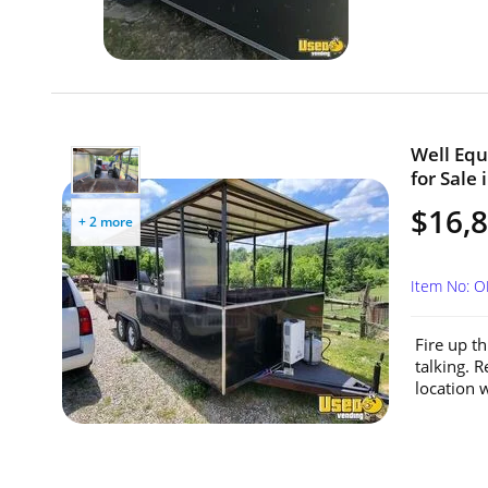
Well Equ
for Sale 
$16,
+ 2 more
Item No: 
Fire up t
talking. R
location 