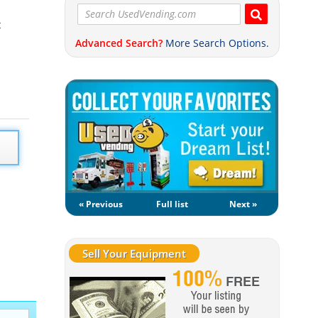
t
Advanced Search?
More Search Options.
« Previous
Full list
Next »
Sell Your Equipment