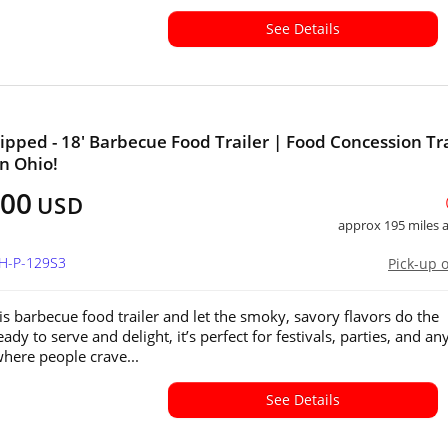
See Details
ipped - 18' Barbecue Food Trailer | Food Concession Tra
in Ohio!
800
USD
approx 195 miles
OH-P-129S3
Pick-up 
his barbecue food trailer and let the smoky, savory flavors do the
eady to serve and delight, it’s perfect for festivals, parties, and an
where people crave...
See Details