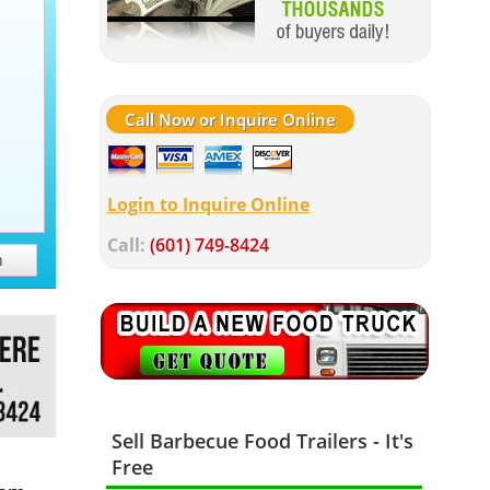
Call Now or Inquire Online
Login to Inquire Online
Call:
(601) 749-8424
h
Sell Barbecue Food Trailers - It's
Free