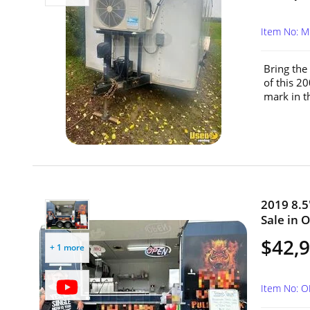
Item No: M
Bring the
of this 2
mark in th
2019 8.5
Sale in O
$42,
+ 1 more
Item No: 