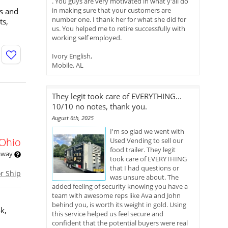
. You guys are very motivated in what y'all do
in making sure that your customers are
rs and
number one. I thank her for what she did for
ts,
us. You helped me to retire successfully with
working self employed.
Ivory English,
Mobile, AL
They legit took care of EVERYTHING...
10/10 no notes, thank you.
August 6th, 2025
I'm so glad we went with
Ohio
Used Vending to sell our
food trailer. They legit
 away
took care of EVERYTHING
that I had questions or
or Ship
was unsure about. The
added feeling of security knowing you have a
team with awesome reps like Ava and John
behind you, is worth its weight in gold. Using
k,
this service helped us feel secure and
confident that the potential buyers were real