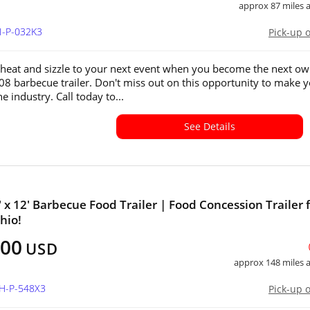
approx 87 miles
I-P-032K3
Pick-up 
 heat and sizzle to your next event when you become the next o
008 barbecue trailer. Don't miss out on this opportunity to make 
e industry. Call today to...
See Details
' x 12' Barbecue Food Trailer | Food Concession Trailer 
hio!
900
USD
approx 148 miles
OH-P-548X3
Pick-up 