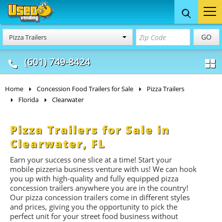
Food Trucks
Concession
Vendi
GO
Pizza Trailers
& Mobile Kitchens
& Food Trailers
(601) 749-8424
Home
Concession Food Trailers for Sale
Pizza Trailers
Florida
Clearwater
Pizza Trailers for Sale in
Clearwater, FL
Earn your success one slice at a time! Start your
mobile pizzeria business venture with us! We can hook
you up with high-quality and fully equipped pizza
concession trailers anywhere you are in the country!
Our pizza concession trailers come in different styles
and prices, giving you the opportunity to pick the
perfect unit for your street food business without