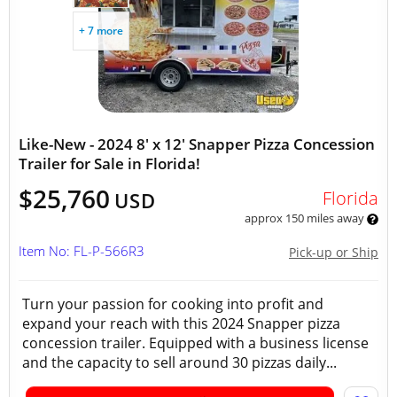
+ 7 more
Like-New - 2024 8' x 12' Snapper Pizza Concession
Trailer for Sale in Florida!
$25,760
Florida
USD
approx 150 miles away
Item No: FL-P-566R3
Pick-up or Ship
Turn your passion for cooking into profit and
expand your reach with this 2024 Snapper pizza
concession trailer. Equipped with a business license
and the capacity to sell around 30 pizzas daily...