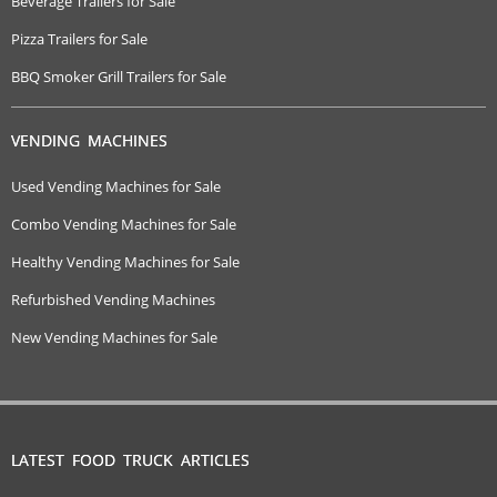
Beverage Trailers for Sale
Pizza Trailers for Sale
BBQ Smoker Grill Trailers for Sale
VENDING MACHINES
Used Vending Machines for Sale
Combo Vending Machines for Sale
Healthy Vending Machines for Sale
Refurbished Vending Machines
New Vending Machines for Sale
LATEST FOOD TRUCK ARTICLES