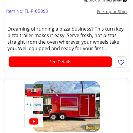
approx 81 miles away
Item No: FL-P-050S3
Pick-up or Ship
Dreaming of running a pizza business? This turn key
pizza trailer makes it easy. Serve fresh, hot pizzas
straight from the oven wherever your wheels take
you. Well equipped and ready for your first...
See Details
+ 8 more