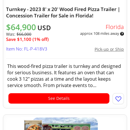
Turnkey - 2023 8' x 20' Wood Fired Pizza Trailer |
Concession Trailer for Sale in Florida!
$64,900
Florida
USD
approx 108 miles away
Was:
$66,000
Save $1,100 (1% off)
Item No: FL-P-418V3
Pick-up or Ship
This wood-fired pizza trailer is turnkey and designed
for serious business. It features an oven that can
cook 3 12" pizzas at a time and the layout keeps
service smooth. From private events to...
See Details