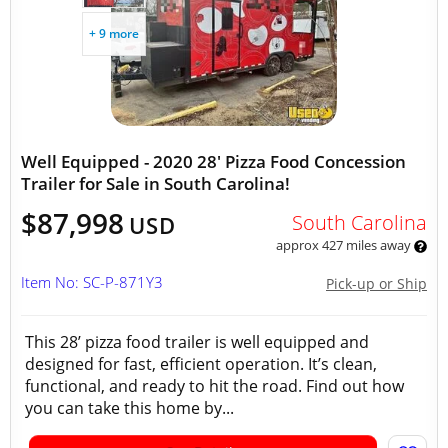
+ 9 more
Well Equipped - 2020 28' Pizza Food Concession
Trailer for Sale in South Carolina!
$87,998
South Carolina
USD
approx 427 miles away
Item No: SC-P-871Y3
Pick-up or Ship
This 28’ pizza food trailer is well equipped and
designed for fast, efficient operation. It’s clean,
functional, and ready to hit the road. Find out how
you can take this home by...