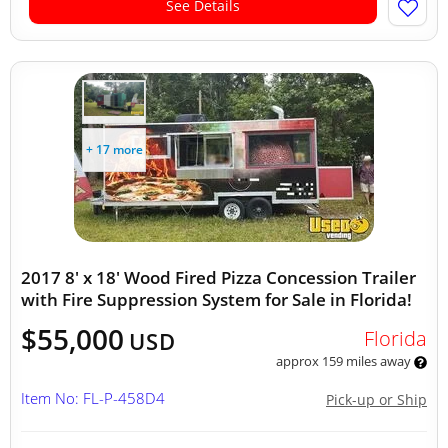
See Details
+ 17 more
2017 8' x 18' Wood Fired Pizza Concession Trailer
with Fire Suppression System for Sale in Florida!
$55,000
Florida
USD
approx 159 miles away
Item No: FL-P-458D4
Pick-up or Ship