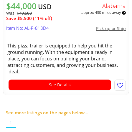
$44,000
Alabama
USD
approx 430 miles away
Was:
$49,500
Save $5,500 (11% off)
Item No: AL-P-818D4
Pick-up or Ship
This pizza trailer is equipped to help you hit the
ground running. With the equipment already in
place, you can focus on building your brand,
attracting customers, and growing your business.
Ideal...
See Details
See more listings on the pages below...
1