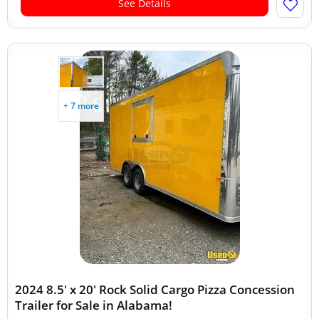
See Details
+ 7 more
2024 8.5' x 20' Rock Solid Cargo Pizza Concession
Trailer for Sale in Alabama!