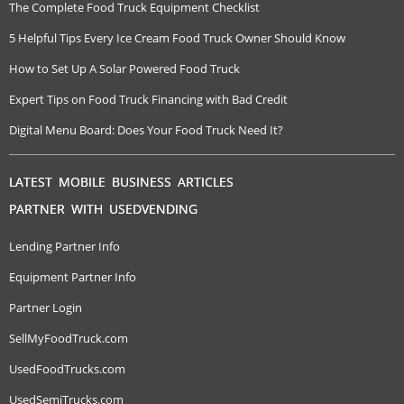
The Complete Food Truck Equipment Checklist
5 Helpful Tips Every Ice Cream Food Truck Owner Should Know
How to Set Up A Solar Powered Food Truck
Expert Tips on Food Truck Financing with Bad Credit
Digital Menu Board: Does Your Food Truck Need It?
LATEST MOBILE BUSINESS ARTICLES
PARTNER WITH USEDVENDING
Lending Partner Info
Equipment Partner Info
Partner Login
SellMyFoodTruck.com
UsedFoodTrucks.com
UsedSemiTrucks.com