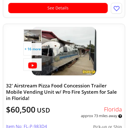
See Details
+ 16 more
32' Airstream Pizza Food Concession Trailer
Mobile Vending Unit w/ Pro Fire System for Sale
in Florida!
$60,500
Florida
USD
approx 73 miles away
Item No: FL-P-983D4
Pick-up or Ship