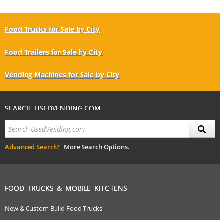
Food Trucks for Sale by City
Food Trailers for Sale by City
Vending Machines for Sale by City
SEARCH USEDVENDING.COM
Advanced Search?
More Search Options.
FOOD TRUCKS & MOBILE KITCHENS
New & Custom Build Food Trucks