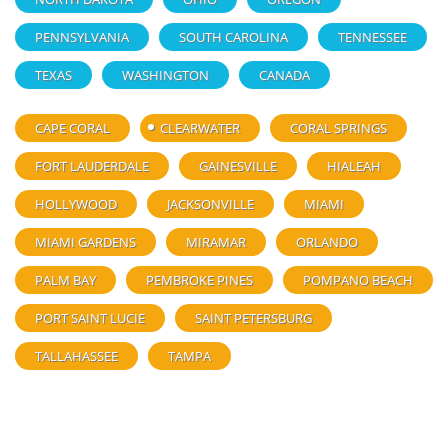
PENNSYLVANIA
SOUTH CAROLINA
TENNESSEE
TEXAS
WASHINGTON
CANADA
CAPE CORAL
CLEARWATER
CORAL SPRINGS
FORT LAUDERDALE
GAINESVILLE
HIALEAH
HOLLYWOOD
JACKSONVILLE
MIAMI
MIAMI GARDENS
MIRAMAR
ORLANDO
PALM BAY
PEMBROKE PINES
POMPANO BEACH
PORT SAINT LUCIE
SAINT PETERSBURG
TALLAHASSEE
TAMPA