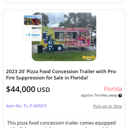
+ 8 more
2023 20' Pizza Food Concession Trailer with Pro-
Fire Suppression for Sale in Florida!
$44,000
Florida
USD
approx 74 miles away
Item No: FL-P-845P3
Pick-up or Ship
This pizza food concession trailer comes equipped