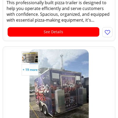
This professionally built pizza trailer is designed to
help you operate efficiently and serve customers
with confidence. Spacious, organized, and equipped
with essential pizza-making equipment, it's...
See Details
+ 19 more