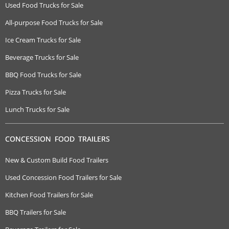
Used Food Trucks for Sale
All-purpose Food Trucks for Sale
Ice Cream Trucks for Sale
Beverage Trucks for Sale
BBQ Food Trucks for Sale
Pizza Trucks for Sale
Lunch Trucks for Sale
CONCESSION FOOD TRAILERS
New & Custom Build Food Trailers
Used Concession Food Trailers for Sale
Kitchen Food Trailers for Sale
BBQ Trailers for Sale