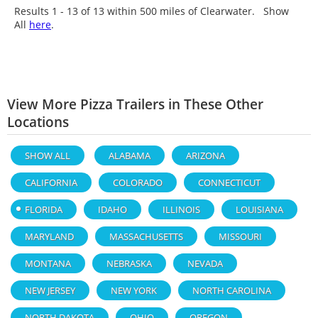
Results 1 - 13 of
13
within 500 miles of Clearwater. Show
All
here
.
View More Pizza Trailers in These Other
Locations
SHOW ALL
ALABAMA
ARIZONA
CALIFORNIA
COLORADO
CONNECTICUT
FLORIDA
IDAHO
ILLINOIS
LOUISIANA
MARYLAND
MASSACHUSETTS
MISSOURI
MONTANA
NEBRASKA
NEVADA
NEW JERSEY
NEW YORK
NORTH CAROLINA
NORTH DAKOTA
OHIO
OREGON