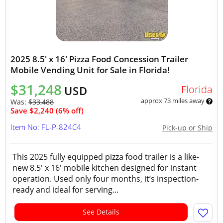
2025 8.5' x 16' Pizza Food Concession Trailer
Mobile Vending Unit for Sale in Florida!
$31,248
Florida
USD
approx 73 miles away
Was:
$33,488
Save $2,240 (6% off)
Item No: FL-P-824C4
Pick-up or Ship
This 2025 fully equipped pizza food trailer is a like-
new 8.5' x 16' mobile kitchen designed for instant
operation. Used only four months, it’s inspection-
ready and ideal for serving...
See Details