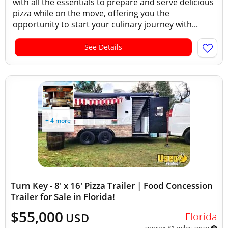
with all the essentials to prepare and serve delicious
pizza while on the move, offering you the
opportunity to start your culinary journey with...
See Details
+ 4 more
Turn Key - 8' x 16' Pizza Trailer | Food Concession
Trailer for Sale in Florida!
$55,000
Florida
USD