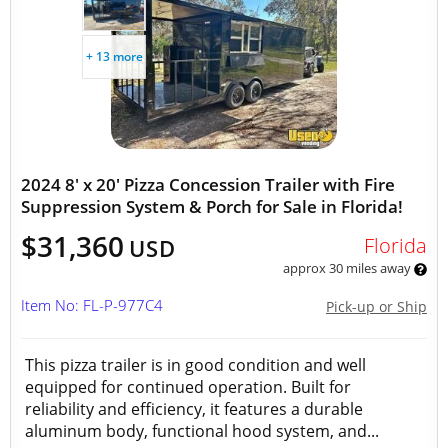
+ 13 more
2024 8' x 20' Pizza Concession Trailer with Fire
Suppression System & Porch for Sale in Florida!
$31,360
Florida
USD
approx 30 miles away
Item No: FL-P-977C4
Pick-up or Ship
This pizza trailer is in good condition and well
equipped for continued operation. Built for
reliability and efficiency, it features a durable
aluminum body, functional hood system, and...