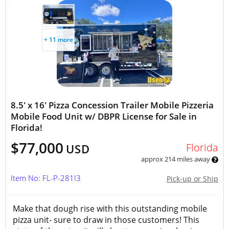
+ 11 more
8.5' x 16' Pizza Concession Trailer Mobile Pizzeria
Mobile Food Unit w/ DBPR License for Sale in
Florida!
$77,000
Florida
USD
approx 214 miles away
Item No: FL-P-281I3
Pick-up or Ship
Make that dough rise with this outstanding mobile
pizza unit- sure to draw in those customers! This