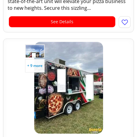
state-of-the-art unit will elevate your pizza business
to new heights. Secure this sizzling...
See Details
+ 9 more