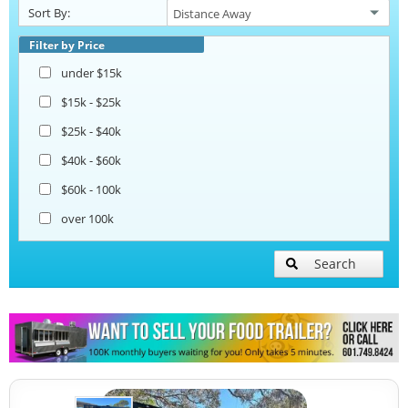
Sort By:
Beverage and Coffee Trailers
Filter by Price
under $15k
Ice Cream Trailers
$15k - $25k
$25k - $40k
Open BBQ Smoker Trailers
$40k - $60k
$60k - 100k
Pizza Trailers
over 100k
Snowball Trailers
Search