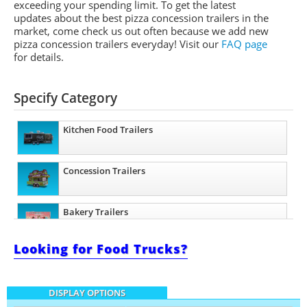
exceeding your spending limit. To get the latest
updates about the best pizza concession trailers in the
market, come check us out often because we add new
pizza concession trailers everyday! Visit our
FAQ page
for details.
Specify Category
Kitchen Food Trailers
Concession Trailers
Bakery Trailers
Looking for Food Trucks?
Barbecue Food Trailers
DISPLAY OPTIONS
Catering Trailers