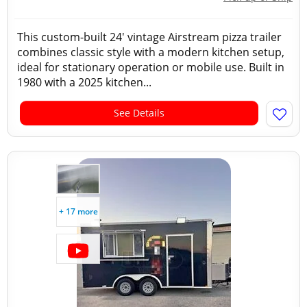
This custom-built 24' vintage Airstream pizza trailer
combines classic style with a modern kitchen setup,
ideal for stationary operation or mobile use. Built in
1980 with a 2025 kitchen...
See Details
+ 17 more