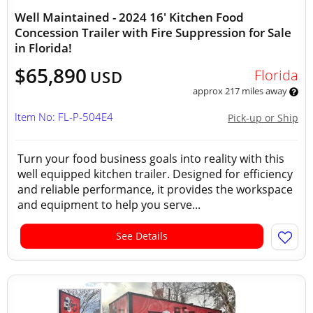
Well Maintained - 2024 16' Kitchen Food
Concession Trailer with Fire Suppression for Sale
in Florida!
$65,890
Florida
USD
approx 217 miles away
Item No: FL-P-504E4
Pick-up or Ship
Turn your food business goals into reality with this
well equipped kitchen trailer. Designed for efficiency
and reliable performance, it provides the workspace
and equipment to help you serve...
See Details