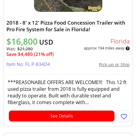
2018 - 8' x 12' Pizza Food Concession Trailer with
Pro Fire System for Sale in Florida!
$16,800
Florida
USD
approx 194 miles away
Was:
$21,280
Save $4,480 (21% off)
Item No: FL-P-834D4
Pick-up or Ship
***REASONABLE OFFERS ARE WELCOME!!! This 12 ft
used pizza trailer from 2018 is fully equipped and
ready to operate. Built with durable steel and
fiberglass, it comes complete with...
See Details