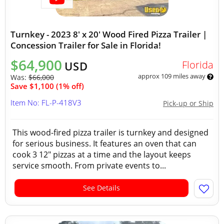
Turnkey - 2023 8' x 20' Wood Fired Pizza Trailer |
Concession Trailer for Sale in Florida!
$64,900
Florida
USD
approx 109 miles away
Was:
$66,000
Save $1,100 (1% off)
Item No: FL-P-418V3
Pick-up or Ship
This wood-fired pizza trailer is turnkey and designed
for serious business. It features an oven that can
cook 3 12" pizzas at a time and the layout keeps
service smooth. From private events to...
See Details