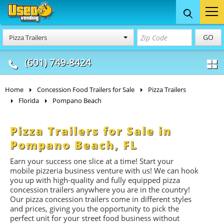
Food Trucks
Concession
Vendi
GO
Pizza Trailers
& Mobile Kitchens
& Food Trailers
(601) 749-8424
Home
Concession Food Trailers for Sale
Pizza Trailers
Florida
Pompano Beach
Pizza Trailers for Sale in
Pompano Beach, FL
Earn your success one slice at a time! Start your
mobile pizzeria business venture with us! We can hook
you up with high-quality and fully equipped pizza
concession trailers anywhere you are in the country!
Our pizza concession trailers come in different styles
and prices, giving you the opportunity to pick the
perfect unit for your street food business without