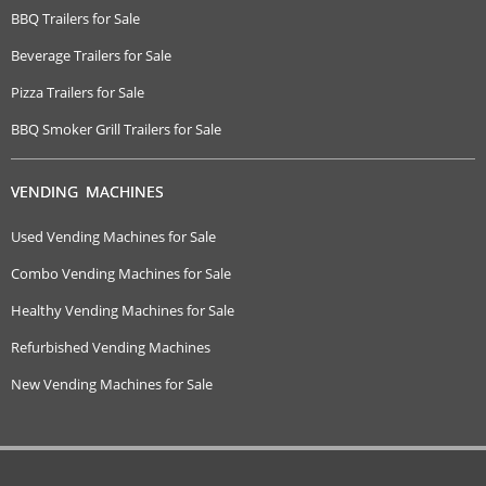
BBQ Trailers for Sale
Beverage Trailers for Sale
Pizza Trailers for Sale
BBQ Smoker Grill Trailers for Sale
VENDING MACHINES
Used Vending Machines for Sale
Combo Vending Machines for Sale
Healthy Vending Machines for Sale
Refurbished Vending Machines
New Vending Machines for Sale