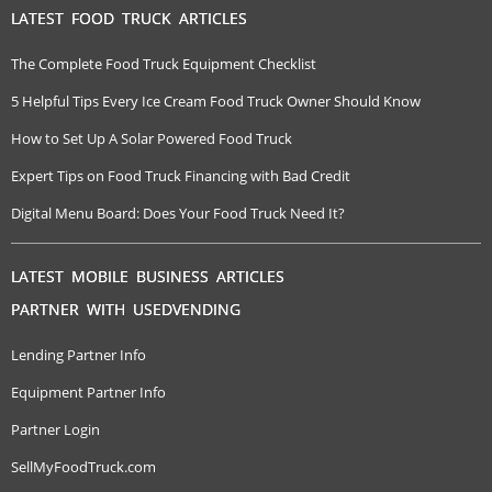
LATEST FOOD TRUCK ARTICLES
The Complete Food Truck Equipment Checklist
5 Helpful Tips Every Ice Cream Food Truck Owner Should Know
How to Set Up A Solar Powered Food Truck
Expert Tips on Food Truck Financing with Bad Credit
Digital Menu Board: Does Your Food Truck Need It?
LATEST MOBILE BUSINESS ARTICLES
PARTNER WITH USEDVENDING
Lending Partner Info
Equipment Partner Info
Partner Login
SellMyFoodTruck.com