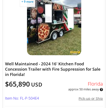
+ 9 more
Well Maintained - 2024 16' Kitchen Food
Concession Trailer with Fire Suppression for Sale
in Florida!
$65,890
Florida
USD
approx 50 miles away
Item No: FL-P-504E4
Pick-up or Ship