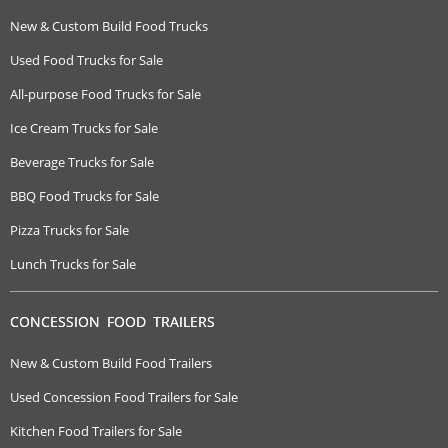
New & Custom Build Food Trucks
Used Food Trucks for Sale
All-purpose Food Trucks for Sale
Ice Cream Trucks for Sale
Beverage Trucks for Sale
BBQ Food Trucks for Sale
Pizza Trucks for Sale
Lunch Trucks for Sale
CONCESSION FOOD TRAILERS
New & Custom Build Food Trailers
Used Concession Food Trailers for Sale
Kitchen Food Trailers for Sale