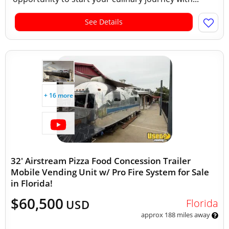
See Details
+ 16 more
32' Airstream Pizza Food Concession Trailer
Mobile Vending Unit w/ Pro Fire System for Sale
in Florida!
$60,500
Florida
USD
approx 188 miles away