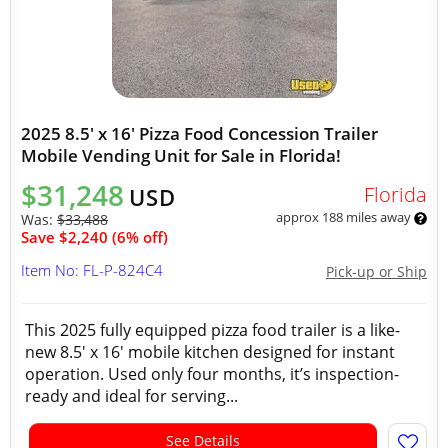
2025 8.5' x 16' Pizza Food Concession Trailer
Mobile Vending Unit for Sale in Florida!
$31,248
Florida
USD
approx 188 miles away
Was:
$33,488
Save $2,240 (6% off)
Item No: FL-P-824C4
Pick-up or Ship
This 2025 fully equipped pizza food trailer is a like-
new 8.5' x 16' mobile kitchen designed for instant
operation. Used only four months, it’s inspection-
ready and ideal for serving...
See Details