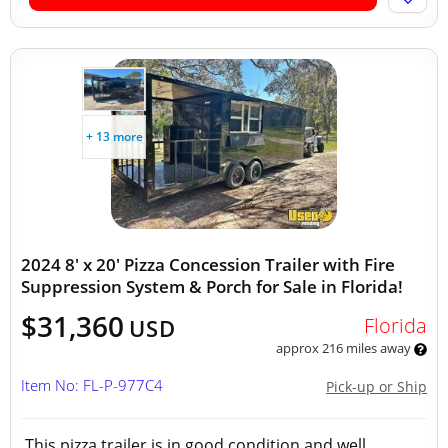
+ 13 more
2024 8' x 20' Pizza Concession Trailer with Fire
Suppression System & Porch for Sale in Florida!
$31,360
Florida
USD
approx 216 miles away
Item No: FL-P-977C4
Pick-up or Ship
This pizza trailer is in good condition and well