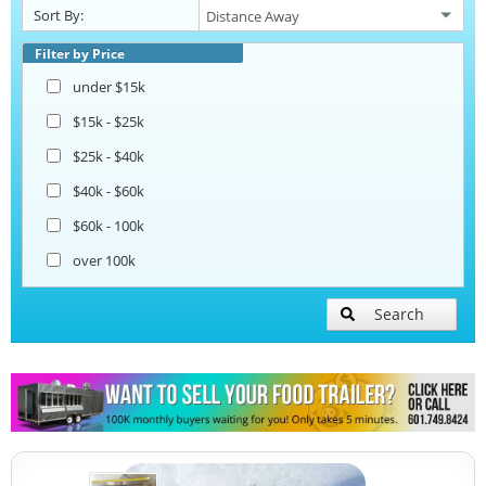
Sort By:
Beverage and Coffee Trailers
Filter by Price
under $15k
Ice Cream Trailers
$15k - $25k
$25k - $40k
Open BBQ Smoker Trailers
$40k - $60k
$60k - 100k
Pizza Trailers
over 100k
Snowball Trailers
Search