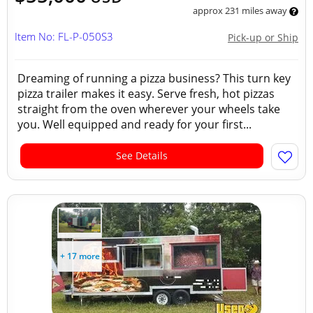
approx 231 miles away
Item No: FL-P-050S3
Pick-up or Ship
Dreaming of running a pizza business? This turn key
pizza trailer makes it easy. Serve fresh, hot pizzas
straight from the oven wherever your wheels take
you. Well equipped and ready for your first...
See Details
+ 17 more