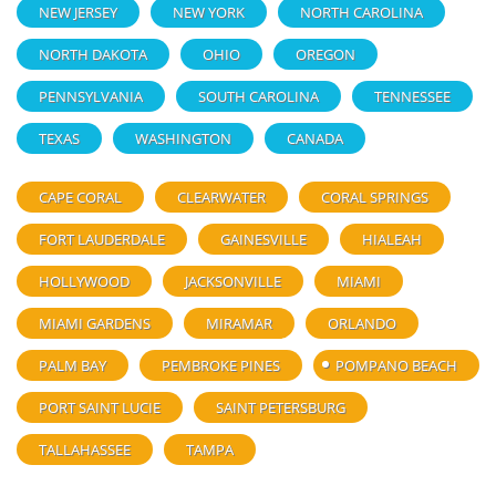
NEW JERSEY
NEW YORK
NORTH CAROLINA
NORTH DAKOTA
OHIO
OREGON
PENNSYLVANIA
SOUTH CAROLINA
TENNESSEE
TEXAS
WASHINGTON
CANADA
CAPE CORAL
CLEARWATER
CORAL SPRINGS
FORT LAUDERDALE
GAINESVILLE
HIALEAH
HOLLYWOOD
JACKSONVILLE
MIAMI
MIAMI GARDENS
MIRAMAR
ORLANDO
PALM BAY
PEMBROKE PINES
POMPANO BEACH
PORT SAINT LUCIE
SAINT PETERSBURG
TALLAHASSEE
TAMPA