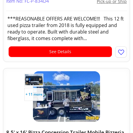
Item No: FL-P-834D4
Pick-up or Ship
***REASONABLE OFFERS ARE WELCOME!!! This 12 ft
used pizza trailer from 2018 is fully equipped and
ready to operate. Built with durable steel and
fiberglass, it comes complete with...
See Details
+ 11 more
8.5' x 16' Pizza Concession Trailer Mobile Pizzeria