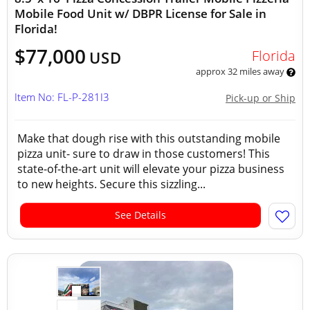
Mobile Food Unit w/ DBPR License for Sale in
Florida!
$77,000
Florida
USD
approx 32 miles away
Item No: FL-P-281I3
Pick-up or Ship
Make that dough rise with this outstanding mobile
pizza unit- sure to draw in those customers! This
state-of-the-art unit will elevate your pizza business
to new heights. Secure this sizzling...
See Details