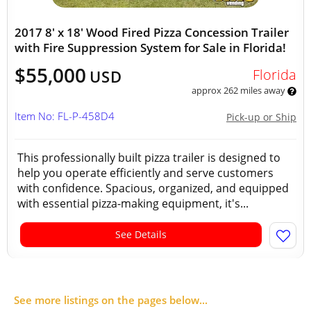
2017 8' x 18' Wood Fired Pizza Concession Trailer
with Fire Suppression System for Sale in Florida!
$55,000
Florida
USD
approx 262 miles away
Item No: FL-P-458D4
Pick-up or Ship
This professionally built pizza trailer is designed to
help you operate efficiently and serve customers
with confidence. Spacious, organized, and equipped
with essential pizza-making equipment, it's...
See Details
See more listings on the pages below...