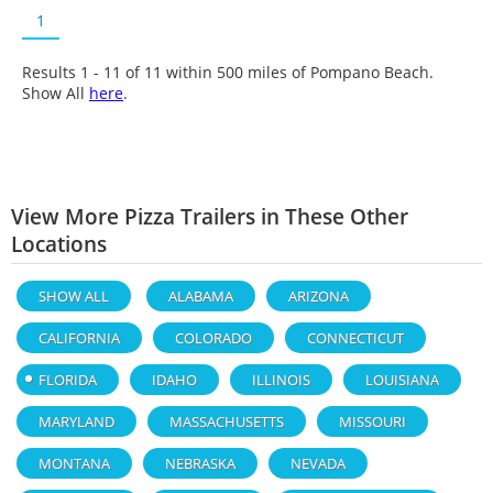
1
Results 1 - 11 of
11
within 500 miles of Pompano Beach.
Show All
here
.
View More Pizza Trailers in These Other
Locations
SHOW ALL
ALABAMA
ARIZONA
CALIFORNIA
COLORADO
CONNECTICUT
FLORIDA
IDAHO
ILLINOIS
LOUISIANA
MARYLAND
MASSACHUSETTS
MISSOURI
MONTANA
NEBRASKA
NEVADA