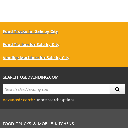
Food Trucks for Sale by City
Food Trailers for Sale by City
Vending Machines for Sale by City
SEARCH USEDVENDING.COM
Advanced Search?
More Search Options.
FOOD TRUCKS & MOBILE KITCHENS