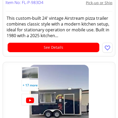
Item No: FL-P-983D4
Pick-up or Ship
This custom-built 24' vintage Airstream pizza trailer
combines classic style with a modern kitchen setup,
ideal for stationary operation or mobile use. Built in
1980 with a 2025 kitchen...
See Details
+ 17 more