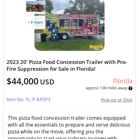
+ 8 more
2023 20' Pizza Food Concession Trailer with Pro-
Fire Suppression for Sale in Florida!
$44,000
Florida
USD
approx 138 miles away
Item No: FL-P-845P3
Pick-up or Ship
This pizza food concession trailer comes equipped
with all the essentials to prepare and serve delicious
pizza while on the move, offering you the
opportunity to start your culinary journey with...