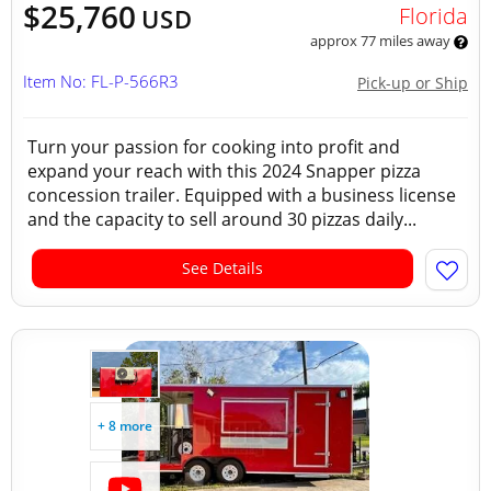
$25,760
Florida
USD
approx 77 miles away
Item No: FL-P-566R3
Pick-up or Ship
Turn your passion for cooking into profit and
expand your reach with this 2024 Snapper pizza
concession trailer. Equipped with a business license
and the capacity to sell around 30 pizzas daily...
See Details
+ 8 more