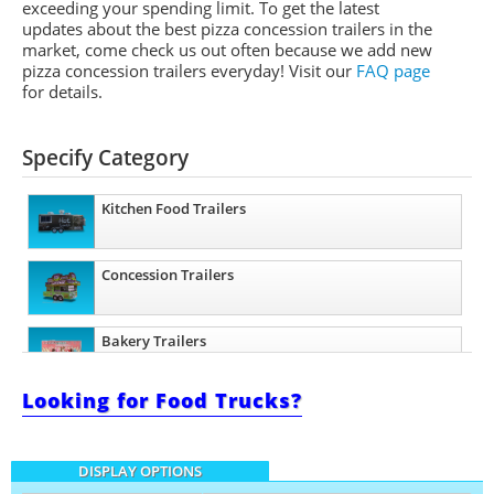
exceeding your spending limit. To get the latest
updates about the best pizza concession trailers in the
market, come check us out often because we add new
pizza concession trailers everyday! Visit our
FAQ page
for details.
Specify Category
Kitchen Food Trailers
Concession Trailers
Bakery Trailers
Looking for Food Trucks?
Barbecue Food Trailers
DISPLAY OPTIONS
Catering Trailers