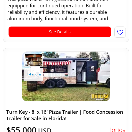
equipped for continued operation. Built for
reliability and efficiency, it features a durable
aluminum body, functional hood system, and...
See Details
+ 4 more
Turn Key - 8' x 16' Pizza Trailer | Food Concession
Trailer for Sale in Florida!
$55,000
Florida
USD