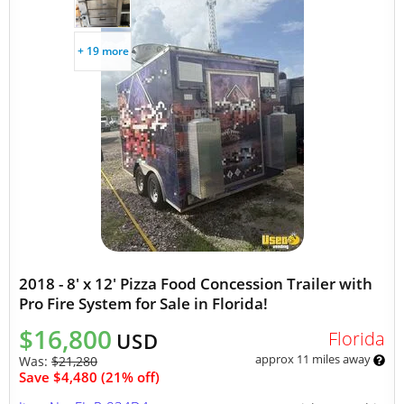
+ 19 more
2018 - 8' x 12' Pizza Food Concession Trailer with
Pro Fire System for Sale in Florida!
$16,800
Florida
USD
approx 11 miles away
Was:
$21,280
Save $4,480 (21% off)