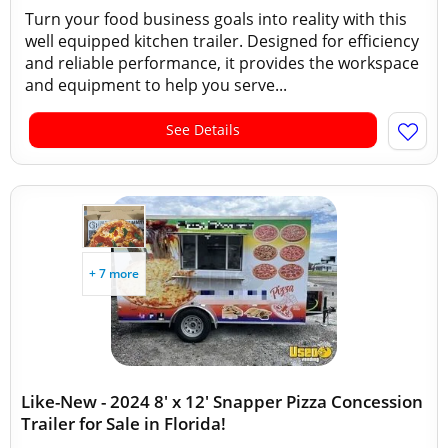
Turn your food business goals into reality with this
well equipped kitchen trailer. Designed for efficiency
and reliable performance, it provides the workspace
and equipment to help you serve...
See Details
+ 7 more
Like-New - 2024 8' x 12' Snapper Pizza Concession
Trailer for Sale in Florida!