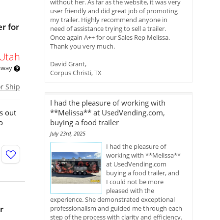
without her. As far as the website, it was very
user friendly and did great job of promoting
my trailer. Highly recommend anyone in
r for
need of assistance trying to sell a trailer.
Once again A++ for our Sales Rep Melissa.
Thank you very much.
Utah
David Grant,
 away
Corpus Christi, TX
or Ship
I had the pleasure of working with
s out
**Melissa** at UsedVending.com,
o
buying a food trailer
July 23rd, 2025
I had the pleasure of
working with **Melissa**
at UsedVending.com
buying a food trailer, and
I could not be more
pleased with the
experience. She demonstrated exceptional
r
professionalism and guided me through each
step of the process with clarity and efficiency.