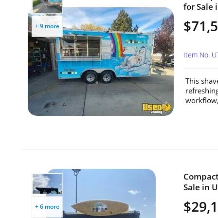
for Sale 
$71,
+ 9 more
Item No: U
This shave
refreshin
workflow, 
Compact 
Sale in 
$29,
+ 6 more