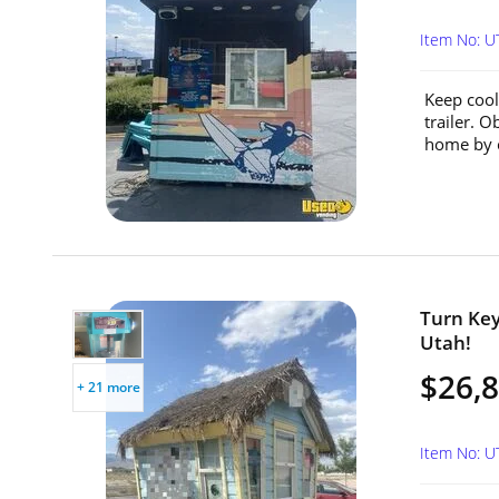
Item No: 
Keep cool
trailer. 
home by c
Turn Key
Utah!
$26,
+ 21 more
Item No: 