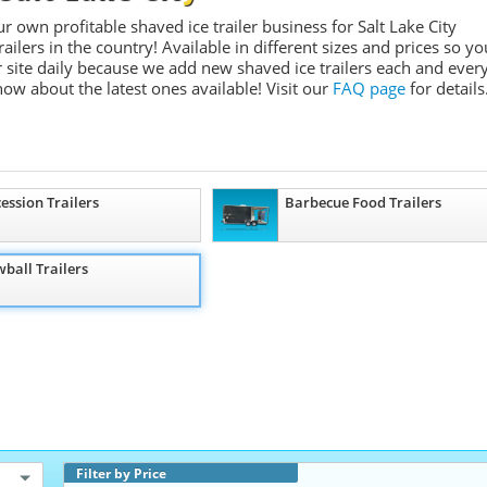
r own profitable shaved ice trailer business for Salt Lake City
ailers in the country! Available in different sizes and prices so yo
 site daily because we add new shaved ice trailers each and ever
know about the latest ones available!
Visit our
FAQ page
for details
ession Trailers
Barbecue Food Trailers
ball Trailers
Filter by Price