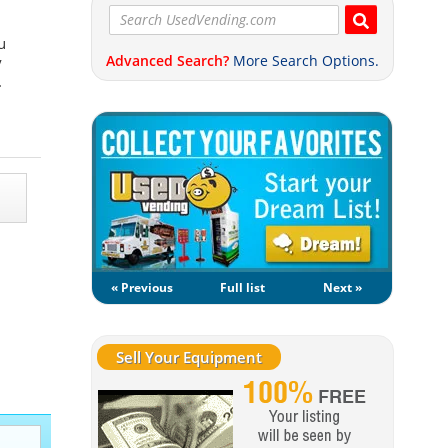
u
Advanced Search?
More Search Options.
y
.
« Previous
Full list
Next »
Sell Your Equipment