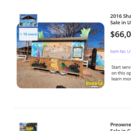
2016 Sha
Sale in 
$66,
+ 16 more
Item No: U
Start serv
on this o
learn mor
Preowned
Sale in 