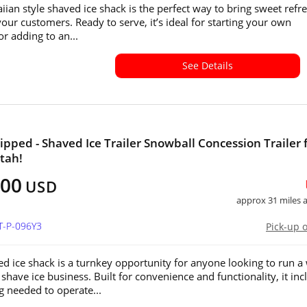
iian style shaved ice shack is the perfect way to bring sweet refr
your customers. Ready to serve, it’s ideal for starting your own
or adding to an...
See Details
ipped - Shaved Ice Trailer Snowball Concession Trailer 
Utah!
500
USD
approx 31 miles
T-P-096Y3
Pick-up 
ed ice shack is a turnkey opportunity for anyone looking to run a 
shave ice business. Built for convenience and functionality, it inc
g needed to operate...