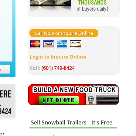
Call Now or Inquire Online
Login to Inquire Online
Call:
(601) 749-8424
h
Sell Snowball Trailers - It's Free
er