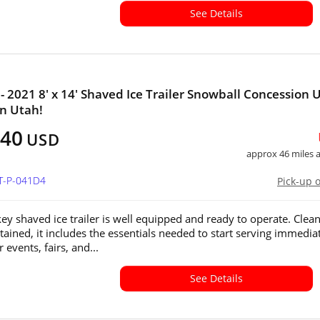
See Details
- 2021 8' x 14' Shaved Ice Trailer Snowball Concession 
in Utah!
040
USD
approx 46 miles
UT-P-041D4
Pick-up 
key shaved ice trailer is well equipped and ready to operate. Clea
tained, it includes the essentials needed to start serving immedi
r events, fairs, and...
See Details