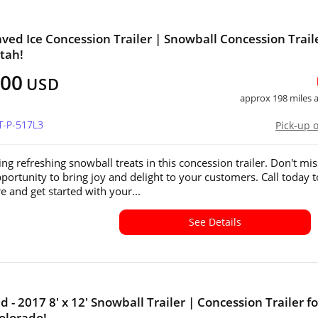
ved Ice Concession Trailer | Snowball Concession Traile
Utah!
000
USD
approx 198 miles
T-P-517L3
Pick-up 
ing refreshing snowball treats in this concession trailer. Don't mis
pportunity to bring joy and delight to your customers. Call today t
e and get started with your...
See Details
 - 2017 8' x 12' Snowball Trailer | Concession Trailer fo
Colorado!