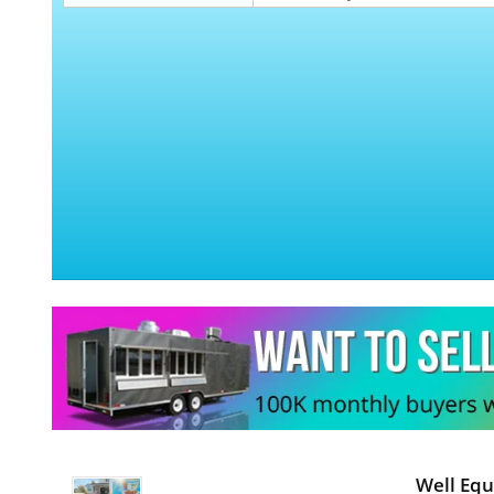
Well Equ