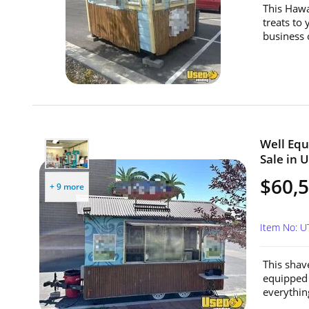
This Hawa
treats to 
business 
Well Equ
Sale in 
$60,
+ 9 more
Item No: U
This shav
equipped 
everythin