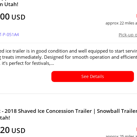
in Utah!
500
USD
approx 22 miles
T-P-051A4
Pick-up 
d ice trailer is in good condition and well equipped to start servi
g treats immediately. Designed for smooth operation and efficien
it’s perfect for festivals,...
See Details
- 2018 Shaved Ice Concession Trailer | Snowball Trailer
Utah!
120
USD
approx 25 miles