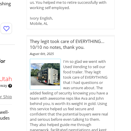
us. You helped me to retire successfully with
eshing
working self employed.
Ivory English,
Mobile, AL
They legit took care of EVERYTHING...
10/10 no notes, thank you.
August 6th, 2025
for
I'm so glad we went with
Used Vending to sell our
food trailer. They legit
took care of EVERYTHING
Utah
that I had questions or
 away
was unsure about. The
added feeling of security knowing you have a
or Ship
team with awesome reps like Ava and John
behind you, is worth its weight in gold. Using
this service helped us feel secure and
well-
confident that the potential buyers were real
ludes
and serious before even talking to them.
They also helped guide me through
paperwork, facilitated negotiations and kept