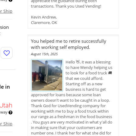
appreciate the guidance during both
transactions. Thank you Used Vending!
or Ship
Kevin Andrew,
Claremore, OK
ssion
t
You helped me to retire successfully
with working self employed.
August 15th, 2025
Hello 👋, it was a blessing
to have Wendy helping us
to look for a food truck 🚚
that we could afford.
Starting off as a new
le in
business is hard to get
approved for loans because some loan
owners doesn't want to be caught in a loop.
Utah
Thank God for UsedVending company for
working with me to buy a food truck within
 away
our range as a freshman in the food business
. You guys are very motivated in what y'all do
or Ship
in making sure that your customers are
number one. I thank her for what she did for