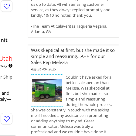
us up to date. All with amazing customer
service, as they always replied promptly and
kindly. 10/10 no notes, thank you.
-The Team At Calaveritas Taqueria Vegana,
Atlanta, GA
Unit
Was skeptical at first, but she made it so
simple and reassuring...A++ for our
Utah
Sales Rep Melissa
 away
August 4th, 2025
or Ship
Couldn't have asked for a
better salesperson than
Melissa. Was skeptical at
n and
first, but she made it so
ately—
simple and reassuring
during the whole process.
She was constantly in touch with me asking
me if I needed any assistance in promoting
or adding anything to my ad. Great
communicator. Melissa was truly a
professional and we couldn't have done it