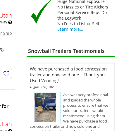
Huge National Exposure
No Hassles or Tire Kickers
Personal Service Reps Do
Utah
the Legwork
 away
No Fees to List or Sell
Learn more...
or Ship
ng
Snowball Trailers Testimonials
t
We have purchased a food concession
trailer and now sold one... Thank you
Used Vending!
August 21st, 2025
Ava was very professional
and guided the whole
 for
process to ensure that we
sold our trailer. I would
recommend using them.
We have purchase a food
Utah
concession trailer and now sold one and
 away