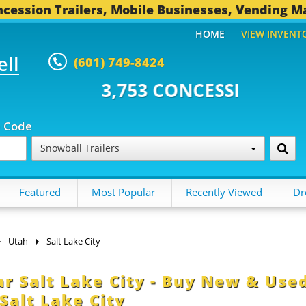
cession Trailers, Mobile Businesses, Vending M
HOME
VIEW INVENT
ell
(601) 749-8424
 CONCESSION TRAILERS...
494 
p Code
Snowball Trailers
Featured
Most Popular
Recently Viewed
Dr
Utah
Salt Lake City
ar Salt Lake City - Buy New & Use
Salt Lake City