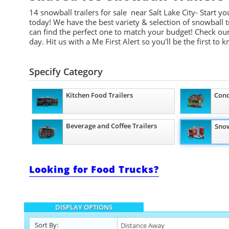
14
snowball trailers for
sale near Salt Lake City- Start
you
today! We have the best variety & selection of snowball tr
can find the perfect one to match your budget! Check our
day. Hit us with a Me First Alert so you'll be the first to 
Specify Category
Kitchen Food Trailers
Conc
Beverage and Coffee Trailers
Snow
Looking for Food Trucks?
DISPLAY OPTIONS
Sort By: