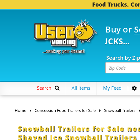
Food Trucks, Con
Buy or
S
FOOD TRUCKS...
3,753
Search by Zi
Search
All Items
My Feed
Home
Concession Food Trailers for Sale
Snowball Trailers
Snowball Trailers for Sale ne
Shaved Ice Snowball Trailers 