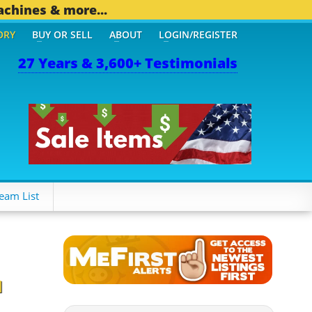
achines & more...
ORY
BUY OR SELL
ABOUT
LOGIN/REGISTER
27 Years & 3,600+ Testimonials
OTHER MOBILE BIZ...
1,8
eam List
d