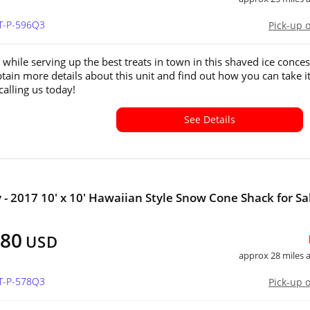
UT-P-596Q3
Pick-up 
 while serving up the best treats in town in this shaved ice conce
Obtain more details about this unit and find out how you can take i
alling us today!
See Details
 - 2017 10' x 10' Hawaiian Style Snow Cone Shack for Sa
880
USD
approx 28 miles
UT-P-578Q3
Pick-up 