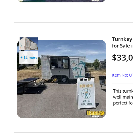
Turnkey 
for Sale 
$33,
+ 12 more
Item No: 
This turn
well main
perfect fo