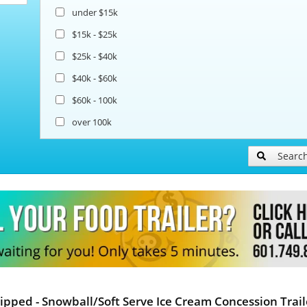
under $15k
$15k - $25k
$25k - $40k
$40k - $60k
$60k - 100k
over 100k
Searc
ipped - Snowball/Soft Serve Ice Cream Concession Trail