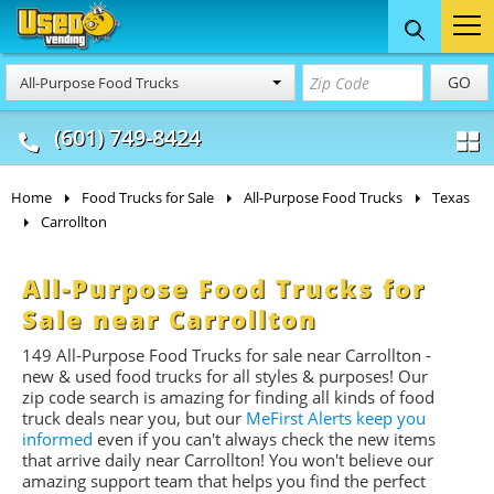
Food Trucks
Concession
Vendi
GO
All-Purpose Food Trucks
& Mobile Kitchens
& Food Trailers
(601) 749-8424
Home
Food Trucks for Sale
All-Purpose Food Trucks
Texas
Carrollton
All-Purpose Food Trucks for
Sale near Carrollton
149 All-Purpose Food Trucks for sale near Carrollton -
new & used food trucks for all styles & purposes! Our
zip code search is amazing for finding all kinds of food
truck deals near you, but our
MeFirst Alerts keep you
informed
even if you can't always check the new items
that arrive daily near Carrollton! You won't believe our
amazing support team that helps you find the perfect