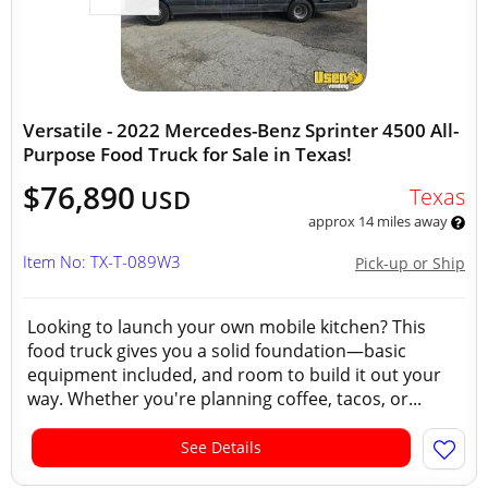
Versatile - 2022 Mercedes-Benz Sprinter 4500 All-
Purpose Food Truck for Sale in Texas!
$76,890
Texas
USD
approx 14 miles away
Item No: TX-T-089W3
Pick-up or Ship
Looking to launch your own mobile kitchen? This
food truck gives you a solid foundation—basic
equipment included, and room to build it out your
way. Whether you're planning coffee, tacos, or...
See Details