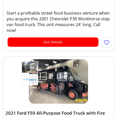
Start a profitable street food business venture when
you acquire this 2001 Chevrolet P30 Workhorse step
van food truck. This unit measures 24' long. Call
now!
See Details
+ 7 more
2021 Ford F59 All-Purpose Food Truck with Fire