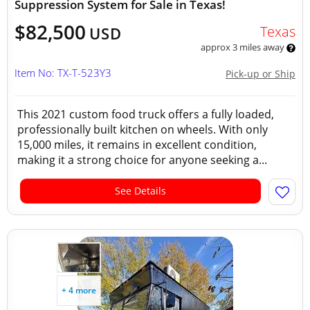
Suppression System for Sale in Texas!
$82,500
Texas
USD
approx 3 miles away
Item No: TX-T-523Y3
Pick-up or Ship
This 2021 custom food truck offers a fully loaded,
professionally built kitchen on wheels. With only
15,000 miles, it remains in excellent condition,
making it a strong choice for anyone seeking a...
See Details
+ 4 more