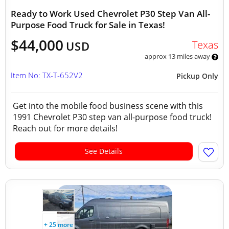
Ready to Work Used Chevrolet P30 Step Van All-
Purpose Food Truck for Sale in Texas!
$44,000
Texas
USD
approx 13 miles away
Item No: TX-T-652V2
Pickup Only
Get into the mobile food business scene with this
1991 Chevrolet P30 step van all-purpose food truck!
Reach out for more details!
See Details
+ 25 more