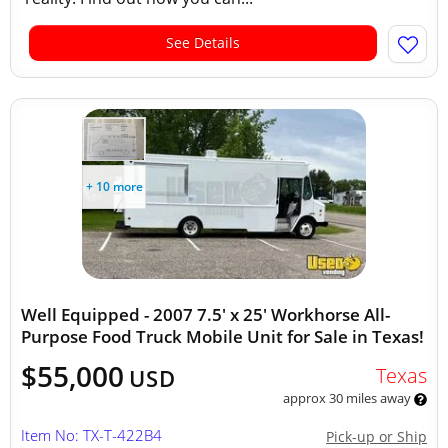
See Details
+ 10 more
Well Equipped - 2007 7.5' x 25' Workhorse All-
Purpose Food Truck Mobile Unit for Sale in Texas!
$55,000
Texas
USD
approx 30 miles away
Item No: TX-T-422B4
Pick-up or Ship