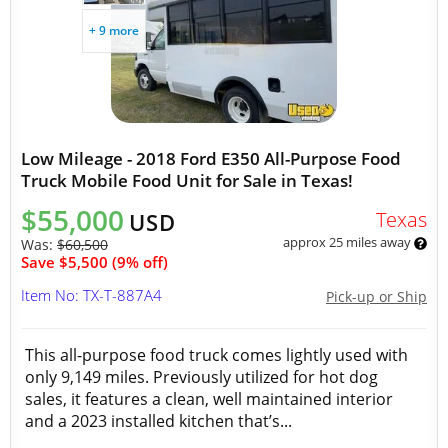
+ 9 more
Low Mileage - 2018 Ford E350 All-Purpose Food
Truck Mobile Food Unit for Sale in Texas!
$55,000
Texas
USD
approx 25 miles away
Was:
$60,500
Save $5,500 (9% off)
Item No: TX-T-887A4
Pick-up or Ship
This all-purpose food truck comes lightly used with
only 9,149 miles. Previously utilized for hot dog
sales, it features a clean, well maintained interior
and a 2023 installed kitchen that’s...