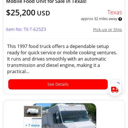
Mobile Food Unit for Sale in Texas!
$25,200
Texas
USD
approx 32 miles away
Item No: TX-T-625Z3
Pick-up or Ship
This 1997 food truck offers a dependable setup
ready for quick service or mobile cooking ventures.
It runs and drives smoothly with an automatic
transmission and diesel engine, making it a
practical...
See Details
+ 7 more