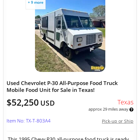
+ 9 more
Used Chevrolet P-30 All-Purpose Food Truck
Mobile Food Unit for Sale in Texas!
$52,250
Texas
USD
approx 29 miles away
Item No: TX-T-803A4
Pick-up or Ship
This 1995 Chevy P30 all-purpose food truck is ready