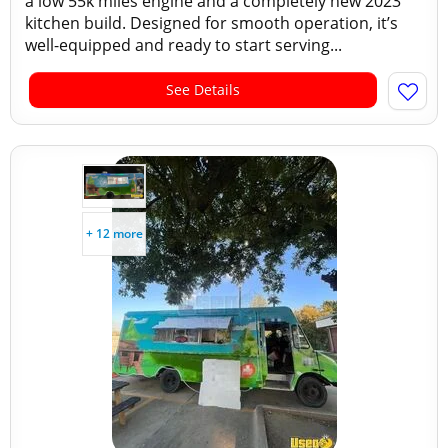
a low 55k miles engine and a completely new 2023
kitchen build. Designed for smooth operation, it’s
well-equipped and ready to start serving...
See Details
+ 12 more