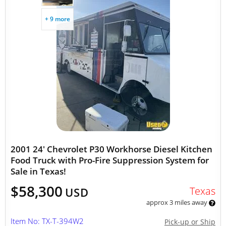
+ 9 more
2001 24' Chevrolet P30 Workhorse Diesel Kitchen
Food Truck with Pro-Fire Suppression System for
Sale in Texas!
$58,300
Texas
USD
approx 3 miles away
Item No: TX-T-394W2
Pick-up or Ship