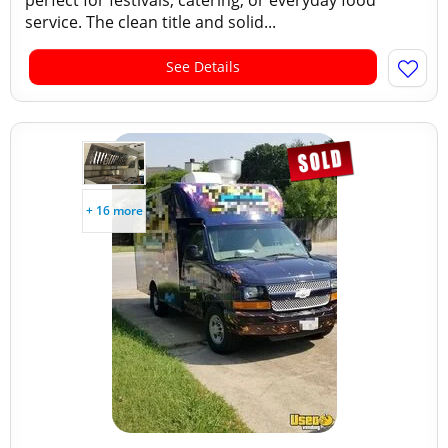
perfect for festivals, catering, or everyday food
service. The clean title and solid...
See Details
+ 16 more