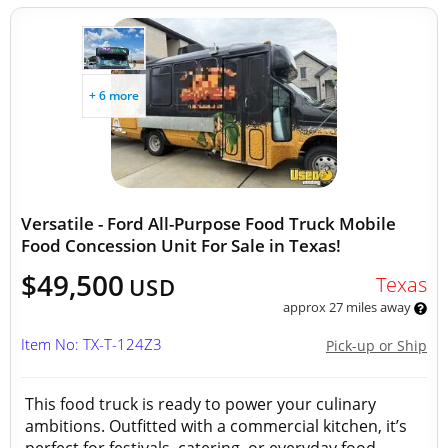
+ 6 more
Versatile - Ford All-Purpose Food Truck Mobile
Food Concession Unit For Sale in Texas!
$49,500
Texas
USD
approx 27 miles away
Item No: TX-T-124Z3
Pick-up or Ship
This food truck is ready to power your culinary
ambitions. Outfitted with a commercial kitchen, it’s