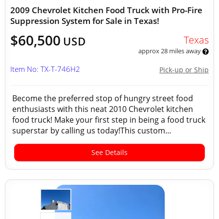
2009 Chevrolet Kitchen Food Truck with Pro-Fire
Suppression System for Sale in Texas!
$60,500
Texas
USD
approx 28 miles away
Item No: TX-T-746H2
Pick-up or Ship
Become the preferred stop of hungry street food
enthusiasts with this neat 2010 Chevrolet kitchen
food truck! Make your first step in being a food truck
superstar by calling us today!This custom...
See Details