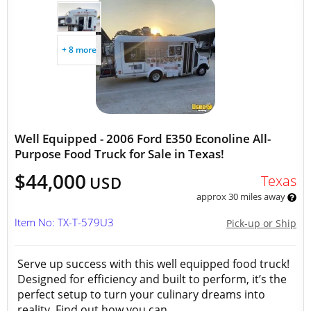
+ 8 more
Well Equipped - 2006 Ford E350 Econoline All-
Purpose Food Truck for Sale in Texas!
$44,000
Texas
USD
approx 30 miles away
Item No: TX-T-579U3
Pick-up or Ship
Serve up success with this well equipped food truck!
Designed for efficiency and built to perform, it’s the
perfect setup to turn your culinary dreams into
reality. Find out how you can...