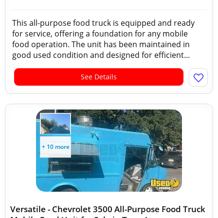
This all-purpose food truck is equipped and ready
for service, offering a foundation for any mobile
food operation. The unit has been maintained in
good used condition and designed for efficient...
See Details
+ 10 more
Versatile - Chevrolet 3500 All-Purpose Food Truck