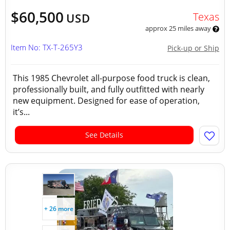
$60,500
Texas
USD
approx 25 miles away
Item No: TX-T-265Y3
Pick-up or Ship
This 1985 Chevrolet all-purpose food truck is clean,
professionally built, and fully outfitted with nearly
new equipment. Designed for ease of operation,
it’s...
See Details
+ 26 more