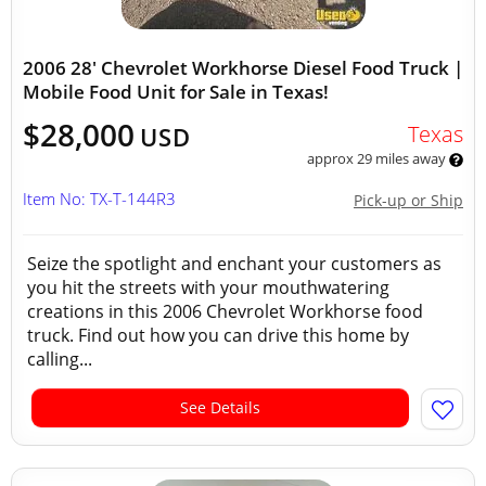
2006 28' Chevrolet Workhorse Diesel Food Truck |
Mobile Food Unit for Sale in Texas!
$28,000
Texas
USD
approx 29 miles away
Item No: TX-T-144R3
Pick-up or Ship
Seize the spotlight and enchant your customers as
you hit the streets with your mouthwatering
creations in this 2006 Chevrolet Workhorse food
truck. Find out how you can drive this home by
calling...
See Details