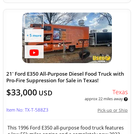
+ 5 more
21' Ford E350 All-Purpose Diesel Food Truck with
Pro-Fire Suppression for Sale in Texas!
$33,000
Texas
USD
approx 22 miles away
Item No: TX-T-588Z3
Pick-up or Ship
This 1996 Ford E350 all-purpose food truck features