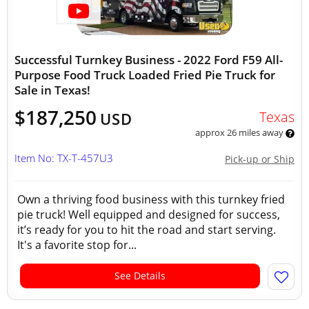
Successful Turnkey Business - 2022 Ford F59 All-
Purpose Food Truck Loaded Fried Pie Truck for
Sale in Texas!
$187,250
Texas
USD
approx 26 miles away
Item No: TX-T-457U3
Pick-up or Ship
Own a thriving food business with this turnkey fried
pie truck! Well equipped and designed for success,
it’s ready for you to hit the road and start serving.
It's a favorite stop for...
See Details