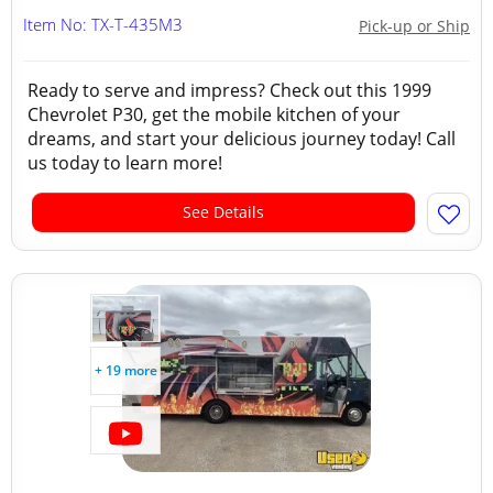
Item No: TX-T-435M3
Pick-up or Ship
Ready to serve and impress? Check out this 1999
Chevrolet P30, get the mobile kitchen of your
dreams, and start your delicious journey today! Call
us today to learn more!
See Details
+ 19 more