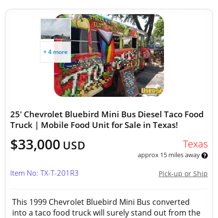
+ 4 more
25' Chevrolet Bluebird Mini Bus Diesel Taco Food
Truck | Mobile Food Unit for Sale in Texas!
$33,000
Texas
USD
approx 15 miles away
Item No: TX-T-201R3
Pick-up or Ship
This 1999 Chevrolet Bluebird Mini Bus converted
into a taco food truck will surely stand out from the