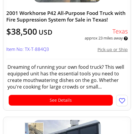
2001 Workhorse P42 All-Purpose Food Truck with
Fire Suppression System for Sale in Texas!
$38,500
Texas
USD
approx 23 miles away
Item No: TX-T-884Q3
Pick-up or Ship
Dreaming of running your own food truck? This well
equipped unit has the essential tools you need to
create mouthwatering dishes on the go. Whether
you're cooking for large crowds or small...
See Details