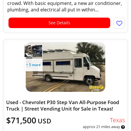
crowd. With basic equipment, a new air conditioner,
plumbing, and electrical all put in within...
See Details
+ 5 more
Used - Chevrolet P30 Step Van All-Purpose Food
Truck | Street Vending Unit for Sale in Texas!
$71,500
Texas
USD
approx 21 miles away