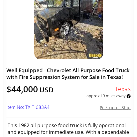
Well Equipped - Chevrolet All-Purpose Food Truck
with Fire Suppression System for Sale in Texas!
$44,000
Texas
USD
approx 13 miles away
Item No: TX-T-683A4
Pick-up or Ship
This 1982 all-purpose food truck is fully operational
and equipped for immediate use. With a dependable