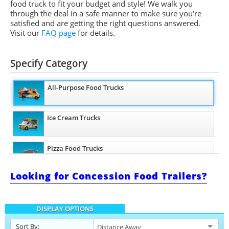
food truck to fit your budget and style! We walk you
through the deal in a safe manner to make sure you're
satisfied and are getting the right questions answered.
Visit our
FAQ page
for details.
Specify Category
All-Purpose Food Trucks
Ice Cream Trucks
Pizza Food Trucks
Looking for Concession Food Trailers?
Snowball Trucks
DISPLAY OPTIONS
Taco Food Trucks
Sort By: