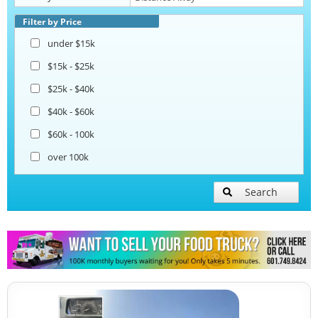
Coffee & Beverage Trucks
Filter by Price
under $15k
$15k - $25k
$25k - $40k
$40k - $60k
$60k - 100k
over 100k
Search