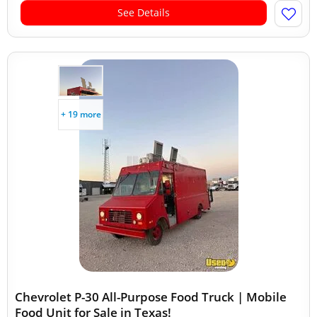
See Details
+ 19 more
Chevrolet P-30 All-Purpose Food Truck | Mobile
Food Unit for Sale in Texas!