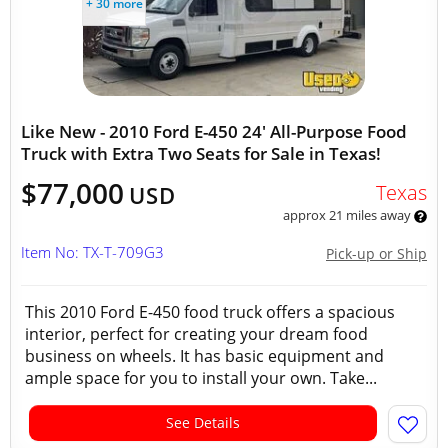
+ 30 more
Like New - 2010 Ford E-450 24' All-Purpose Food
Truck with Extra Two Seats for Sale in Texas!
$77,000
Texas
USD
approx 21 miles away
Item No: TX-T-709G3
Pick-up or Ship
This 2010 Ford E-450 food truck offers a spacious
interior, perfect for creating your dream food
business on wheels. It has basic equipment and
ample space for you to install your own. Take...
See Details