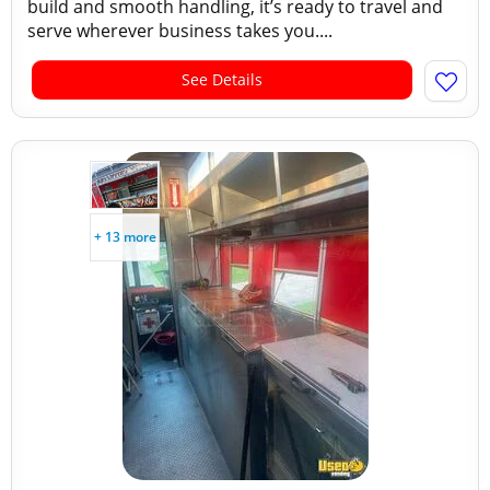
build and smooth handling, it’s ready to travel and
serve wherever business takes you....
See Details
+ 13 more