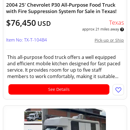
2004 25' Chevrolet P30 All-Purpose Food Truck
with Fire Suppression System for Sale in Texas!
$76,450
Texas
USD
approx 21 miles away
Item No: TX-T-104B4
Pick-up or Ship
This all-purpose food truck offers a well equipped
and efficient mobile kitchen designed for fast paced
service. It provides room for up to five staff
members to work comfortably, making it suitable...
See Details