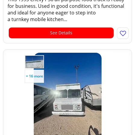
for business. Used in good condition, it's functional
and ideal for anyone eager to step into
a turnkey mobile kitchen...
See Details
+ 16 more