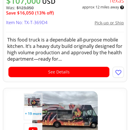
$107,000
Texas
USD
approx 12 miles away
Was:
$123,050
Save $16,050 (13% off)
Item No: TX-T-369D4
Pick-up or Ship
This food truck is a dependable all-purpose mobile
kitchen. It’s a heavy duty build originally designed for
high volume production and approved by the health
department—ready for...
See Details
+ 19 more