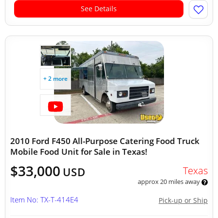
See Details
+ 2 more
2010 Ford F450 All-Purpose Catering Food Truck
Mobile Food Unit for Sale in Texas!
$33,000
Texas
USD
approx 20 miles away
Item No: TX-T-414E4
Pick-up or Ship