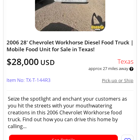
2006 28' Chevrolet Workhorse Diesel Food Truck |
Mobile Food Unit for Sale in Texas!
$28,000
Texas
USD
approx 27 miles away
Item No: TX-T-144R3
Pick-up or Ship
Seize the spotlight and enchant your customers as
you hit the streets with your mouthwatering
creations in this 2006 Chevrolet Workhorse food
truck. Find out how you can drive this home by
calling...