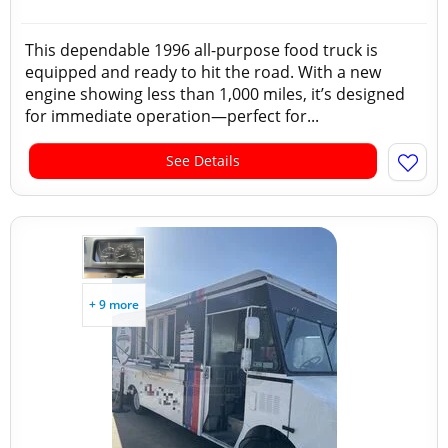
This dependable 1996 all-purpose food truck is
equipped and ready to hit the road. With a new
engine showing less than 1,000 miles, it’s designed
for immediate operation—perfect for...
See Details
+ 9 more