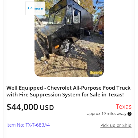
+ 4 more
Well Equipped - Chevrolet All-Purpose Food Truck
with Fire Suppression System for Sale in Texas!
$44,000
Texas
USD
approx 19 miles away
Item No: TX-T-683A4
Pick-up or Ship