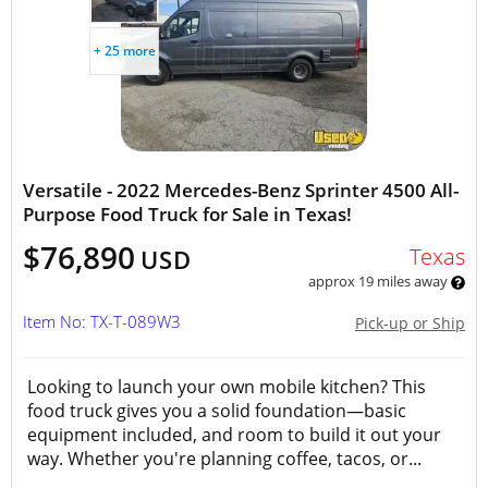
+ 25 more
Versatile - 2022 Mercedes-Benz Sprinter 4500 All-
Purpose Food Truck for Sale in Texas!
$76,890
Texas
USD
approx 19 miles away
Item No: TX-T-089W3
Pick-up or Ship
Looking to launch your own mobile kitchen? This
food truck gives you a solid foundation—basic
equipment included, and room to build it out your
way. Whether you're planning coffee, tacos, or...