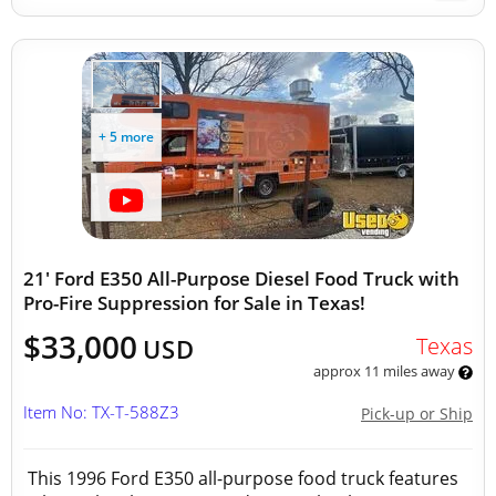
+ 5 more
21' Ford E350 All-Purpose Diesel Food Truck with
Pro-Fire Suppression for Sale in Texas!
$33,000
Texas
USD
approx 11 miles away
Item No: TX-T-588Z3
Pick-up or Ship
This 1996 Ford E350 all-purpose food truck features