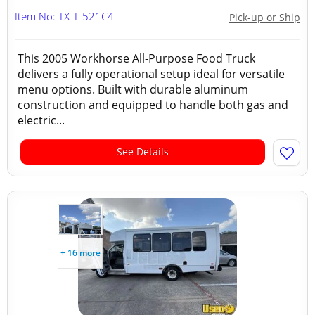
Item No: TX-T-521C4
Pick-up or Ship
This 2005 Workhorse All-Purpose Food Truck
delivers a fully operational setup ideal for versatile
menu options. Built with durable aluminum
construction and equipped to handle both gas and
electric...
See Details
+ 16 more