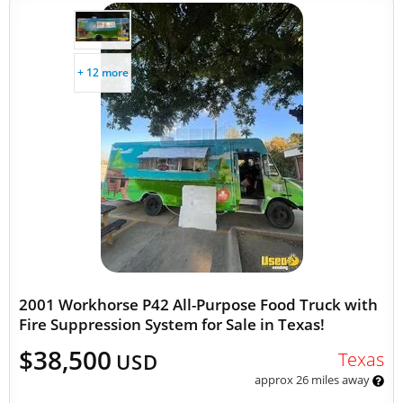
+ 12 more
2001 Workhorse P42 All-Purpose Food Truck with
Fire Suppression System for Sale in Texas!
$38,500
Texas
USD
approx 26 miles away