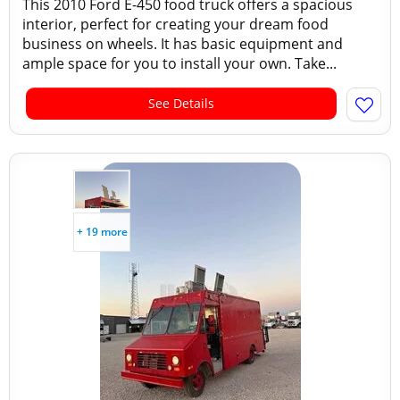
This 2010 Ford E-450 food truck offers a spacious
interior, perfect for creating your dream food
business on wheels. It has basic equipment and
ample space for you to install your own. Take...
See Details
+ 19 more