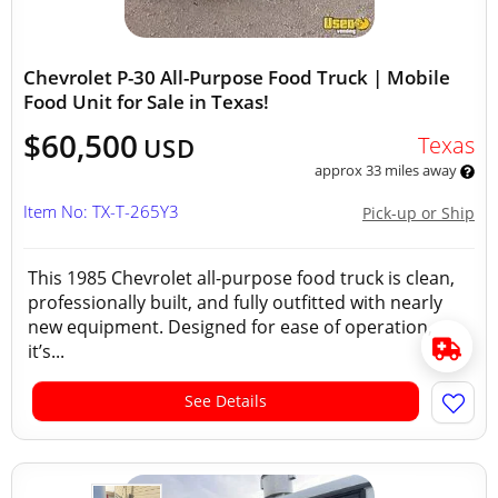
Chevrolet P-30 All-Purpose Food Truck | Mobile
Food Unit for Sale in Texas!
$60,500
Texas
USD
approx 33 miles away
Item No: TX-T-265Y3
Pick-up or Ship
This 1985 Chevrolet all-purpose food truck is clean,
professionally built, and fully outfitted with nearly
new equipment. Designed for ease of operation,
it’s...
See Details