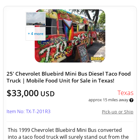
+ 4 more
25' Chevrolet Bluebird Mini Bus Diesel Taco Food
Truck | Mobile Food Unit for Sale in Texas!
$33,000
Texas
USD
approx 15 miles away
Item No: TX-T-201R3
Pick-up or Ship
This 1999 Chevrolet Bluebird Mini Bus converted
into a taco food truck will surely stand out from the