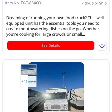
Item No: TX-T-884Q3
Pick-up or Ship
Dreaming of running your own food truck? This well
equipped unit has the essential tools you need to
create mouthwatering dishes on the go. Whether
you're cooking for large crowds or small...
See Details
+ 16 more