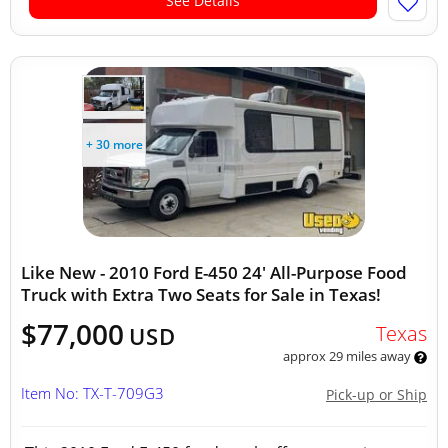
See Details
+ 30 more
Like New - 2010 Ford E-450 24' All-Purpose Food
Truck with Extra Two Seats for Sale in Texas!
$77,000
Texas
USD
approx 29 miles away
Item No: TX-T-709G3
Pick-up or Ship