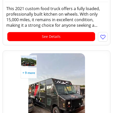
This 2021 custom food truck offers a fully loaded,
professionally built kitchen on wheels. With only
15,000 miles, it remains in excellent condition,
making it a strong choice for anyone seeking a...
See Details
+ 9 more