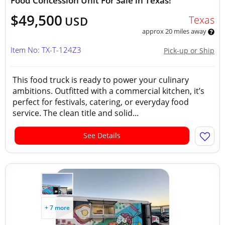
Food Concession Unit For Sale in Texas!
$49,500
Texas
USD
approx 20 miles away
Item No: TX-T-124Z3
Pick-up or Ship
This food truck is ready to power your culinary
ambitions. Outfitted with a commercial kitchen, it’s
perfect for festivals, catering, or everyday food
service. The clean title and solid...
See Details
+ 7 more