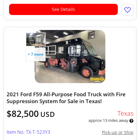
See Details
+ 7 more
2021 Ford F59 All-Purpose Food Truck with Fire
Suppression System for Sale in Texas!
$82,500
Texas
USD
approx 13 miles away
Item No: TX-T-523Y3
Pick-up or Ship