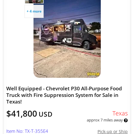
+ 4 more
Well Equipped - Chevrolet P30 All-Purpose Food
Truck with Fire Suppression System for Sale in
Texas!
$41,800
Texas
USD
approx 7 miles away
Item No: TX-T-355E4
Pick-up or Ship