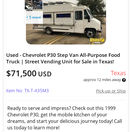
+ 5 more
Used - Chevrolet P30 Step Van All-Purpose Food
Truck | Street Vending Unit for Sale in Texas!
$71,500
Texas
USD
approx 12 miles away
Item No: TX-T-435M3
Pick-up or Ship
Ready to serve and impress? Check out this 1999
Chevrolet P30, get the mobile kitchen of your
dreams, and start your delicious journey today! Call
us today to learn more!