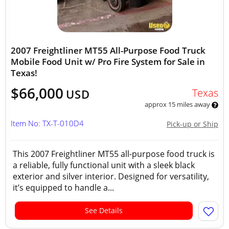
2007 Freightliner MT55 All-Purpose Food Truck
Mobile Food Unit w/ Pro Fire System for Sale in
Texas!
$66,000
Texas
USD
approx 15 miles away
Item No: TX-T-010D4
Pick-up or Ship
This 2007 Freightliner MT55 all-purpose food truck is
a reliable, fully functional unit with a sleek black
exterior and silver interior. Designed for versatility,
it’s equipped to handle a...
See Details