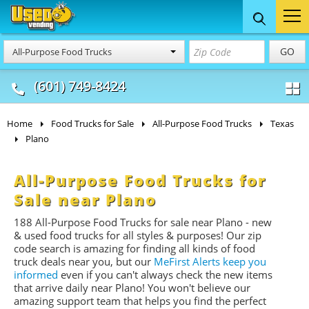
Food Trucks
Concession
Vendi
GO
All-Purpose Food Trucks
& Mobile Kitchens
& Food Trailers
(601) 749-8424
Home
Food Trucks for Sale
All-Purpose Food Trucks
Texas
Plano
All-Purpose Food Trucks for
Sale near Plano
188 All-Purpose Food Trucks for sale near Plano - new
& used food trucks for all styles & purposes! Our zip
code search is amazing for finding all kinds of food
truck deals near you, but our
MeFirst Alerts keep you
informed
even if you can't always check the new items
that arrive daily near Plano! You won't believe our
amazing support team that helps you find the perfect