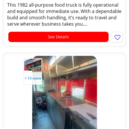
This 1982 all-purpose food truck is fully operational
and equipped for immediate use. With a dependable
build and smooth handling, it’s ready to travel and
serve wherever business takes you....
See Details
+ 13 more