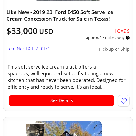
Like New - 2019 23' Ford E450 Soft Serve Ice
Cream Concession Truck for Sale in Texas!
$33,000
Texas
USD
approx 17 miles away
Item No: TX-T-720D4
Pick-up or Ship
This soft serve ice cream truck offers a
spacious, well equipped setup featuring a new
kitchen that has never been operated. Designed for
efficiency and ready to serve, it’s an ideal...
See Details