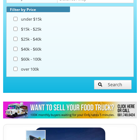
Coffee & Beverage Trucks
Filter by Price
under $15k
$15k - $25k
$25k - $40k
$40k - $60k
$60k - 100k
over 100k
Search