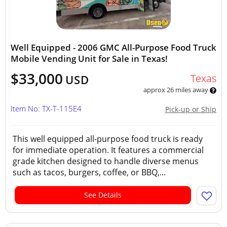
Well Equipped - 2006 GMC All-Purpose Food Truck
Mobile Vending Unit for Sale in Texas!
$33,000
Texas
USD
approx 26 miles away
Item No: TX-T-115E4
Pick-up or Ship
This well equipped all-purpose food truck is ready
for immediate operation. It features a commercial
grade kitchen designed to handle diverse menus
such as tacos, burgers, coffee, or BBQ,...
See Details