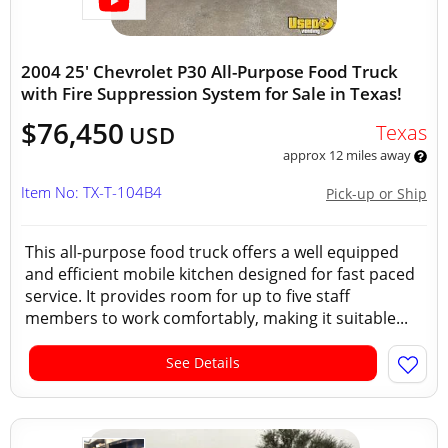
2004 25' Chevrolet P30 All-Purpose Food Truck
with Fire Suppression System for Sale in Texas!
$76,450
Texas
USD
approx 12 miles away
Item No: TX-T-104B4
Pick-up or Ship
This all-purpose food truck offers a well equipped
and efficient mobile kitchen designed for fast paced
service. It provides room for up to five staff
members to work comfortably, making it suitable...
See Details