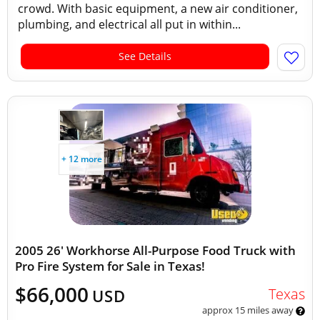
crowd. With basic equipment, a new air conditioner,
plumbing, and electrical all put in within...
See Details
+ 12 more
2005 26' Workhorse All-Purpose Food Truck with
Pro Fire System for Sale in Texas!
$66,000
Texas
USD
approx 15 miles away