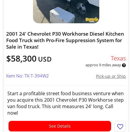
2001 24' Chevrolet P30 Workhorse Diesel Kitchen
Food Truck with Pro-Fire Suppression System for
Sale in Texas!
$58,300
Texas
USD
approx 9 miles away
Item No: TX-T-394W2
Pick-up or Ship
Start a profitable street food business venture when
you acquire this 2001 Chevrolet P30 Workhorse step
van food truck. This unit measures 24' long. Call
now!
See Details