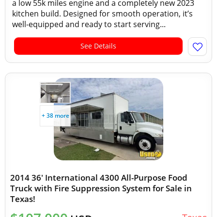
a low 55k miles engine and a completely new 2023
kitchen build. Designed for smooth operation, it’s
well-equipped and ready to start serving...
See Details
+ 38 more
2014 36' International 4300 All-Purpose Food
Truck with Fire Suppression System for Sale in
Texas!