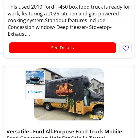
This used 2010 Ford F-450 box food truck is ready for
work, featuring a 2026 kitchen and gas-powered
cooking system.Standout features include:-
Concession window- Deep freezer- Stovetop-
Exhaust...
See Details
+ 6 more
Versatile - Ford All-Purpose Food Truck Mobile