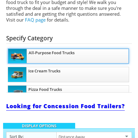
food truck to fit your budget and style! We walk you
through the deal in a safe manner to make sure you're
satisfied and are getting the right questions answered.
Visit our
FAQ page
for details.
Specify Category
All-Purpose Food Trucks
Ice Cream Trucks
Pizza Food Trucks
Looking for Concession Food Trailers?
Snowball Trucks
DISPLAY OPTIONS
Taco Food Trucks
Sort By: