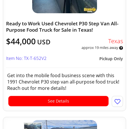
Ready to Work Used Chevrolet P30 Step Van All-
Purpose Food Truck for Sale in Texas!
$44,000
Texas
USD
approx 19 miles away
Item No: TX-T-652V2
Pickup Only
Get into the mobile food business scene with this
1991 Chevrolet P30 step van all-purpose food truck!
Reach out for more details!
See Details