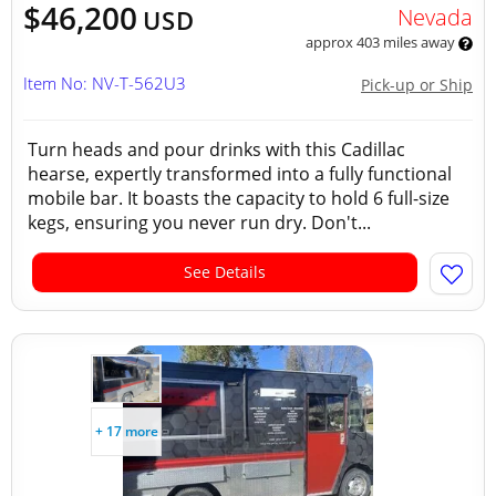
$46,200
Nevada
USD
approx 403 miles away
Item No: NV-T-562U3
Pick-up or Ship
Turn heads and pour drinks with this Cadillac
hearse, expertly transformed into a fully functional
mobile bar. It boasts the capacity to hold 6 full-size
kegs, ensuring you never run dry. Don't...
See Details
+ 17 more