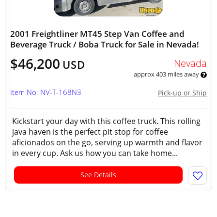
2001 Freightliner MT45 Step Van Coffee and
Beverage Truck / Boba Truck for Sale in Nevada!
$46,200
Nevada
USD
approx 403 miles away
Item No: NV-T-168N3
Pick-up or Ship
Kickstart your day with this coffee truck. This rolling
java haven is the perfect pit stop for coffee
aficionados on the go, serving up warmth and flavor
in every cup. Ask us how you can take home...
See Details