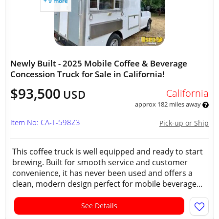
+ 9 more
Newly Built - 2025 Mobile Coffee & Beverage
Concession Truck for Sale in California!
$93,500
California
USD
approx 182 miles away
Item No: CA-T-598Z3
Pick-up or Ship
This coffee truck is well equipped and ready to start
brewing. Built for smooth service and customer
convenience, it has never been used and offers a
clean, modern design perfect for mobile beverage...
See Details