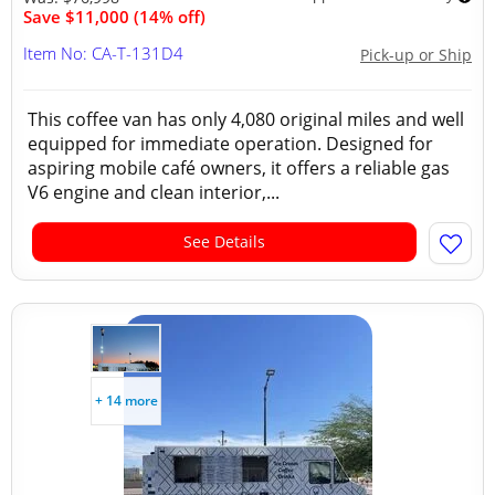
Save $11,000 (14% off)
Item No: CA-T-131D4
Pick-up or Ship
This coffee van has only 4,080 original miles and well
equipped for immediate operation. Designed for
aspiring mobile café owners, it offers a reliable gas
V6 engine and clean interior,...
See Details
+ 14 more