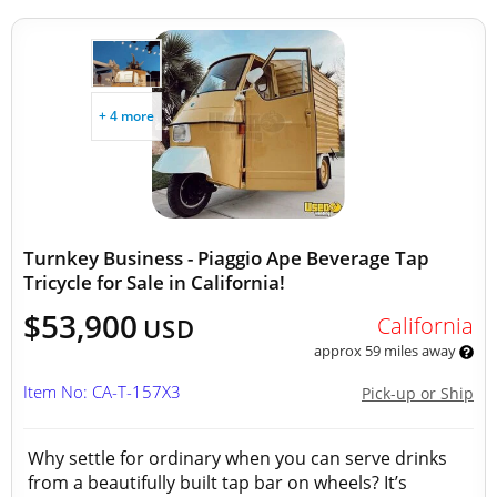
+ 4 more
Turnkey Business - Piaggio Ape Beverage Tap
Tricycle for Sale in California!
$53,900
California
USD
approx 59 miles away
Item No: CA-T-157X3
Pick-up or Ship
Why settle for ordinary when you can serve drinks
from a beautifully built tap bar on wheels? It’s