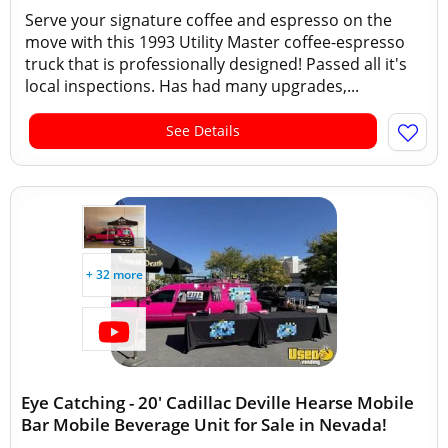
Serve your signature coffee and espresso on the
move with this 1993 Utility Master coffee-espresso
truck that is professionally designed! Passed all it's
local inspections. Has had many upgrades,...
See Details
+ 32 more
Eye Catching - 20' Cadillac Deville Hearse Mobile
Bar Mobile Beverage Unit for Sale in Nevada!