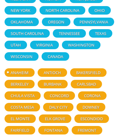
NEW YORK
NORTH CAROLINA
OHIO
OKLAHOMA
OREGON
PENNSYLVANIA
SOUTH CAROLINA
TENNESSEE
TEXAS
UTAH
VIRGINIA
WASHINGTON
WISCONSIN
CANADA
ANAHEIM
ANTIOCH
BAKERSFIELD
BERKELEY
BURBANK
CARLSBAD
CHULA VISTA
CONCORD
CORONA
COSTA MESA
DALY CITY
DOWNEY
EL MONTE
ELK GROVE
ESCONDIDO
FAIRFIELD
FONTANA
FREMONT