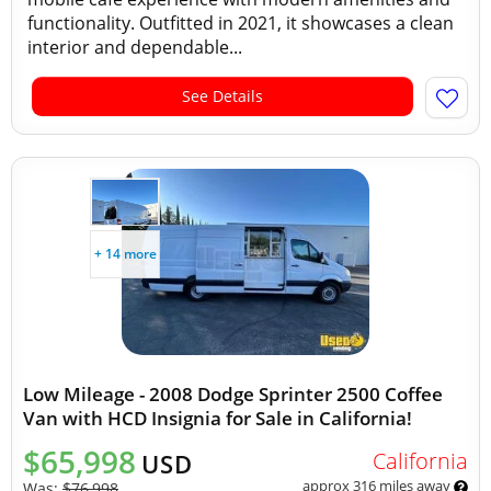
functionality. Outfitted in 2021, it showcases a clean
interior and dependable...
See Details
+ 14 more
Low Mileage - 2008 Dodge Sprinter 2500 Coffee
Van with HCD Insignia for Sale in California!
$65,998
California
USD
approx 316 miles away
Was:
$76,998