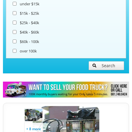
under $15k
Coffee & Beverage Trucks
$15k - $25k
$25k - $40k
Bakery Food Trucks
$40k - $60k
$60k - 100k
over 100k
Search
+ 8 more