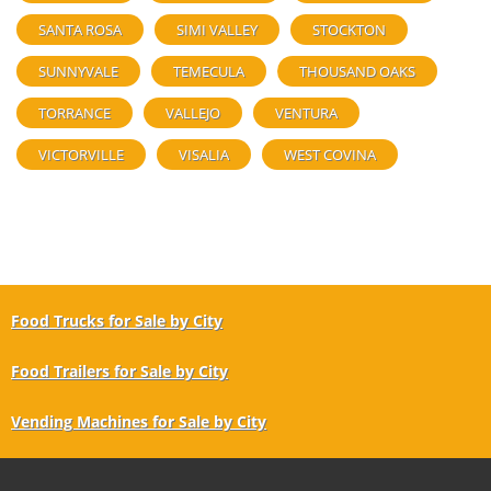
SANTA ROSA
SIMI VALLEY
STOCKTON
SUNNYVALE
TEMECULA
THOUSAND OAKS
TORRANCE
VALLEJO
VENTURA
VICTORVILLE
VISALIA
WEST COVINA
Food Trucks for Sale by City
Food Trailers for Sale by City
Vending Machines for Sale by City