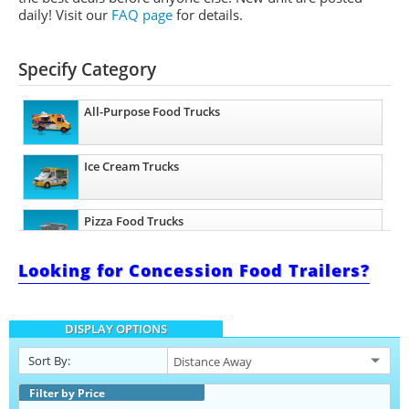
daily!
Visit our
FAQ page
for details.
Specify Category
All-Purpose Food Trucks
Ice Cream Trucks
Pizza Food Trucks
Looking for Concession Food Trailers?
Catering Food Trucks
DISPLAY OPTIONS
Snowball Trucks
Sort By:
Taco Food Trucks
Filter by Price