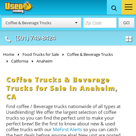
Food Trucks
Concession
Vendi
GO
Coffee & Beverage Trucks
& Mobile Kitchens
& Food Trailers
(601) 749-8424
Home
Food Trucks for Sale
Coffee & Beverage Trucks
California
Anaheim
Coffee Trucks & Beverage
Trucks for Sale in Anaheim,
CA
Find coffee / Beverage trucks nationwide of all types at
UsedVending! We offer the largest selection of coffee
trucks so you can find the perfect unit to make your
perfect brew! Be the first to know about new & used
coffee trucks with our
MeFirst Alerts
so you can catch
the best deals before anyone else! New unit are posted