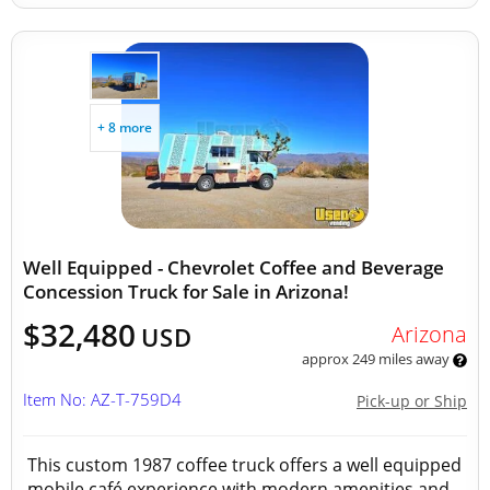
+ 8 more
Well Equipped - Chevrolet Coffee and Beverage
Concession Truck for Sale in Arizona!
$32,480
Arizona
USD
approx 249 miles away
Item No: AZ-T-759D4
Pick-up or Ship
This custom 1987 coffee truck offers a well equipped
mobile café experience with modern amenities and