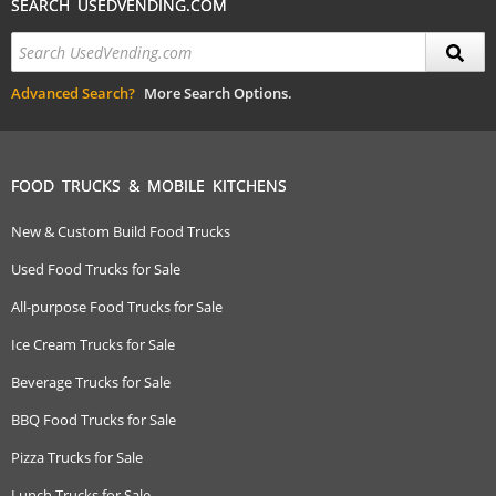
SEARCH USEDVENDING.COM
Advanced Search?
More Search Options.
FOOD TRUCKS & MOBILE KITCHENS
New & Custom Build Food Trucks
Used Food Trucks for Sale
All-purpose Food Trucks for Sale
Ice Cream Trucks for Sale
Beverage Trucks for Sale
BBQ Food Trucks for Sale
Pizza Trucks for Sale
Lunch Trucks for Sale