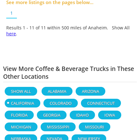
See more listings on the pages below...
1
Results 1 - 11 of
11
within 500 miles of Anaheim. Show All
here
.
View More Coffee & Beverage Trucks in These
Other Locations
SHOW ALL
ALABAMA
ARIZONA
CALIFORNIA
COLORADO
CONNECTICUT
FLORIDA
GEORGIA
IDAHO
IOWA
MICHIGAN
MISSISSIPPI
MISSOURI
NEBRASKA
NEVADA
NEW JERSEY