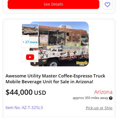
See Details
+ 27 more
Awesome Utility Master Coffee-Espresso Truck
Mobile Beverage Unit for Sale in Arizona!
$44,000
Arizona
USD
approx 355 miles away
Item No: AZ-T-325L3
Pick-up or Ship