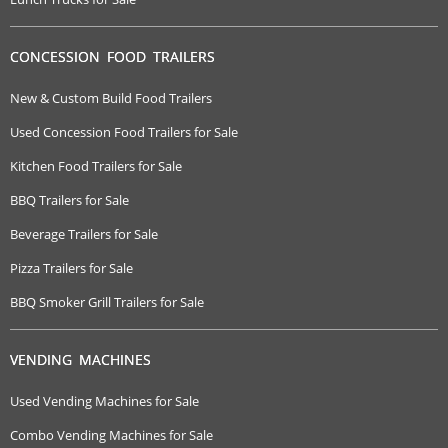
CONCESSION FOOD TRAILERS
New & Custom Build Food Trailers
Used Concession Food Trailers for Sale
Kitchen Food Trailers for Sale
BBQ Trailers for Sale
Beverage Trailers for Sale
Pizza Trailers for Sale
BBQ Smoker Grill Trailers for Sale
VENDING MACHINES
Used Vending Machines for Sale
Combo Vending Machines for Sale