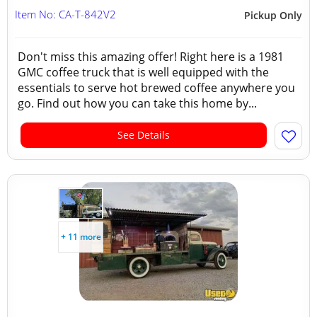
Item No: CA-T-842V2
Pickup Only
Don't miss this amazing offer! Right here is a 1981
GMC coffee truck that is well equipped with the
essentials to serve hot brewed coffee anywhere you
go. Find out how you can take this home by...
See Details
+ 11 more