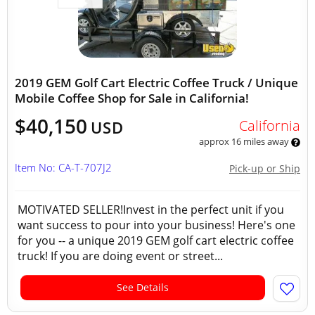
2019 GEM Golf Cart Electric Coffee Truck / Unique
Mobile Coffee Shop for Sale in California!
$40,150
California
USD
approx 16 miles away
Item No: CA-T-707J2
Pick-up or Ship
MOTIVATED SELLER!Invest in the perfect unit if you
want success to pour into your business! Here's one
for you -- a unique 2019 GEM golf cart electric coffee
truck! If you are doing event or street...
See Details