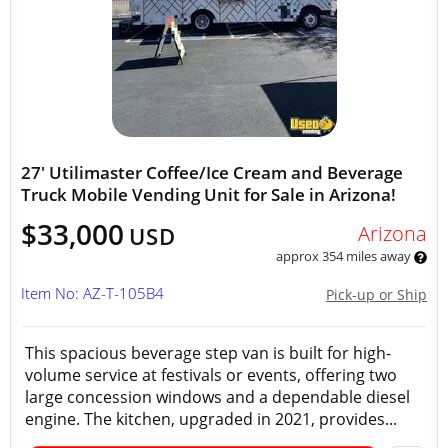
27' Utilimaster Coffee/Ice Cream and Beverage
Truck Mobile Vending Unit for Sale in Arizona!
$33,000
Arizona
USD
approx 354 miles away
Item No: AZ-T-105B4
Pick-up or Ship
This spacious beverage step van is built for high-
volume service at festivals or events, offering two
large concession windows and a dependable diesel
engine. The kitchen, upgraded in 2021, provides...