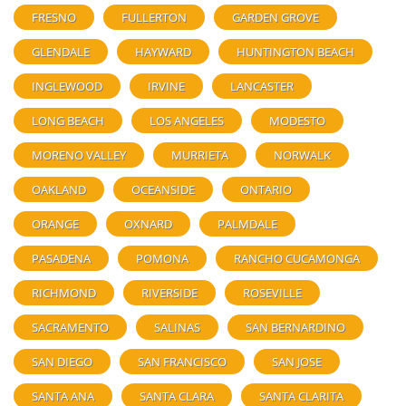
FRESNO
FULLERTON
GARDEN GROVE
GLENDALE
HAYWARD
HUNTINGTON BEACH
INGLEWOOD
IRVINE
LANCASTER
LONG BEACH
LOS ANGELES
MODESTO
MORENO VALLEY
MURRIETA
NORWALK
OAKLAND
OCEANSIDE
ONTARIO
ORANGE
OXNARD
PALMDALE
PASADENA
POMONA
RANCHO CUCAMONGA
RICHMOND
RIVERSIDE
ROSEVILLE
SACRAMENTO
SALINAS
SAN BERNARDINO
SAN DIEGO
SAN FRANCISCO
SAN JOSE
SANTA ANA
SANTA CLARA
SANTA CLARITA