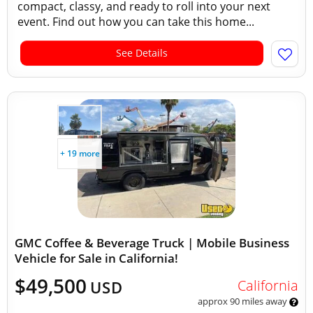
compact, classy, and ready to roll into your next
event. Find out how you can take this home...
See Details
+ 19 more
GMC Coffee & Beverage Truck | Mobile Business
Vehicle for Sale in California!
$49,500
California
USD
approx 90 miles away