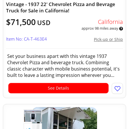
Vintage - 1937 22' Chevrolet Pizza and Bevrage
Truck for Sale in California!
$71,500
California
USD
approx 98 miles away
Item No: CA-T-463E4
Pick-up or Ship
Set your business apart with this vintage 1937
Chevrolet Pizza and beverage truck. Combining
classic character with mobile business potential, it's
built to leave a lasting impression wherever you...
See Details