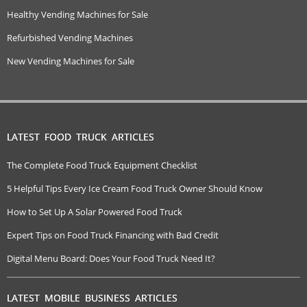
Healthy Vending Machines for Sale
Refurbished Vending Machines
New Vending Machines for Sale
LATEST FOOD TRUCK ARTICLES
The Complete Food Truck Equipment Checklist
5 Helpful Tips Every Ice Cream Food Truck Owner Should Know
How to Set Up A Solar Powered Food Truck
Expert Tips on Food Truck Financing with Bad Credit
Digital Menu Board: Does Your Food Truck Need It?
LATEST MOBILE BUSINESS ARTICLES