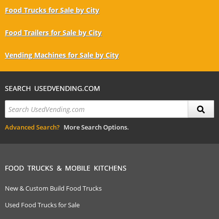
Food Trucks for Sale by City
Food Trailers for Sale by City
Vending Machines for Sale by City
SEARCH USEDVENDING.COM
Advanced Search?
More Search Options.
FOOD TRUCKS & MOBILE KITCHENS
New & Custom Build Food Trucks
Used Food Trucks for Sale