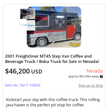
+ 17 more
2001 Freightliner MT45 Step Van Coffee and
Beverage Truck / Boba Truck for Sale in Nevada!
$46,200
Nevada
USD
approx 88 miles away
Item No: NV-T-168N3
Pick-up or Ship
Kickstart your day with this coffee truck. This rolling
java haven is the perfect pit stop for coffee