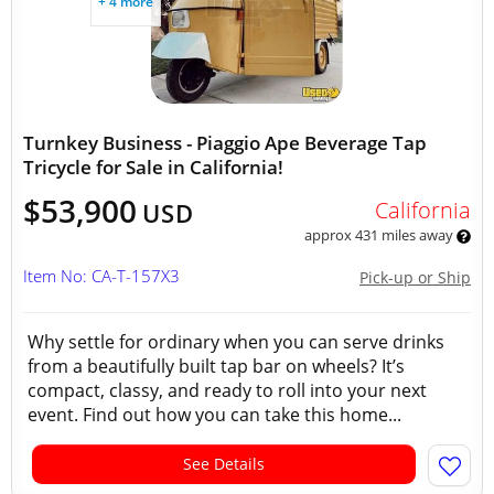
+ 4 more
Turnkey Business - Piaggio Ape Beverage Tap
Tricycle for Sale in California!
$53,900
California
USD
approx 431 miles away
Item No: CA-T-157X3
Pick-up or Ship
Why settle for ordinary when you can serve drinks
from a beautifully built tap bar on wheels? It’s
compact, classy, and ready to roll into your next
event. Find out how you can take this home...
See Details