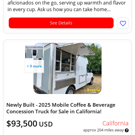
aficionados on the go, serving up warmth and flavor
in every cup. Ask us how you can take home...
See Details
+ 9 more
Newly Built - 2025 Mobile Coffee & Beverage
Concession Truck for Sale in California!
$93,500
California
USD
approx 204 miles away