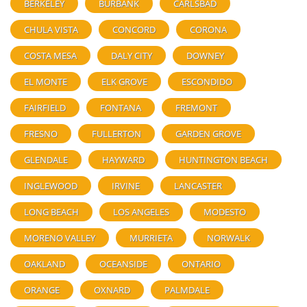
BERKELEY
BURBANK
CARLSBAD
CHULA VISTA
CONCORD
CORONA
COSTA MESA
DALY CITY
DOWNEY
EL MONTE
ELK GROVE
ESCONDIDO
FAIRFIELD
FONTANA
FREMONT
FRESNO
FULLERTON
GARDEN GROVE
GLENDALE
HAYWARD
HUNTINGTON BEACH
INGLEWOOD
IRVINE
LANCASTER
LONG BEACH
LOS ANGELES
MODESTO
MORENO VALLEY
MURRIETA
NORWALK
OAKLAND
OCEANSIDE
ONTARIO
ORANGE
OXNARD
PALMDALE