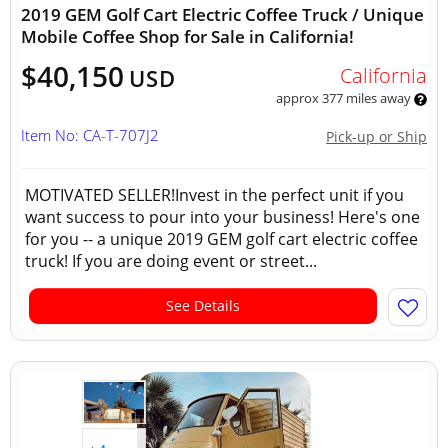
2019 GEM Golf Cart Electric Coffee Truck / Unique
Mobile Coffee Shop for Sale in California!
$40,150
California
USD
approx 377 miles away
Item No: CA-T-707J2
Pick-up or Ship
MOTIVATED SELLER!Invest in the perfect unit if you
want success to pour into your business! Here's one
for you -- a unique 2019 GEM golf cart electric coffee
truck! If you are doing event or street...
See Details