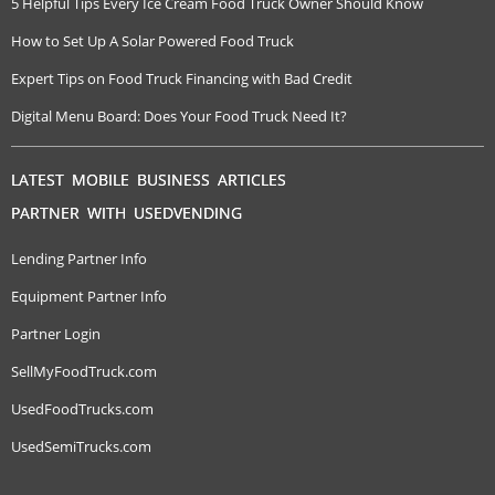
5 Helpful Tips Every Ice Cream Food Truck Owner Should Know
How to Set Up A Solar Powered Food Truck
Expert Tips on Food Truck Financing with Bad Credit
Digital Menu Board: Does Your Food Truck Need It?
LATEST MOBILE BUSINESS ARTICLES
PARTNER WITH USEDVENDING
Lending Partner Info
Equipment Partner Info
Partner Login
SellMyFoodTruck.com
UsedFoodTrucks.com
UsedSemiTrucks.com