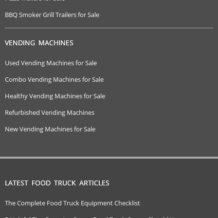
BBQ Smoker Grill Trailers for Sale
VENDING MACHINES
Used Vending Machines for Sale
Combo Vending Machines for Sale
Healthy Vending Machines for Sale
Refurbished Vending Machines
New Vending Machines for Sale
LATEST FOOD TRUCK ARTICLES
The Complete Food Truck Equipment Checklist