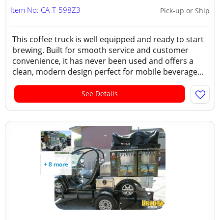
Item No: CA-T-598Z3
Pick-up or Ship
This coffee truck is well equipped and ready to start
brewing. Built for smooth service and customer
convenience, it has never been used and offers a
clean, modern design perfect for mobile beverage...
See Details
+ 8 more