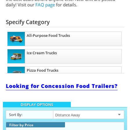
daily!
Visit our
FAQ page
for details.
Specify Category
All-Purpose Food Trucks
Ice Cream Trucks
Pizza Food Trucks
Looking for Concession Food Trailers?
Catering Food Trucks
DISPLAY OPTIONS
Snowball Trucks
Sort By:
Taco Food Trucks
Filter by Price