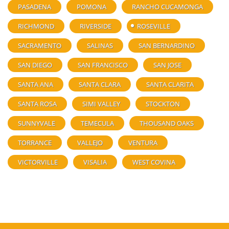
PASADENA
POMONA
RANCHO CUCAMONGA
RICHMOND
RIVERSIDE
ROSEVILLE
SACRAMENTO
SALINAS
SAN BERNARDINO
SAN DIEGO
SAN FRANCISCO
SAN JOSE
SANTA ANA
SANTA CLARA
SANTA CLARITA
SANTA ROSA
SIMI VALLEY
STOCKTON
SUNNYVALE
TEMECULA
THOUSAND OAKS
TORRANCE
VALLEJO
VENTURA
VICTORVILLE
VISALIA
WEST COVINA