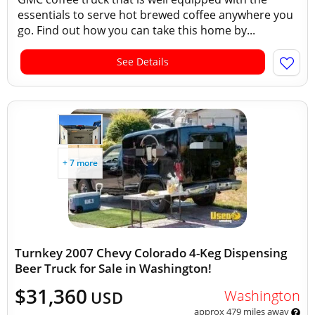
essentials to serve hot brewed coffee anywhere you
go. Find out how you can take this home by...
See Details
+ 7 more
Turnkey 2007 Chevy Colorado 4-Keg Dispensing
Beer Truck for Sale in Washington!
$31,360
Washington
USD
approx 479 miles away