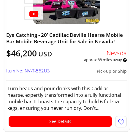
Eye Catching - 20' Cadillac Deville Hearse Mobile
Bar Mobile Beverage Unit for Sale in Nevada!
$46,200
Nevada
USD
approx 88 miles away
Item No: NV-T-562U3
Pick-up or Ship
Turn heads and pour drinks with this Cadillac
hearse, expertly transformed into a fully functional
mobile bar. It boasts the capacity to hold 6 full-size
kegs, ensuring you never run dry. Don't...
See Details