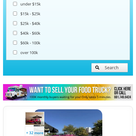
under $15k
Coffee & Beverage Trucks
$15k - $25k
$25k - $40k
Bakery Food Trucks
$40k - $60k
$60k - 100k
over 100k
Search
+ 32 more