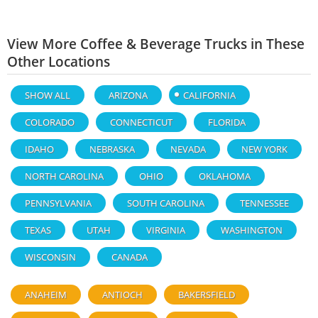
View More Coffee & Beverage Trucks in These
Other Locations
SHOW ALL
ARIZONA
CALIFORNIA
COLORADO
CONNECTICUT
FLORIDA
IDAHO
NEBRASKA
NEVADA
NEW YORK
NORTH CAROLINA
OHIO
OKLAHOMA
PENNSYLVANIA
SOUTH CAROLINA
TENNESSEE
TEXAS
UTAH
VIRGINIA
WASHINGTON
WISCONSIN
CANADA
ANAHEIM
ANTIOCH
BAKERSFIELD