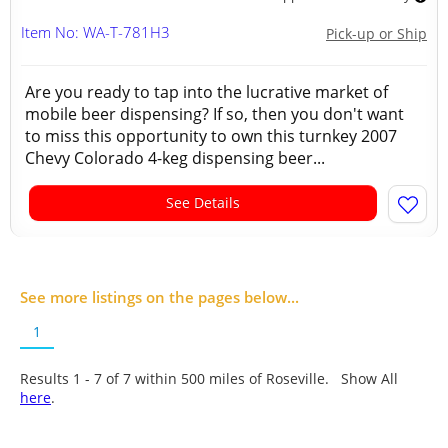
Item No: WA-T-781H3
Pick-up or Ship
Are you ready to tap into the lucrative market of
mobile beer dispensing? If so, then you don't want
to miss this opportunity to own this turnkey 2007
Chevy Colorado 4-keg dispensing beer...
See Details
See more listings on the pages below...
1
Results 1 - 7 of
7
within 500 miles of Roseville. Show All
here
.