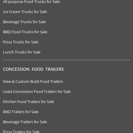
All-purpose Food Trucks for Sale
Ice Cream Trucks for Sale
Beverage Trucks for Sale
BBQ Food Trucks for Sale
Pizza Trucks for Sale
Lunch Trucks for Sale
CONCESSION FOOD TRAILERS
New & Custom Build Food Trailers
Used Concession Food Trailers for Sale
Kitchen Food Trailers for Sale
BBQ Trailers for Sale
Beverage Trailers for Sale
Pizza Trailers for Sale