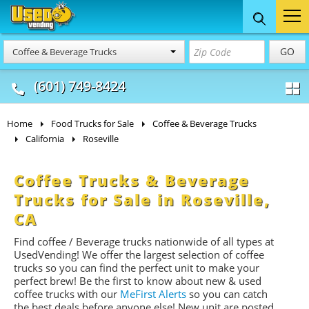
Food Trucks
Concession
Vendi
GO
Coffee & Beverage Trucks
& Mobile Kitchens
& Food Trailers
(601) 749-8424
Home
Food Trucks for Sale
Coffee & Beverage Trucks
California
Roseville
Coffee Trucks & Beverage
Trucks for Sale in Roseville,
CA
Find coffee / Beverage trucks nationwide of all types at
UsedVending! We offer the largest selection of coffee
trucks so you can find the perfect unit to make your
perfect brew! Be the first to know about new & used
coffee trucks with our
MeFirst Alerts
so you can catch
the best deals before anyone else! New unit are posted