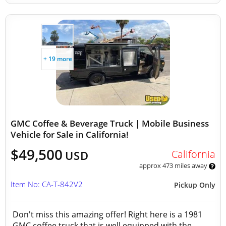
+ 19 more
GMC Coffee & Beverage Truck | Mobile Business
Vehicle for Sale in California!
$49,500
California
USD
approx 473 miles away
Item No: CA-T-842V2
Pickup Only
Don't miss this amazing offer! Right here is a 1981
GMC coffee truck that is well equipped with the