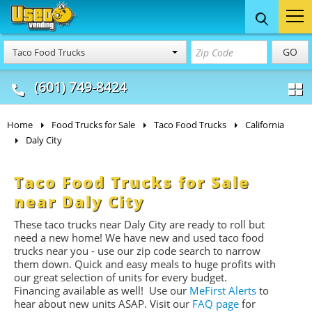
Food Trucks
Concession
Vendi
GO
Taco Food Trucks
& Mobile Kitchens
& Food Trailers
(601) 749-8424
Home
Food Trucks for Sale
Taco Food Trucks
California
Daly City
Taco Food Trucks for Sale
near Daly City
These taco trucks near Daly City are ready to roll but
need a new home! We have new and used taco food
trucks near you - use our zip code search to narrow
them down. Quick and easy meals to huge profits with
our great selection of units for every budget.
Financing available as well! Use our
MeFirst Alerts
to
hear about new units ASAP. Visit our
FAQ page
for