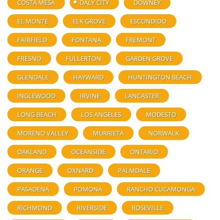
COSTA MESA
DALY CITY
DOWNEY
EL MONTE
ELK GROVE
ESCONDIDO
FAIRFIELD
FONTANA
FREMONT
FRESNO
FULLERTON
GARDEN GROVE
GLENDALE
HAYWARD
HUNTINGTON BEACH
INGLEWOOD
IRVINE
LANCASTER
LONG BEACH
LOS ANGELES
MODESTO
MORENO VALLEY
MURRIETA
NORWALK
OAKLAND
OCEANSIDE
ONTARIO
ORANGE
OXNARD
PALMDALE
PASADENA
POMONA
RANCHO CUCAMONGA
RICHMOND
RIVERSIDE
ROSEVILLE