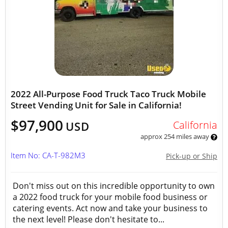
2022 All-Purpose Food Truck Taco Truck Mobile
Street Vending Unit for Sale in California!
$97,900
California
USD
approx 254 miles away
Item No: CA-T-982M3
Pick-up or Ship
Don't miss out on this incredible opportunity to own
a 2022 food truck for your mobile food business or
catering events. Act now and take your business to
the next level! Please don't hesitate to...