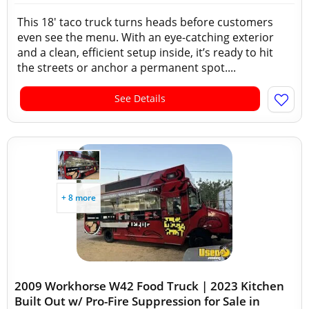
This 18' taco truck turns heads before customers
even see the menu. With an eye-catching exterior
and a clean, efficient setup inside, it’s ready to hit
the streets or anchor a permanent spot....
See Details
+ 8 more
2009 Workhorse W42 Food Truck | 2023 Kitchen
Built Out w/ Pro-Fire Suppression for Sale in