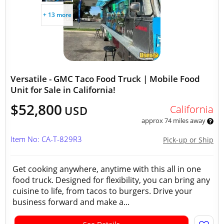
+ 13 more
Versatile - GMC Taco Food Truck | Mobile Food
Unit for Sale in California!
$52,800
California
USD
approx 74 miles away
Item No: CA-T-829R3
Pick-up or Ship
Get cooking anywhere, anytime with this all in one
food truck. Designed for flexibility, you can bring any
cuisine to life, from tacos to burgers. Drive your
business forward and make a...