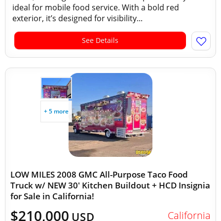
ideal for mobile food service. With a bold red
exterior, it’s designed for visibility...
See Details
+ 5 more
LOW MILES 2008 GMC All-Purpose Taco Food
Truck w/ NEW 30' Kitchen Buildout + HCD Insignia
for Sale in California!
$210,000
California
USD