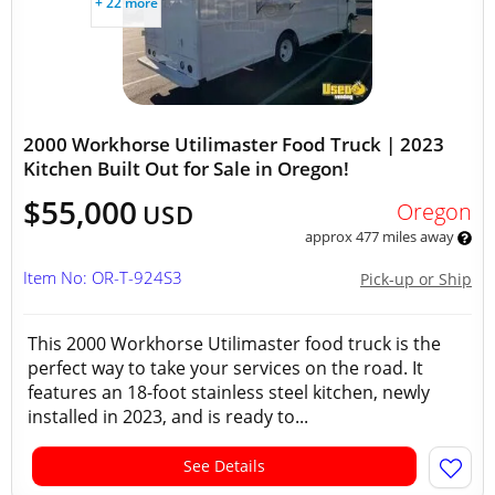
+ 22 more
2000 Workhorse Utilimaster Food Truck | 2023
Kitchen Built Out for Sale in Oregon!
$55,000
Oregon
USD
approx 477 miles away
Item No: OR-T-924S3
Pick-up or Ship
This 2000 Workhorse Utilimaster food truck is the
perfect way to take your services on the road. It
features an 18-foot stainless steel kitchen, newly
installed in 2023, and is ready to...
See Details