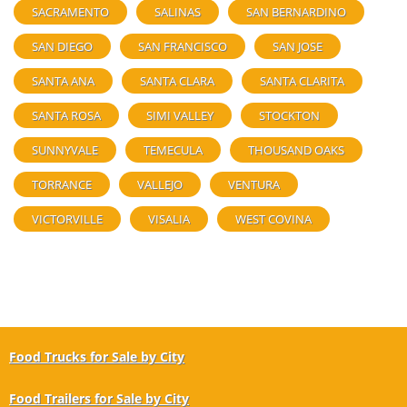
SACRAMENTO
SALINAS
SAN BERNARDINO
SAN DIEGO
SAN FRANCISCO
SAN JOSE
SANTA ANA
SANTA CLARA
SANTA CLARITA
SANTA ROSA
SIMI VALLEY
STOCKTON
SUNNYVALE
TEMECULA
THOUSAND OAKS
TORRANCE
VALLEJO
VENTURA
VICTORVILLE
VISALIA
WEST COVINA
Food Trucks for Sale by City
Food Trailers for Sale by City