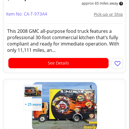
approx 65 miles away
Item No: CA-T-973A4
Pick-up or Ship
This 2008 GMC all-purpose food truck features a
professional 30-foot commercial kitchen that’s fully
compliant and ready for immediate operation. With
only 11,111 miles, an...
See Details
+ 25 more