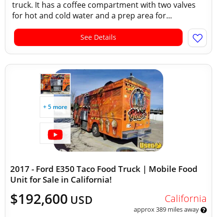
truck. It has a coffee compartment with two valves
for hot and cold water and a prep area for...
See Details
+ 5 more
2017 - Ford E350 Taco Food Truck | Mobile Food
Unit for Sale in California!
$192,600
California
USD
approx 389 miles away