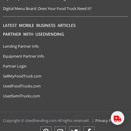
Digital Menu Board: Does Your Food Truck Need It?
LATEST MOBILE BUSINESS ARTICLES
PARTNER WITH USEDVENDING
Lending Partner Info
Equipment Partner Info
Partner Login
SellMyFoodTruck.com
UsedFoodTrucks.com
UsedSemiTrucks.com
Copyright © UsedVending.com All rights reserved.
|
Privacy Policy