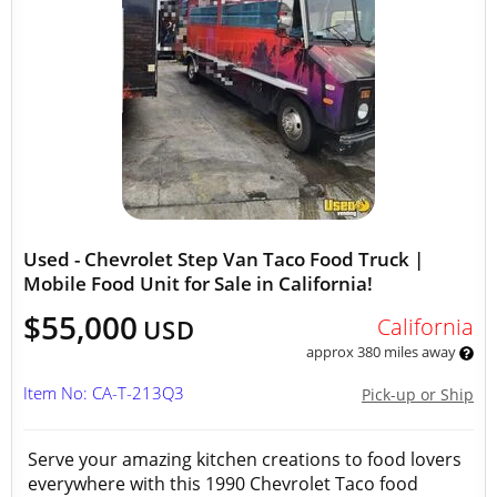
Used - Chevrolet Step Van Taco Food Truck |
Mobile Food Unit for Sale in California!
$55,000
California
USD
approx 380 miles away
Item No: CA-T-213Q3
Pick-up or Ship
Serve your amazing kitchen creations to food lovers
everywhere with this 1990 Chevrolet Taco food