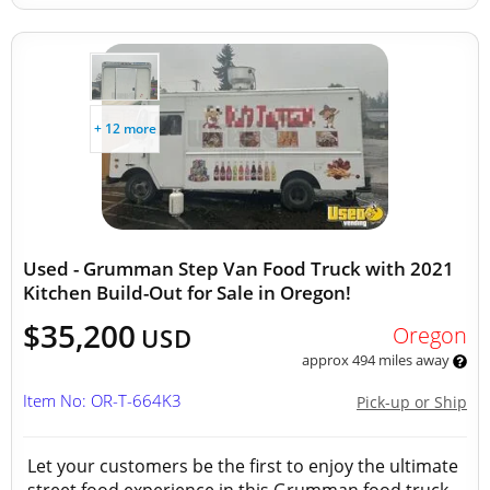
+ 12 more
Used - Grumman Step Van Food Truck with 2021
Kitchen Build-Out for Sale in Oregon!
$35,200
Oregon
USD
approx 494 miles away
Item No: OR-T-664K3
Pick-up or Ship
Let your customers be the first to enjoy the ultimate