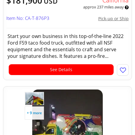
$181,900
California
USD
approx 237 miles away
Item No: CA-T-876P3
Pick-up or Ship
Start your own business in this top-of-the-line 2022
Ford F59 taco food truck, outfitted with all NSF
equipment and the essentials to craft and serve
your signature dishes. It features a pro-fire...
See Details
+ 9 more