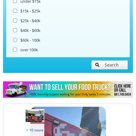
under $15k
Coffee & Beverage Trucks
$15k - $25k
$25k - $40k
Bakery Food Trucks
$40k - $60k
$60k - 100k
over 100k
Search
+ 10 more