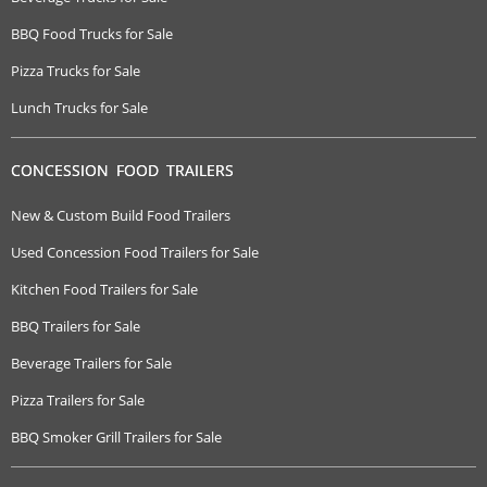
BBQ Food Trucks for Sale
Pizza Trucks for Sale
Lunch Trucks for Sale
CONCESSION FOOD TRAILERS
New & Custom Build Food Trailers
Used Concession Food Trailers for Sale
Kitchen Food Trailers for Sale
BBQ Trailers for Sale
Beverage Trailers for Sale
Pizza Trailers for Sale
BBQ Smoker Grill Trailers for Sale