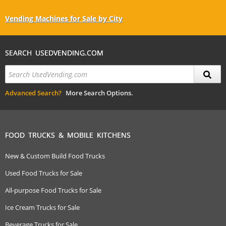
Vending Machines for Sale by City
SEARCH USEDVENDING.COM
Advanced Search?
More Search Options.
FOOD TRUCKS & MOBILE KITCHENS
New & Custom Build Food Trucks
Used Food Trucks for Sale
All-purpose Food Trucks for Sale
Ice Cream Trucks for Sale
Beverage Trucks for Sale