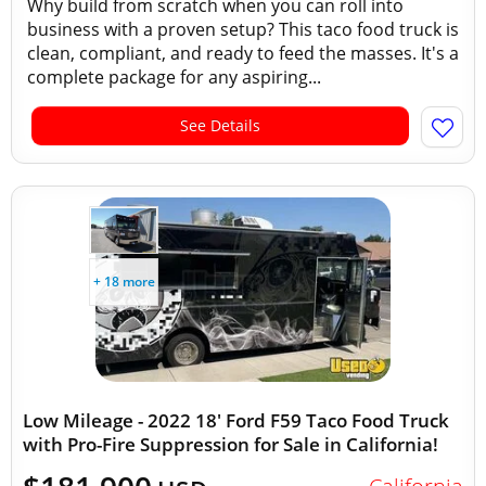
Why build from scratch when you can roll into
business with a proven setup? This taco food truck is
clean, compliant, and ready to feed the masses. It's a
complete package for any aspiring...
See Details
+ 18 more
Low Mileage - 2022 18' Ford F59 Taco Food Truck
with Pro-Fire Suppression for Sale in California!