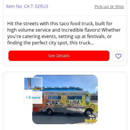
Item No: CA-T-329U3
Pick-up or Ship
Hit the streets with this taco food truck, built for
high volume service and incredible flavors! Whether
you're catering events, setting up at festivals, or
finding the perfect city spot, this truck...
See Details
+ 6 more