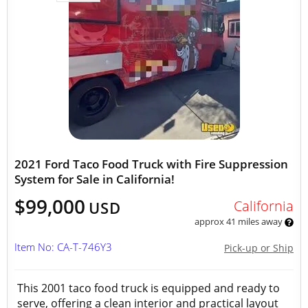
2021 Ford Taco Food Truck with Fire Suppression
System for Sale in California!
$99,000
California
USD
approx 41 miles away
Item No: CA-T-746Y3
Pick-up or Ship
This 2001 taco food truck is equipped and ready to
serve, offering a clean interior and practical layout