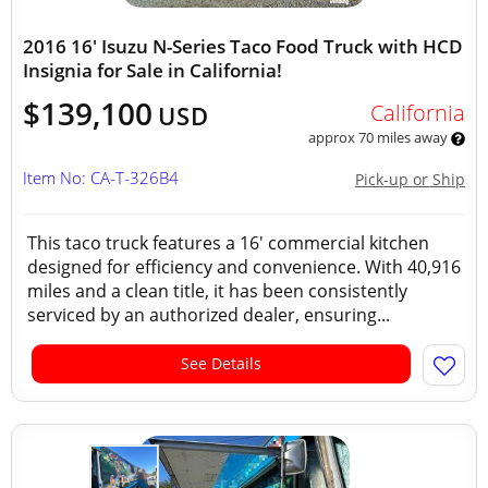
2016 16' Isuzu N-Series Taco Food Truck with HCD
Insignia for Sale in California!
$139,100
California
USD
approx 70 miles away
Item No: CA-T-326B4
Pick-up or Ship
This taco truck features a 16' commercial kitchen
designed for efficiency and convenience. With 40,916
miles and a clean title, it has been consistently
serviced by an authorized dealer, ensuring...
See Details