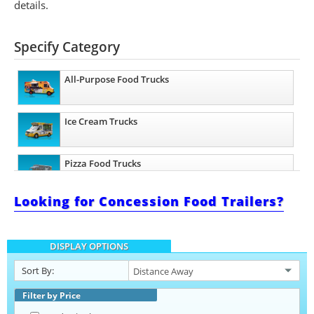
details.
Specify Category
All-Purpose Food Trucks
Ice Cream Trucks
Pizza Food Trucks
Looking for Concession Food Trailers?
Catering Food Trucks
DISPLAY OPTIONS
Snowball Trucks
Sort By:
Taco Food Trucks
Filter by Price