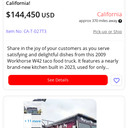
California!
$144,450
California
USD
approx 370 miles away
Item No: CA-T-027T3
Pick-up or Ship
Share in the joy of your customers as you serve
satisfying and delightful dishes from this 2009
Workhorse W42 taco food truck. It features a nearly
brand-new kitchen built in 2023, used for only...
See Details
+ 11 more