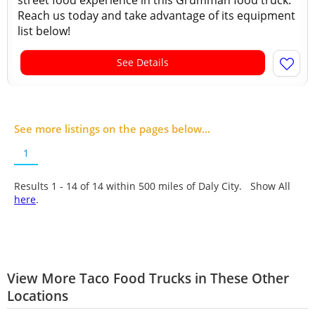
street food experience in this Grumman food truck.
Reach us today and take advantage of its equipment
list below!
See Details
See more listings on the pages below...
1
Results 1 - 14 of
14
within 500 miles of Daly City. Show All
here
.
View More Taco Food Trucks in These Other
Locations