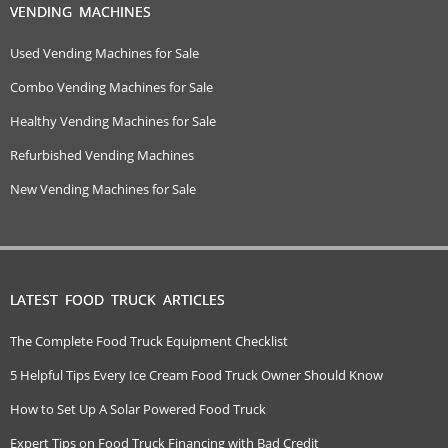
VENDING MACHINES
Used Vending Machines for Sale
Combo Vending Machines for Sale
Healthy Vending Machines for Sale
Refurbished Vending Machines
New Vending Machines for Sale
LATEST FOOD TRUCK ARTICLES
The Complete Food Truck Equipment Checklist
5 Helpful Tips Every Ice Cream Food Truck Owner Should Know
How to Set Up A Solar Powered Food Truck
Expert Tips on Food Truck Financing with Bad Credit