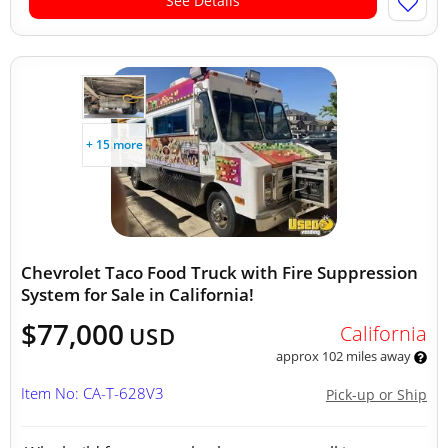
See Details
+ 15 more
Chevrolet Taco Food Truck with Fire Suppression
System for Sale in California!
$77,000
California
USD
approx 102 miles away
Item No: CA-T-628V3
Pick-up or Ship