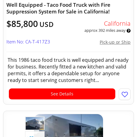
Well Equipped - Taco Food Truck with Fire
Suppression System for Sale in California!
$85,800
California
USD
approx 392 miles away
Item No: CA-T-417Z3
Pick-up or Ship
This 1986 taco food truck is well equipped and ready
for business. Recently fitted a new kitchen and valid
permits, it offers a dependable setup for anyone
ready to start serving customers right...
See Details