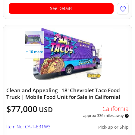
See Details
+ 10 more
Clean and Appealing - 18' Chevrolet Taco Food
Truck | Mobile Food Unit for Sale in California!
$77,000
California
USD
approx 336 miles away
Item No: CA-T-631W3
Pick-up or Ship