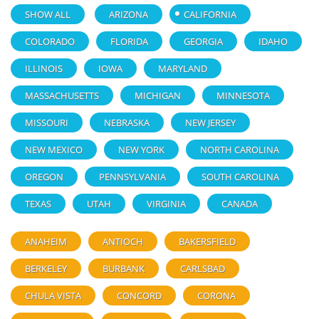
SHOW ALL
ARIZONA
CALIFORNIA
COLORADO
FLORIDA
GEORGIA
IDAHO
ILLINOIS
IOWA
MARYLAND
MASSACHUSETTS
MICHIGAN
MINNESOTA
MISSOURI
NEBRASKA
NEW JERSEY
NEW MEXICO
NEW YORK
NORTH CAROLINA
OREGON
PENNSYLVANIA
SOUTH CAROLINA
TEXAS
UTAH
VIRGINIA
CANADA
ANAHEIM
ANTIOCH
BAKERSFIELD
BERKELEY
BURBANK
CARLSBAD
CHULA VISTA
CONCORD
CORONA