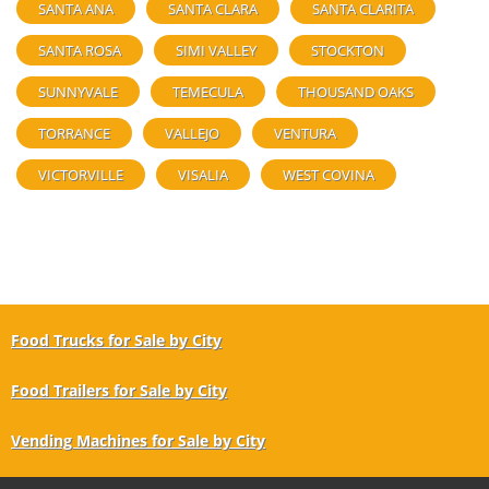
SANTA ANA
SANTA CLARA
SANTA CLARITA
SANTA ROSA
SIMI VALLEY
STOCKTON
SUNNYVALE
TEMECULA
THOUSAND OAKS
TORRANCE
VALLEJO
VENTURA
VICTORVILLE
VISALIA
WEST COVINA
Food Trucks for Sale by City
Food Trailers for Sale by City
Vending Machines for Sale by City