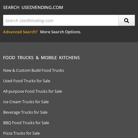
SEARCH USEDVENDING.COM
Advanced Search?
More Search Options.
FOOD TRUCKS & MOBILE KITCHENS
New & Custom Build Food Trucks
Used Food Trucks for Sale
All-purpose Food Trucks for Sale
Ice Cream Trucks for Sale
Beverage Trucks for Sale
BBQ Food Trucks for Sale
Pizza Trucks for Sale