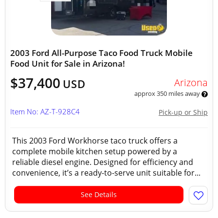
2003 Ford All-Purpose Taco Food Truck Mobile
Food Unit for Sale in Arizona!
$37,400
Arizona
USD
approx 350 miles away
Item No: AZ-T-928C4
Pick-up or Ship
This 2003 Ford Workhorse taco truck offers a
complete mobile kitchen setup powered by a
reliable diesel engine. Designed for efficiency and
convenience, it’s a ready-to-serve unit suitable for...
See Details