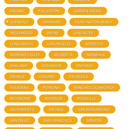
FAIRFIELD
FONTANA
FREMONT
FRESNO
FULLERTON
GARDEN GROVE
GLENDALE
HAYWARD
HUNTINGTON BEACH
INGLEWOOD
IRVINE
LANCASTER
LONG BEACH
LOS ANGELES
MODESTO
MORENO VALLEY
MURRIETA
NORWALK
OAKLAND
OCEANSIDE
ONTARIO
ORANGE
OXNARD
PALMDALE
PASADENA
POMONA
RANCHO CUCAMONGA
RICHMOND
RIVERSIDE
ROSEVILLE
SACRAMENTO
SALINAS
SAN BERNARDINO
SAN DIEGO
SAN FRANCISCO
SAN JOSE