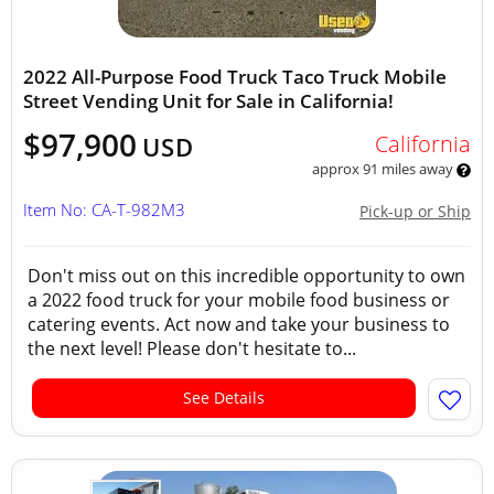
2022 All-Purpose Food Truck Taco Truck Mobile
Street Vending Unit for Sale in California!
$97,900
California
USD
approx 91 miles away
Item No: CA-T-982M3
Pick-up or Ship
Don't miss out on this incredible opportunity to own
a 2022 food truck for your mobile food business or
catering events. Act now and take your business to
the next level! Please don't hesitate to...
See Details