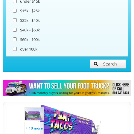
under $15k
Coffee & Beverage Trucks
$15k - $25k
$25k - $40k
Bakery Food Trucks
$40k - $60k
$60k - 100k
over 100k
Search
+ 10 more