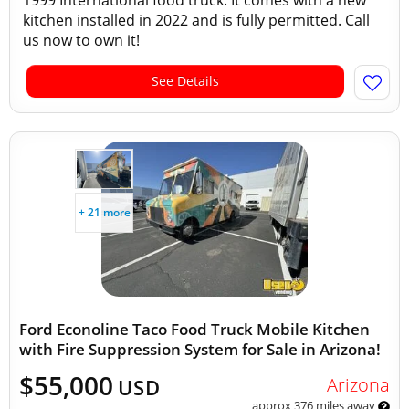
1999 International food truck. It comes with a new
kitchen installed in 2022 and is fully permitted. Call
us now to own it!
See Details
+ 21 more
Ford Econoline Taco Food Truck Mobile Kitchen
with Fire Suppression System for Sale in Arizona!
$55,000
Arizona
USD
approx 376 miles away