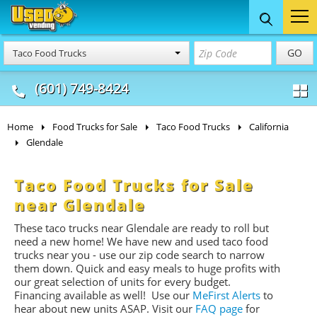
Food Trucks
Concession
Vendi
GO
Taco Food Trucks
& Mobile Kitchens
& Food Trailers
(601) 749-8424
Home
Food Trucks for Sale
Taco Food Trucks
California
Glendale
Taco Food Trucks for Sale
near Glendale
These taco trucks near Glendale are ready to roll but
need a new home! We have new and used taco food
trucks near you - use our zip code search to narrow
them down. Quick and easy meals to huge profits with
our great selection of units for every budget.
Financing available as well! Use our
MeFirst Alerts
to
hear about new units ASAP. Visit our
FAQ page
for