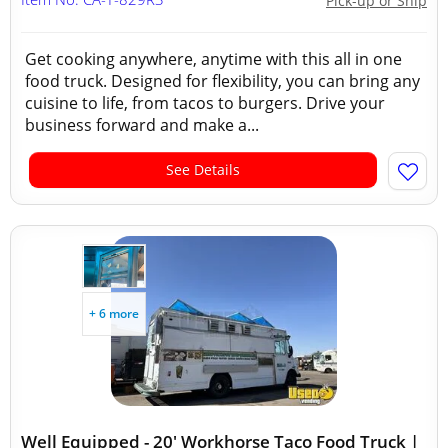
Pick-up or Ship
Get cooking anywhere, anytime with this all in one
food truck. Designed for flexibility, you can bring any
cuisine to life, from tacos to burgers. Drive your
business forward and make a...
See Details
+ 6 more
Well Equipped - 20' Workhorse Taco Food Truck |