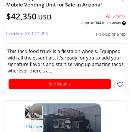
Mobile Vending Unit for Sale in Arizona!
$42,350
Arizona
USD
approx 344 miles away
Item No: AZ-T-219S3
Pick-up or Ship
This taco food truck is a fiesta on wheels. Equipped
with all the essentials, it’s ready for you to add your
signature flavors and start serving up amazing tacos
wherever there’s a...
See Details
+ 12 more