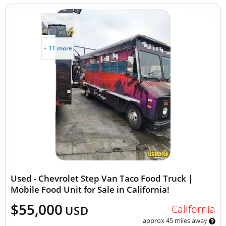
+ 11 more
Used - Chevrolet Step Van Taco Food Truck |
Mobile Food Unit for Sale in California!
$55,000
California
USD
approx 45 miles away