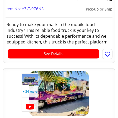
Item No: AZ-T-976N3
Pick-up or Ship
Ready to make your mark in the mobile food
industry? This reliable food truck is your key to
success! With its dependable performance and well
equipped kitchen, this truck is the perfect platform...
See Details
+ 34 more