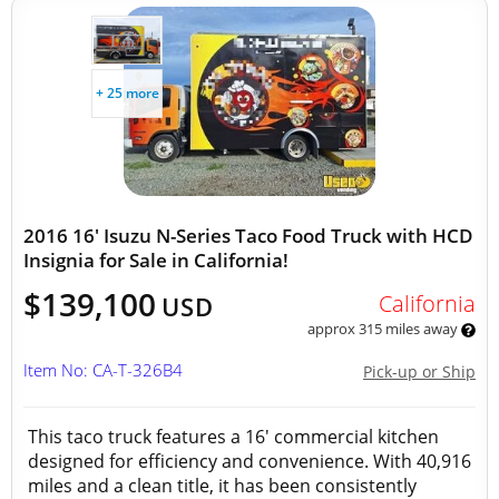
+ 25 more
2016 16' Isuzu N-Series Taco Food Truck with HCD
Insignia for Sale in California!
$139,100
California
USD
approx 315 miles away
Item No: CA-T-326B4
Pick-up or Ship
This taco truck features a 16' commercial kitchen
designed for efficiency and convenience. With 40,916
miles and a clean title, it has been consistently