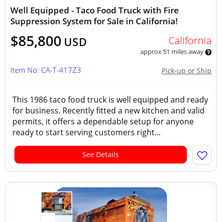
Well Equipped - Taco Food Truck with Fire
Suppression System for Sale in California!
$85,800
California
USD
approx 51 miles away
Item No: CA-T-417Z3
Pick-up or Ship
This 1986 taco food truck is well equipped and ready
for business. Recently fitted a new kitchen and valid
permits, it offers a dependable setup for anyone
ready to start serving customers right...
See Details