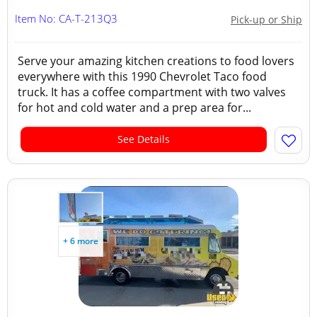
Item No: CA-T-213Q3
Pick-up or Ship
Serve your amazing kitchen creations to food lovers
everywhere with this 1990 Chevrolet Taco food
truck. It has a coffee compartment with two valves
for hot and cold water and a prep area for...
See Details
+ 6 more