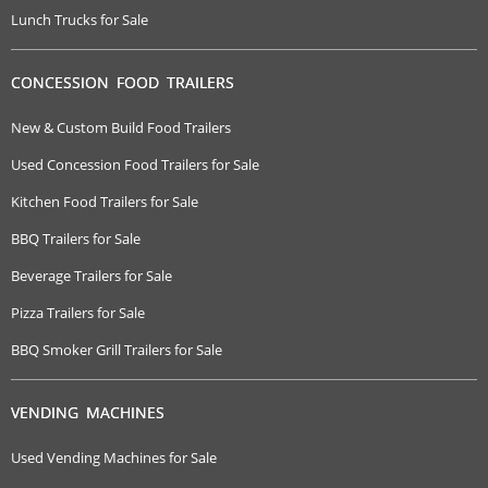
Lunch Trucks for Sale
CONCESSION FOOD TRAILERS
New & Custom Build Food Trailers
Used Concession Food Trailers for Sale
Kitchen Food Trailers for Sale
BBQ Trailers for Sale
Beverage Trailers for Sale
Pizza Trailers for Sale
BBQ Smoker Grill Trailers for Sale
VENDING MACHINES
Used Vending Machines for Sale