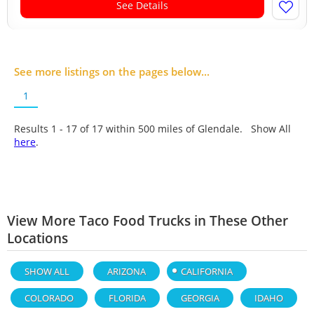
See Details
See more listings on the pages below...
1
Results 1 - 17 of
17
within 500 miles of Glendale. Show All
here
.
View More Taco Food Trucks in These Other
Locations
SHOW ALL
ARIZONA
CALIFORNIA
COLORADO
FLORIDA
GEORGIA
IDAHO