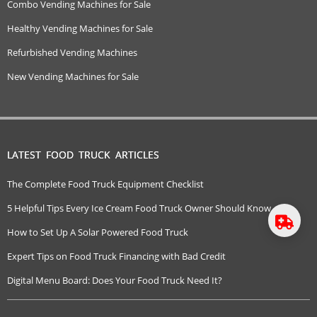
Combo Vending Machines for Sale
Healthy Vending Machines for Sale
Refurbished Vending Machines
New Vending Machines for Sale
LATEST FOOD TRUCK ARTICLES
The Complete Food Truck Equipment Checklist
5 Helpful Tips Every Ice Cream Food Truck Owner Should Know
How to Set Up A Solar Powered Food Truck
Expert Tips on Food Truck Financing with Bad Credit
Digital Menu Board: Does Your Food Truck Need It?