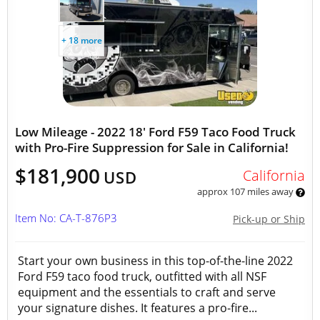
+ 18 more
Low Mileage - 2022 18' Ford F59 Taco Food Truck
with Pro-Fire Suppression for Sale in California!
$181,900
California
USD
approx 107 miles away
Item No: CA-T-876P3
Pick-up or Ship
Start your own business in this top-of-the-line 2022
Ford F59 taco food truck, outfitted with all NSF
equipment and the essentials to craft and serve
your signature dishes. It features a pro-fire...