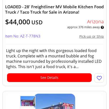
LOADED - 28' Freightliner MV Mobile Kitchen Food
Truck / Taco Truck for Sale in Arizona!
$44,000
Arizona
USD
approx 376 miles away
Item No: AZ-T-778N3
Pick-up or Ship
Light up the night with this gorgeous loaded food
truck. Complete with a mounted bubble and fog
machine surrounded by professionally installed LED
lights. This isn't just a food truck, it's a...
See Details