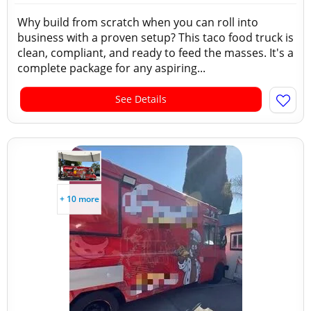
Why build from scratch when you can roll into
business with a proven setup? This taco food truck is
clean, compliant, and ready to feed the masses. It's a
complete package for any aspiring...
See Details
+ 10 more