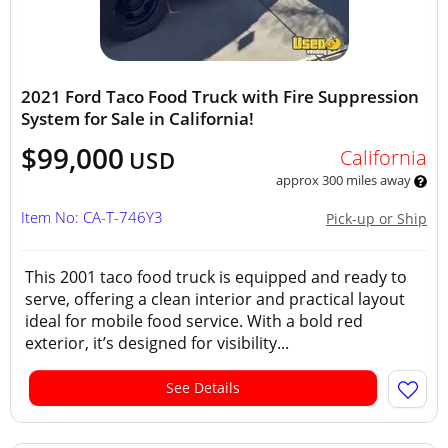
2021 Ford Taco Food Truck with Fire Suppression
System for Sale in California!
$99,000
California
USD
approx 300 miles away
Item No: CA-T-746Y3
Pick-up or Ship
This 2001 taco food truck is equipped and ready to
serve, offering a clean interior and practical layout
ideal for mobile food service. With a bold red
exterior, it’s designed for visibility...
See Details