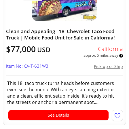
Clean and Appealing - 18' Chevrolet Taco Food
Truck | Mobile Food Unit for Sale in California!
$77,000
California
USD
approx 5 miles away
Item No: CA-T-631W3
Pick-up or Ship
This 18' taco truck turns heads before customers
even see the menu. With an eye-catching exterior
and a clean, efficient setup inside, it’s ready to hit
the streets or anchor a permanent spot....
See Details