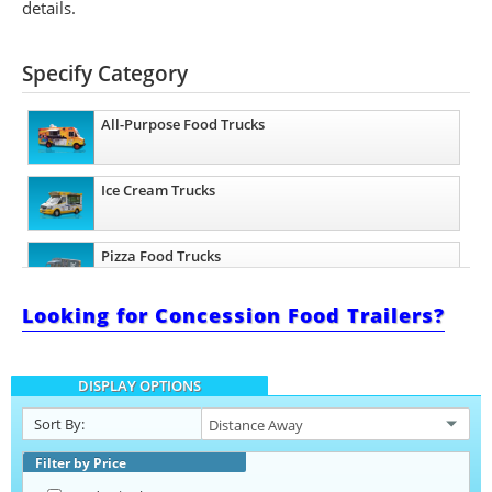
details.
Specify Category
All-Purpose Food Trucks
Ice Cream Trucks
Pizza Food Trucks
Looking for Concession Food Trailers?
Catering Food Trucks
DISPLAY OPTIONS
Snowball Trucks
Sort By:
Taco Food Trucks
Filter by Price