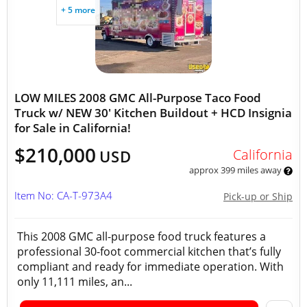
+ 5 more
LOW MILES 2008 GMC All-Purpose Taco Food
Truck w/ NEW 30' Kitchen Buildout + HCD Insignia
for Sale in California!
$210,000
California
USD
approx 399 miles away
Item No: CA-T-973A4
Pick-up or Ship
This 2008 GMC all-purpose food truck features a
professional 30-foot commercial kitchen that’s fully
compliant and ready for immediate operation. With
only 11,111 miles, an...