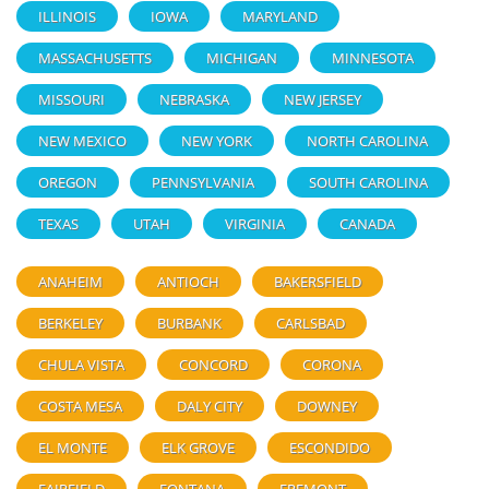
ILLINOIS
IOWA
MARYLAND
MASSACHUSETTS
MICHIGAN
MINNESOTA
MISSOURI
NEBRASKA
NEW JERSEY
NEW MEXICO
NEW YORK
NORTH CAROLINA
OREGON
PENNSYLVANIA
SOUTH CAROLINA
TEXAS
UTAH
VIRGINIA
CANADA
ANAHEIM
ANTIOCH
BAKERSFIELD
BERKELEY
BURBANK
CARLSBAD
CHULA VISTA
CONCORD
CORONA
COSTA MESA
DALY CITY
DOWNEY
EL MONTE
ELK GROVE
ESCONDIDO