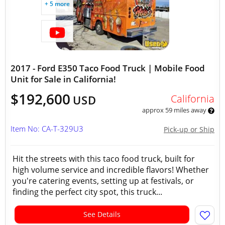
+ 5 more
2017 - Ford E350 Taco Food Truck | Mobile Food
Unit for Sale in California!
$192,600
California
USD
approx 59 miles away
Item No: CA-T-329U3
Pick-up or Ship
Hit the streets with this taco food truck, built for
high volume service and incredible flavors! Whether
you're catering events, setting up at festivals, or
finding the perfect city spot, this truck...
See Details