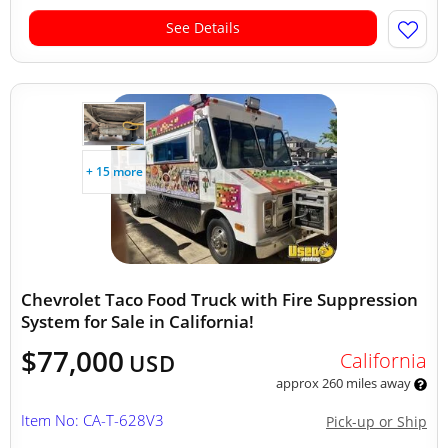
See Details
+ 15 more
Chevrolet Taco Food Truck with Fire Suppression
System for Sale in California!
$77,000
California
USD
approx 260 miles away
Item No: CA-T-628V3
Pick-up or Ship