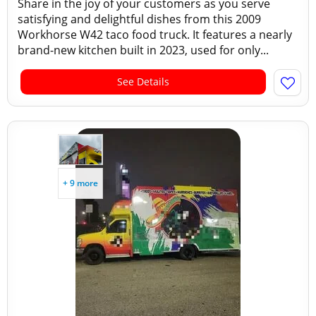
Share in the joy of your customers as you serve
satisfying and delightful dishes from this 2009
Workhorse W42 taco food truck. It features a nearly
brand-new kitchen built in 2023, used for only...
See Details
+ 9 more