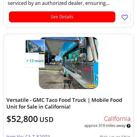
serviced by an authorized dealer, ensuring...
See Details
+ 13 more
Versatile - GMC Taco Food Truck | Mobile Food
Unit for Sale in California!
$52,800
California
USD
approx 319 miles away
Item No: CA-T-829R3