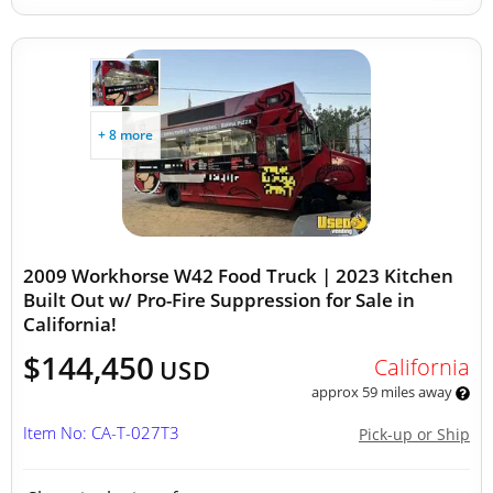
+ 8 more
2009 Workhorse W42 Food Truck | 2023 Kitchen
Built Out w/ Pro-Fire Suppression for Sale in
California!
$144,450
California
USD
approx 59 miles away
Item No: CA-T-027T3
Pick-up or Ship