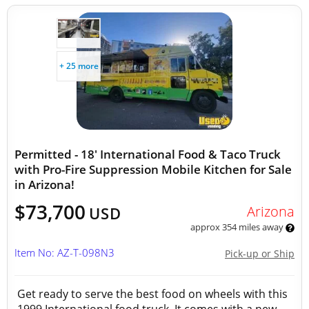
+ 25 more
Permitted - 18' International Food & Taco Truck
with Pro-Fire Suppression Mobile Kitchen for Sale
in Arizona!
$73,700
Arizona
USD
approx 354 miles away
Item No: AZ-T-098N3
Pick-up or Ship
Get ready to serve the best food on wheels with this