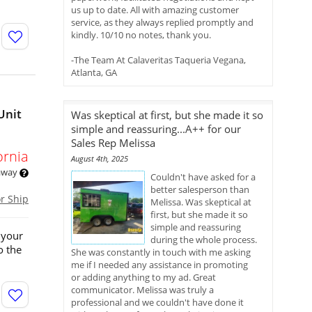
us up to date. All with amazing customer
service, as they always replied promptly and
kindly. 10/10 no notes, thank you.
-The Team At Calaveritas Taqueria Vegana,
Atlanta, GA
Unit
Was skeptical at first, but she made it so
simple and reassuring...A++ for our
Sales Rep Melissa
ornia
August 4th, 2025
 away
Couldn't have asked for a
better salesperson than
or Ship
Melissa. Was skeptical at
first, but she made it so
simple and reassuring
 your
during the whole process.
o the
She was constantly in touch with me asking
me if I needed any assistance in promoting
or adding anything to my ad. Great
communicator. Melissa was truly a
professional and we couldn't have done it