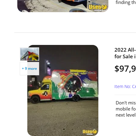
finding th
2022 All
for Sale 
$97,
+ 9 more
Item No: 
Don't mis
mobile fo
next level