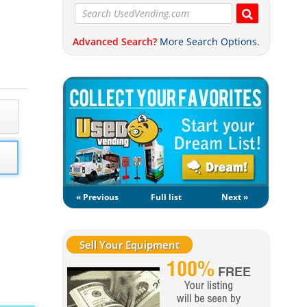
Advanced Search?
More Search Options.
« Previous
Full list
Next »
Sell Your Equipment