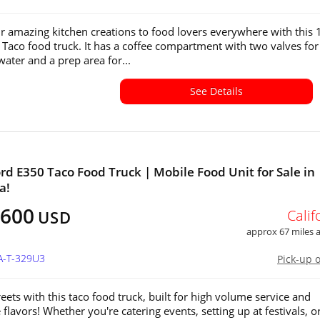
r amazing kitchen creations to food lovers everywhere with this
 Taco food truck. It has a coffee compartment with two valves for
water and a prep area for...
See Details
ord E350 Taco Food Truck | Mobile Food Unit for Sale in
a!
,600
Calif
USD
approx 67 miles
A-T-329U3
Pick-up 
reets with this taco food truck, built for high volume service and
 flavors! Whether you're catering events, setting up at festivals, o