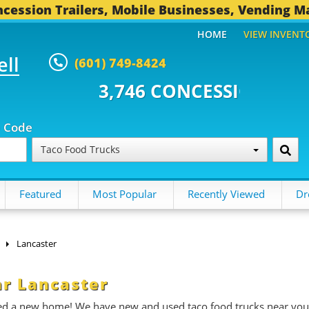
cession Trailers, Mobile Businesses, Vending M
HOME
VIEW INVENT
ell
(601) 749-8424
 CONCESSION TRAILERS...
493 
p Code
Taco Food Trucks
Featured
Most Popular
Recently Viewed
Dr
Lancaster
ar Lancaster
need a new home! We have new and used taco food trucks near you