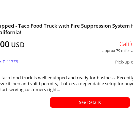
ipped - Taco Food Truck with Fire Suppression System f
alifornia!
800
Calif
USD
approx 79 miles
A-T-417Z3
Pick-up 
 taco food truck is well equipped and ready for business. Recentl
new kitchen and valid permits, it offers a dependable setup for an
tart serving customers right...
See Details