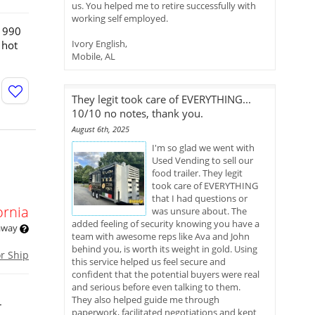
us. You helped me to retire successfully with
working self employed.
 1990
Ivory English,
 hot
Mobile, AL
They legit took care of EVERYTHING...
10/10 no notes, thank you.
August 6th, 2025
I'm so glad we went with
Used Vending to sell our
food trailer. They legit
took care of EVERYTHING
that I had questions or
ornia
was unsure about. The
added feeling of security knowing you have a
 away
team with awesome reps like Ava and John
behind you, is worth its weight in gold. Using
or Ship
this service helped us feel secure and
confident that the potential buyers were real
and serious before even talking to them.
They also helped guide me through
r
paperwork, facilitated negotiations and kept