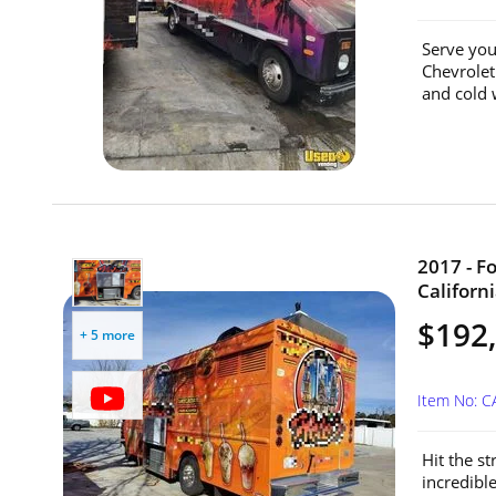
Serve you
Chevrolet
and cold 
2017 - F
Californi
$192
+ 5 more
Item No: C
Hit the st
incredible