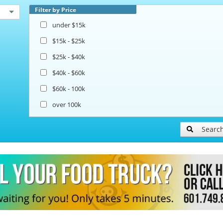
Filter by Price
under $15k
$15k - $25k
$25k - $40k
$40k - $60k
$60k - 100k
over 100k
Searc