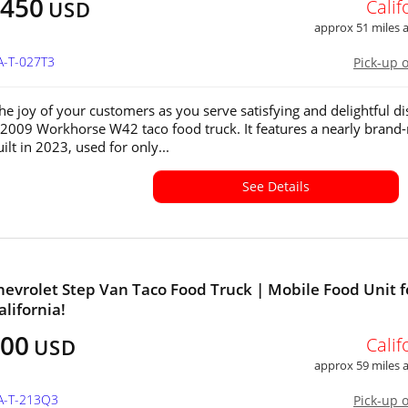
,450
Calif
USD
approx 51 miles
A-T-027T3
Pick-up 
the joy of your customers as you serve satisfying and delightful d
 2009 Workhorse W42 taco food truck. It features a nearly brand
ilt in 2023, used for only...
See Details
hevrolet Step Van Taco Food Truck | Mobile Food Unit f
alifornia!
000
Calif
USD
approx 59 miles
CA-T-213Q3
Pick-up 