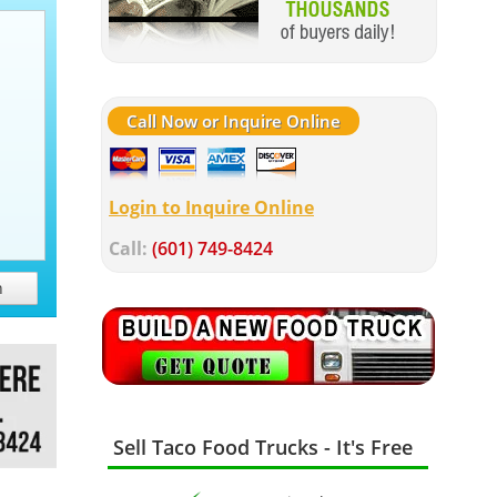
Call Now or Inquire Online
Login to Inquire Online
Call:
(601) 749-8424
h
Sell Taco Food Trucks - It's Free