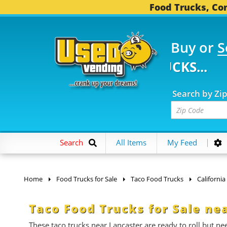
Food Trucks, Con
Buy or
S
FOOD TRUCKS...
3,746
Search by Zi
Search
All Items
My Feed
Home
Food Trucks for Sale
Taco Food Trucks
California
Taco Food Trucks for Sale ne
These taco trucks near Lancaster are ready to roll but 