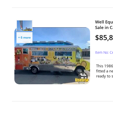
Well Equ
Sale in C
$85,
+ 6 more
Item No: C
This 1986
fitted a 
ready to s