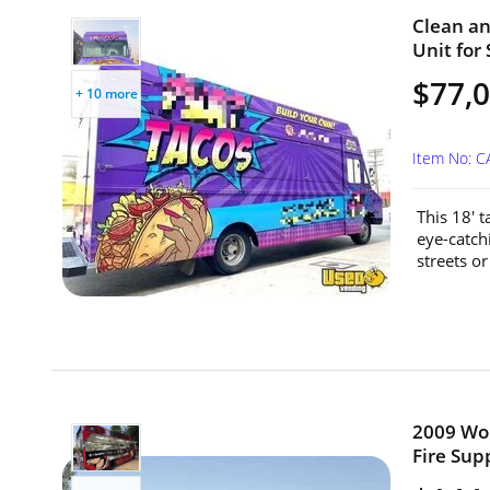
Clean an
Unit for 
$77,
+ 10 more
Item No: 
This 18' 
eye-catchi
streets o
2009 Wor
Fire Supp