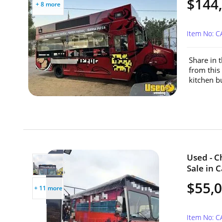
$144
+ 8 more
Item No: C
Share in 
from this
kitchen bu
Used - C
Sale in C
$55,
+ 11 more
Item No: 