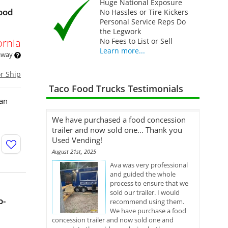
Huge National Exposure
Food
No Hassles or Tire Kickers
Personal Service Reps Do
the Legwork
ornia
No Fees to List or Sell
Learn more...
 away
or Ship
Taco Food Trucks Testimonials
 an
We have purchased a food concession
trailer and now sold one... Thank you
Used Vending!
August 21st, 2025
Ava was very professional
and guided the whole
process to ensure that we
sold our trailer. I would
o-
recommend using them.
We have purchase a food
concession trailer and now sold one and