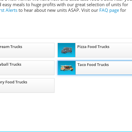
asy meals to huge profits with our great selection of units for
st Alerts
to hear about new units ASAP. Visit our
FAQ page
for
Cream Trucks
Pizza Food Trucks
ball Trucks
Taco Food Trucks
ry Food Trucks