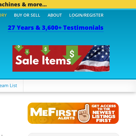
achines & more...
ORY
BUY OR SELL
ABOUT
LOGIN/REGISTER
27 Years & 3,600+ Testimonials
OTHER MOBILE BIZ...
1,8
eam List
 -