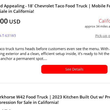
d Appealing - 18' Chevrolet Taco Food Truck | Mobile 
Sale in California!
000
Calif
USD
approx 34 miles
CA-T-631W3
Pick-up 
taco truck turns heads before customers even see the menu. With
ng exterior and a clean, efficient setup inside, it’s ready to hit the
r anchor a permanent spot....
See Details
khorse W42 Food Truck | 2023 Kitchen Built Out w/ Pr
ression for Sale in California!