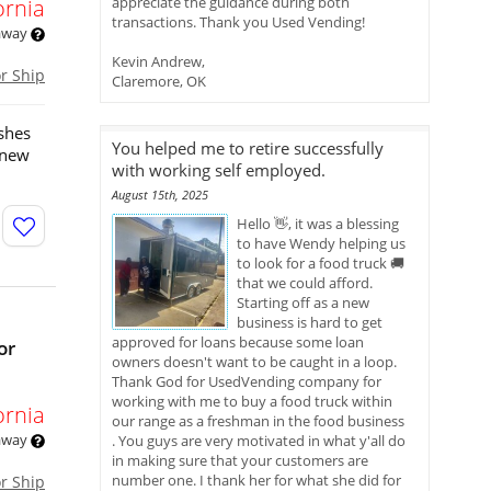
appreciate the guidance during both
ornia
transactions. Thank you Used Vending!
 away
Kevin Andrew,
or Ship
Claremore, OK
ishes
You helped me to retire successfully
-new
with working self employed.
August 15th, 2025
Hello 👋, it was a blessing
to have Wendy helping us
to look for a food truck 🚚
that we could afford.
Starting off as a new
business is hard to get
approved for loans because some loan
or
owners doesn't want to be caught in a loop.
Thank God for UsedVending company for
working with me to buy a food truck within
ornia
our range as a freshman in the food business
 away
. You guys are very motivated in what y'all do
in making sure that your customers are
number one. I thank her for what she did for
or Ship