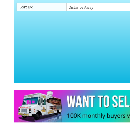
Sort By: