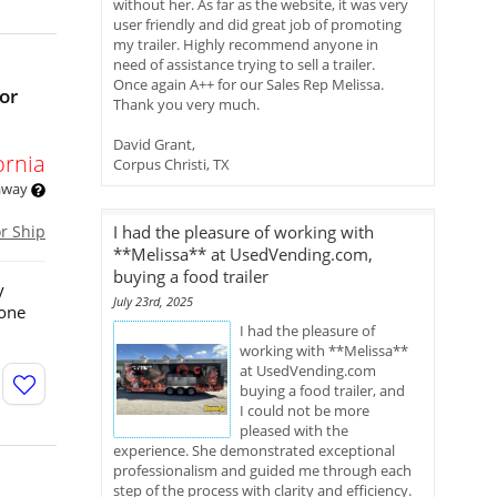
without her. As far as the website, it was very
user friendly and did great job of promoting
my trailer. Highly recommend anyone in
need of assistance trying to sell a trailer.
Once again A++ for our Sales Rep Melissa.
or
Thank you very much.
David Grant,
ornia
Corpus Christi, TX
 away
or Ship
I had the pleasure of working with
**Melissa** at UsedVending.com,
buying a food trailer
y
July 23rd, 2025
yone
I had the pleasure of
working with **Melissa**
at UsedVending.com
buying a food trailer, and
I could not be more
pleased with the
experience. She demonstrated exceptional
professionalism and guided me through each
step of the process with clarity and efficiency.