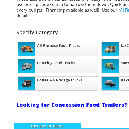
use our zip code search to narrow them down. Quick and e
every budget. Financing available as well! Use our
MeFir
details.
Specify Category
All-Purpose Food Trucks
Ice 
Catering Food Trucks
Snow
Coffee & Beverage Trucks
Bake
Looking for Concession Food Trailers?
DISPLAY OPTIONS