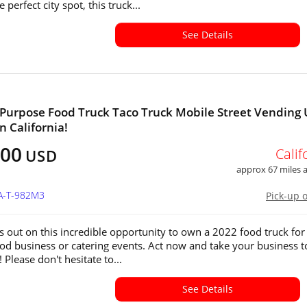
e perfect city spot, this truck...
See Details
-Purpose Food Truck Taco Truck Mobile Street Vending 
in California!
900
Calif
USD
approx 67 miles
CA-T-982M3
Pick-up 
s out on this incredible opportunity to own a 2022 food truck for
od business or catering events. Act now and take your business t
! Please don't hesitate to...
See Details