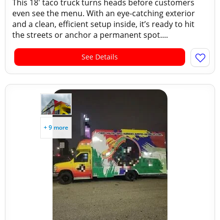
This 18' taco truck turns heads before customers
even see the menu. With an eye-catching exterior
and a clean, efficient setup inside, it’s ready to hit
the streets or anchor a permanent spot....
See Details
+ 9 more