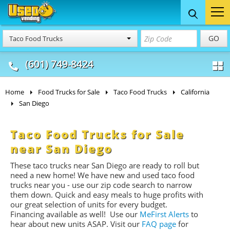
Food Trucks
Concession
Vendi
GO
Taco Food Trucks
& Mobile Kitchens
& Food Trailers
(601) 749-8424
Home
Food Trucks for Sale
Taco Food Trucks
California
San Diego
Taco Food Trucks for Sale
near San Diego
These taco trucks near San Diego are ready to roll but
need a new home! We have new and used taco food
trucks near you - use our zip code search to narrow
them down. Quick and easy meals to huge profits with
our great selection of units for every budget.
Financing available as well! Use our
MeFirst Alerts
to
hear about new units ASAP. Visit our
FAQ page
for