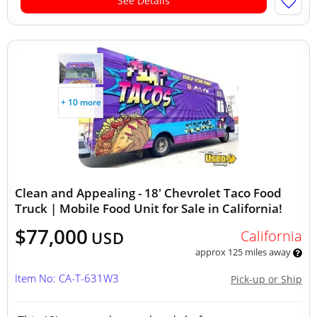
See Details
+ 10 more
Clean and Appealing - 18' Chevrolet Taco Food
Truck | Mobile Food Unit for Sale in California!
$77,000
California
USD
approx 125 miles away
Item No: CA-T-631W3
Pick-up or Ship