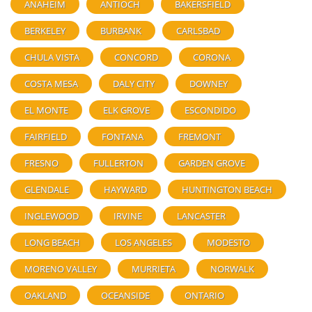
ANAHEIM
ANTIOCH
BAKERSFIELD
BERKELEY
BURBANK
CARLSBAD
CHULA VISTA
CONCORD
CORONA
COSTA MESA
DALY CITY
DOWNEY
EL MONTE
ELK GROVE
ESCONDIDO
FAIRFIELD
FONTANA
FREMONT
FRESNO
FULLERTON
GARDEN GROVE
GLENDALE
HAYWARD
HUNTINGTON BEACH
INGLEWOOD
IRVINE
LANCASTER
LONG BEACH
LOS ANGELES
MODESTO
MORENO VALLEY
MURRIETA
NORWALK
OAKLAND
OCEANSIDE
ONTARIO