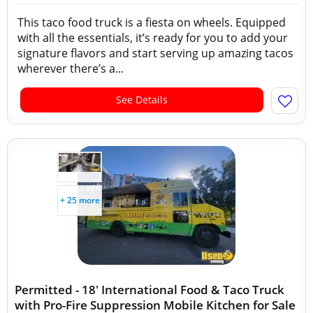
This taco food truck is a fiesta on wheels. Equipped
with all the essentials, it’s ready for you to add your
signature flavors and start serving up amazing tacos
wherever there’s a...
See Details
+ 25 more
Permitted - 18' International Food & Taco Truck
with Pro-Fire Suppression Mobile Kitchen for Sale