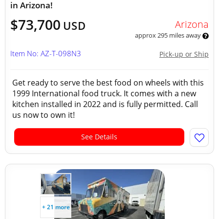
in Arizona!
$73,700
Arizona
USD
approx 295 miles away
Item No: AZ-T-098N3
Pick-up or Ship
Get ready to serve the best food on wheels with this
1999 International food truck. It comes with a new
kitchen installed in 2022 and is fully permitted. Call
us now to own it!
See Details
+ 21 more