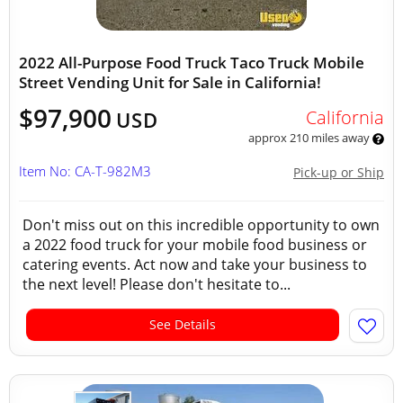
2022 All-Purpose Food Truck Taco Truck Mobile
Street Vending Unit for Sale in California!
$97,900
California
USD
approx 210 miles away
Item No: CA-T-982M3
Pick-up or Ship
Don't miss out on this incredible opportunity to own
a 2022 food truck for your mobile food business or
catering events. Act now and take your business to
the next level! Please don't hesitate to...
See Details