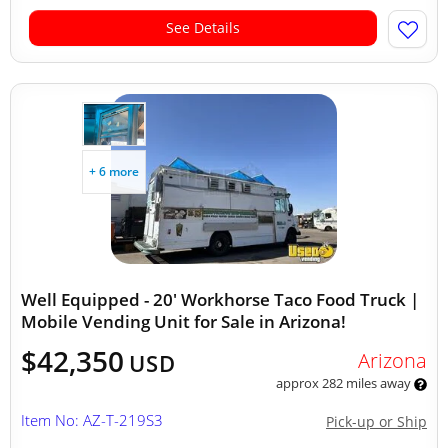
See Details
+ 6 more
Well Equipped - 20' Workhorse Taco Food Truck |
Mobile Vending Unit for Sale in Arizona!
$42,350
Arizona
USD
approx 282 miles away
Item No: AZ-T-219S3
Pick-up or Ship