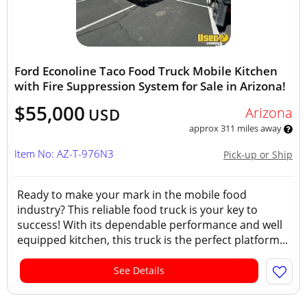
Ford Econoline Taco Food Truck Mobile Kitchen
with Fire Suppression System for Sale in Arizona!
$55,000
Arizona
USD
approx 311 miles away
Item No: AZ-T-976N3
Pick-up or Ship
Ready to make your mark in the mobile food
industry? This reliable food truck is your key to
success! With its dependable performance and well
equipped kitchen, this truck is the perfect platform...
See Details