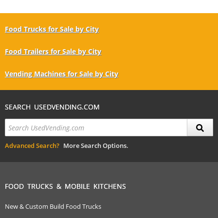
Food Trucks for Sale by City
Food Trailers for Sale by City
Vending Machines for Sale by City
SEARCH USEDVENDING.COM
Advanced Search?
More Search Options.
FOOD TRUCKS & MOBILE KITCHENS
New & Custom Build Food Trucks