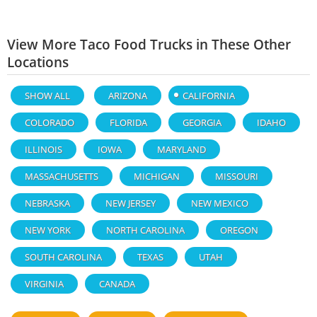
View More Taco Food Trucks in These Other
Locations
SHOW ALL
ARIZONA
CALIFORNIA
COLORADO
FLORIDA
GEORGIA
IDAHO
ILLINOIS
IOWA
MARYLAND
MASSACHUSETTS
MICHIGAN
MISSOURI
NEBRASKA
NEW JERSEY
NEW MEXICO
NEW YORK
NORTH CAROLINA
OREGON
SOUTH CAROLINA
TEXAS
UTAH
VIRGINIA
CANADA