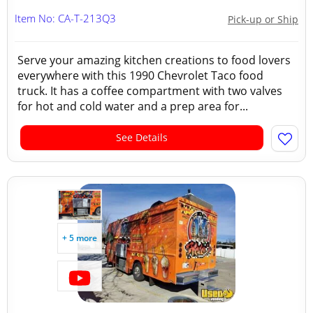
Item No: CA-T-213Q3
Pick-up or Ship
Serve your amazing kitchen creations to food lovers
everywhere with this 1990 Chevrolet Taco food
truck. It has a coffee compartment with two valves
for hot and cold water and a prep area for...
See Details
+ 5 more