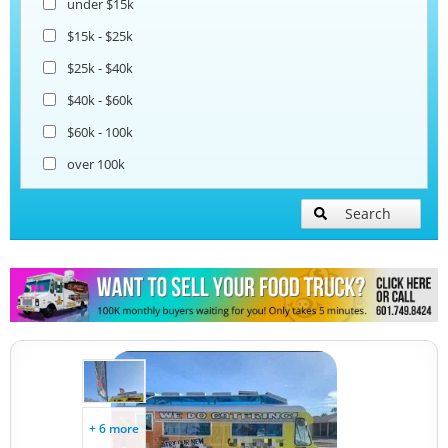
under $15k
Coffee & Beverage Trucks
$15k - $25k
$25k - $40k
Bakery Food Trucks
$40k - $60k
$60k - 100k
over 100k
Search
+ 6 more