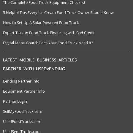
The Complete Food Truck Equipment Checklist
5 Helpful Tips Every Ice Cream Food Truck Owner Should Know
How to Set Up A Solar Powered Food Truck
Expert Tips on Food Truck Financing with Bad Credit
Digital Menu Board: Does Your Food Truck Need It?
LATEST MOBILE BUSINESS ARTICLES
PARTNER WITH USEDVENDING
Lending Partner Info
Equipment Partner Info
Partner Login
SellMyFoodTruck.com
UsedFoodTrucks.com
UsedSemiTrucks.com