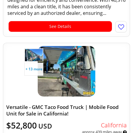
designed for efficiency and convenience. With 40,916
miles and a clean title, it has been consistently
serviced by an authorized dealer, ensuring...
See Details
+ 13 more
Versatile - GMC Taco Food Truck | Mobile Food
Unit for Sale in California!
$52,800
California
USD
approx 439 miles away