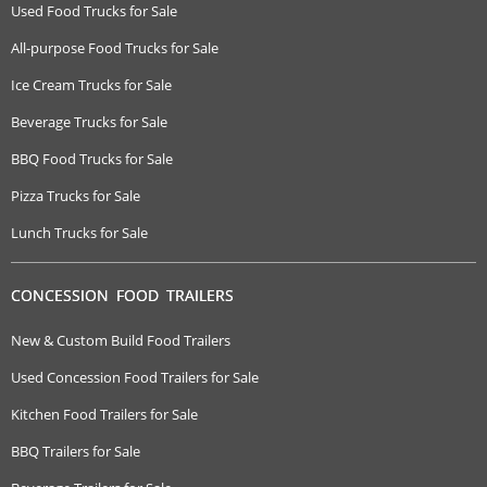
Used Food Trucks for Sale
All-purpose Food Trucks for Sale
Ice Cream Trucks for Sale
Beverage Trucks for Sale
BBQ Food Trucks for Sale
Pizza Trucks for Sale
Lunch Trucks for Sale
CONCESSION FOOD TRAILERS
New & Custom Build Food Trailers
Used Concession Food Trailers for Sale
Kitchen Food Trailers for Sale
BBQ Trailers for Sale