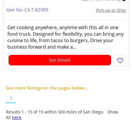
Item No: CA-T-829R3
Pick-up or Ship
Get cooking anywhere, anytime with this all in one
food truck. Designed for flexibility, you can bring any
cuisine to life, from tacos to burgers. Drive your
business forward and make a...
See Details
See more listings on the pages below...
1
Results 1 - 15 of
15
within 500 miles of San Diego. Show
All
here
.