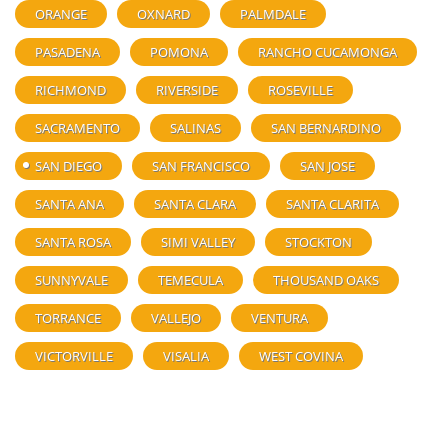
ORANGE
OXNARD
PALMDALE
PASADENA
POMONA
RANCHO CUCAMONGA
RICHMOND
RIVERSIDE
ROSEVILLE
SACRAMENTO
SALINAS
SAN BERNARDINO
SAN DIEGO
SAN FRANCISCO
SAN JOSE
SANTA ANA
SANTA CLARA
SANTA CLARITA
SANTA ROSA
SIMI VALLEY
STOCKTON
SUNNYVALE
TEMECULA
THOUSAND OAKS
TORRANCE
VALLEJO
VENTURA
VICTORVILLE
VISALIA
WEST COVINA