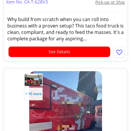
Item No: CA-T-628V3
Pick-up or Ship
Why build from scratch when you can roll into
business with a proven setup? This taco food truck is
clean, compliant, and ready to feed the masses. It's a
complete package for any aspiring...
See Details
+ 10 more