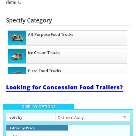
details.
Specify Category
All-Purpose Food Trucks
Ice Cream Trucks
Pizza Food Trucks
Looking for Concession Food Trailers?
Catering Food Trucks
DISPLAY OPTIONS
Snowball Trucks
Sort By:
Taco Food Trucks
Filter by Price