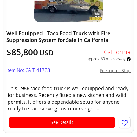
Well Equipped - Taco Food Truck with Fire
Suppression System for Sale in California!
$85,800
California
USD
approx 69 miles away
Item No: CA-T-417Z3
Pick-up or Ship
This 1986 taco food truck is well equipped and ready
for business. Recently fitted a new kitchen and valid
permits, it offers a dependable setup for anyone
ready to start serving customers right...
See Details