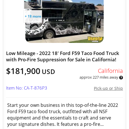
+ 18 more
Low Mileage - 2022 18' Ford F59 Taco Food Truck
with Pro-Fire Suppression for Sale in California!
$181,900
California
USD
approx 227 miles away
Item No: CA-T-876P3
Pick-up or Ship
Start your own business in this top-of-the-line 2022
Ford F59 taco food truck, outfitted with all NSF
equipment and the essentials to craft and serve
your signature dishes. It features a pro-fire...