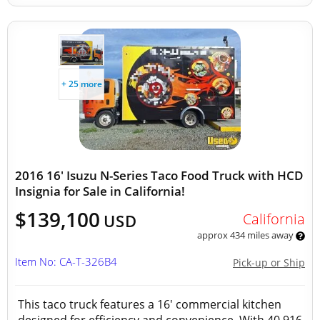
+ 25 more
2016 16' Isuzu N-Series Taco Food Truck with HCD
Insignia for Sale in California!
$139,100
California
USD
approx 434 miles away
Item No: CA-T-326B4
Pick-up or Ship
This taco truck features a 16' commercial kitchen