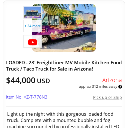
+ 34 more
LOADED - 28' Freightliner MV Mobile Kitchen Food
Truck / Taco Truck for Sale in Arizona!
$44,000
Arizona
USD
approx 312 miles away
Item No: AZ-T-778N3
Pick-up or Ship
Light up the night with this gorgeous loaded food
truck. Complete with a mounted bubble and fog
machine surrounded by professionally installed LED