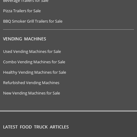
Beverage Trailers for Sale
Pizza Trailers for Sale
BBQ Smoker Grill Trailers for Sale
VENDING MACHINES
Used Vending Machines for Sale
Combo Vending Machines for Sale
Healthy Vending Machines for Sale
Refurbished Vending Machines
New Vending Machines for Sale
LATEST FOOD TRUCK ARTICLES