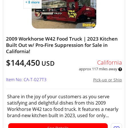
+ 8 more
2009 Workhorse W42 Food Truck | 2023 Kitchen
Built Out w/ Pro-Fire Suppression for Sale in
California!
$144,450
California
USD
approx 117 miles away
Item No: CA-T-027T3
Pick-up or Ship
Share in the joy of your customers as you serve
satisfying and delightful dishes from this 2009
Workhorse W42 taco food truck. It features a nearly
brand-new kitchen built in 2023, used for only...