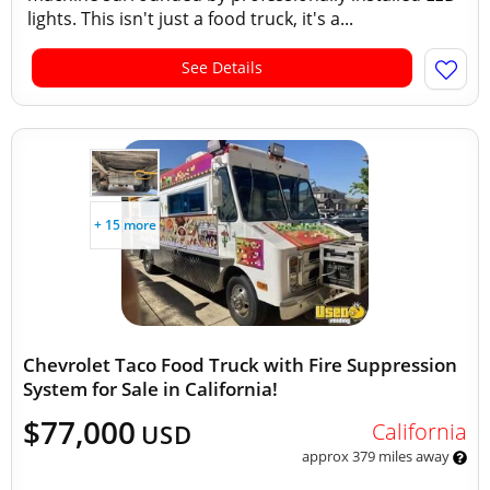
lights. This isn't just a food truck, it's a...
See Details
+ 15 more
Chevrolet Taco Food Truck with Fire Suppression
System for Sale in California!
$77,000
California
USD
approx 379 miles away