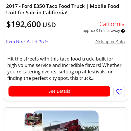
2017 - Ford E350 Taco Food Truck | Mobile Food
Unit for Sale in California!
$192,600
California
USD
approx 91 miles away
Item No: CA-T-329U3
Pick-up or Ship
Hit the streets with this taco food truck, built for
high volume service and incredible flavors! Whether
you're catering events, setting up at festivals, or
finding the perfect city spot, this truck...
See Details