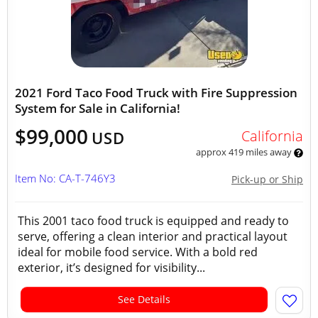
2021 Ford Taco Food Truck with Fire Suppression
System for Sale in California!
$99,000
California
USD
approx 419 miles away
Item No: CA-T-746Y3
Pick-up or Ship
This 2001 taco food truck is equipped and ready to
serve, offering a clean interior and practical layout
ideal for mobile food service. With a bold red
exterior, it’s designed for visibility...
See Details