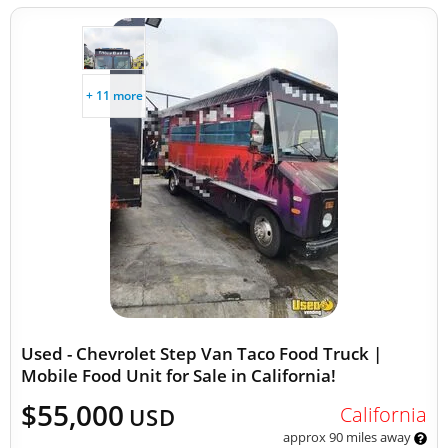
+ 11 more
Used - Chevrolet Step Van Taco Food Truck |
Mobile Food Unit for Sale in California!
$55,000
California
USD
approx 90 miles away