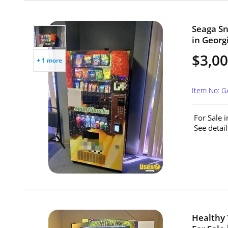
Seaga Sn
in Georgi
$3,0
+ 1 more
Item No: 
For Sale 
See detail
Healthy