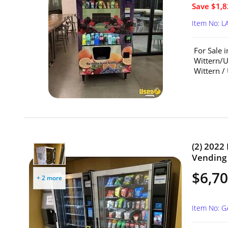
Save $1,8
Item No: L
For Sale 
Wittern/U
Wittern /
(2) 202
Vending 
$6,70
+ 2 more
Item No: 