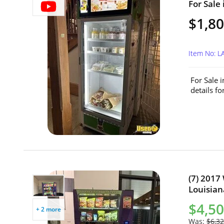
For Sale 
$1,8
Item No: 
For Sale 
details f
(7) 2017
Louisian
$4,50
+ 2 more
Was:
$6,32