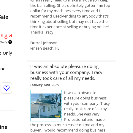
when I really need to make a move so I keep
the ball rolling. She's definitely gotten me top
dollar for my machines every time and I
Sale
recommend UsedVending to anybody that's
thinking about selling but may not have the
time it experience at selling or buying online!
Thanks Tracy!
orgia
 away
Durrell Johnson,
Jensen Beach, FL
p Only
It was an absolute pleasure doing
ine.
business with your company. Tracy
really took care of all my needs.
February 18th, 2025
It was an absolute
pleasure doing business
with your company. Tracy
really took care of all my
needs. She was very
Professional and made
the process so much easier on me and my
ine
buyer. I would recommend doing business