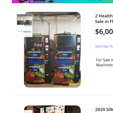
2 Health
Sale in F
$6,00
+ 1 more
Item No: 
For Sale 
Machines.
2020 Sil