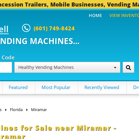
cession Trailers, Mobile Businesses, Vending M
HOME
VIEW INVENT
ell
(601) 749-8424
ENDING MACHINES...
p Code
Healthy Vending Machines
Featured
Most Popular
Recently Viewed
Dr
s
Florida
Miramar
nes for Sale near Miramar -
iramar