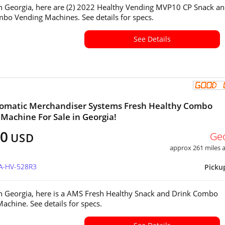
in Georgia, here are (2) 2022 Healthy Vending MVP10 CP Snack a
bo Vending Machines. See details for specs.
See Details
omatic Merchandiser Systems Fresh Healthy Combo
Machine For Sale in Georgia!
00
Ge
USD
approx 261 miles
GA-HV-528R3
Picku
in Georgia, here is a AMS Fresh Healthy Snack and Drink Combo
achine. See details for specs.