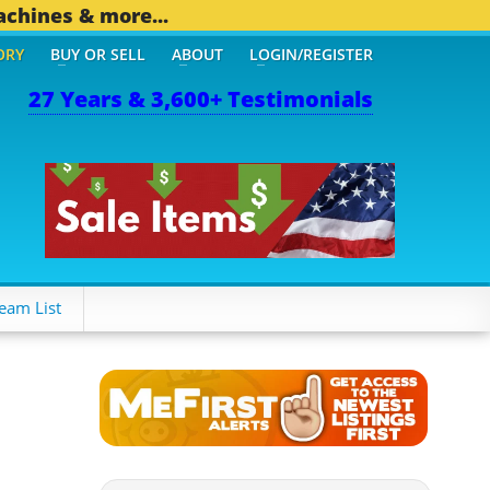
achines & more...
ORY
BUY OR SELL
ABOUT
LOGIN/REGISTER
27 Years & 3,600+ Testimonials
eam List