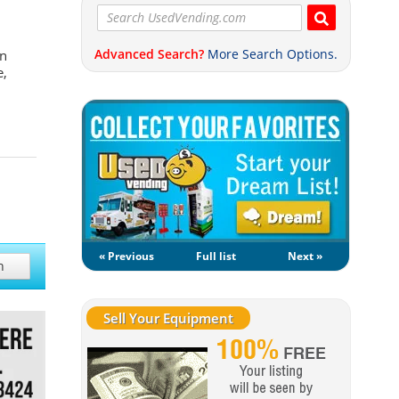
Advanced Search?
More Search Options.
on
e,
« Previous
Full list
Next »
h
Sell Your Equipment