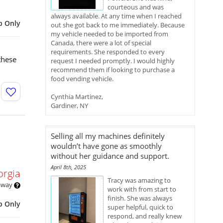
courteous and was
always available. At any time when I reached
p Only
out she got back to me immediately. Because
my vehicle needed to be imported from
Canada, there were a lot of special
requirements. She responded to every
these
request I needed promptly. I would highly
recommend them if looking to purchase a
food vending vehicle.
Cynthia Martinez,
Gardiner, NY
Selling all my machines definitely
wouldn’t have gone as smoothly
without her guidance and support.
April 8th, 2025
orgia
Tracy was amazing to
 away
work with from start to
finish. She was always
p Only
super helpful, quick to
respond, and really knew