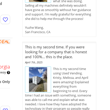
what she was doing.
nd
Selling all my machines definitely wouldn’t
have gone as smoothly without her guidance
and support. I’m really grateful for everything
she did to help me through the process!
Yuzhe Wang,
San Francisco, CA
This is my second time. If you were
looking for a company that is honest
and 100%... this is the place.
April 7th, 2025
orgia
This is my second time
 away
using Used Vending.
Kristy, Melissa, and April
p Only
were amazing! Explained
everything from
beginning to end. Every
time I had an issue with something, someone
was able to call me and explain what was
needed. I love how they have adopted the
technology in their program so people really