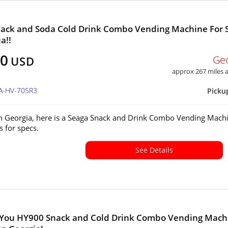
ack and Soda Cold Drink Combo Vending Machine For 
a!!
00
Ge
USD
approx 267 miles
GA-HV-705R3
Picku
in Georgia, here is a Seaga Snack and Drink Combo Vending Mach
s for specs.
See Details
 You HY900 Snack and Cold Drink Combo Vending Mach