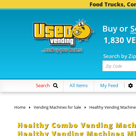
Food Trucks, Con
Buy or
S
1,830 V
Search by Zi
Search
All Items
My Feed
Home
Vending Machines for Sale
Healthy Vending Machine
Healthy Combo Vending Machi
Healthy Vending Machines M