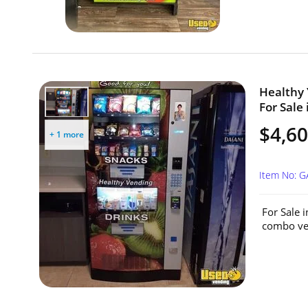
Healthy
For Sale 
$4,60
+ 1 more
Item No: 
For Sale 
combo ven