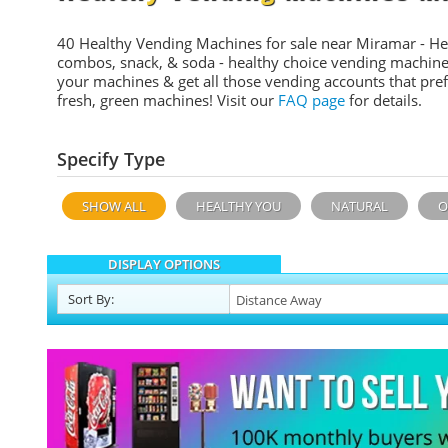
40 Healthy Vending Machines for sale near Miramar - He
combos, snack, & soda - healthy choice vending machine
your machines & get all those vending accounts that pref
fresh, green machines! Visit our
FAQ page
for details.
Specify Type
SHOW ALL
HEALTHY YOU
NATURAL
O
DISPLAY OPTIONS
Sort
By
: