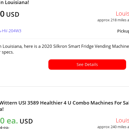
in Louisiana!
00
Loui
USD
approx 218 miles
LA-HV-204W3
Picku
in Louisiana, here is a 2020 Silkron Smart Fridge Vending Machine
or specs.
See Details
 Wittern USI 3589 Healthier 4 U Combo Machines For Sal
a!
0 ea.
Loui
USD
approx 240 miles
4 ea.