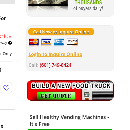
For
Call Now or Inquire Online
orida
 away
p Only
Login to Inquire Online
Call:
(601) 749-8424
g
Sell Healthy Vending Machines -
It's Free
ne