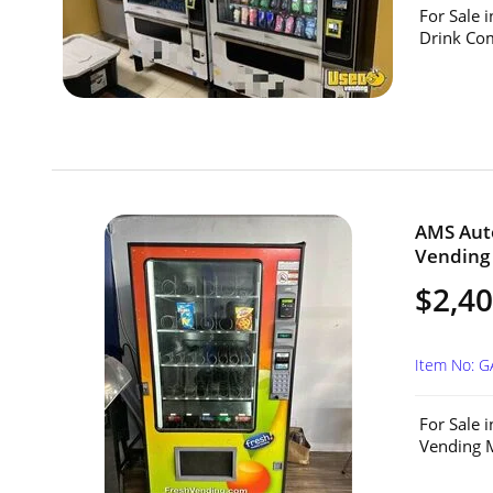
For Sale 
Drink Com
AMS Aut
Vending 
$2,4
Item No: 
For Sale 
Vending M