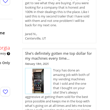
get to see what they are buying. If you were
looking for a company that is honest and
100% in their dealings this is the place. Like I
said this is my second trailer that I have sold
with them and not one problem! I will be
back for my next one.
ine
Jared N.,
Centerville, UT
orgia
She's definitely gotten me top dollar for
 away
my machines every time...
p Only
February 18th, 2025
Tracy has done an
amazing job with both of
my vending machines
that I sold and the one
that I bought on your
site! She's always
aggressive at getting them sold for the best
price possible and keeps me in the loop with
what's going on at all times and lets me know