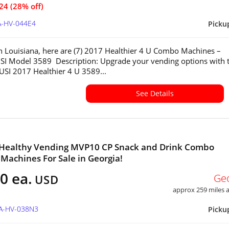
24 (28% off)
A-HV-044E4
Picku
in Louisiana, here are (7) 2017 Healthier 4 U Combo Machines –
SI Model 3589 Description: Upgrade your vending options with 
 USI 2017 Healthier 4 U 3589...
See Details
2 Healthy Vending MVP10 CP Snack and Drink Combo
Machines For Sale in Georgia!
0 ea.
Ge
USD
approx 259 miles
GA-HV-038N3
Picku