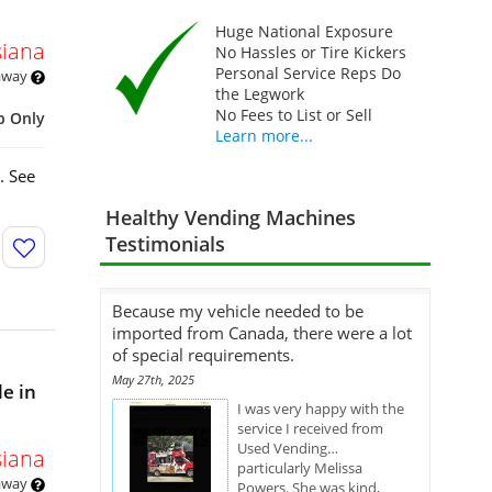
Huge National Exposure
siana
No Hassles or Tire Kickers
Personal Service Reps Do
 away
the Legwork
No Fees to List or Sell
p Only
Learn more...
. See
Healthy Vending Machines
Testimonials
Because my vehicle needed to be
imported from Canada, there were a lot
of special requirements.
May 27th, 2025
e in
I was very happy with the
service I received from
Used Vending…
siana
particularly Melissa
 away
Powers. She was kind,