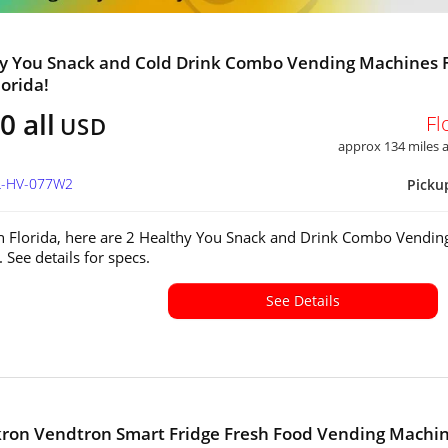
y You Snack and Cold Drink Combo Vending Machines 
lorida!
0 all
Fl
USD
approx 134 miles
FL-HV-077W2
Picku
in Florida, here are 2 Healthy You Snack and Drink Combo Vendin
 See details for specs.
See Details
kron Vendtron Smart Fridge Fresh Food Vending Machi