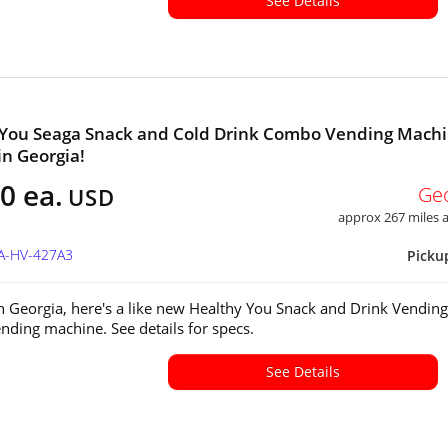
See Details
 You Seaga Snack and Cold Drink Combo Vending Mach
in Georgia!
0 ea.
Ge
USD
approx 267 miles
GA-HV-427A3
Picku
in Georgia, here's a like new Healthy You Snack and Drink Vending
ding machine. See details for specs.
See Details