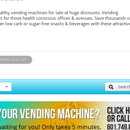
althy vending machines for sale at huge discounts. Vending
s for those health conscious offices & avenues. Save thousands 
er low carb or sugar-free snacks & beverages with these attractiv
THER HEALTHY
Searc