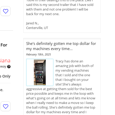
100% in their dealings this is the place. Like I
said this is my second trailer that I have sold
with them and not one problem! I will be
back for my next one.
Jared N.,
Centerville, UT
She's definitely gotten me top dollar for
 For
my machines every time...
February 18th, 2025
siana
Tracy has done an
amazing job with both of
 away
my vending machines
that I sold and the one
p Only
that I bought on your
site! She's always
aggressive at getting them sold for the best
e.
price possible and keeps me in the loop with
what's going on at all times and lets me know
when I really need to make a move so I keep
the ball rolling. She's definitely gotten me top
dollar for my machines every time and I