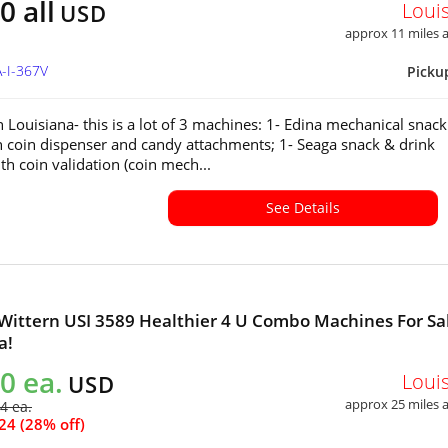
0 all
Loui
USD
approx 11 miles
A-I-367V
Picku
n Louisiana- this is a lot of 3 machines: 1- Edina mechanical snac
h coin dispenser and candy attachments; 1- Seaga snack & drink
h coin validation (coin mech...
See Details
 Wittern USI 3589 Healthier 4 U Combo Machines For Sal
a!
0 ea.
Loui
USD
approx 25 miles
4 ea.
24 (28% off)