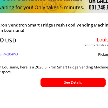
kron Vendtron Smart Fridge Fresh Food Vending Machi
in Louisiana!
00
Loui
USD
approx 3 miles
LA-HV-204W3
Picku
in Louisiana, here is a 2020 Silkron Smart Fridge Vending Machine
or specs.
See Details