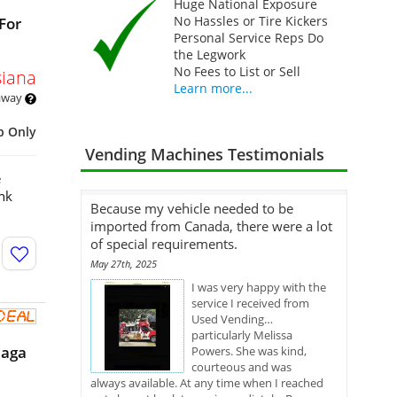
Huge National Exposure
No Hassles or Tire Kickers
For
Personal Service Reps Do
the Legwork
No Fees to List or Sell
siana
Learn more...
 away
p Only
Vending Machines Testimonials
e
nk
Because my vehicle needed to be
imported from Canada, there were a lot
of special requirements.
May 27th, 2025
I was very happy with the
service I received from
Used Vending…
particularly Melissa
eaga
Powers. She was kind,
courteous and was
always available. At any time when I reached