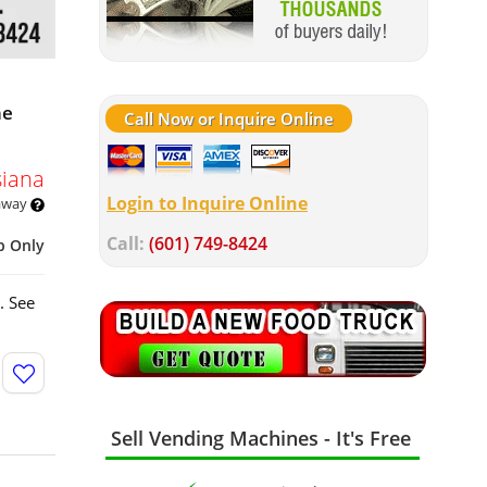
ne
Call Now or Inquire Online
siana
Login to Inquire Online
 away
Call:
(601) 749-8424
p Only
. See
Sell Vending Machines - It's Free