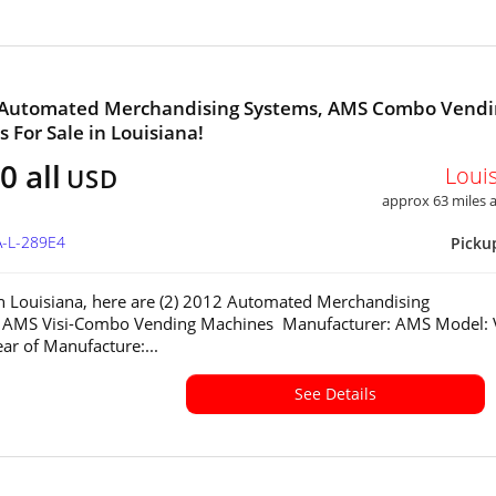
2 Automated Merchandising Systems, AMS Combo Vendi
 For Sale in Louisiana!
0 all
Loui
USD
approx 63 miles
A-L-289E4
Picku
in Louisiana, here are (2) 2012 Automated Merchandising
 AMS Visi-Combo Vending Machines Manufacturer: AMS Model: V
r of Manufacture:...
See Details