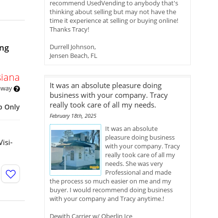
recommend UsedVending to anybody that's
thinking about selling but may not have the
time it experience at selling or buying online!
Thanks Tracy!
ng
Durrell Johnson,
Jensen Beach, FL
siana
It was an absolute pleasure doing
 away
business with your company. Tracy
really took care of all my needs.
p Only
February 18th, 2025
It was an absolute
pleasure doing business
isi-
with your company. Tracy
really took care of all my
needs. She was very
Professional and made
the process so much easier on me and my
buyer. I would recommend doing business
with your company and Tracy anytime.!
Dewith Carrier w/ Oberlin Ice