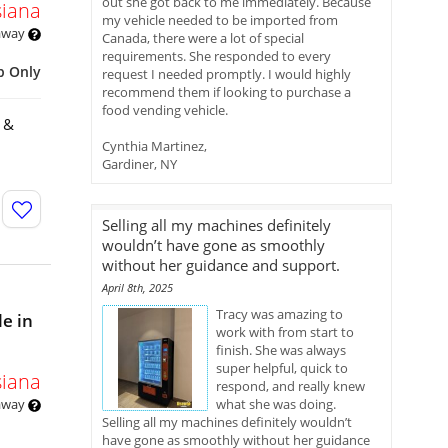
out she got back to me immediately. Because
siana
my vehicle needed to be imported from
 away
Canada, there were a lot of special
requirements. She responded to every
p Only
request I needed promptly. I would highly
recommend them if looking to purchase a
food vending vehicle.
k &
Cynthia Martinez,
Gardiner, NY
Selling all my machines definitely
wouldn’t have gone as smoothly
without her guidance and support.
April 8th, 2025
Tracy was amazing to
e in
work with from start to
finish. She was always
super helpful, quick to
siana
respond, and really knew
 away
what she was doing.
Selling all my machines definitely wouldn’t
have gone as smoothly without her guidance