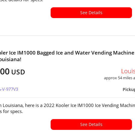
See Details
ler Ice IM1000 Bagged Ice and Water Vending Machine
ouisiana!
000
Loui
USD
approx 54 miles
A-V-977V3
Picku
in Louisiana, here is a 2022 Kooler Ice IM1000 Ice Vending Machin
ls for specs.
See Details