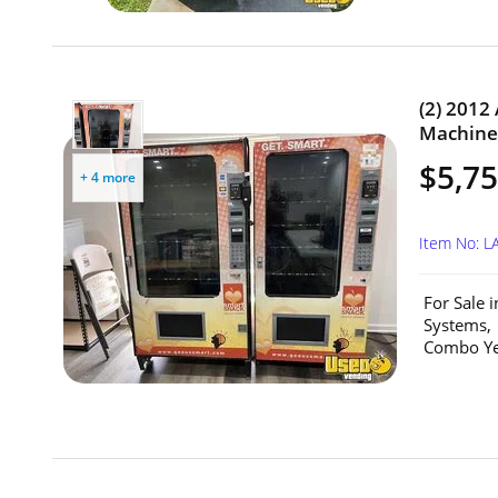
(2) 201
Machines
$5,75
+ 4 more
Item No: L
For Sale 
Systems,
Combo Yea