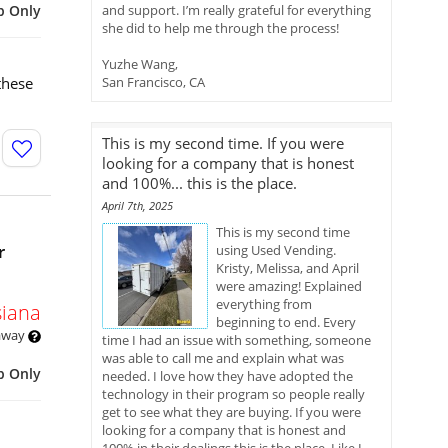
p Only
and support. I’m really grateful for everything
she did to help me through the process!
Yuzhe Wang,
these
San Francisco, CA
This is my second time. If you were
looking for a company that is honest
and 100%... this is the place.
April 7th, 2025
This is my second time
r
using Used Vending.
Kristy, Melissa, and April
were amazing! Explained
everything from
siana
beginning to end. Every
 away
time I had an issue with something, someone
was able to call me and explain what was
p Only
needed. I love how they have adopted the
technology in their program so people really
get to see what they are buying. If you were
looking for a company that is honest and