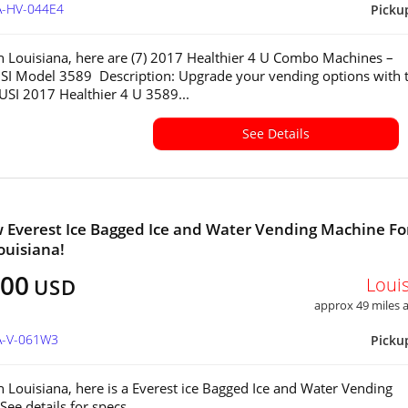
A-HV-044E4
Picku
in Louisiana, here are (7) 2017 Healthier 4 U Combo Machines –
SI Model 3589 Description: Upgrade your vending options with 
 USI 2017 Healthier 4 U 3589...
See Details
 Everest Ice Bagged Ice and Water Vending Machine Fo
ouisiana!
000
Loui
USD
approx 49 miles
LA-V-061W3
Picku
in Louisiana, here is a Everest ice Bagged Ice and Water Vending
See details for specs.