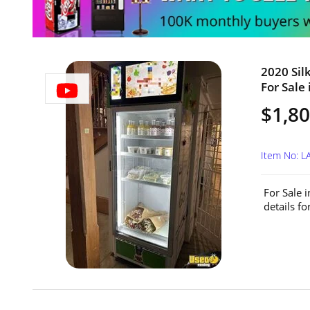
2020 Sil
For Sale 
$1,8
Item No: 
For Sale 
details f