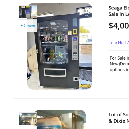
Seaga El
Sale in L
$4,0
+ 5 more
Item No: L
For Sale 
New)Detai
options in
Lot of S
& Dixie 