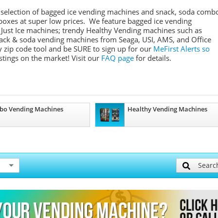
 selection of bagged ice vending machines and snack, soda comb
boxes at super low prices. We feature bagged ice vending
 Just Ice machines
; trendy Healthy Vending machines such as
snack & soda vending machines from
Seaga
,
USI
,
AMS
, and Office
 zip code tool and be SURE to sign up for our
MeFirst
Alerts so
stings on the market!
Visit our
FAQ page
for details.
bo Vending Machines
Healthy Vending Machines
Searc