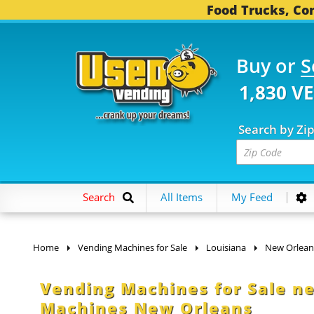
Food Trucks, Con
Buy or
S
1,830 V
Search by Zi
Search
All Items
My Feed
Home
Vending Machines for Sale
Louisiana
New Orlean
Vending Machines for Sale n
Machines New Orleans