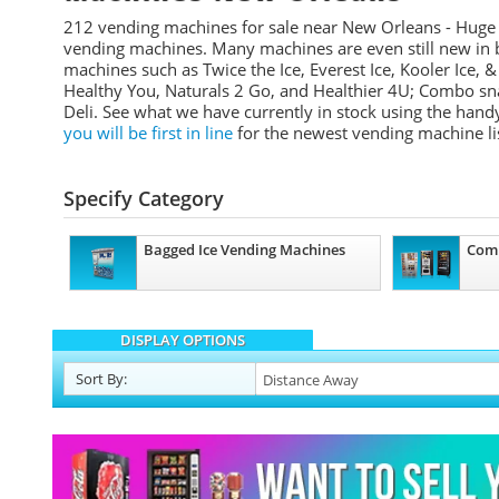
212 vending machines for sale near New Orleans - Huge
vending machines. Many machines are even still new in 
machines such as Twice the Ice, Everest Ice, Kooler Ice, &
Healthy You, Naturals 2 Go, and Healthier 4U; Combo 
Deli.
See what we have currently in stock using the handy
you will be first in line
for the newest vending machine li
Specify Category
Bagged Ice Vending Machines
Com
DISPLAY OPTIONS
Sort
By
: