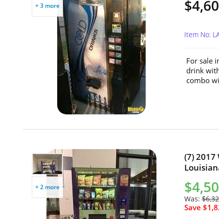
$4,60
+ 3 more
Item No: L
For sale i
drink wit
combo wit
(7) 2017
Louisian
$4,50
+ 2 more
Was:
$6,32
Save $1,8