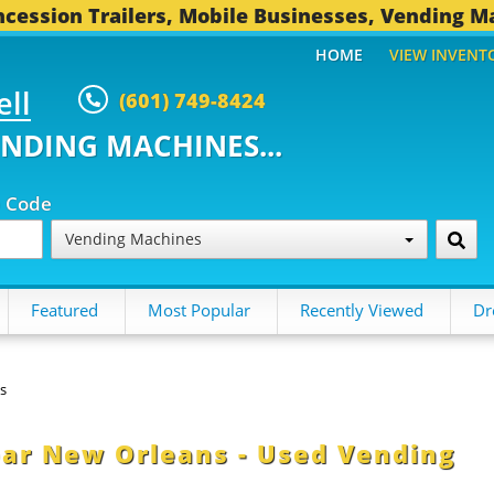
cession Trailers, Mobile Businesses, Vending M
HOME
VIEW INVENT
ell
(601) 749-8424
ENDING MACHINES...
p Code
Vending Machines
Featured
Most Popular
Recently Viewed
Dr
s
ear New Orleans - Used Vending