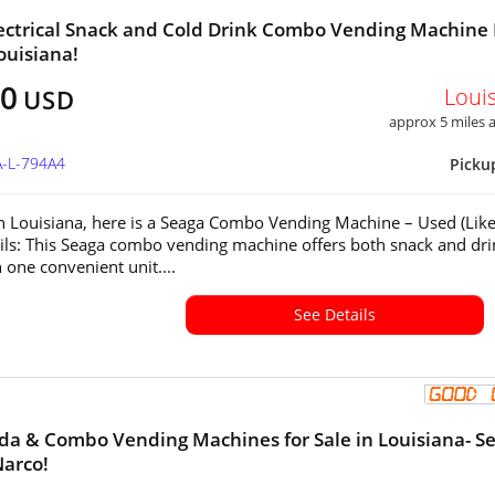
ectrical Snack and Cold Drink Combo Vending Machine 
ouisiana!
00
Loui
USD
approx 5 miles
A-L-794A4
Picku
in Louisiana, here is a Seaga Combo Vending Machine – Used (Lik
ls: This Seaga combo vending machine offers both snack and dri
 one convenient unit....
See Details
oda & Combo Vending Machines for Sale in Louisiana- S
Narco!