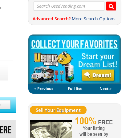
o
Advanced Search?
More Search Options.
« Previous
Full list
Next »
h
Sell Your Equipment