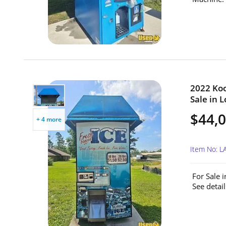
2022 Koo
Sale in L
$44,
+ 4 more
Item No: L
For Sale 
See detai