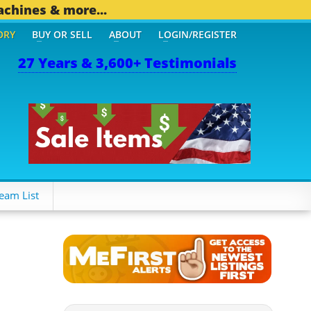
achines & more...
ORY
BUY OR SELL
ABOUT
LOGIN/REGISTER
27 Years & 3,600+ Testimonials
eam List