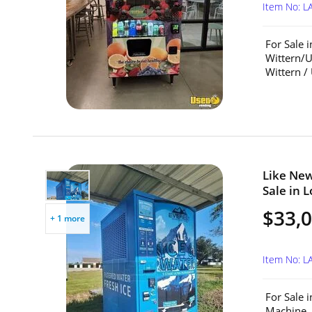
Item No: L
For Sale 
Wittern/U
Wittern /
Like New
Sale in L
$33,
+ 1 more
Item No: 
For Sale 
Machine. 