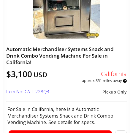
Automatic Merchandiser Systems Snack and
Drink Combo Vending Machine For Sale in
California!
$3,100
California
USD
approx 351 miles away
Item No: CA-L-228Q3
Pickup Only
For Sale in California, here is a Automatic
Merchandiser Systems Snack and Drink Combo
Vending Machine. See details for specs.