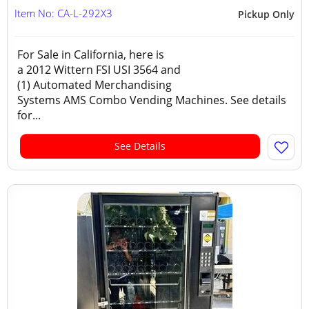
Item No: CA-L-292X3
Pickup Only
For Sale in California, here is
a 2012 Wittern FSI USI 3564 and
(1) Automated Merchandising
Systems AMS Combo Vending Machines. See details
for...
See Details