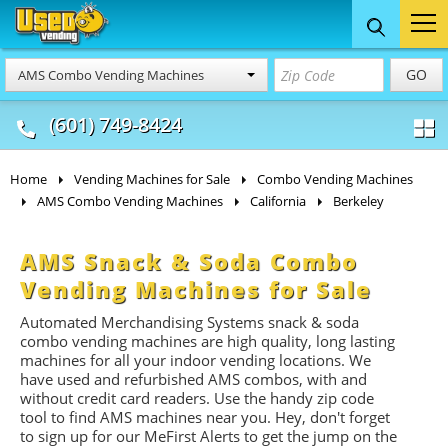
Food Trucks
Concession
Vendi
GO
AMS Combo Vending Machines
& Mobile Kitchens
& Food Trailers
(601) 749-8424
Home
Vending Machines for Sale
Combo Vending Machines
AMS Combo Vending Machines
California
Berkeley
AMS Snack & Soda Combo
Vending Machines for Sale
Automated Merchandising Systems snack & soda
combo vending machines are high quality, long lasting
machines for all your indoor vending locations. We
have used and refurbished AMS combos, with and
without credit card readers. Use the handy zip code
tool to find AMS machines near you. Hey, don't forget
to sign up for our MeFirst Alerts to get the jump on the