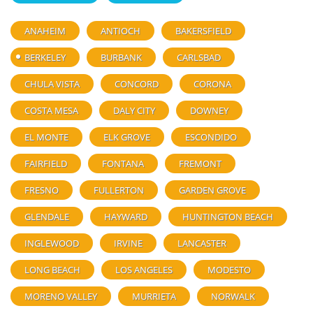
ANAHEIM
ANTIOCH
BAKERSFIELD
BERKELEY
BURBANK
CARLSBAD
CHULA VISTA
CONCORD
CORONA
COSTA MESA
DALY CITY
DOWNEY
EL MONTE
ELK GROVE
ESCONDIDO
FAIRFIELD
FONTANA
FREMONT
FRESNO
FULLERTON
GARDEN GROVE
GLENDALE
HAYWARD
HUNTINGTON BEACH
INGLEWOOD
IRVINE
LANCASTER
LONG BEACH
LOS ANGELES
MODESTO
MORENO VALLEY
MURRIETA
NORWALK