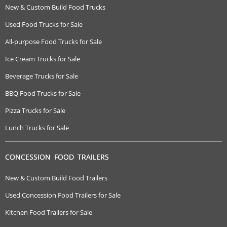
New & Custom Build Food Trucks
Used Food Trucks for Sale
All-purpose Food Trucks for Sale
Ice Cream Trucks for Sale
Beverage Trucks for Sale
BBQ Food Trucks for Sale
Pizza Trucks for Sale
Lunch Trucks for Sale
CONCESSION FOOD TRAILERS
New & Custom Build Food Trailers
Used Concession Food Trailers for Sale
Kitchen Food Trailers for Sale