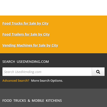
Food Trucks for Sale by City
Food Trailers for Sale by City
Vending Machines for Sale by City
SEARCH USEDVENDING.COM
Advanced Search?
More Search Options.
FOOD TRUCKS & MOBILE KITCHENS