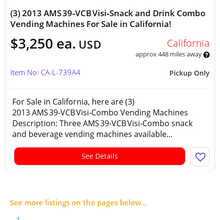
(3) 2013 AMS 39‑VCB Visi‑Snack and Drink Combo
Vending Machines For Sale in California!
$3,250 ea.
California
USD
approx 448 miles away
Item No: CA-L-739A4
Pickup Only
For Sale in California, here are (3)
2013 AMS 39‑VCB Visi‑Combo Vending Machines
Description: Three AMS 39‑VCB Visi‑Combo snack
and beverage vending machines available...
See Details
See more listings on the pages below...
1