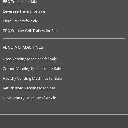
BBQ Trailers for Sale
Beverage Trailers for Sale
Pizza Trailers for Sale
BBQ Smoker Grill Trailers for Sale
VENDING MACHINES
Used Vending Machines for Sale
Combo Vending Machines for Sale
Healthy Vending Machines for Sale
Refurbished Vending Machines
New Vending Machines for Sale