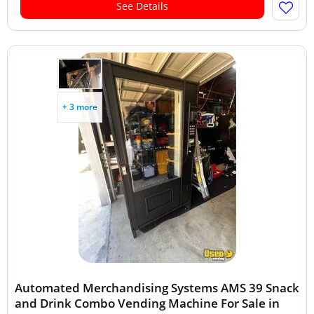
See Details
+ 3 more
Automated Merchandising Systems AMS 39 Snack
and Drink Combo Vending Machine For Sale in