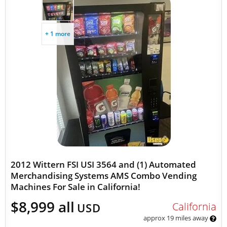
+ 1 more
2012 Wittern FSI USI 3564 and (1) Automated
Merchandising Systems AMS Combo Vending
Machines For Sale in California!
$8,999 all
California
USD
approx 19 miles away