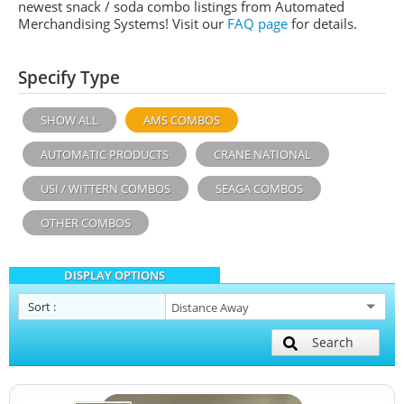
newest snack / soda combo listings from Automated
Merchandising Systems! Visit our
FAQ page
for details.
Specify Type
SHOW ALL
AMS COMBOS
AUTOMATIC PRODUCTS
CRANE NATIONAL
USI / WITTERN COMBOS
SEAGA COMBOS
OTHER COMBOS
DISPLAY OPTIONS
Sort
:
Search