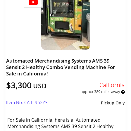
Automated Merchandising Systems AMS 39
Sensit 2 Healthy Combo Vending Machine For
Sale in California!
$3,300
California
USD
approx 389 miles away
Item No: CA-L-962Y3
Pickup Only
For Sale in California, here is a Automated
Merchandising Systems AMS 39 Sensit 2 Healthy