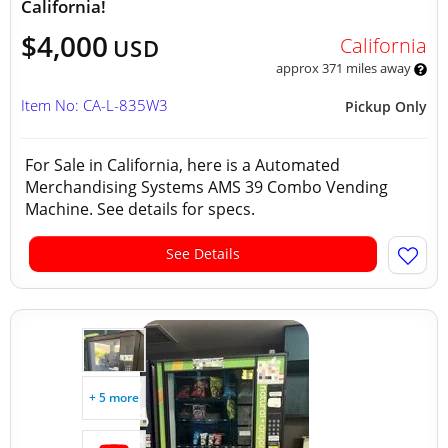
California!
$4,000
California
USD
approx 371 miles away
Item No: CA-L-835W3
Pickup Only
For Sale in California, here is a Automated
Merchandising Systems AMS 39 Combo Vending
Machine. See details for specs.
See Details
+ 5 more