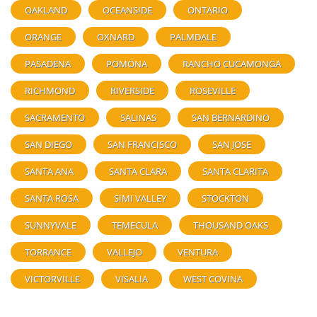
OAKLAND
OCEANSIDE
ONTARIO
ORANGE
OXNARD
PALMDALE
PASADENA
POMONA
RANCHO CUCAMONGA
RICHMOND
RIVERSIDE
ROSEVILLE
SACRAMENTO
SALINAS
SAN BERNARDINO
SAN DIEGO
SAN FRANCISCO
SAN JOSE
SANTA ANA
SANTA CLARA
SANTA CLARITA
SANTA ROSA
SIMI VALLEY
STOCKTON
SUNNYVALE
TEMECULA
THOUSAND OAKS
TORRANCE
VALLEJO
VENTURA
VICTORVILLE
VISALIA
WEST COVINA