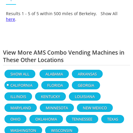
Results 1 - 5 of
5
within 500 miles of Berkeley. Show All
here
.
View More AMS Combo Vending Machines in
These Other Locations
SHOW ALL
ALABAMA
ARKANSAS
CALIFORNIA
FLORIDA
GEORGIA
ILLINOIS
KENTUCKY
LOUISIANA
MARYLAND
MINNESOTA
NEW MEXICO
OHIO
OKLAHOMA
TENNESSEE
TEXAS
WASHINGTON
WISCONSIN