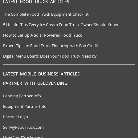
LATEST FOOD TRUCK ARTICLES
The Complete Food Truck Equipment Checklist
5 Helpful Tips Every Ice Cream Food Truck Owner Should Know
How to Set Up A Solar Powered Food Truck
Expert Tips on Food Truck Financing with Bad Credit
Digital Menu Board: Does Your Food Truck Need It?
LATEST MOBILE BUSINESS ARTICLES
PARTNER WITH USEDVENDING
Lending Partner Info
Equipment Partner Info
Partner Login
SellMyFoodTruck.com
UsedFoodTrucks.com