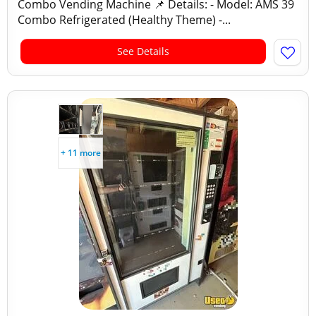
Combo Vending Machine 📌 Details: - Model: AMS 39
Combo Refrigerated (Healthy Theme) -...
See Details
+ 11 more