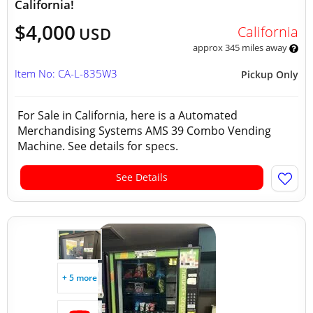
California!
$4,000
California
USD
approx 345 miles away
Item No: CA-L-835W3
Pickup Only
For Sale in California, here is a Automated
Merchandising Systems AMS 39 Combo Vending
Machine. See details for specs.
See Details
+ 5 more