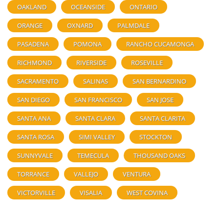
OAKLAND
OCEANSIDE
ONTARIO
ORANGE
OXNARD
PALMDALE
PASADENA
POMONA
RANCHO CUCAMONGA
RICHMOND
RIVERSIDE
ROSEVILLE
SACRAMENTO
SALINAS
SAN BERNARDINO
SAN DIEGO
SAN FRANCISCO
SAN JOSE
SANTA ANA
SANTA CLARA
SANTA CLARITA
SANTA ROSA
SIMI VALLEY
STOCKTON
SUNNYVALE
TEMECULA
THOUSAND OAKS
TORRANCE
VALLEJO
VENTURA
VICTORVILLE
VISALIA
WEST COVINA