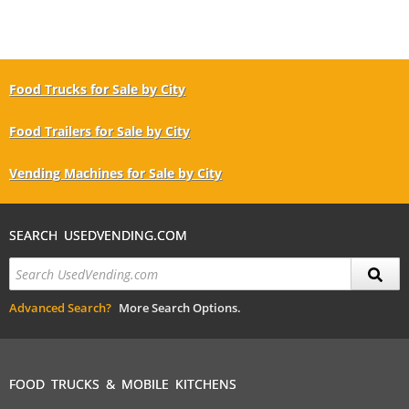
Food Trucks for Sale by City
Food Trailers for Sale by City
Vending Machines for Sale by City
SEARCH USEDVENDING.COM
Advanced Search?
More Search Options.
FOOD TRUCKS & MOBILE KITCHENS