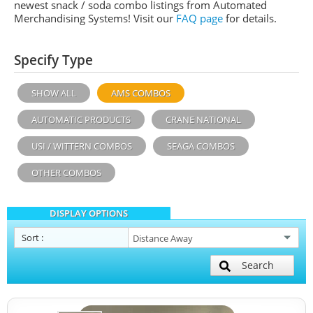
newest snack / soda combo listings from Automated
Merchandising Systems! Visit our
FAQ page
for details.
Specify Type
SHOW ALL
AMS COMBOS
AUTOMATIC PRODUCTS
CRANE NATIONAL
USI / WITTERN COMBOS
SEAGA COMBOS
OTHER COMBOS
DISPLAY OPTIONS
Sort
:
Search