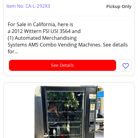
Item No: CA-L-292X3
Pickup Only
For Sale in California, here is
a 2012 Wittern FSI USI 3564 and
(1) Automated Merchandising
Systems AMS Combo Vending Machines. See details
for...
See Details