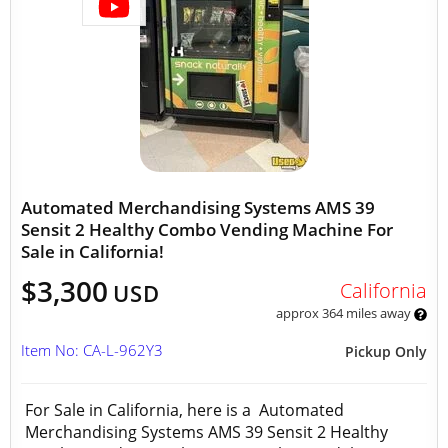
Automated Merchandising Systems AMS 39
Sensit 2 Healthy Combo Vending Machine For
Sale in California!
$3,300
California
USD
approx 364 miles away
Item No: CA-L-962Y3
Pickup Only
For Sale in California, here is a Automated
Merchandising Systems AMS 39 Sensit 2 Healthy