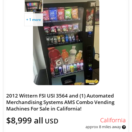
+ 1 more
2012 Wittern FSI USI 3564 and (1) Automated
Merchandising Systems AMS Combo Vending
Machines For Sale in California!
$8,999 all
California
USD
approx 8 miles away