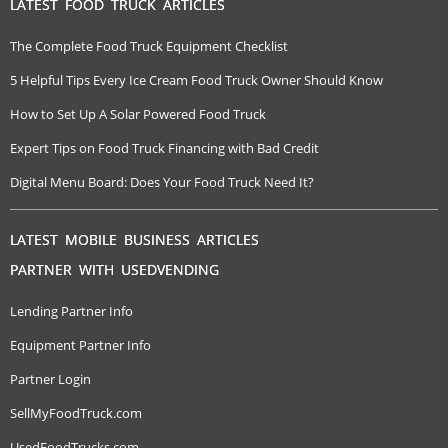
LATEST FOOD TRUCK ARTICLES
The Complete Food Truck Equipment Checklist
5 Helpful Tips Every Ice Cream Food Truck Owner Should Know
How to Set Up A Solar Powered Food Truck
Expert Tips on Food Truck Financing with Bad Credit
Digital Menu Board: Does Your Food Truck Need It?
LATEST MOBILE BUSINESS ARTICLES
PARTNER WITH USEDVENDING
Lending Partner Info
Equipment Partner Info
Partner Login
SellMyFoodTruck.com
UsedFoodTrucks.com