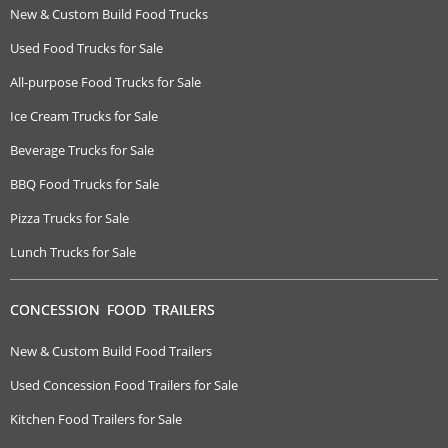
New & Custom Build Food Trucks
Used Food Trucks for Sale
All-purpose Food Trucks for Sale
Ice Cream Trucks for Sale
Beverage Trucks for Sale
BBQ Food Trucks for Sale
Pizza Trucks for Sale
Lunch Trucks for Sale
CONCESSION FOOD TRAILERS
New & Custom Build Food Trailers
Used Concession Food Trailers for Sale
Kitchen Food Trailers for Sale