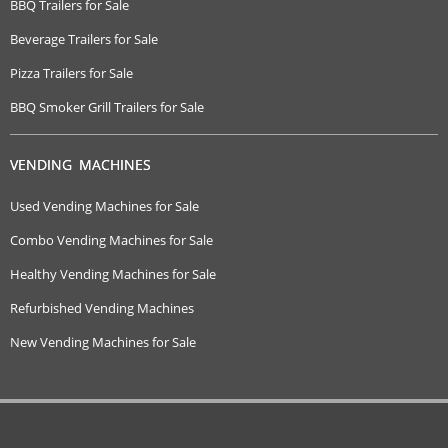
BBQ Trailers for Sale
Beverage Trailers for Sale
Pizza Trailers for Sale
BBQ Smoker Grill Trailers for Sale
VENDING MACHINES
Used Vending Machines for Sale
Combo Vending Machines for Sale
Healthy Vending Machines for Sale
Refurbished Vending Machines
New Vending Machines for Sale