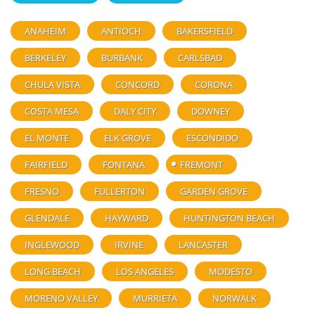
ANAHEIM
ANTIOCH
BAKERSFIELD
BERKELEY
BURBANK
CARLSBAD
CHULA VISTA
CONCORD
CORONA
COSTA MESA
DALY CITY
DOWNEY
EL MONTE
ELK GROVE
ESCONDIDO
FAIRFIELD
FONTANA
FREMONT
FRESNO
FULLERTON
GARDEN GROVE
GLENDALE
HAYWARD
HUNTINGTON BEACH
INGLEWOOD
IRVINE
LANCASTER
LONG BEACH
LOS ANGELES
MODESTO
MORENO VALLEY
MURRIETA
NORWALK