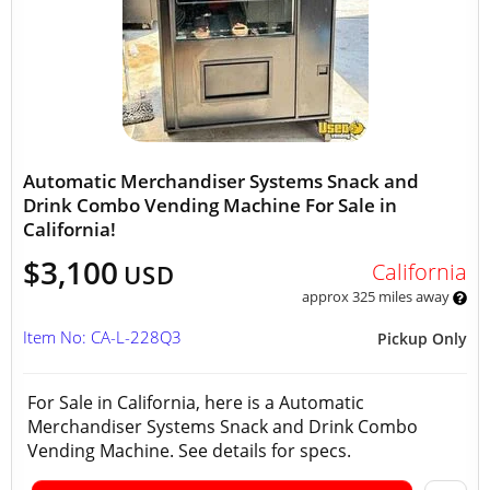
Automatic Merchandiser Systems Snack and
Drink Combo Vending Machine For Sale in
California!
$3,100
California
USD
approx 325 miles away
Item No: CA-L-228Q3
Pickup Only
For Sale in California, here is a Automatic
Merchandiser Systems Snack and Drink Combo
Vending Machine. See details for specs.