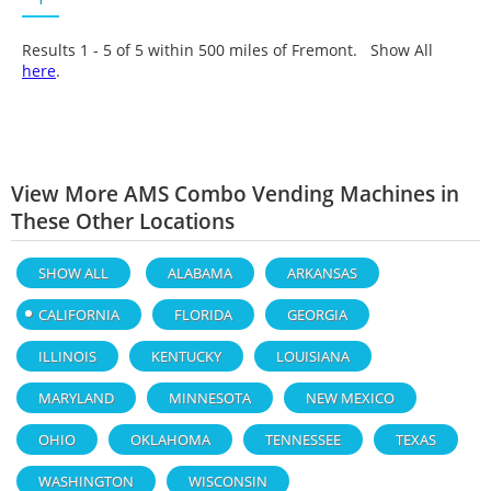
Results 1 - 5 of
5
within 500 miles of Fremont. Show All
here
.
View More AMS Combo Vending Machines in
These Other Locations
SHOW ALL
ALABAMA
ARKANSAS
CALIFORNIA
FLORIDA
GEORGIA
ILLINOIS
KENTUCKY
LOUISIANA
MARYLAND
MINNESOTA
NEW MEXICO
OHIO
OKLAHOMA
TENNESSEE
TEXAS
WASHINGTON
WISCONSIN