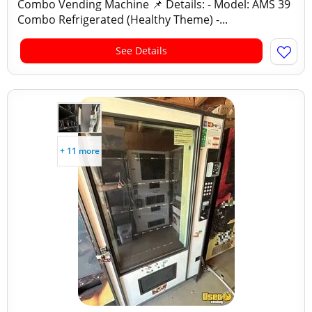
Combo Vending Machine 📌 Details: - Model: AMS 39
Combo Refrigerated (Healthy Theme) -...
See Details
+ 11 more