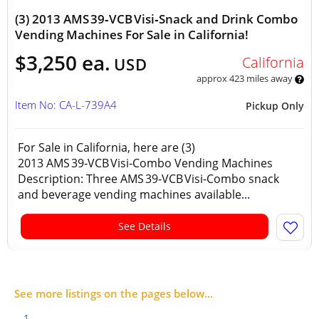
(3) 2013 AMS 39‑VCB Visi‑Snack and Drink Combo
Vending Machines For Sale in California!
$3,250 ea.
California
USD
approx 423 miles away
Item No: CA-L-739A4
Pickup Only
For Sale in California, here are (3)
2013 AMS 39‑VCB Visi‑Combo Vending Machines
Description: Three AMS 39‑VCB Visi‑Combo snack
and beverage vending machines available...
See Details
See more listings on the pages below...
1