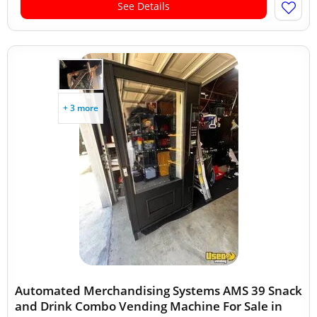
See Details
+ 3 more
Automated Merchandising Systems AMS 39 Snack
and Drink Combo Vending Machine For Sale in