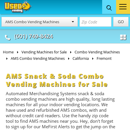
Food Trucks
Concession
Vendi
GO
AMS Combo Vending Machines
& Mobile Kitchens
& Food Trailers
(601) 749-8424
Home
Vending Machines for Sale
Combo Vending Machines
AMS Combo Vending Machines
California
Fremont
AMS Snack & Soda Combo
Vending Machines for Sale
Automated Merchandising Systems snack & soda
combo vending machines are high quality, long lasting
machines for all your indoor vending locations. We
have used and refurbished AMS combos, with and
without credit card readers. Use the handy zip code
tool to find AMS machines near you. Hey, don't forget
to sign up for our MeFirst Alerts to get the jump on the