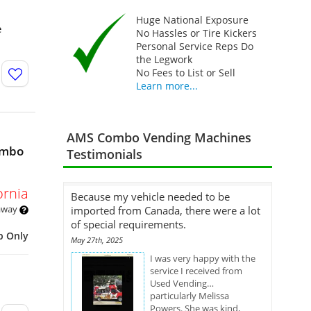
Huge National Exposure
e
No Hassles or Tire Kickers
Personal Service Reps Do
the Legwork
No Fees to List or Sell
Learn more...
AMS Combo Vending Machines
ombo
Testimonials
ornia
Because my vehicle needed to be
 away
imported from Canada, there were a lot
of special requirements.
p Only
May 27th, 2025
I was very happy with the
service I received from
Used Vending…
particularly Melissa
Powers. She was kind,