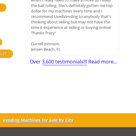
when I really need to make a move so I keep
the ball rolling. She's definitely gotten me top
H
dollar for my machines every time and I
recommend UsedVending to anybody that's
thinking about selling but may not have the
time it experience at selling or buying online!
Thanks Tracy!
Durrell Johnson,
Jensen Beach, FL
LLEY
Over
3,600 testimonials!!!
Read more...
Vending Machines for Sale by City