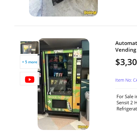
Automat
Vending 
$3,3
+ 5 more
Item No: C
For Sale 
Sensit 2 
Refrigerat