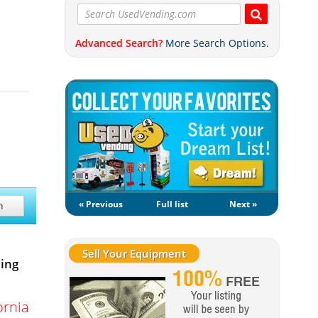
Advanced Search?
More Search Options.
« Previous
Full list
Next »
h
Sell Your Equipment
ing
ornia