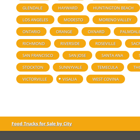
GLENDALE
HAYWARD
HUNTINGTON BEACH
LOS ANGELES
MODESTO
MORENO VALLEY
ONTARIO
ORANGE
OXNARD
PALMDAL
RICHMOND
RIVERSIDE
ROSEVILLE
SAC
SAN FRANCISCO
SAN JOSE
SANTA ANA
STOCKTON
SUNNYVALE
TEMECULA
TH
VICTORVILLE
VISALIA
WEST COVINA
Food Trucks for Sale by City