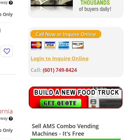
 away
p Only
d
Call Now or Inquire Online
Login to Inquire Online
Call:
(601) 749-8424
ornia
 away
Sell AMS Combo Vending
p Only
Machines - It's Free