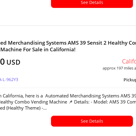
See Details
ed Merchandising Systems AMS 39 Sensit 2 Healthy C
Machine For Sale in California!
00
Calif
USD
approx 197 miles
A-L-962Y3
Picku
in California, here is a Automated Merchandising Systems AMS 3
Healthy Combo Vending Machine 📌 Details: - Model: AMS 39 Co
ed (Healthy Theme) -...
See Details