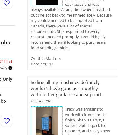
courteous and was
always available. At any time when I reached
out she got back to me immediately. Because
my vehicle needed to be imported from
Canada, there were a lot of special
requirements. She responded to every
request I needed promptly. I would highly
ombo
recommend them if looking to purchase a
food vending vehicle.
Cynthia Martinez,
ornia
Gardiner, NY
 away
p Only
Selling all my machines definitely
wouldn’t have gone as smoothly
without her guidance and support.
9
mbo
April 8th, 2025
Tracy was amazing to
work with from start to
finish. She was always
super helpful, quick to
respond, and really knew