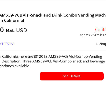
 AMS 39‑VCB Visi‑Snack and Drink Combo Vending Mach
in California!
0 ea.
Calif
USD
approx 264 miles
A-L-739A4
Picku
in California, here are (3) 2013 AMS 39‑VCB Visi‑Combo Vending
 Description: Three AMS 39‑VCB Visi‑Combo snack and beverage
achines available...
See Details