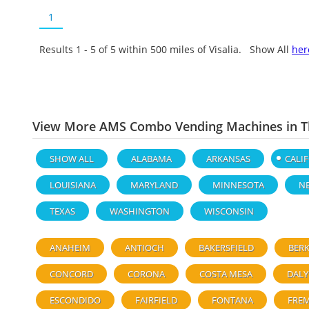
1
Results 1 - 5 of
5
within 500 miles of Visalia. Show All
her
View More AMS Combo Vending Machines in Th
SHOW ALL
ALABAMA
ARKANSAS
CALI
LOUISIANA
MARYLAND
MINNESOTA
N
TEXAS
WASHINGTON
WISCONSIN
ANAHEIM
ANTIOCH
BAKERSFIELD
BERK
CONCORD
CORONA
COSTA MESA
DALY
ESCONDIDO
FAIRFIELD
FONTANA
FRE