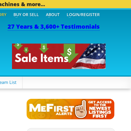
achines & more...
ORY
BUY OR SELL
ABOUT
LOGIN/REGISTER
27 Years & 3,600+ Testimonials
eam List