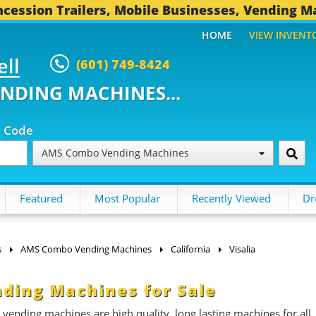
cession Trailers, Mobile Businesses, Vending M
HOME
VIEW INVENT
ell
(601) 749-8424
ENDING MACHINES...
p Code
AMS Combo Vending Machines
Featured
Most Popular
Recently Viewed
Dr
s
AMS Combo Vending Machines
California
Visalia
ding Machines for Sale
ding machines are high quality, long lasting machines for all