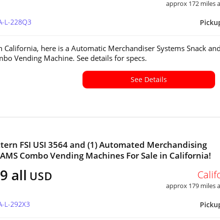
approx 172 miles
CA-L-228Q3
Picku
in California, here is a Automatic Merchandiser Systems Snack an
bo Vending Machine. See details for specs.
See Details
tern FSI USI 3564 and (1) Automated Merchandising
AMS Combo Vending Machines For Sale in California!
9 all
Calif
USD
approx 179 miles
A-L-292X3
Picku