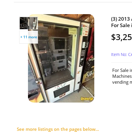
(3) 2013
For Sale 
$3,25
+ 11 more
Item No: C
For Sale 
Machines
vending m
See more listings on the pages below...