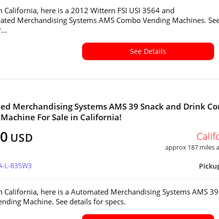
in California, here is a 2012 Wittern FSI USI 3564 and
mated Merchandising Systems AMS Combo Vending Machines. Se
...
See Details
ed Merchandising Systems AMS 39 Snack and Drink C
Machine For Sale in California!
00
Calif
USD
approx 187 miles
CA-L-835W3
Picku
in California, here is a Automated Merchandising Systems AMS 39
ding Machine. See details for specs.