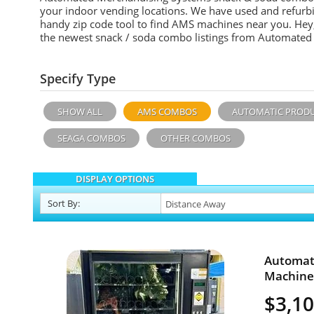
your indoor vending locations. We have used and refurb
handy zip code tool to find AMS machines near you. Hey, 
the newest snack / soda combo listings from Automated
Specify Type
SHOW ALL
AMS COMBOS
AUTOMATIC PROD
SEAGA COMBOS
OTHER COMBOS
DISPLAY OPTIONS
Sort
By
:
Automat
Machine 
$3,1