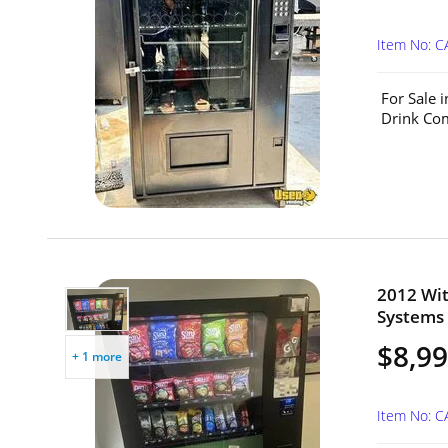
Item No: 
For Sale 
Drink Com
2012 Wit
Systems 
$8,99
+ 1 more
Item No: C