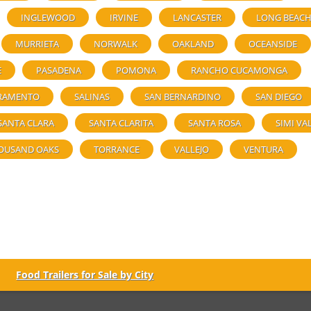
INGLEWOOD
IRVINE
LANCASTER
LONG BEAC
MURRIETA
NORWALK
OAKLAND
OCEANSIDE
E
PASADENA
POMONA
RANCHO CUCAMONGA
RAMENTO
SALINAS
SAN BERNARDINO
SAN DIEGO
SANTA CLARA
SANTA CLARITA
SANTA ROSA
SIMI VA
OUSAND OAKS
TORRANCE
VALLEJO
VENTURA
Food Trailers for Sale by City