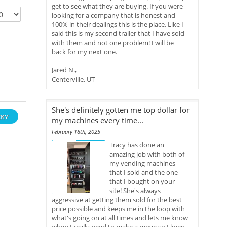
get to see what they are buying. If you were
looking for a company that is honest and
100% in their dealings this is the place. Like I
said this is my second trailer that I have sold
with them and not one problem! I will be
back for my next one.
Jared N.,
Centerville, UT
She's definitely gotten me top dollar for
KY
my machines every time...
February 18th, 2025
Tracy has done an
amazing job with both of
my vending machines
that I sold and the one
that I bought on your
site! She's always
aggressive at getting them sold for the best
price possible and keeps me in the loop with
what's going on at all times and lets me know