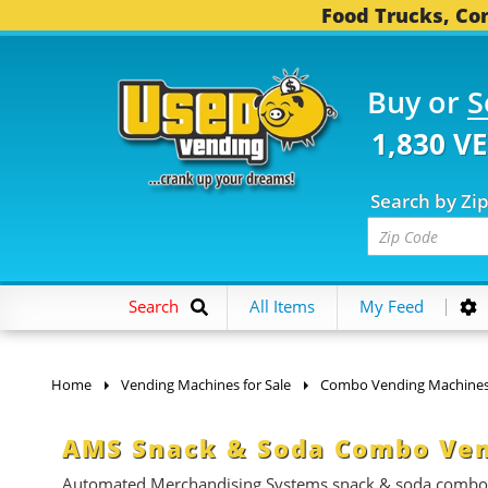
Food Trucks, Con
Buy or
S
1,830 V
Search by Zi
Search
All Items
My Feed
Home
Vending Machines for Sale
Combo Vending Machine
AMS Snack & Soda Combo Ven
Automated Merchandising Systems snack & soda combo ven