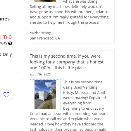
what she was doing.
Selling all my machines definitely wouldn’t
have gone as smoothly without her guidance
and support. I’m really grateful for everything
ines
she did to help me through the process!
Yuzhe Wang,
ornia
San Francisco, CA
 away
p Only
This is my second time. If you were
looking for a company that is honest
and 100%... this is the place.
April 7th, 2025
This is my second time
using Used Vending.
Kristy, Melissa, and April
were amazing! Explained
everything from
beginning to end. Every
time I had an issue with something, someone
was able to call me and explain what was
needed. I love how they have adopted the
technology in their program so people really