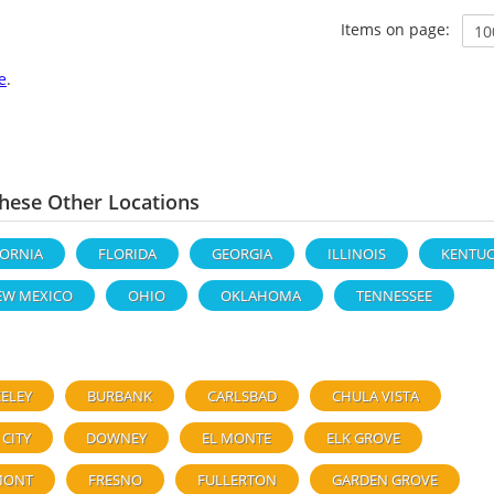
Items on page:
e
.
ese Other Locations
FORNIA
FLORIDA
GEORGIA
ILLINOIS
KENTUC
EW MEXICO
OHIO
OKLAHOMA
TENNESSEE
ELEY
BURBANK
CARLSBAD
CHULA VISTA
 CITY
DOWNEY
EL MONTE
ELK GROVE
MONT
FRESNO
FULLERTON
GARDEN GROVE