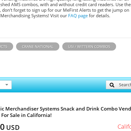
ished AMS combos, with and without credit card readers. Use the
don't forget to sign up for our MeFirst Alerts to get the jump on
 Merchandising Systems! Visit our
FAQ page
for details.
UCTS
CRANE NATIONAL
USI / WITTERN COMBOS
Searc
ic Merchandiser Systems Snack and Drink Combo Vend
For Sale in California!
00
Calif
USD