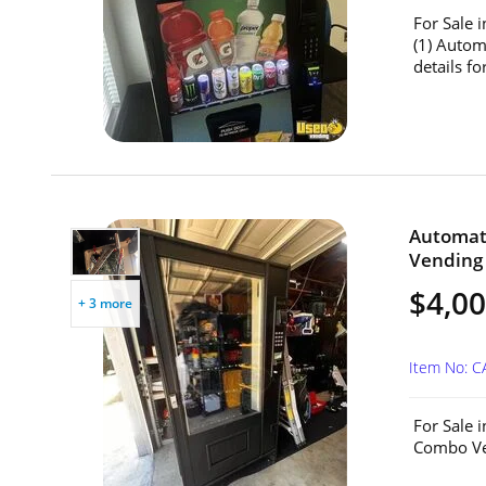
For Sale 
(1) Auto
details for
Automat
Vending 
$4,0
+ 3 more
Item No: 
For Sale 
Combo Ven