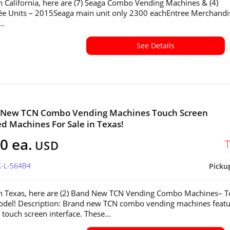
in California, here are (7) Seaga Combo Vending Machines & (4)
ée Units – 2015Seaga main unit only 2300 eachEntree Merchandi
..
See Details
d New TCN Combo Vending Machines Touch Screen
ed Machines For Sale in Texas!
0 ea.
USD
X-L-564B4
Picku
in Texas, here are (2) Band New TCN Vending Combo Machines– 
del! Description: Brand new TCN combo vending machines featu
touch screen interface. These...