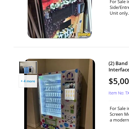
For Sale 
Side/Entr
Unit only.
(2) Ban
Interfac
$5,00
+ 4 more
Item No: T
For Sale 
Screen Mo
a modern 