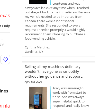
courteous and was
always available. At any time when I reached
out she got back to me immediately. Because
Texas
my vehicle needed to be imported from
Canada, there were a lot of special
requirements. She responded to every
p Only
request I needed promptly. I would highly
recommend them if looking to purchase a
 –
food vending vehicle.
aga
Cynthia Martinez,
Gardiner, NY
Selling all my machines definitely
wouldn’t have gone as smoothly
without her guidance and support.
April 8th, 2025
Tracy was amazing to
ines
work with from start to
finish. She was always
super helpful, quick to
ornia
respond, and really knew