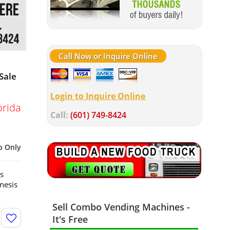
Call Now or Inquire Online
Sale
Login to Inquire Online
orida
Call:
(601) 749-8424
p Only
s
nesis
Sell Combo Vending Machines -
It's Free