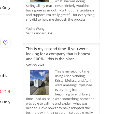
what she was doing.
Selling all my machines definitely wouldn’t
p Only
have gone as smoothly without her guidance
and support. I’m really grateful for everything
she did to help me through the process!
Yuzhe Wang,
San Francisco, CA
This is my second time. If you were
looking for a company that is honest
and 100%... this is the place.
April 7th, 2025
This is my second time
nits
using Used Vending.
Kristy, Melissa, and April
were amazing! Explained
everything from
ornia
beginning to end. Every
time I had an issue with something, someone
p Only
was able to call me and explain what was
needed. I love how they have adopted the
technology in their program so people really