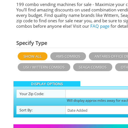
199 combo vending machines for sale - Maximize your 
You'll find amazing discounts on used combination vend
every budget. Find quality name brands like Wittern, Sea
zip code to find ones for sale near you, and be sure to 
combos before anyone else! Visit our
FAQ page
for detail
Specify Type
SHOW ALL
AMS COMBOS
ANTARES OFFICE D
USI / WITTERN COMBOS
SEAGA COMBOS
OTH
DISPLAY OPTIONS
Your
Zip Code:
Will display approx miles away for eac
Sort
By
: