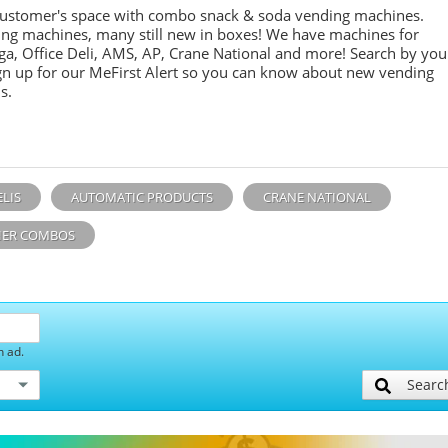
customer's space with combo
snack &
soda
vending machines.
ing machines, many still new in boxes! We have machines for
ga, Office Deli, AMS, AP, Crane National and more! Search by you
sign up for our MeFirst Alert so you can know about new vending
s.
ELIS
AUTOMATIC PRODUCTS
CRANE NATIONAL
ER COMBOS
h ad.
Searc