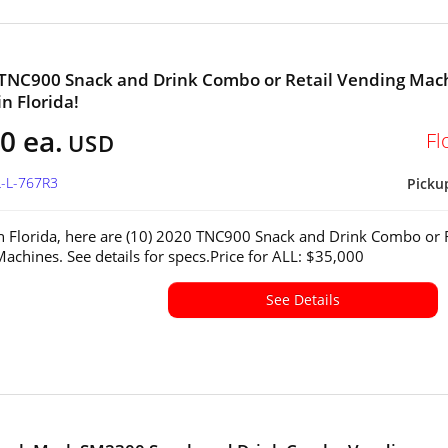
 TNC900 Snack and Drink Combo or Retail Vending Mac
in Florida!
0 ea.
Fl
USD
L-L-767R3
Picku
in Florida, here are (10) 2020 TNC900 Snack and Drink Combo or R
achines. See details for specs.Price for ALL: $35,000
See Details