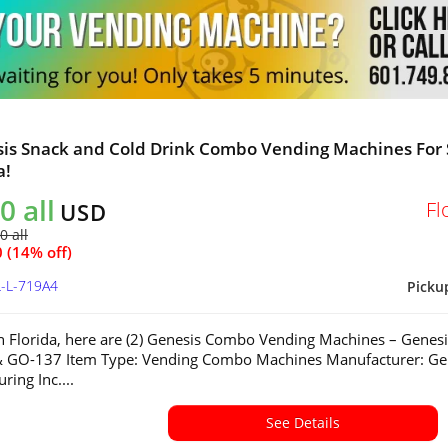
sis Snack and Cold Drink Combo Vending Machines For 
a!
0 all
Fl
USD
0 all
 (14% off)
L-L-719A4
Picku
in Florida, here are (2) Genesis Combo Vending Machines – Genesi
 GO-137 Item Type: Vending Combo Machines Manufacturer: Ge
ring Inc....
See Details