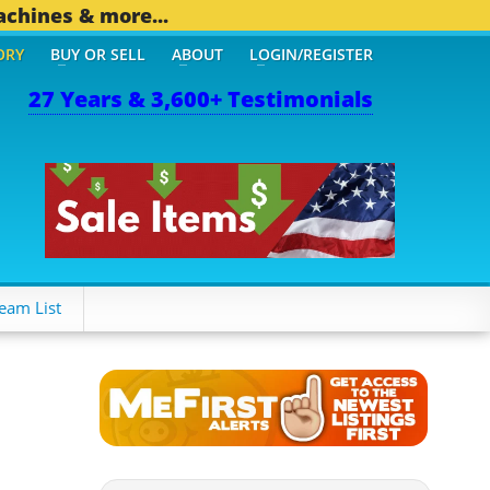
achines & more...
ORY
BUY OR SELL
ABOUT
LOGIN/REGISTER
27 Years & 3,600+ Testimonials
eam List