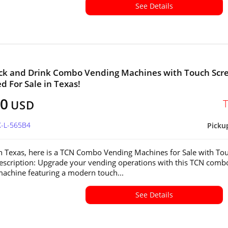
See Details
ck and Drink Combo Vending Machines with Touch Scr
ed For Sale in Texas!
00
USD
X-L-565B4
Picku
in Texas, here is a TCN Combo Vending Machines for Sale with To
escription: Upgrade your vending operations with this TCN comb
achine featuring a modern touch...
See Details