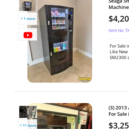
Seaga S
Machine 
$4,2
+ 1 more
Item No: T
For Sale 
Like New
SM2300 c
(3) 2013
For Sale 
$3,25
+ 11 more