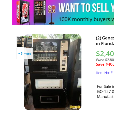
(2) Gene
in Florid
$2,40
+ 5 more
Was:
$2,80
Save $400
Item No: F
For Sale 
GO-127 &
Manufactu