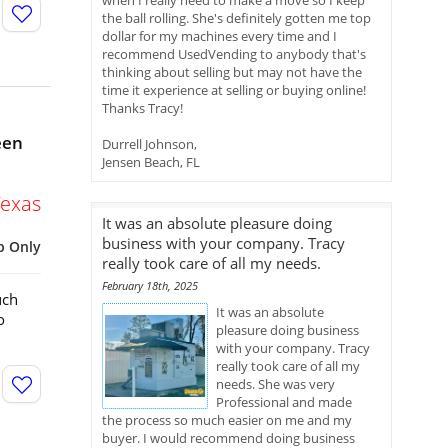
when I really need to make a move so I keep
the ball rolling. She's definitely gotten me top
dollar for my machines every time and I
recommend UsedVending to anybody that's
thinking about selling but may not have the
time it experience at selling or buying online!
Thanks Tracy!
een
Durrell Johnson,
Jensen Beach, FL
Texas
It was an absolute pleasure doing
business with your company. Tracy
p Only
really took care of all my needs.
February 18th, 2025
uch
It was an absolute
o
pleasure doing business
with your company. Tracy
really took care of all my
needs. She was very
Professional and made
the process so much easier on me and my
buyer. I would recommend doing business