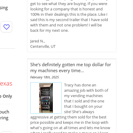
get to see what they are buying. If you were
sing
looking for a company that is honest and
100% in their dealings this is the place. Like I
said this is my second trailer that I have sold
with them and not one problem! I will be
back for my next one.
Jared N.,
Centerville, UT
She's definitely gotten me top dollar for
my machines every time...
February 18th, 2025
Texas
Tracy has done an
amazing job with both of
my vending machines
p Only
that I sold and the one
that I bought on your
Touch
site! She's always
aggressive at getting them sold for the best
ring
price possible and keeps me in the loop with
what's going on at all times and lets me know