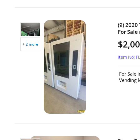
(9) 2020
For Sale 
$2,00
+ 2 more
Item No: F
For Sale 
Vending M