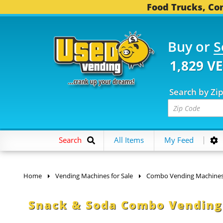
Food Trucks, Con
Buy or
S
1,829 V
Search by Zi
Search
All Items
My Feed
Home
Vending Machines for Sale
Combo Vending Machine
Snack & Soda Combo Vending 