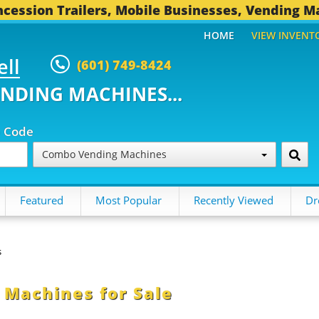
cession Trailers, Mobile Businesses, Vending M
HOME
VIEW INVENT
ell
(601) 749-8424
ENDING MACHINES...
p Code
Combo Vending Machines
Featured
Most Popular
Recently Viewed
Dr
s
Machines for Sale