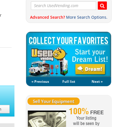
r
Advanced Search?
More Search Options.
« Previous
Full list
Next »
Sell Your Equipment
h