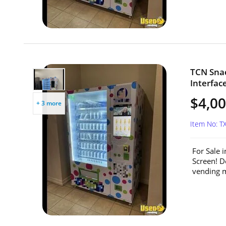
TCN Sna
Interfac
$4,0
+ 3 more
Item No: T
For Sale 
Screen! D
vending m