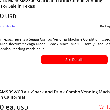
nack Mark SM2300 Snack and Drink Combo Vending
For Sale in Texas!
00
USD
X-L-546B4
Picku
in Texas, here is a Seaga Combo Vending Machine Condition: Used
 Manufacturer: Seaga Model: Snack Mart SM2300 Barely used Se
ombo vending machine in...
See Details
 AMS 39‑VCB Visi‑Snack and Drink Combo Vending Mach
in California!
0 ea.
Calif
USD