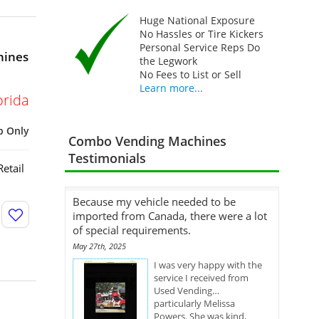
Huge National Exposure
No Hassles or Tire Kickers
Personal Service Reps Do
hines
the Legwork
No Fees to List or Sell
Learn more...
orida
p Only
Combo Vending Machines
Testimonials
etail
Because my vehicle needed to be
imported from Canada, there were a lot
of special requirements.
May 27th, 2025
I was very happy with the
service I received from
Used Vending…
particularly Melissa
Powers. She was kind,