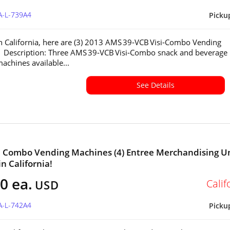
A-L-739A4
Picku
in California, here are (3) 2013 AMS 39‑VCB Visi‑Combo Vending
 Description: Three AMS 39‑VCB Visi‑Combo snack and beverage
achines available...
See Details
a Combo Vending Machines (4) Entree Merchandising U
in California!
0 ea.
Calif
USD
A-L-742A4
Picku