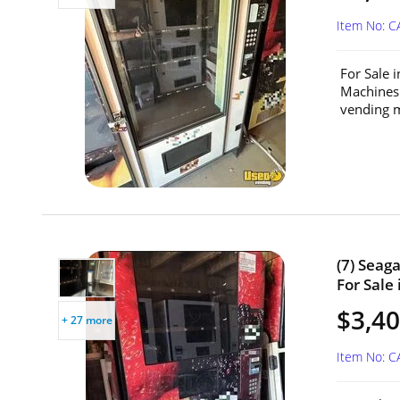
Item No: C
For Sale 
Machines
vending m
(7) Seag
For Sale 
$3,40
+ 27 more
Item No: C