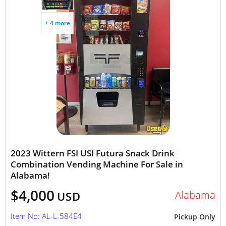
+ 4 more
2023 Wittern FSI USI Futura Snack Drink
Combination Vending Machine For Sale in
Alabama!
$4,000
Alabama
USD
Item No: AL-L-584E4
Pickup Only