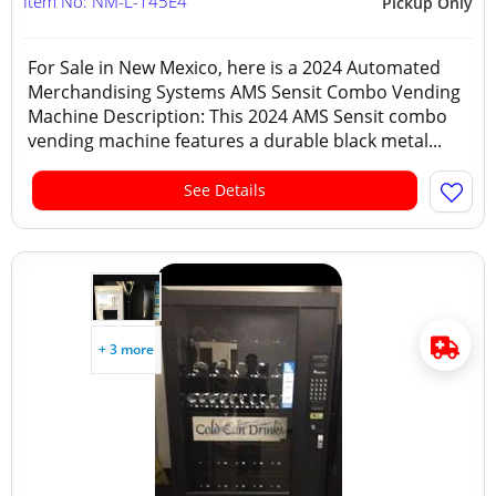
Item No: NM-L-145E4
Pickup Only
For Sale in New Mexico, here is a 2024 Automated
Merchandising Systems AMS Sensit Combo Vending
Machine Description: This 2024 AMS Sensit combo
vending machine features a durable black metal...
See Details
+ 3 more