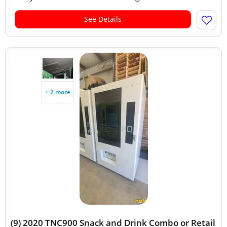
See Details
+ 2 more
(9) 2020 TNC900 Snack and Drink Combo or Retail