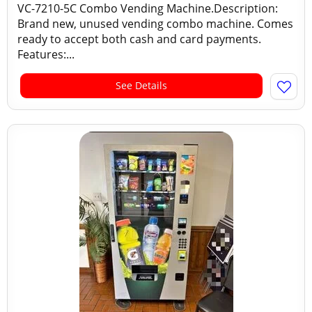
VC-7210-5C Combo Vending Machine.Description:
Brand new, unused vending combo machine. Comes
ready to accept both cash and card payments.
Features:...
See Details