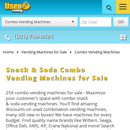
Food Trucks
Concession
Vendi
GO
Combo Vending Machines
& Mobile Kitchens
& Food Trailers
(601) 749-8424
Home
Vending Machines for Sale
Combo Vending Machines
Snack & Soda Combo
Vending Machines for Sale
254 combo vending machines for sale - Maximize
your customer's space with combo
snack
&
soda
vending machines. You'll find amazing
discounts on used combination vending machines,
many still new in boxes! We have machines for every
budget. Find quality name brands like Wittern, Seaga,
Office Deli, AMS, AP, Crane National and more! Search