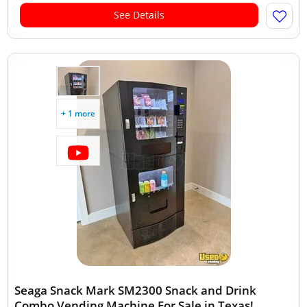
See Details
+ 1 more
Seaga Snack Mark SM2300 Snack and Drink
Combo Vending Machine For Sale in Texas!