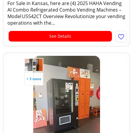
For Sale in Kansas, here are (4) 2025 HAHA Vending
AI Combo Refrigerated Combo Vending Machines –
Model US542CT Overview Revolutionize your vending
operations with the...
See Details
+ 3 more