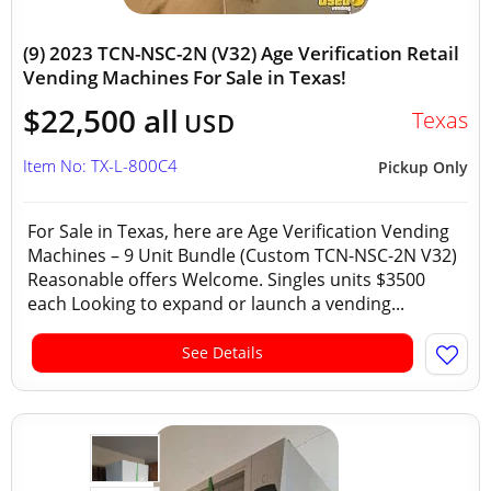
(9) 2023 TCN-NSC-2N (V32) Age Verification Retail
Vending Machines For Sale in Texas!
$22,500 all
Texas
USD
Item No: TX-L-800C4
Pickup Only
For Sale in Texas, here are Age Verification Vending
Machines – 9 Unit Bundle (Custom TCN-NSC-2N V32)
Reasonable offers Welcome. Singles units $3500
each Looking to expand or launch a vending...
See Details