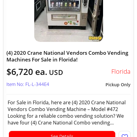
(4) 2020 Crane National Vendors Combo Vending
Machines For Sale in Florida!
$6,720 ea.
Florida
USD
Item No: FL-L-344E4
Pickup Only
For Sale in Florida, here are (4) 2020 Crane National
Vendors Combo Vending Machine – Model #472
Looking for a reliable combo vending solution? We
have four (4) Crane National Combo vending...
See Details