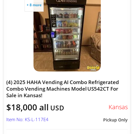
+ 8 more
(4) 2025 HAHA Vending AI Combo Refrigerated
Combo Vending Machines Model US542CT For
Sale in Kansas!
$18,000 all
Kansas
USD
Item No: KS-L-117E4
Pickup Only