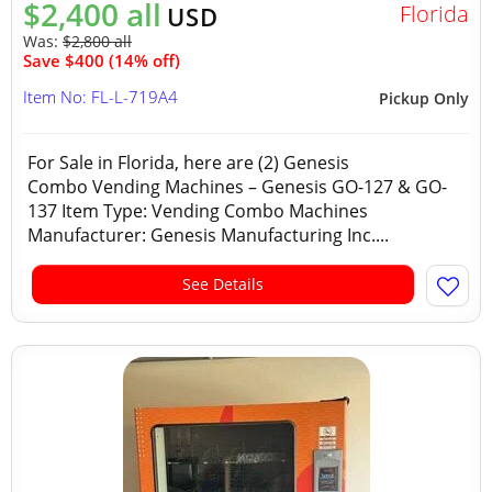
$2,400 all
Florida
USD
Was:
$2,800 all
Save $400 (14% off)
Item No: FL-L-719A4
Pickup Only
For Sale in Florida, here are (2) Genesis
Combo Vending Machines – Genesis GO-127 & GO-
137 Item Type: Vending Combo Machines
Manufacturer: Genesis Manufacturing Inc....
See Details