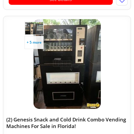
+ 5 more
(2) Genesis Snack and Cold Drink Combo Vending
Machines For Sale in Florida!