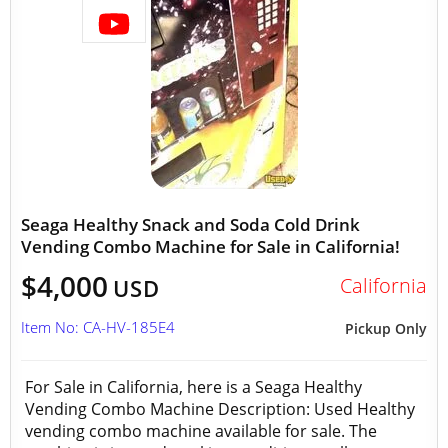
Seaga Healthy Snack and Soda Cold Drink
Vending Combo Machine for Sale in California!
$4,000
California
USD
Item No: CA-HV-185E4
Pickup Only
For Sale in California, here is a Seaga Healthy
Vending Combo Machine Description: Used Healthy
vending combo machine available for sale. The