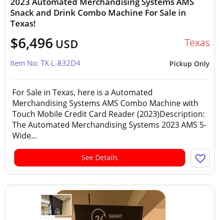
2023 Automated Merchandising Systems AMS
Snack and Drink Combo Machine For Sale in
Texas!
$6,496
Texas
USD
Item No: TX-L-832D4
Pickup Only
For Sale in Texas, here is a Automated
Merchandising Systems AMS Combo Machine with
Touch Mobile Credit Card Reader (2023)Description:
The Automated Merchandising Systems 2023 AMS 5-
Wide...
See Details