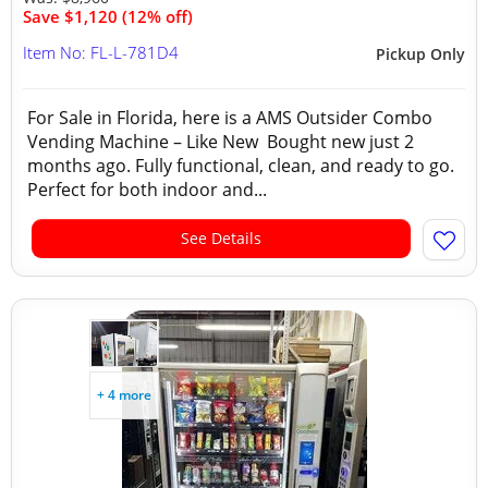
Save $1,120 (12% off)
Item No: FL-L-781D4
Pickup Only
For Sale in Florida, here is a AMS Outsider Combo
Vending Machine – Like New Bought new just 2
months ago. Fully functional, clean, and ready to go.
Perfect for both indoor and...
See Details
+ 4 more