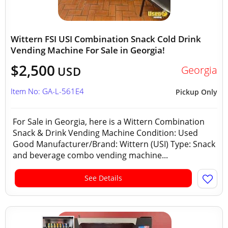
Wittern FSI USI Combination Snack Cold Drink
Vending Machine For Sale in Georgia!
$2,500
Georgia
USD
Item No: GA-L-561E4
Pickup Only
For Sale in Georgia, here is a Wittern Combination
Snack & Drink Vending Machine Condition: Used
Good Manufacturer/Brand: Wittern (USI) Type: Snack
and beverage combo vending machine...
See Details