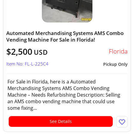
Automated Merchandising Systems AMS Combo
Vending Machine For Sale in Florida!
$2,500
Florida
USD
Item No: FL-L-225C4
Pickup Only
For Sale in Florida, here is a Automated
Merchandising Systems AMS Combo Vending
Machine – Needs Refurbishing Description: Selling
an AMS combo vending machine that could use
some fixing...
See Details