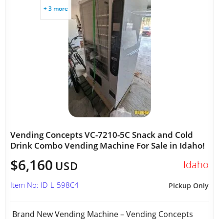
+ 3 more
Vending Concepts VC-7210-5C Snack and Cold
Drink Combo Vending Machine For Sale in Idaho!
$6,160
Idaho
USD
Item No: ID-L-598C4
Pickup Only
Brand New Vending Machine – Vending Concepts