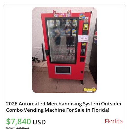
2026 Automated Merchandising System Outsider
Combo Vending Machine For Sale in Florida!
$7,840
Florida
USD
Was:
$8,960