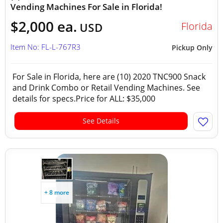
Vending Machines For Sale in Florida!
$2,000 ea.
Florida
USD
Item No: FL-L-767R3
Pickup Only
For Sale in Florida, here are (10) 2020 TNC900 Snack
and Drink Combo or Retail Vending Machines. See
details for specs.Price for ALL: $35,000
See Details
+ 8 more