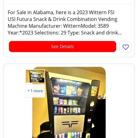
For Sale in Alabama, here is a 2023 Wittern FSI
USI Futura Snack & Drink Combination Vending
Machine Manufacturer: WitternModel: 3589
Year:*2023 Selections: 29 Type: Snack and drink...
See Details
+ 1 more