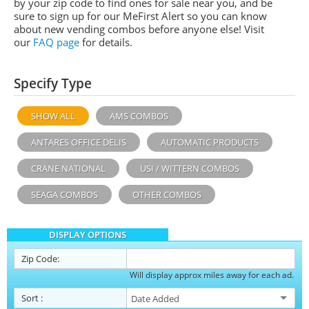
by your zip code to find ones for sale near you, and be
sure to sign up for our MeFirst Alert so you can know
about new vending combos before anyone else! Visit
our
FAQ page
for details.
Specify Type
SHOW ALL
AMS COMBOS
ANTARES OFFICE DELIS
AUTOMATIC PRODUCTS
CRANE NATIONAL
USI / WITTERN COMBOS
SEAGA COMBOS
OTHER COMBOS
DISPLAY OPTIONS
Zip Code:
Will display approx miles away for each ad.
Sort
: