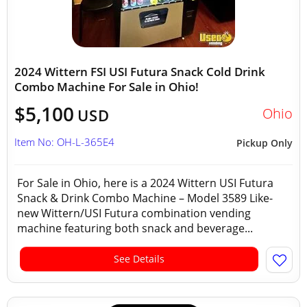
2024 Wittern FSI USI Futura Snack Cold Drink
Combo Machine For Sale in Ohio!
$5,100
Ohio
USD
Item No: OH-L-365E4
Pickup Only
For Sale in Ohio, here is a 2024 Wittern USI Futura
Snack & Drink Combo Machine – Model 3589 Like-
new Wittern/USI Futura combination vending
machine featuring both snack and beverage...
See Details