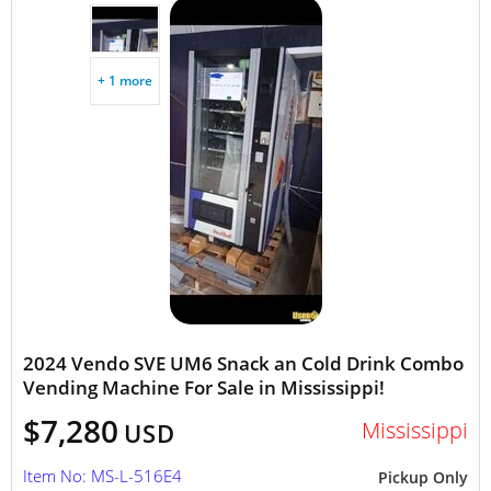
+ 1 more
2024 Vendo SVE UM6 Snack an Cold Drink Combo
Vending Machine For Sale in Mississippi!
$7,280
Mississippi
USD
Item No: MS-L-516E4
Pickup Only