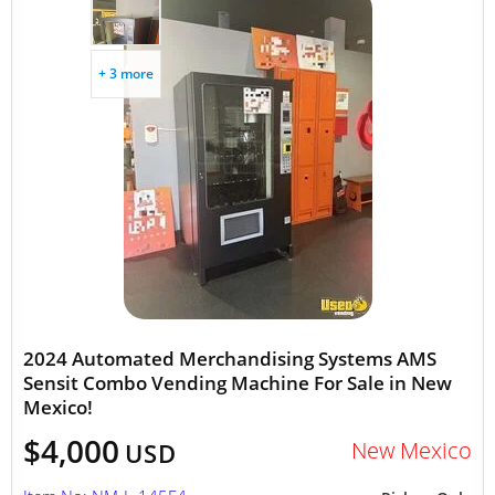
+ 3 more
2024 Automated Merchandising Systems AMS
Sensit Combo Vending Machine For Sale in New
Mexico!
$4,000
New Mexico
USD