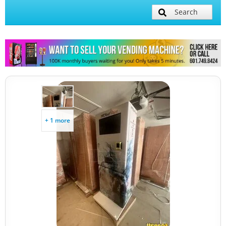
Search
+ 1 more