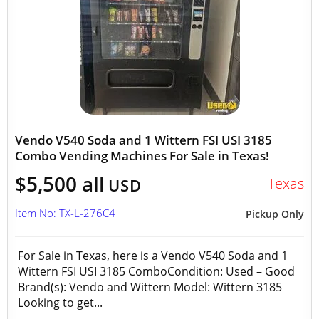
Vendo V540 Soda and 1 Wittern FSI USI 3185
Combo Vending Machines For Sale in Texas!
$5,500 all
Texas
USD
Item No: TX-L-276C4
Pickup Only
For Sale in Texas, here is a Vendo V540 Soda and 1
Wittern FSI USI 3185 ComboCondition: Used – Good
Brand(s): Vendo and Wittern Model: Wittern 3185
Looking to get...