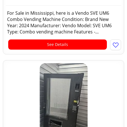
For Sale in Mississippi, here is a Vendo SVE UM6
Combo Vending Machine Condition: Brand New
Year: 2024 Manufacturer: Vendo Model: SVE UM6
Type: Combo vending machine Features -...
See Details