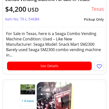
$4,200
Texas
USD
Item No: TX-L-546B4
Pickup Only
For Sale in Texas, here is a Seaga Combo Vending
Machine Condition: Used – Like New
Manufacturer: Seaga Model: Snack Mart SM2300
Barely used Seaga SM2300 combo vending machine
in...
See Details
+ 4 more