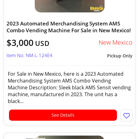
2023 Automated Merchandising System AMS
Combo Vending Machine For Sale in New Mexico!
$3,000
New Mexico
USD
Item No: NM-L-124E4
Pickup Only
For Sale in New Mexico, here is a 2023 Automated
Merchandising System AMS Combo Vending
Machine Description: Sleek black AMS Sensit vending
machine, manufactured in 2023. The unit has a
black...
See Details