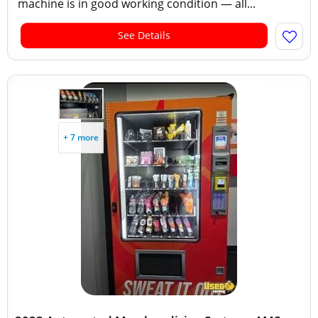
machine is in good working condition — all...
See Details
+ 7 more