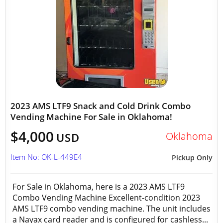
2023 AMS LTF9 Snack and Cold Drink Combo
Vending Machine For Sale in Oklahoma!
$4,000
Oklahoma
USD
Item No: OK-L-449E4
Pickup Only
For Sale in Oklahoma, here is a 2023 AMS LTF9
Combo Vending Machine Excellent-condition 2023
AMS LTF9 combo vending machine. The unit includes
a Nayax card reader and is configured for cashless...