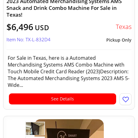
2023 Automated Merchandising Systems AMS
Snack and Drink Combo Machine For Sale in
Texas!
$6,496
Texas
USD
Item No: TX-L-832D4
Pickup Only
For Sale in Texas, here is a Automated
Merchandising Systems AMS Combo Machine with
Touch Mobile Credit Card Reader (2023)Description:
The Automated Merchandising Systems 2023 AMS 5-
Wide...
See Details