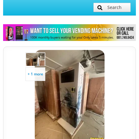
Search
+ 1 more