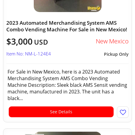
2023 Automated Merchandising System AMS
Combo Vending Machine For Sale in New Mexico!
$3,000
New Mexico
USD
Item No: NM-L-124E4
Pickup Only
For Sale in New Mexico, here is a 2023 Automated
Merchandising System AMS Combo Vending
Machine Description: Sleek black AMS Sensit vending
machine, manufactured in 2023. The unit has a
black...
See Details