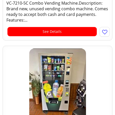
VC-7210-5C Combo Vending Machine.Description:
Brand new, unused vending combo machine. Comes
ready to accept both cash and card payments.
Features:...
See Details