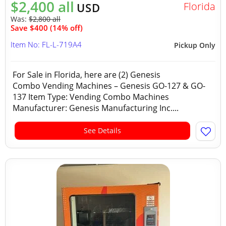
$2,400 all
Florida
USD
Was:
$2,800 all
Save $400 (14% off)
Item No: FL-L-719A4
Pickup Only
For Sale in Florida, here are (2) Genesis
Combo Vending Machines – Genesis GO-127 & GO-
137 Item Type: Vending Combo Machines
Manufacturer: Genesis Manufacturing Inc....
See Details