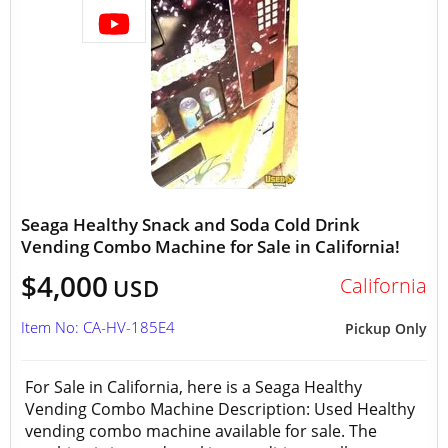
Seaga Healthy Snack and Soda Cold Drink
Vending Combo Machine for Sale in California!
$4,000
California
USD
Item No: CA-HV-185E4
Pickup Only
For Sale in California, here is a Seaga Healthy
Vending Combo Machine Description: Used Healthy
vending combo machine available for sale. The