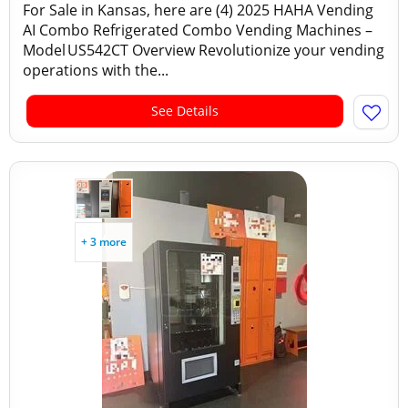
For Sale in Kansas, here are (4) 2025 HAHA Vending
AI Combo Refrigerated Combo Vending Machines –
Model US542CT Overview Revolutionize your vending
operations with the...
See Details
+ 3 more