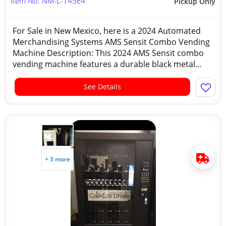
Item No: NM-L-145E4
Pickup Only
For Sale in New Mexico, here is a 2024 Automated
Merchandising Systems AMS Sensit Combo Vending
Machine Description: This 2024 AMS Sensit combo
vending machine features a durable black metal...
See Details
+ 3 more