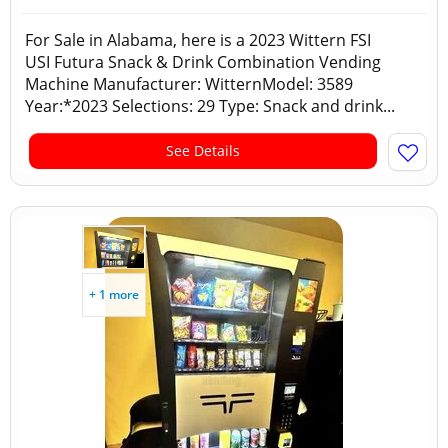
For Sale in Alabama, here is a 2023 Wittern FSI
USI Futura Snack & Drink Combination Vending
Machine Manufacturer: WitternModel: 3589
Year:*2023 Selections: 29 Type: Snack and drink...
See Details
+ 1 more