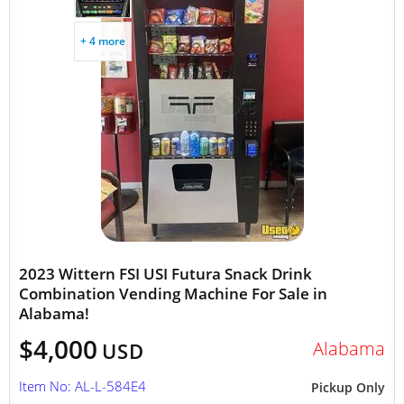
+ 4 more
2023 Wittern FSI USI Futura Snack Drink
Combination Vending Machine For Sale in
Alabama!
$4,000
Alabama
USD
Item No: AL-L-584E4
Pickup Only