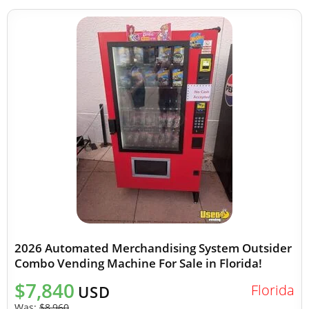
2026 Automated Merchandising System Outsider
Combo Vending Machine For Sale in Florida!
$7,840
Florida
USD
Was:
$8,960