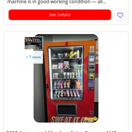
machine is in good working condition — all...
See Details
+ 7 more