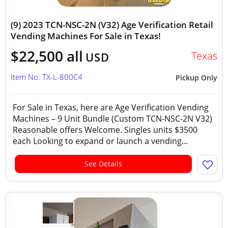
(9) 2023 TCN-NSC-2N (V32) Age Verification Retail
Vending Machines For Sale in Texas!
$22,500 all
Texas
USD
Item No: TX-L-800C4
Pickup Only
For Sale in Texas, here are Age Verification Vending
Machines – 9 Unit Bundle (Custom TCN-NSC-2N V32)
Reasonable offers Welcome. Singles units $3500
each Looking to expand or launch a vending...
See Details