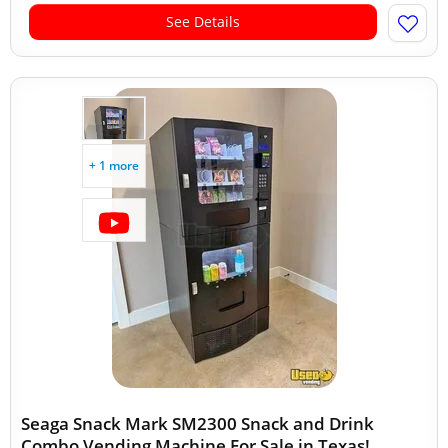
See Details
+ 1 more
Seaga Snack Mark SM2300 Snack and Drink
Combo Vending Machine For Sale in Texas!