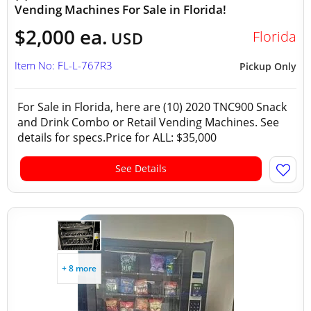
Vending Machines For Sale in Florida!
$2,000 ea.
Florida
USD
Item No: FL-L-767R3
Pickup Only
For Sale in Florida, here are (10) 2020 TNC900 Snack
and Drink Combo or Retail Vending Machines. See
details for specs.Price for ALL: $35,000
See Details
+ 8 more