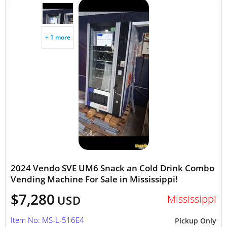
+ 1 more
2024 Vendo SVE UM6 Snack an Cold Drink Combo
Vending Machine For Sale in Mississippi!
$7,280
Mississippi
USD
Item No: MS-L-516E4
Pickup Only