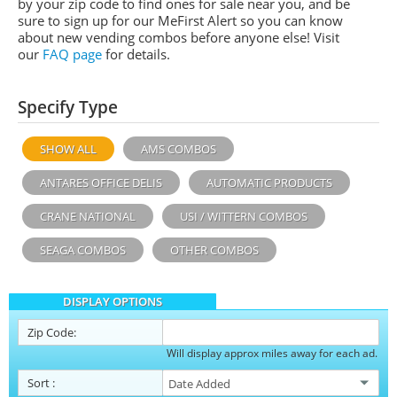
by your zip code to find ones for sale near you, and be
sure to sign up for our MeFirst Alert so you can know
about new vending combos before anyone else! Visit
our
FAQ page
for details.
Specify Type
SHOW ALL
AMS COMBOS
ANTARES OFFICE DELIS
AUTOMATIC PRODUCTS
CRANE NATIONAL
USI / WITTERN COMBOS
SEAGA COMBOS
OTHER COMBOS
DISPLAY OPTIONS
Zip Code:
Will display approx miles away for each ad.
Sort
: