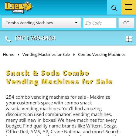
Food Trucks
Concession
Vendi
GO
Combo Vending Machines
& Mobile Kitchens
& Food Trailers
(601) 749-8424
Home
Vending Machines for Sale
Combo Vending Machines
Snack & Soda Combo
Vending Machines for Sale
254 combo vending machines for sale - Maximize
your customer's space with combo
snack
&
soda
vending machines. You'll find amazing
discounts on used combination vending machines,
many still new in boxes! We have machines for every
budget. Find quality name brands like Wittern, Seaga,
Office Deli, AMS, AP, Crane National and more! Search