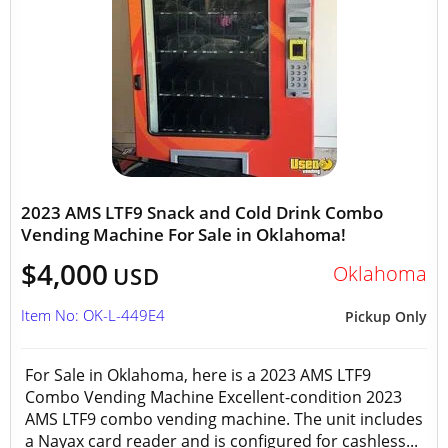
2023 AMS LTF9 Snack and Cold Drink Combo
Vending Machine For Sale in Oklahoma!
$4,000
Oklahoma
USD
Item No: OK-L-449E4
Pickup Only
For Sale in Oklahoma, here is a 2023 AMS LTF9
Combo Vending Machine Excellent-condition 2023
AMS LTF9 combo vending machine. The unit includes
a Nayax card reader and is configured for cashless...