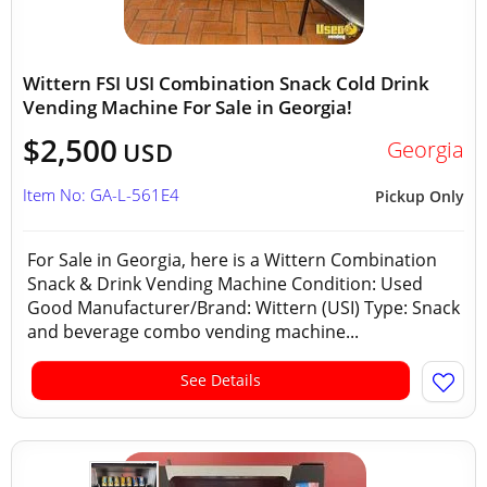
Wittern FSI USI Combination Snack Cold Drink
Vending Machine For Sale in Georgia!
$2,500
Georgia
USD
Item No: GA-L-561E4
Pickup Only
For Sale in Georgia, here is a Wittern Combination
Snack & Drink Vending Machine Condition: Used
Good Manufacturer/Brand: Wittern (USI) Type: Snack
and beverage combo vending machine...
See Details