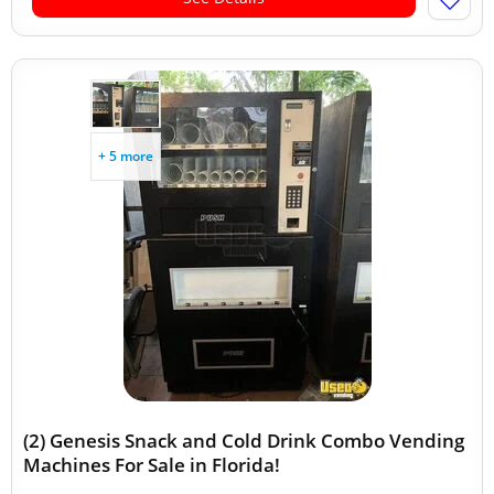
+ 5 more
(2) Genesis Snack and Cold Drink Combo Vending
Machines For Sale in Florida!