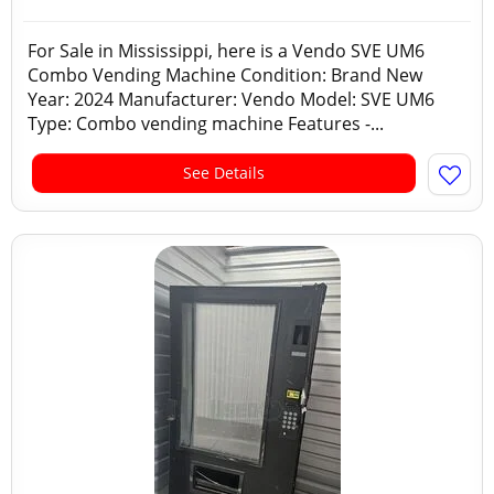
For Sale in Mississippi, here is a Vendo SVE UM6
Combo Vending Machine Condition: Brand New
Year: 2024 Manufacturer: Vendo Model: SVE UM6
Type: Combo vending machine Features -...
See Details