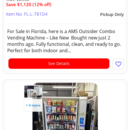
Save $1,120 (12% off)
Item No: FL-L-781D4
Pickup Only
For Sale in Florida, here is a AMS Outsider Combo
Vending Machine – Like New Bought new just 2
months ago. Fully functional, clean, and ready to go.
Perfect for both indoor and...
See Details
+ 4 more