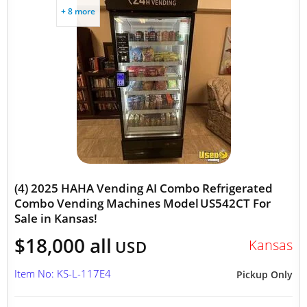
+ 8 more
(4) 2025 HAHA Vending AI Combo Refrigerated
Combo Vending Machines Model US542CT For
Sale in Kansas!
$18,000 all
Kansas
USD
Item No: KS-L-117E4
Pickup Only