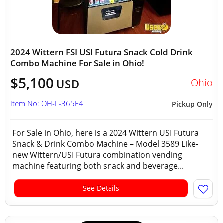
2024 Wittern FSI USI Futura Snack Cold Drink
Combo Machine For Sale in Ohio!
$5,100
Ohio
USD
Item No: OH-L-365E4
Pickup Only
For Sale in Ohio, here is a 2024 Wittern USI Futura
Snack & Drink Combo Machine – Model 3589 Like-
new Wittern/USI Futura combination vending
machine featuring both snack and beverage...
See Details