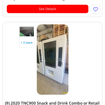
See Details
+ 2 more
(9) 2020 TNC900 Snack and Drink Combo or Retail