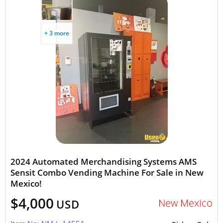
+ 3 more
2024 Automated Merchandising Systems AMS
Sensit Combo Vending Machine For Sale in New
Mexico!
$4,000
New Mexico
USD