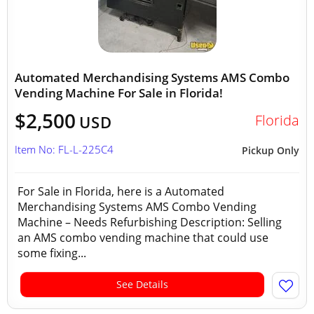
Automated Merchandising Systems AMS Combo
Vending Machine For Sale in Florida!
$2,500
Florida
USD
Item No: FL-L-225C4
Pickup Only
For Sale in Florida, here is a Automated
Merchandising Systems AMS Combo Vending
Machine – Needs Refurbishing Description: Selling
an AMS combo vending machine that could use
some fixing...
See Details