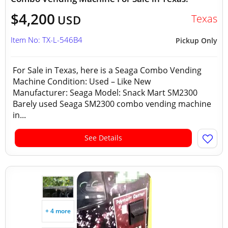
$4,200
Texas
USD
Item No: TX-L-546B4
Pickup Only
For Sale in Texas, here is a Seaga Combo Vending
Machine Condition: Used – Like New
Manufacturer: Seaga Model: Snack Mart SM2300
Barely used Seaga SM2300 combo vending machine
in...
See Details
+ 4 more