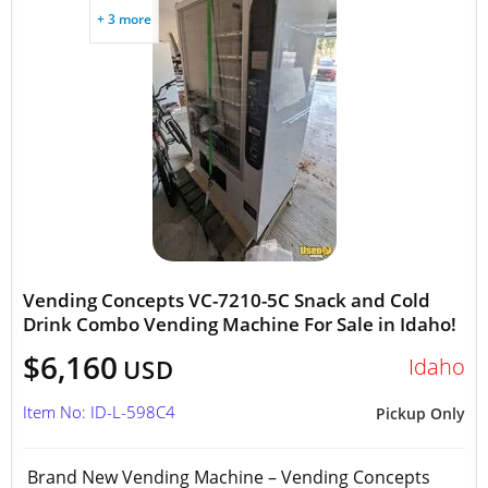
+ 3 more
Vending Concepts VC-7210-5C Snack and Cold
Drink Combo Vending Machine For Sale in Idaho!
$6,160
Idaho
USD
Item No: ID-L-598C4
Pickup Only
Brand New Vending Machine – Vending Concepts