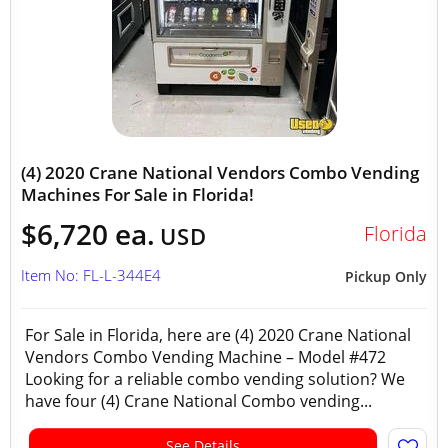
(4) 2020 Crane National Vendors Combo Vending
Machines For Sale in Florida!
$6,720 ea.
Florida
USD
Item No: FL-L-344E4
Pickup Only
For Sale in Florida, here are (4) 2020 Crane National
Vendors Combo Vending Machine – Model #472
Looking for a reliable combo vending solution? We
have four (4) Crane National Combo vending...
See Details