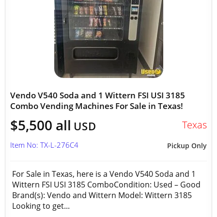
Vendo V540 Soda and 1 Wittern FSI USI 3185
Combo Vending Machines For Sale in Texas!
$5,500 all
Texas
USD
Item No: TX-L-276C4
Pickup Only
For Sale in Texas, here is a Vendo V540 Soda and 1
Wittern FSI USI 3185 ComboCondition: Used – Good
Brand(s): Vendo and Wittern Model: Wittern 3185
Looking to get...