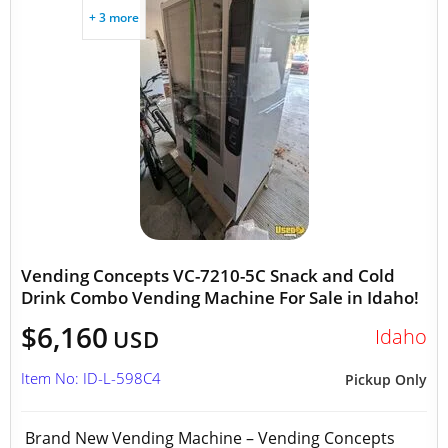
+ 3 more
Vending Concepts VC-7210-5C Snack and Cold
Drink Combo Vending Machine For Sale in Idaho!
$6,160
Idaho
USD
Item No: ID-L-598C4
Pickup Only
Brand New Vending Machine – Vending Concepts