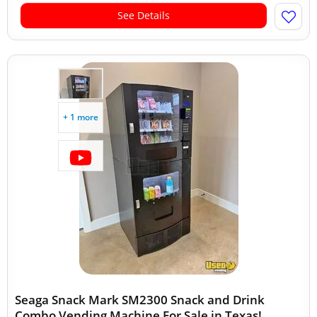
See Details
+ 1 more
Seaga Snack Mark SM2300 Snack and Drink
Combo Vending Machine For Sale in Texas!