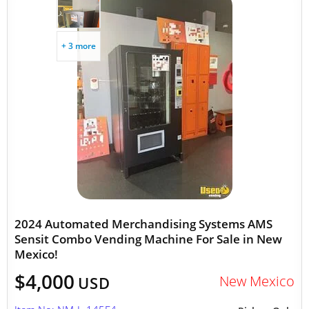
+ 3 more
2024 Automated Merchandising Systems AMS
Sensit Combo Vending Machine For Sale in New
Mexico!
$4,000
New Mexico
USD