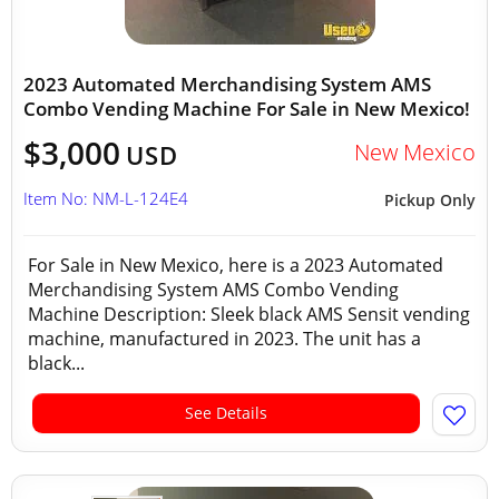
2023 Automated Merchandising System AMS
Combo Vending Machine For Sale in New Mexico!
$3,000
New Mexico
USD
Item No: NM-L-124E4
Pickup Only
For Sale in New Mexico, here is a 2023 Automated
Merchandising System AMS Combo Vending
Machine Description: Sleek black AMS Sensit vending
machine, manufactured in 2023. The unit has a
black...
See Details