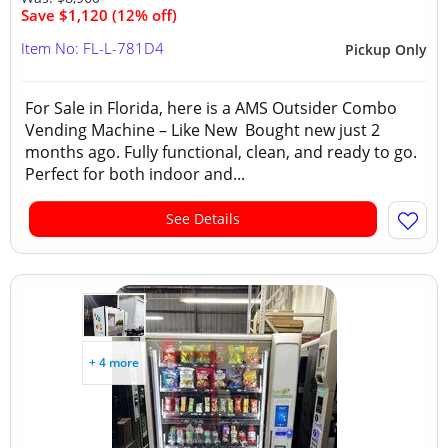
Save $1,120 (12% off)
Item No: FL-L-781D4
Pickup Only
For Sale in Florida, here is a AMS Outsider Combo
Vending Machine – Like New Bought new just 2
months ago. Fully functional, clean, and ready to go.
Perfect for both indoor and...
See Details
+ 4 more