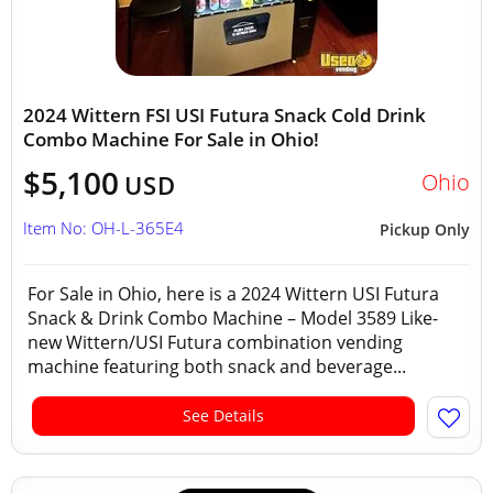
2024 Wittern FSI USI Futura Snack Cold Drink
Combo Machine For Sale in Ohio!
$5,100
Ohio
USD
Item No: OH-L-365E4
Pickup Only
For Sale in Ohio, here is a 2024 Wittern USI Futura
Snack & Drink Combo Machine – Model 3589 Like-
new Wittern/USI Futura combination vending
machine featuring both snack and beverage...
See Details