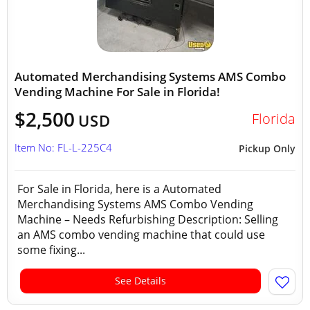
Automated Merchandising Systems AMS Combo
Vending Machine For Sale in Florida!
$2,500
Florida
USD
Item No: FL-L-225C4
Pickup Only
For Sale in Florida, here is a Automated
Merchandising Systems AMS Combo Vending
Machine – Needs Refurbishing Description: Selling
an AMS combo vending machine that could use
some fixing...
See Details