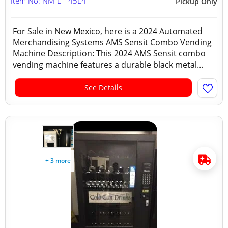
Item No: NM-L-145E4
Pickup Only
For Sale in New Mexico, here is a 2024 Automated
Merchandising Systems AMS Sensit Combo Vending
Machine Description: This 2024 AMS Sensit combo
vending machine features a durable black metal...
See Details
+ 3 more