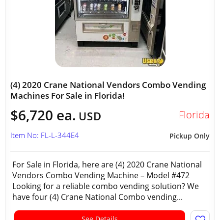
(4) 2020 Crane National Vendors Combo Vending
Machines For Sale in Florida!
$6,720 ea.
Florida
USD
Item No: FL-L-344E4
Pickup Only
For Sale in Florida, here are (4) 2020 Crane National
Vendors Combo Vending Machine – Model #472
Looking for a reliable combo vending solution? We
have four (4) Crane National Combo vending...
See Details