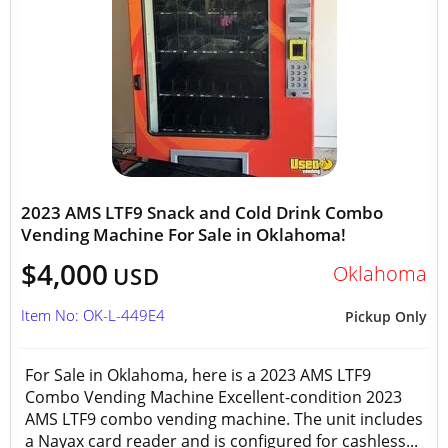
2023 AMS LTF9 Snack and Cold Drink Combo
Vending Machine For Sale in Oklahoma!
$4,000
Oklahoma
USD
Item No: OK-L-449E4
Pickup Only
For Sale in Oklahoma, here is a 2023 AMS LTF9
Combo Vending Machine Excellent-condition 2023
AMS LTF9 combo vending machine. The unit includes
a Nayax card reader and is configured for cashless...