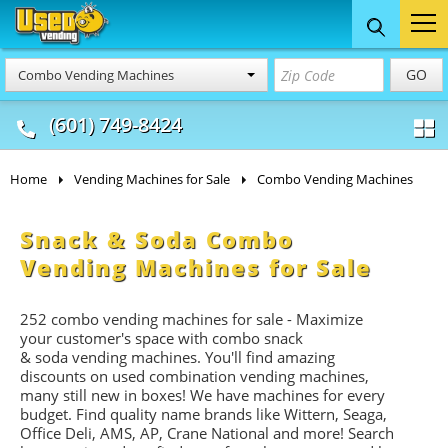
Food Trucks
Concession
Vendi
GO
Combo Vending Machines
& Mobile Kitchens
& Food Trailers
(601) 749-8424
Home
Vending Machines for Sale
Combo Vending Machines
Snack & Soda Combo
Vending Machines for Sale
252 combo vending machines for sale - Maximize
your customer's space with combo
snack
&
soda
vending machines. You'll find amazing
discounts on used combination vending machines,
many still new in boxes! We have machines for every
budget. Find quality name brands like Wittern, Seaga,
Office Deli, AMS, AP, Crane National and more! Search