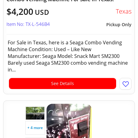
$4,200
Texas
USD
Item No: TX-L-546B4
Pickup Only
For Sale in Texas, here is a Seaga Combo Vending
Machine Condition: Used – Like New
Manufacturer: Seaga Model: Snack Mart SM2300
Barely used Seaga SM2300 combo vending machine
in...
See Details
+ 4 more