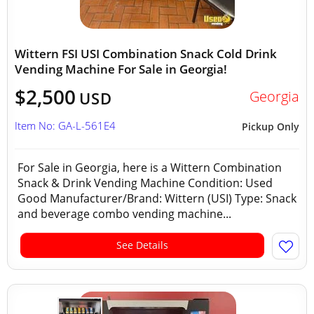
Wittern FSI USI Combination Snack Cold Drink
Vending Machine For Sale in Georgia!
$2,500
Georgia
USD
Item No: GA-L-561E4
Pickup Only
For Sale in Georgia, here is a Wittern Combination
Snack & Drink Vending Machine Condition: Used
Good Manufacturer/Brand: Wittern (USI) Type: Snack
and beverage combo vending machine...
See Details