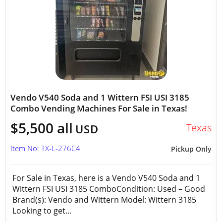
Vendo V540 Soda and 1 Wittern FSI USI 3185
Combo Vending Machines For Sale in Texas!
$5,500 all
Texas
USD
Item No: TX-L-276C4
Pickup Only
For Sale in Texas, here is a Vendo V540 Soda and 1
Wittern FSI USI 3185 ComboCondition: Used – Good
Brand(s): Vendo and Wittern Model: Wittern 3185
Looking to get...