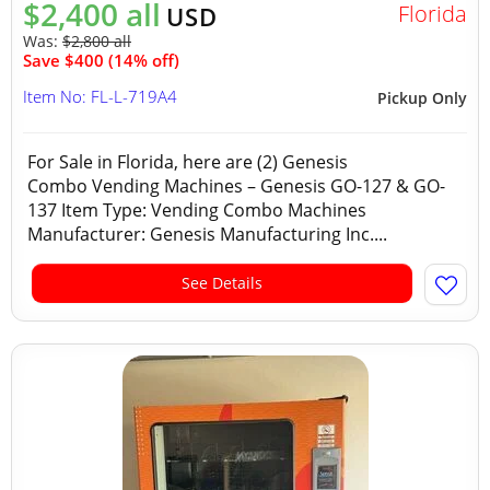
$2,400 all
Florida
USD
Was:
$2,800 all
Save $400 (14% off)
Item No: FL-L-719A4
Pickup Only
For Sale in Florida, here are (2) Genesis
Combo Vending Machines – Genesis GO-127 & GO-
137 Item Type: Vending Combo Machines
Manufacturer: Genesis Manufacturing Inc....
See Details