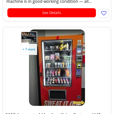
machine is in good working condition — all...
See Details
+ 7 more