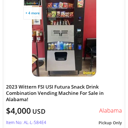
+ 4 more
2023 Wittern FSI USI Futura Snack Drink
Combination Vending Machine For Sale in
Alabama!
$4,000
Alabama
USD
Item No: AL-L-584E4
Pickup Only