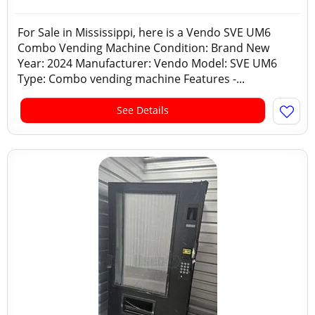
For Sale in Mississippi, here is a Vendo SVE UM6
Combo Vending Machine Condition: Brand New
Year: 2024 Manufacturer: Vendo Model: SVE UM6
Type: Combo vending machine Features -...
See Details