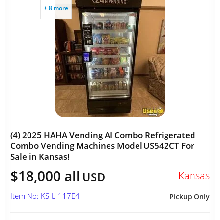
+ 8 more
(4) 2025 HAHA Vending AI Combo Refrigerated
Combo Vending Machines Model US542CT For
Sale in Kansas!
$18,000 all
Kansas
USD
Item No: KS-L-117E4
Pickup Only