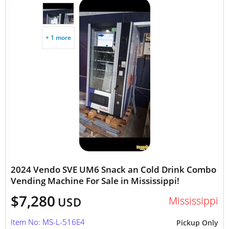
+ 1 more
2024 Vendo SVE UM6 Snack an Cold Drink Combo
Vending Machine For Sale in Mississippi!
$7,280
Mississippi
USD
Item No: MS-L-516E4
Pickup Only