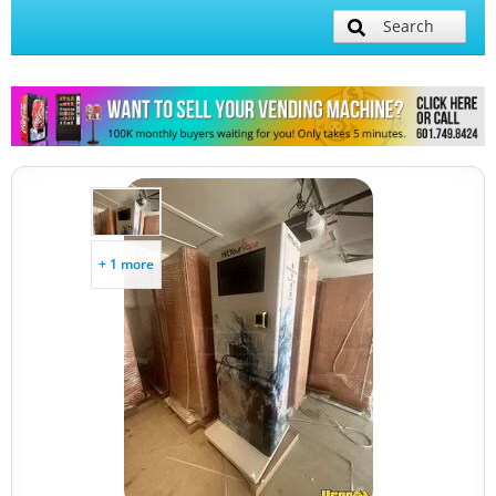
Search
+ 1 more