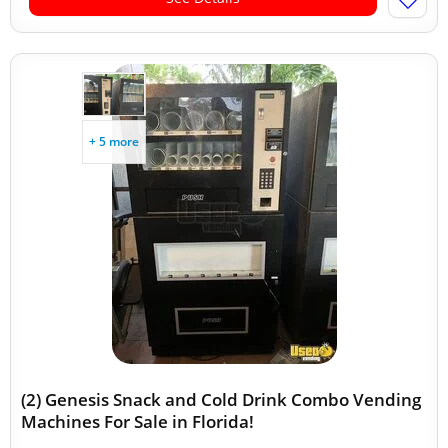
+ 5 more
(2) Genesis Snack and Cold Drink Combo Vending
Machines For Sale in Florida!