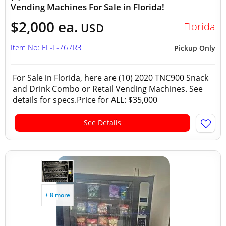
Vending Machines For Sale in Florida!
$2,000 ea.
Florida
USD
Item No: FL-L-767R3
Pickup Only
For Sale in Florida, here are (10) 2020 TNC900 Snack
and Drink Combo or Retail Vending Machines. See
details for specs.Price for ALL: $35,000
See Details
+ 8 more