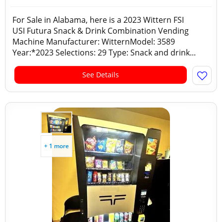
For Sale in Alabama, here is a 2023 Wittern FSI
USI Futura Snack & Drink Combination Vending
Machine Manufacturer: WitternModel: 3589
Year:*2023 Selections: 29 Type: Snack and drink...
See Details
+ 1 more