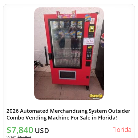
2026 Automated Merchandising System Outsider
Combo Vending Machine For Sale in Florida!
$7,840
Florida
USD
Was:
$8,960