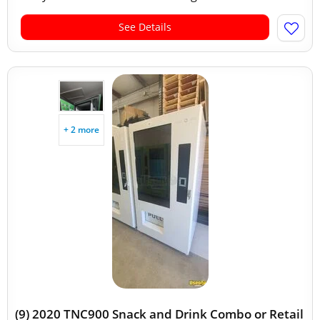
See Details
+ 2 more
(9) 2020 TNC900 Snack and Drink Combo or Retail