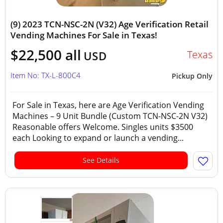
(9) 2023 TCN-NSC-2N (V32) Age Verification Retail
Vending Machines For Sale in Texas!
$22,500 all
Texas
USD
Item No: TX-L-800C4
Pickup Only
For Sale in Texas, here are Age Verification Vending
Machines – 9 Unit Bundle (Custom TCN-NSC-2N V32)
Reasonable offers Welcome. Singles units $3500
each Looking to expand or launch a vending...
See Details