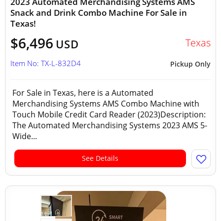
2023 Automated Merchandising Systems AMS
Snack and Drink Combo Machine For Sale in
Texas!
$6,496
Texas
USD
Item No: TX-L-832D4
Pickup Only
For Sale in Texas, here is a Automated
Merchandising Systems AMS Combo Machine with
Touch Mobile Credit Card Reader (2023)Description:
The Automated Merchandising Systems 2023 AMS 5-
Wide...
See Details