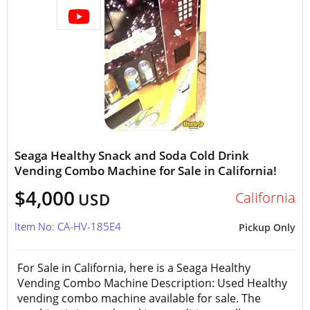
Seaga Healthy Snack and Soda Cold Drink
Vending Combo Machine for Sale in California!
$4,000
California
USD
Item No: CA-HV-185E4
Pickup Only
For Sale in California, here is a Seaga Healthy
Vending Combo Machine Description: Used Healthy
vending combo machine available for sale. The