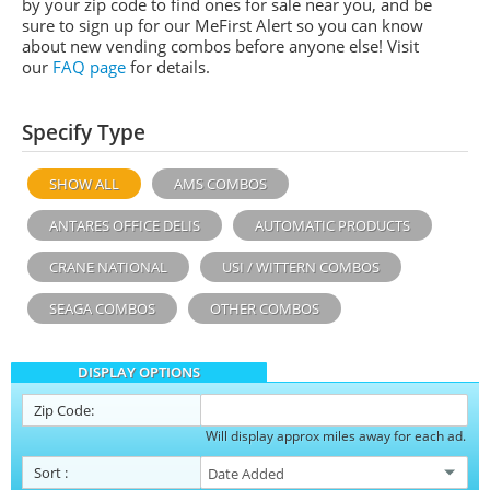
by your zip code to find ones for sale near you, and be
sure to sign up for our MeFirst Alert so you can know
about new vending combos before anyone else! Visit
our
FAQ page
for details.
Specify Type
SHOW ALL
AMS COMBOS
ANTARES OFFICE DELIS
AUTOMATIC PRODUCTS
CRANE NATIONAL
USI / WITTERN COMBOS
SEAGA COMBOS
OTHER COMBOS
DISPLAY OPTIONS
Zip Code:
Will display approx miles away for each ad.
Sort
: