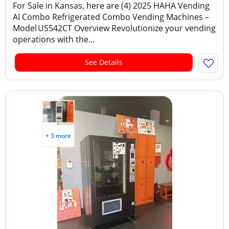
For Sale in Kansas, here are (4) 2025 HAHA Vending
AI Combo Refrigerated Combo Vending Machines –
Model US542CT Overview Revolutionize your vending
operations with the...
See Details
+ 3 more