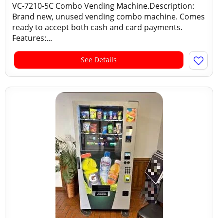
VC-7210-5C Combo Vending Machine.Description:
Brand new, unused vending combo machine. Comes
ready to accept both cash and card payments.
Features:...
See Details