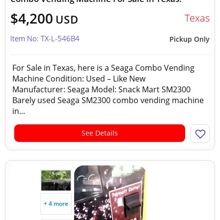
$4,200
Texas
USD
Item No: TX-L-546B4
Pickup Only
For Sale in Texas, here is a Seaga Combo Vending
Machine Condition: Used – Like New
Manufacturer: Seaga Model: Snack Mart SM2300
Barely used Seaga SM2300 combo vending machine
in...
See Details
+ 4 more