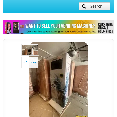
Search
+ 1 more