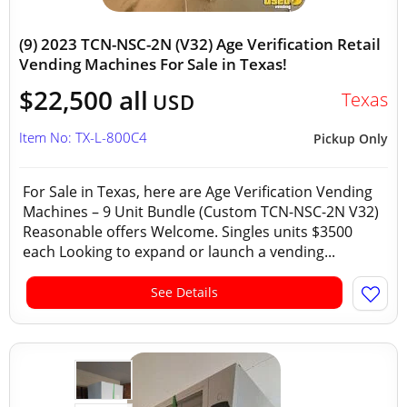
(9) 2023 TCN-NSC-2N (V32) Age Verification Retail
Vending Machines For Sale in Texas!
$22,500 all
Texas
USD
Item No: TX-L-800C4
Pickup Only
For Sale in Texas, here are Age Verification Vending
Machines – 9 Unit Bundle (Custom TCN-NSC-2N V32)
Reasonable offers Welcome. Singles units $3500
each Looking to expand or launch a vending...
See Details