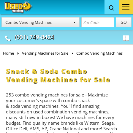
Food Trucks
Concession
Vendi
GO
Combo Vending Machines
& Mobile Kitchens
& Food Trailers
(601) 749-8424
Home
Vending Machines for Sale
Combo Vending Machines
Snack & Soda Combo
Vending Machines for Sale
253 combo vending machines for sale - Maximize
your customer's space with combo
snack
&
soda
vending machines. You'll find amazing
discounts on used combination vending machines,
many still new in boxes! We have machines for every
budget. Find quality name brands like Wittern, Seaga,
Office Deli, AMS, AP, Crane National and more! Search