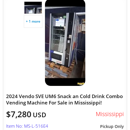
+ 1 more
2024 Vendo SVE UM6 Snack an Cold Drink Combo
Vending Machine For Sale in Mississippi!
$7,280
Mississippi
USD
Item No: MS-L-516E4
Pickup Only