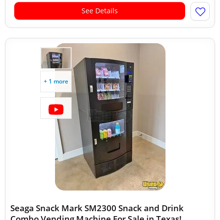
See Details
+ 1 more
Seaga Snack Mark SM2300 Snack and Drink
Combo Vending Machine For Sale in Texas!