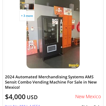
+ 3 more
2024 Automated Merchandising Systems AMS
Sensit Combo Vending Machine For Sale in New
Mexico!
$4,000
New Mexico
USD