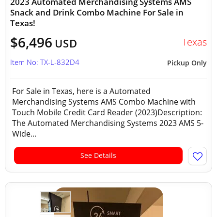
2023 Automated Merchandising Systems AMS
Snack and Drink Combo Machine For Sale in
Texas!
$6,496
Texas
USD
Item No: TX-L-832D4
Pickup Only
For Sale in Texas, here is a Automated
Merchandising Systems AMS Combo Machine with
Touch Mobile Credit Card Reader (2023)Description:
The Automated Merchandising Systems 2023 AMS 5-
Wide...
See Details