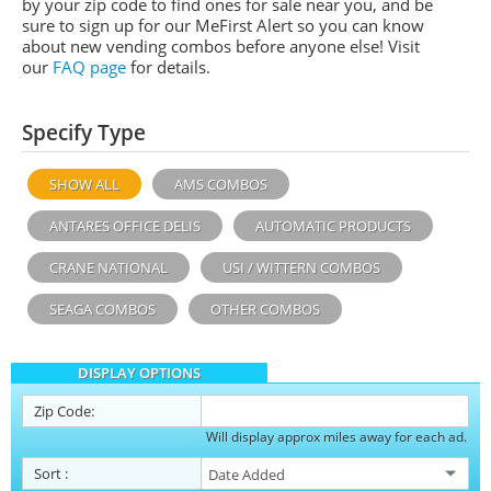
by your zip code to find ones for sale near you, and be
sure to sign up for our MeFirst Alert so you can know
about new vending combos before anyone else! Visit
our
FAQ page
for details.
Specify Type
SHOW ALL
AMS COMBOS
ANTARES OFFICE DELIS
AUTOMATIC PRODUCTS
CRANE NATIONAL
USI / WITTERN COMBOS
SEAGA COMBOS
OTHER COMBOS
DISPLAY OPTIONS
Zip Code:
Will display approx miles away for each ad.
Sort
: