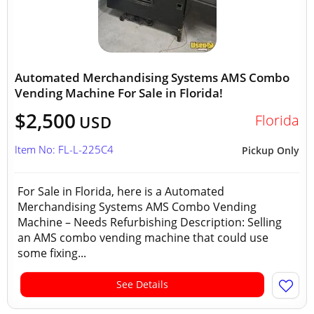
Automated Merchandising Systems AMS Combo
Vending Machine For Sale in Florida!
$2,500
Florida
USD
Item No: FL-L-225C4
Pickup Only
For Sale in Florida, here is a Automated
Merchandising Systems AMS Combo Vending
Machine – Needs Refurbishing Description: Selling
an AMS combo vending machine that could use
some fixing...
See Details