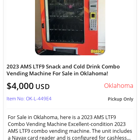
2023 AMS LTF9 Snack and Cold Drink Combo
Vending Machine For Sale in Oklahoma!
$4,000
Oklahoma
USD
Item No: OK-L-449E4
Pickup Only
For Sale in Oklahoma, here is a 2023 AMS LTF9
Combo Vending Machine Excellent-condition 2023
AMS LTF9 combo vending machine. The unit includes
a Nayax card reader and is configured for cashless...