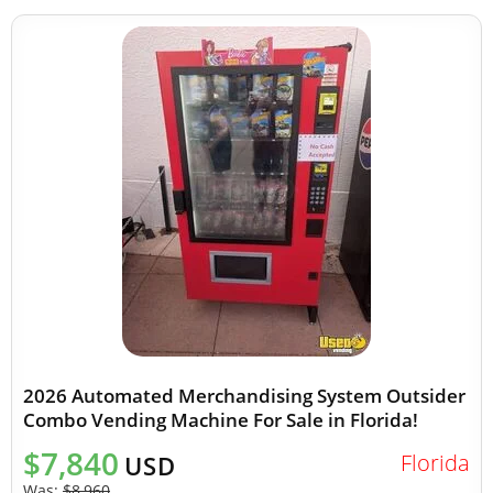
2026 Automated Merchandising System Outsider
Combo Vending Machine For Sale in Florida!
$7,840
Florida
USD
Was:
$8,960