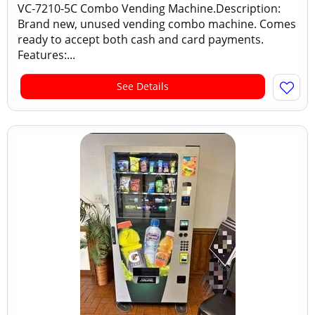
VC-7210-5C Combo Vending Machine.Description:
Brand new, unused vending combo machine. Comes
ready to accept both cash and card payments.
Features:...
See Details