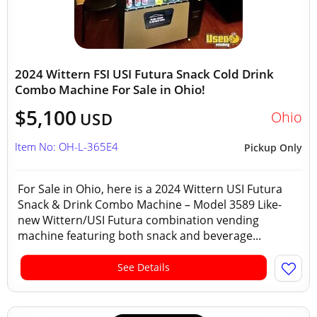
2024 Wittern FSI USI Futura Snack Cold Drink
Combo Machine For Sale in Ohio!
$5,100
Ohio
USD
Item No: OH-L-365E4
Pickup Only
For Sale in Ohio, here is a 2024 Wittern USI Futura
Snack & Drink Combo Machine – Model 3589 Like-
new Wittern/USI Futura combination vending
machine featuring both snack and beverage...
See Details