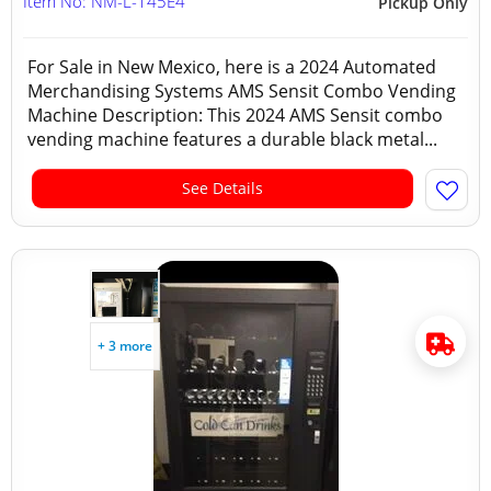
Item No: NM-L-145E4
Pickup Only
For Sale in New Mexico, here is a 2024 Automated
Merchandising Systems AMS Sensit Combo Vending
Machine Description: This 2024 AMS Sensit combo
vending machine features a durable black metal...
See Details
+ 3 more