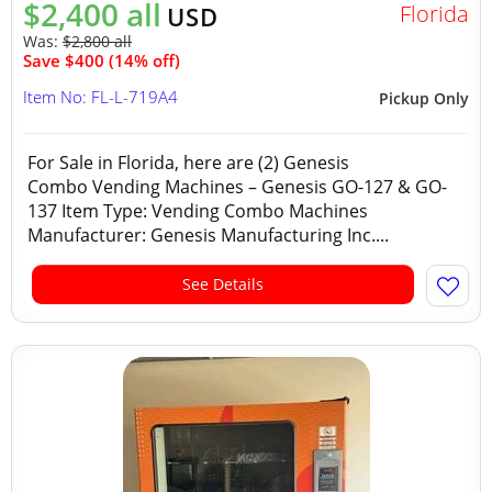
$2,400 all
Florida
USD
Was:
$2,800 all
Save $400 (14% off)
Item No: FL-L-719A4
Pickup Only
For Sale in Florida, here are (2) Genesis
Combo Vending Machines – Genesis GO-127 & GO-
137 Item Type: Vending Combo Machines
Manufacturer: Genesis Manufacturing Inc....
See Details