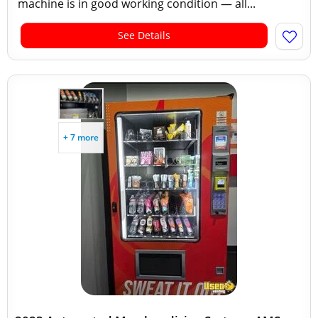
machine is in good working condition — all...
See Details
+ 7 more