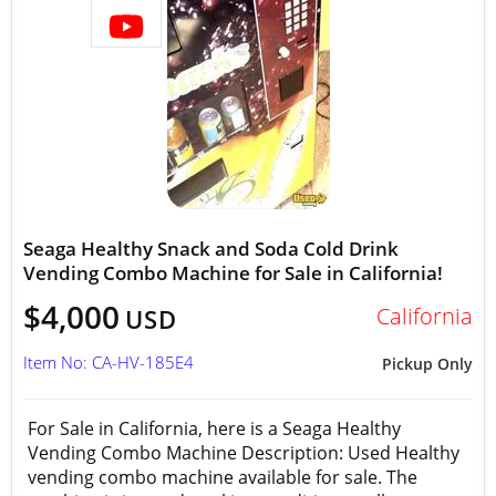
Seaga Healthy Snack and Soda Cold Drink
Vending Combo Machine for Sale in California!
$4,000
California
USD
Item No: CA-HV-185E4
Pickup Only
For Sale in California, here is a Seaga Healthy
Vending Combo Machine Description: Used Healthy
vending combo machine available for sale. The