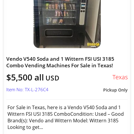
Vendo V540 Soda and 1 Wittern FSI USI 3185
Combo Vending Machines For Sale in Texas!
$5,500 all
Texas
USD
Item No: TX-L-276C4
Pickup Only
For Sale in Texas, here is a Vendo V540 Soda and 1
Wittern FSI USI 3185 ComboCondition: Used – Good
Brand(s): Vendo and Wittern Model: Wittern 3185
Looking to get...