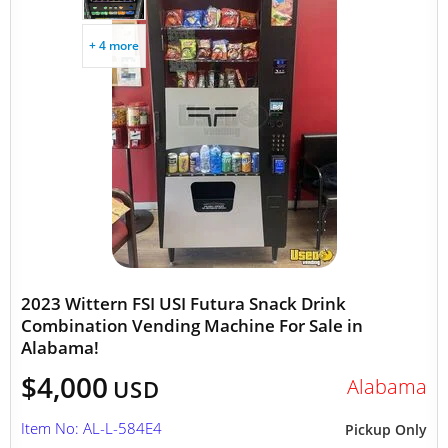
+ 4 more
2023 Wittern FSI USI Futura Snack Drink
Combination Vending Machine For Sale in
Alabama!
$4,000
Alabama
USD
Item No: AL-L-584E4
Pickup Only