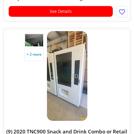
See Details
+ 2 more
(9) 2020 TNC900 Snack and Drink Combo or Retail