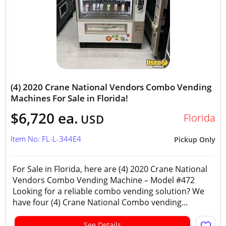
(4) 2020 Crane National Vendors Combo Vending
Machines For Sale in Florida!
$6,720 ea.
Florida
USD
Item No: FL-L-344E4
Pickup Only
For Sale in Florida, here are (4) 2020 Crane National
Vendors Combo Vending Machine – Model #472
Looking for a reliable combo vending solution? We
have four (4) Crane National Combo vending...
See Details