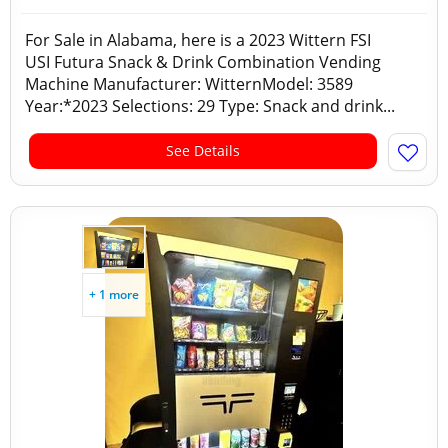
For Sale in Alabama, here is a 2023 Wittern FSI
USI Futura Snack & Drink Combination Vending
Machine Manufacturer: WitternModel: 3589
Year:*2023 Selections: 29 Type: Snack and drink...
See Details
+ 1 more