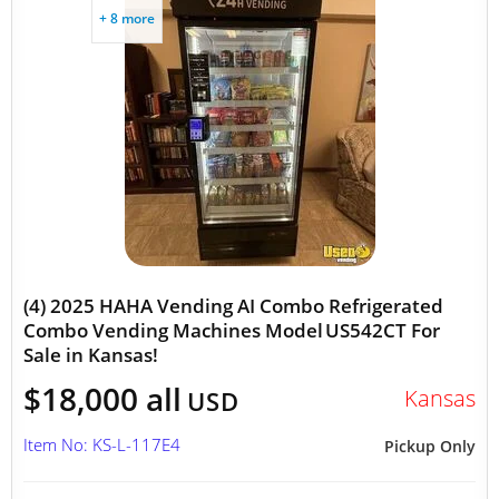
+ 8 more
(4) 2025 HAHA Vending AI Combo Refrigerated
Combo Vending Machines Model US542CT For
Sale in Kansas!
$18,000 all
Kansas
USD
Item No: KS-L-117E4
Pickup Only