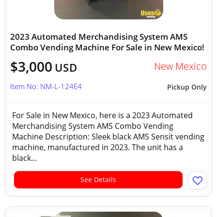
2023 Automated Merchandising System AMS
Combo Vending Machine For Sale in New Mexico!
$3,000
New Mexico
USD
Item No: NM-L-124E4
Pickup Only
For Sale in New Mexico, here is a 2023 Automated
Merchandising System AMS Combo Vending
Machine Description: Sleek black AMS Sensit vending
machine, manufactured in 2023. The unit has a
black...
See Details