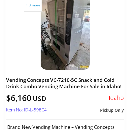
+ 3 more
Vending Concepts VC-7210-5C Snack and Cold
Drink Combo Vending Machine For Sale in Idaho!
$6,160
Idaho
USD
Item No: ID-L-598C4
Pickup Only
Brand New Vending Machine – Vending Concepts