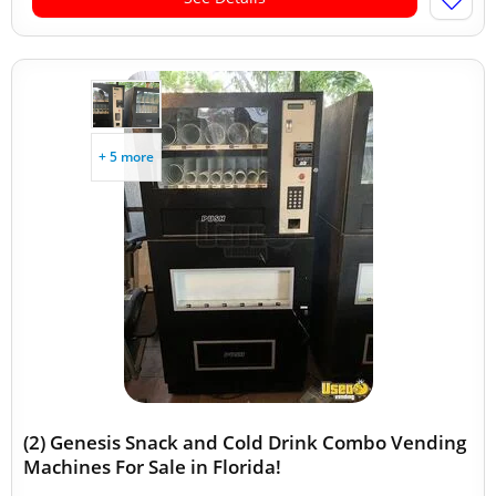
+ 5 more
(2) Genesis Snack and Cold Drink Combo Vending
Machines For Sale in Florida!