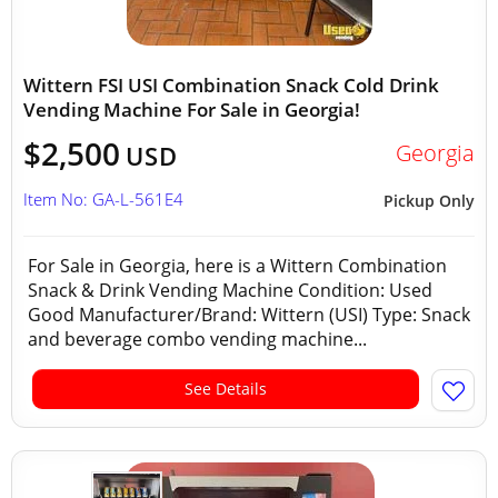
Wittern FSI USI Combination Snack Cold Drink
Vending Machine For Sale in Georgia!
$2,500
Georgia
USD
Item No: GA-L-561E4
Pickup Only
For Sale in Georgia, here is a Wittern Combination
Snack & Drink Vending Machine Condition: Used
Good Manufacturer/Brand: Wittern (USI) Type: Snack
and beverage combo vending machine...
See Details