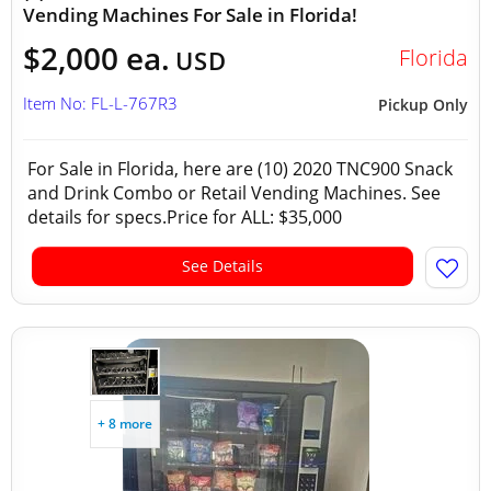
Vending Machines For Sale in Florida!
$2,000 ea.
Florida
USD
Item No: FL-L-767R3
Pickup Only
For Sale in Florida, here are (10) 2020 TNC900 Snack
and Drink Combo or Retail Vending Machines. See
details for specs.Price for ALL: $35,000
See Details
+ 8 more