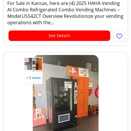
For Sale in Kansas, here are (4) 2025 HAHA Vending
AI Combo Refrigerated Combo Vending Machines –
Model US542CT Overview Revolutionize your vending
operations with the...
See Details
+ 3 more