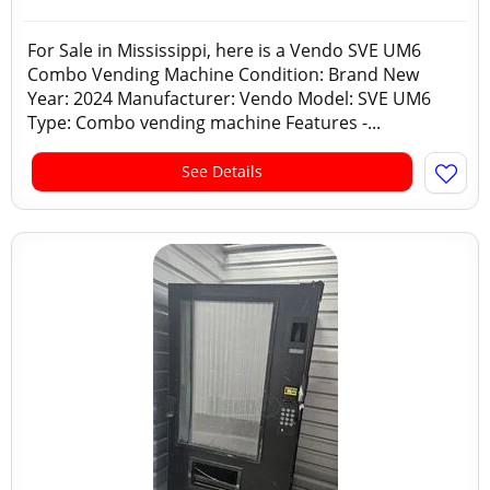
For Sale in Mississippi, here is a Vendo SVE UM6
Combo Vending Machine Condition: Brand New
Year: 2024 Manufacturer: Vendo Model: SVE UM6
Type: Combo vending machine Features -...
See Details