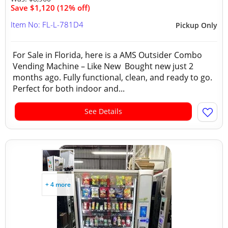
Save $1,120 (12% off)
Item No: FL-L-781D4
Pickup Only
For Sale in Florida, here is a AMS Outsider Combo
Vending Machine – Like New Bought new just 2
months ago. Fully functional, clean, and ready to go.
Perfect for both indoor and...
See Details
+ 4 more