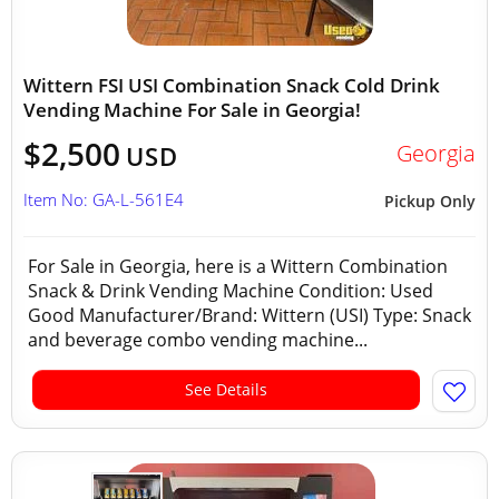
Wittern FSI USI Combination Snack Cold Drink
Vending Machine For Sale in Georgia!
$2,500
Georgia
USD
Item No: GA-L-561E4
Pickup Only
For Sale in Georgia, here is a Wittern Combination
Snack & Drink Vending Machine Condition: Used
Good Manufacturer/Brand: Wittern (USI) Type: Snack
and beverage combo vending machine...
See Details