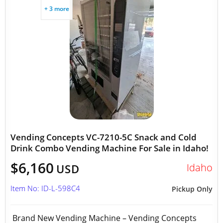
+ 3 more
Vending Concepts VC-7210-5C Snack and Cold
Drink Combo Vending Machine For Sale in Idaho!
$6,160
Idaho
USD
Item No: ID-L-598C4
Pickup Only
Brand New Vending Machine – Vending Concepts