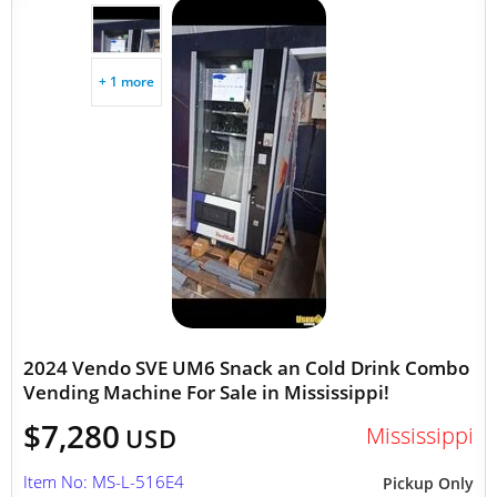
+ 1 more
2024 Vendo SVE UM6 Snack an Cold Drink Combo
Vending Machine For Sale in Mississippi!
$7,280
Mississippi
USD
Item No: MS-L-516E4
Pickup Only