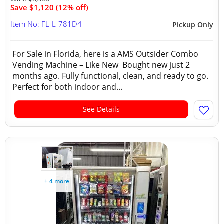
Save $1,120 (12% off)
Item No: FL-L-781D4
Pickup Only
For Sale in Florida, here is a AMS Outsider Combo
Vending Machine – Like New Bought new just 2
months ago. Fully functional, clean, and ready to go.
Perfect for both indoor and...
See Details
+ 4 more