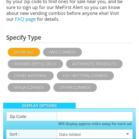
by your zip code to find ones for sale near you, and be
sure to sign up for our MeFirst Alert so you can know
about new vending combos before anyone else! Visit
our
FAQ page
for details.
Specify Type
SHOW ALL
AMS COMBOS
ANTARES OFFICE DELIS
AUTOMATIC PRODUCTS
CRANE NATIONAL
USI / WITTERN COMBOS
SEAGA COMBOS
OTHER COMBOS
DISPLAY OPTIONS
Zip Code:
Will display approx miles away for each ad.
Sort
: