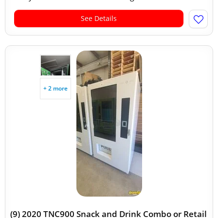
See Details
+ 2 more
(9) 2020 TNC900 Snack and Drink Combo or Retail