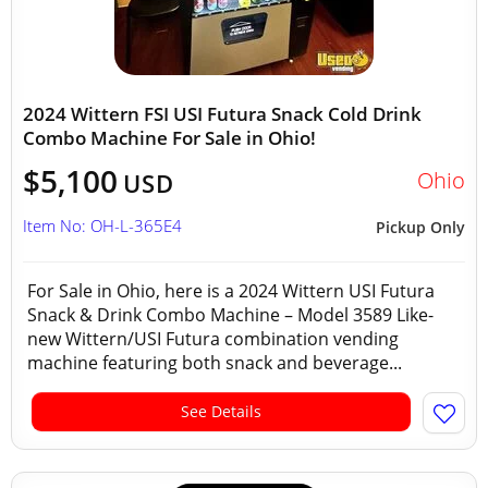
2024 Wittern FSI USI Futura Snack Cold Drink
Combo Machine For Sale in Ohio!
$5,100
Ohio
USD
Item No: OH-L-365E4
Pickup Only
For Sale in Ohio, here is a 2024 Wittern USI Futura
Snack & Drink Combo Machine – Model 3589 Like-
new Wittern/USI Futura combination vending
machine featuring both snack and beverage...
See Details