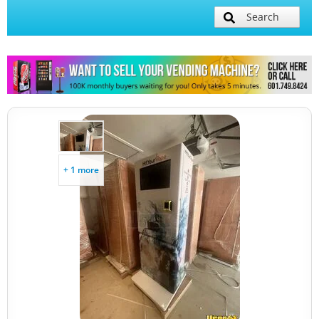
Search
+ 1 more