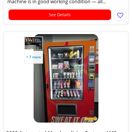
machine is in good working condition — all...
See Details
+ 7 more