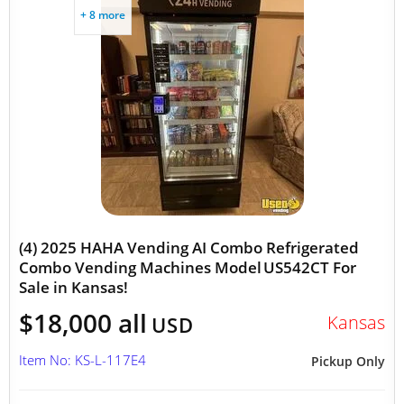
+ 8 more
(4) 2025 HAHA Vending AI Combo Refrigerated
Combo Vending Machines Model US542CT For
Sale in Kansas!
$18,000 all
Kansas
USD
Item No: KS-L-117E4
Pickup Only