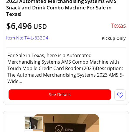
2023 Automated Merchandising Systems AMS
Snack and Drink Combo Machine For Sale in
Texas!
$6,496
Texas
USD
Item No: TX-L-832D4
Pickup Only
For Sale in Texas, here is a Automated
Merchandising Systems AMS Combo Machine with
Touch Mobile Credit Card Reader (2023)Description:
The Automated Merchandising Systems 2023 AMS 5-
Wide...
See Details