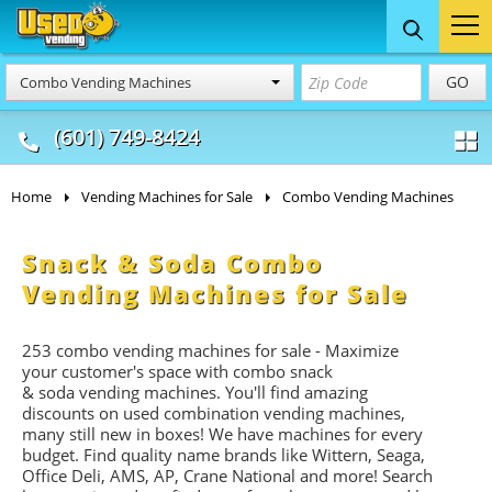
Food Trucks
Concession
Vendi
GO
Combo Vending Machines
& Mobile Kitchens
& Food Trailers
(601) 749-8424
Home
Vending Machines for Sale
Combo Vending Machines
Snack & Soda Combo
Vending Machines for Sale
253 combo vending machines for sale - Maximize
your customer's space with combo
snack
&
soda
vending machines. You'll find amazing
discounts on used combination vending machines,
many still new in boxes! We have machines for every
budget. Find quality name brands like Wittern, Seaga,
Office Deli, AMS, AP, Crane National and more! Search