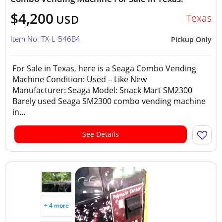
$4,200
Texas
USD
Item No: TX-L-546B4
Pickup Only
For Sale in Texas, here is a Seaga Combo Vending
Machine Condition: Used – Like New
Manufacturer: Seaga Model: Snack Mart SM2300
Barely used Seaga SM2300 combo vending machine
in...
See Details
+ 4 more