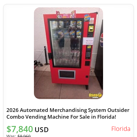
2026 Automated Merchandising System Outsider
Combo Vending Machine For Sale in Florida!
$7,840
Florida
USD
Was:
$8,960