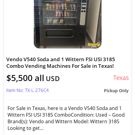
Vendo V540 Soda and 1 Wittern FSI USI 3185
Combo Vending Machines For Sale in Texas!
$5,500 all
Texas
USD
Item No: TX-L-276C4
Pickup Only
For Sale in Texas, here is a Vendo V540 Soda and 1
Wittern FSI USI 3185 ComboCondition: Used – Good
Brand(s): Vendo and Wittern Model: Wittern 3185
Looking to get...