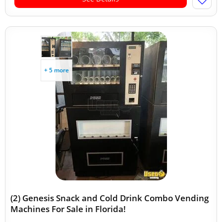
+ 5 more
(2) Genesis Snack and Cold Drink Combo Vending
Machines For Sale in Florida!