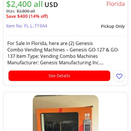
$2,400 all
Florida
USD
Was:
$2,800 all
Save $400 (14% off)
Item No: FL-L-719A4
Pickup Only
For Sale in Florida, here are (2) Genesis
Combo Vending Machines – Genesis GO-127 & GO-
137 Item Type: Vending Combo Machines
Manufacturer: Genesis Manufacturing Inc....
See Details