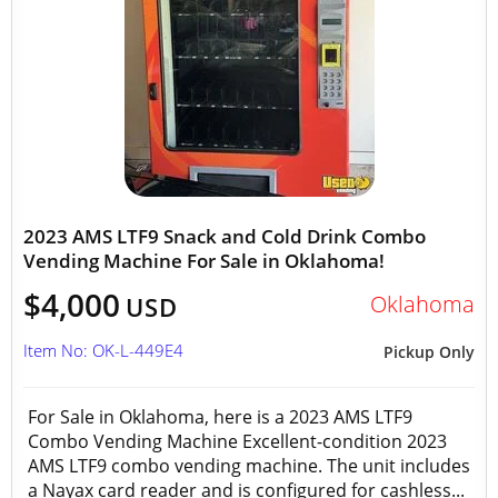
2023 AMS LTF9 Snack and Cold Drink Combo
Vending Machine For Sale in Oklahoma!
$4,000
Oklahoma
USD
Item No: OK-L-449E4
Pickup Only
For Sale in Oklahoma, here is a 2023 AMS LTF9
Combo Vending Machine Excellent-condition 2023
AMS LTF9 combo vending machine. The unit includes
a Nayax card reader and is configured for cashless...