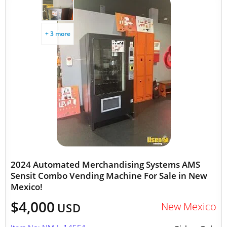
+ 3 more
2024 Automated Merchandising Systems AMS
Sensit Combo Vending Machine For Sale in New
Mexico!
$4,000
New Mexico
USD