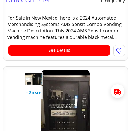
Item No: NM-L-145E4
Pickup Only
For Sale in New Mexico, here is a 2024 Automated
Merchandising Systems AMS Sensit Combo Vending
Machine Description: This 2024 AMS Sensit combo
vending machine features a durable black metal...
See Details
+ 3 more