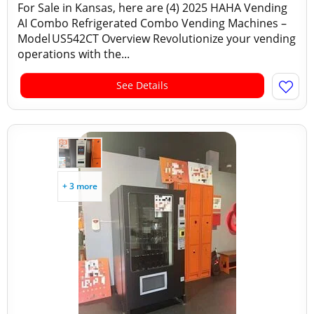
For Sale in Kansas, here are (4) 2025 HAHA Vending
AI Combo Refrigerated Combo Vending Machines –
Model US542CT Overview Revolutionize your vending
operations with the...
See Details
+ 3 more