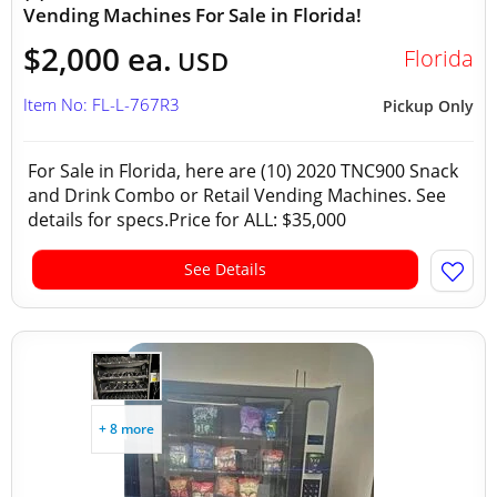
Vending Machines For Sale in Florida!
$2,000 ea.
Florida
USD
Item No: FL-L-767R3
Pickup Only
For Sale in Florida, here are (10) 2020 TNC900 Snack
and Drink Combo or Retail Vending Machines. See
details for specs.Price for ALL: $35,000
See Details
+ 8 more