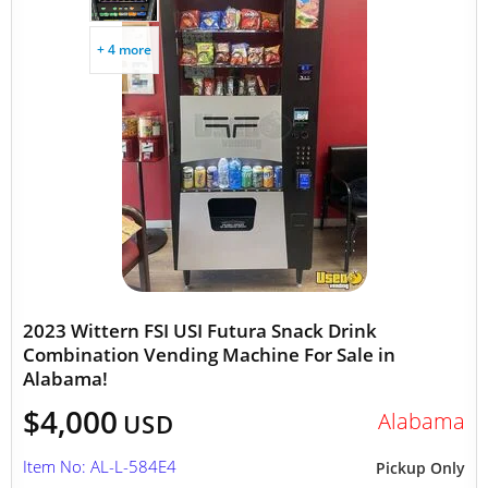
+ 4 more
2023 Wittern FSI USI Futura Snack Drink
Combination Vending Machine For Sale in
Alabama!
$4,000
Alabama
USD
Item No: AL-L-584E4
Pickup Only