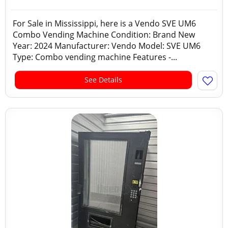
For Sale in Mississippi, here is a Vendo SVE UM6
Combo Vending Machine Condition: Brand New
Year: 2024 Manufacturer: Vendo Model: SVE UM6
Type: Combo vending machine Features -...
See Details