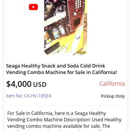
Seaga Healthy Snack and Soda Cold Drink
Vending Combo Machine for Sale in California!
$4,000
California
USD
Item No: CA-HV-185E4
Pickup Only
For Sale in California, here is a Seaga Healthy
Vending Combo Machine Description: Used Healthy
vending combo machine available for sale. The