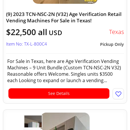
(9) 2023 TCN-NSC-2N (V32) Age Verification Retail
Vending Machines For Sale in Texas!
$22,500 all
Texas
USD
Item No: TX-L-800C4
Pickup Only
For Sale in Texas, here are Age Verification Vending
Machines – 9 Unit Bundle (Custom TCN-NSC-2N V32)
Reasonable offers Welcome. Singles units $3500
each Looking to expand or launch a vending...
See Details