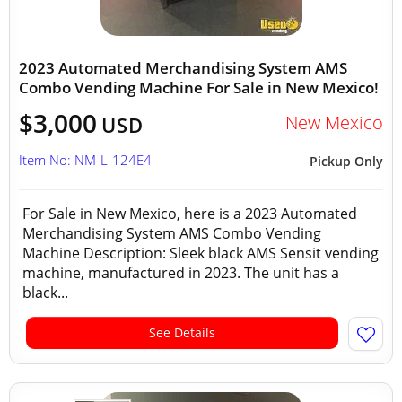
2023 Automated Merchandising System AMS
Combo Vending Machine For Sale in New Mexico!
$3,000
New Mexico
USD
Item No: NM-L-124E4
Pickup Only
For Sale in New Mexico, here is a 2023 Automated
Merchandising System AMS Combo Vending
Machine Description: Sleek black AMS Sensit vending
machine, manufactured in 2023. The unit has a
black...
See Details