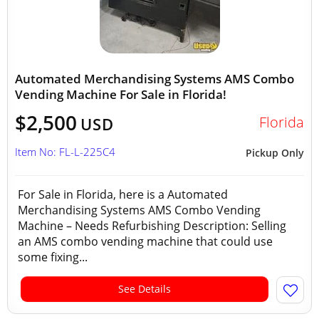
Automated Merchandising Systems AMS Combo
Vending Machine For Sale in Florida!
$2,500
Florida
USD
Item No: FL-L-225C4
Pickup Only
For Sale in Florida, here is a Automated
Merchandising Systems AMS Combo Vending
Machine – Needs Refurbishing Description: Selling
an AMS combo vending machine that could use
some fixing...
See Details