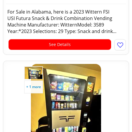
For Sale in Alabama, here is a 2023 Wittern FSI
USI Futura Snack & Drink Combination Vending
Machine Manufacturer: WitternModel: 3589
Year:*2023 Selections: 29 Type: Snack and drink...
See Details
+ 1 more