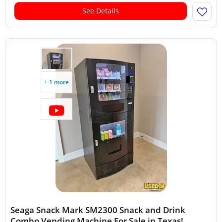
See Details
+ 1 more
Seaga Snack Mark SM2300 Snack and Drink
Combo Vending Machine For Sale in Texas!