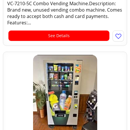
VC-7210-5C Combo Vending Machine.Description:
Brand new, unused vending combo machine. Comes
ready to accept both cash and card payments.
Features:...
See Details