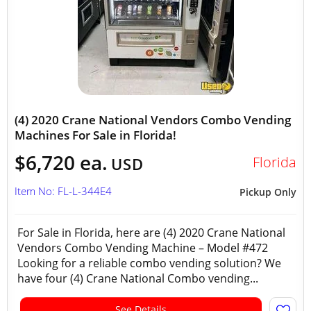
(4) 2020 Crane National Vendors Combo Vending
Machines For Sale in Florida!
$6,720 ea.
Florida
USD
Item No: FL-L-344E4
Pickup Only
For Sale in Florida, here are (4) 2020 Crane National
Vendors Combo Vending Machine – Model #472
Looking for a reliable combo vending solution? We
have four (4) Crane National Combo vending...
See Details