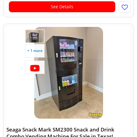
See Details
+ 1 more
Seaga Snack Mark SM2300 Snack and Drink
Combo Vending Machine For Sale in Texas!