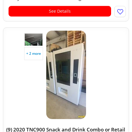
See Details
+ 2 more
(9) 2020 TNC900 Snack and Drink Combo or Retail