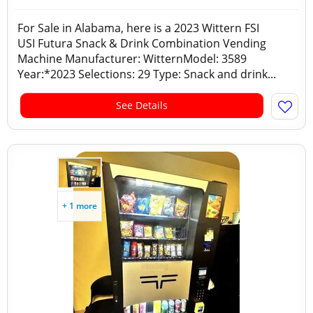
For Sale in Alabama, here is a 2023 Wittern FSI
USI Futura Snack & Drink Combination Vending
Machine Manufacturer: WitternModel: 3589
Year:*2023 Selections: 29 Type: Snack and drink...
See Details
+ 1 more