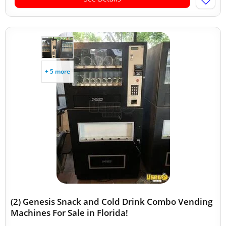
+ 5 more
(2) Genesis Snack and Cold Drink Combo Vending
Machines For Sale in Florida!