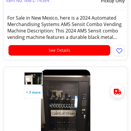
Item No: NM-L-145E4
Pickup Only
For Sale in New Mexico, here is a 2024 Automated
Merchandising Systems AMS Sensit Combo Vending
Machine Description: This 2024 AMS Sensit combo
vending machine features a durable black metal...
See Details
+ 3 more