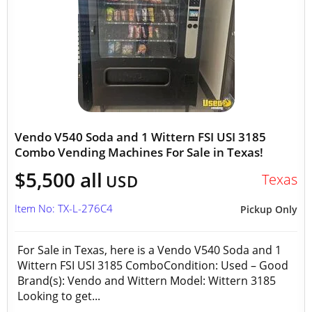
Vendo V540 Soda and 1 Wittern FSI USI 3185
Combo Vending Machines For Sale in Texas!
$5,500 all
Texas
USD
Item No: TX-L-276C4
Pickup Only
For Sale in Texas, here is a Vendo V540 Soda and 1
Wittern FSI USI 3185 ComboCondition: Used – Good
Brand(s): Vendo and Wittern Model: Wittern 3185
Looking to get...