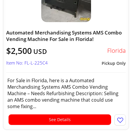
Automated Merchandising Systems AMS Combo
Vending Machine For Sale in Florida!
$2,500
Florida
USD
Item No: FL-L-225C4
Pickup Only
For Sale in Florida, here is a Automated
Merchandising Systems AMS Combo Vending
Machine – Needs Refurbishing Description: Selling
an AMS combo vending machine that could use
some fixing...
See Details