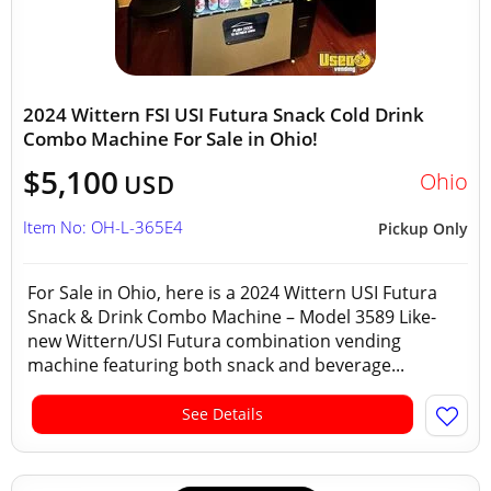
2024 Wittern FSI USI Futura Snack Cold Drink
Combo Machine For Sale in Ohio!
$5,100
Ohio
USD
Item No: OH-L-365E4
Pickup Only
For Sale in Ohio, here is a 2024 Wittern USI Futura
Snack & Drink Combo Machine – Model 3589 Like-
new Wittern/USI Futura combination vending
machine featuring both snack and beverage...
See Details