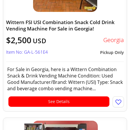
Wittern FSI USI Combination Snack Cold Drink
Vending Machine For Sale in Georgia!
$2,500
Georgia
USD
Item No: GA-L-561E4
Pickup Only
For Sale in Georgia, here is a Wittern Combination
Snack & Drink Vending Machine Condition: Used
Good Manufacturer/Brand: Wittern (USI) Type: Snack
and beverage combo vending machine...
See Details