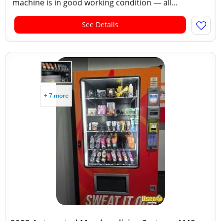
machine is in good working condition — all...
See Details
+ 7 more