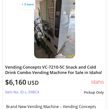
+ 3 more
Vending Concepts VC-7210-5C Snack and Cold
Drink Combo Vending Machine For Sale in Idaho!
$6,160
Idaho
USD
Item No: ID-L-598C4
Pickup Only
Brand New Vending Machine – Vending Concepts