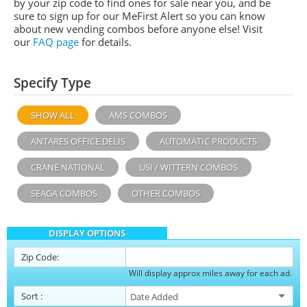
by your zip code to find ones for sale near you, and be
sure to sign up for our MeFirst Alert so you can know
about new vending combos before anyone else! Visit
our
FAQ page
for details.
Specify Type
SHOW ALL
AMS COMBOS
ANTARES OFFICE DELIS
AUTOMATIC PRODUCTS
CRANE NATIONAL
USI / WITTERN COMBOS
SEAGA COMBOS
OTHER COMBOS
DISPLAY OPTIONS
Zip Code:
Will display approx miles away for each ad.
Sort
: