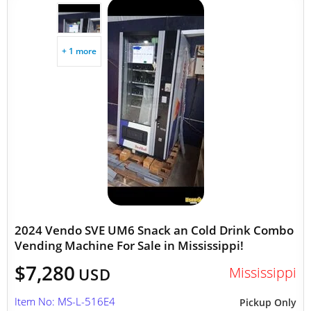
+ 1 more
2024 Vendo SVE UM6 Snack an Cold Drink Combo
Vending Machine For Sale in Mississippi!
$7,280
Mississippi
USD
Item No: MS-L-516E4
Pickup Only