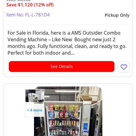
Save $1,120 (12% off)
Item No: FL-L-781D4
Pickup Only
For Sale in Florida, here is a AMS Outsider Combo
Vending Machine – Like New Bought new just 2
months ago. Fully functional, clean, and ready to go.
Perfect for both indoor and...
See Details
+ 4 more