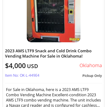
2023 AMS LTF9 Snack and Cold Drink Combo
Vending Machine For Sale in Oklahoma!
$4,000
Oklahoma
USD
Item No: OK-L-449E4
Pickup Only
For Sale in Oklahoma, here is a 2023 AMS LTF9
Combo Vending Machine Excellent-condition 2023
AMS LTF9 combo vending machine. The unit includes
a Nayax card reader and is configured for cashless...