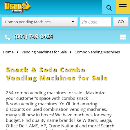
Food Trucks
Concession
Vendi
GO
Combo Vending Machines
& Mobile Kitchens
& Food Trailers
(601) 749-8424
Home
Vending Machines for Sale
Combo Vending Machines
Snack & Soda Combo
Vending Machines for Sale
254 combo vending machines for sale - Maximize
your customer's space with combo
snack
&
soda
vending machines. You'll find amazing
discounts on used combination vending machines,
many still new in boxes! We have machines for every
budget. Find quality name brands like Wittern, Seaga,
Office Deli, AMS, AP, Crane National and more! Search