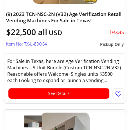
(9) 2023 TCN-NSC-2N (V32) Age Verification Retail
Vending Machines For Sale in Texas!
$22,500 all
Texas
USD
Item No: TX-L-800C4
Pickup Only
For Sale in Texas, here are Age Verification Vending
Machines – 9 Unit Bundle (Custom TCN-NSC-2N V32)
Reasonable offers Welcome. Singles units $3500
each Looking to expand or launch a vending...
See Details