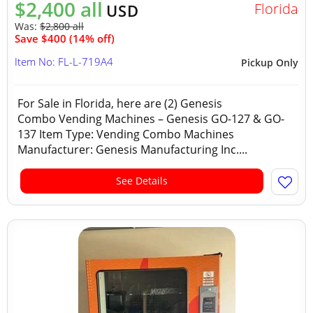
$2,400 all
Florida
USD
Was:
$2,800 all
Save $400 (14% off)
Item No: FL-L-719A4
Pickup Only
For Sale in Florida, here are (2) Genesis
Combo Vending Machines – Genesis GO-127 & GO-
137 Item Type: Vending Combo Machines
Manufacturer: Genesis Manufacturing Inc....
See Details