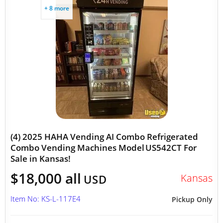
+ 8 more
(4) 2025 HAHA Vending AI Combo Refrigerated
Combo Vending Machines Model US542CT For
Sale in Kansas!
$18,000 all
Kansas
USD
Item No: KS-L-117E4
Pickup Only