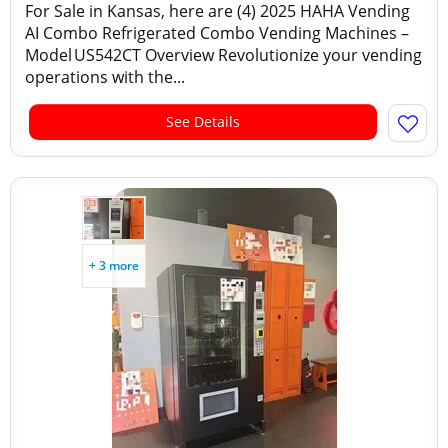
For Sale in Kansas, here are (4) 2025 HAHA Vending
AI Combo Refrigerated Combo Vending Machines –
Model US542CT Overview Revolutionize your vending
operations with the...
See Details
+ 3 more