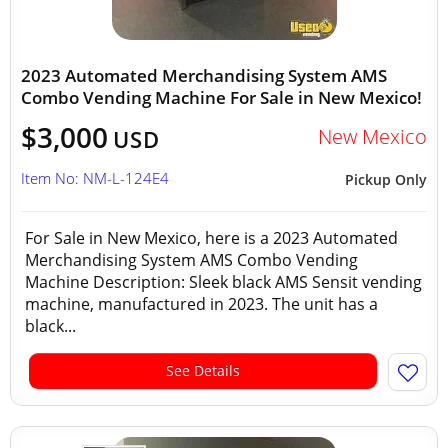
2023 Automated Merchandising System AMS
Combo Vending Machine For Sale in New Mexico!
$3,000
New Mexico
USD
Item No: NM-L-124E4
Pickup Only
For Sale in New Mexico, here is a 2023 Automated
Merchandising System AMS Combo Vending
Machine Description: Sleek black AMS Sensit vending
machine, manufactured in 2023. The unit has a
black...
See Details