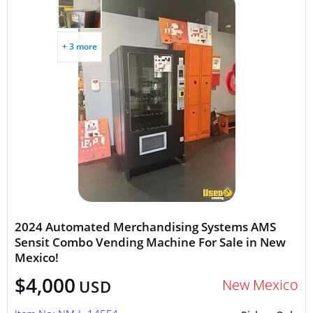
+ 3 more
2024 Automated Merchandising Systems AMS
Sensit Combo Vending Machine For Sale in New
Mexico!
$4,000
New Mexico
USD