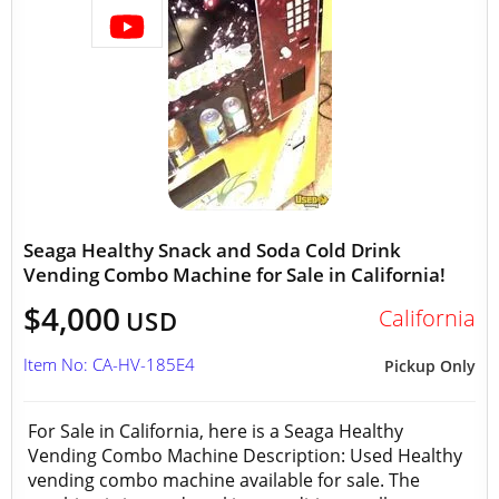
Seaga Healthy Snack and Soda Cold Drink
Vending Combo Machine for Sale in California!
$4,000
California
USD
Item No: CA-HV-185E4
Pickup Only
For Sale in California, here is a Seaga Healthy
Vending Combo Machine Description: Used Healthy
vending combo machine available for sale. The