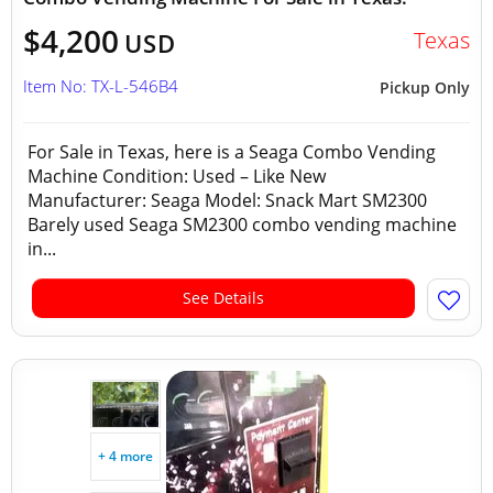
$4,200
Texas
USD
Item No: TX-L-546B4
Pickup Only
For Sale in Texas, here is a Seaga Combo Vending
Machine Condition: Used – Like New
Manufacturer: Seaga Model: Snack Mart SM2300
Barely used Seaga SM2300 combo vending machine
in...
See Details
+ 4 more