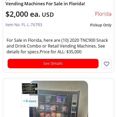
Vending Machines For Sale in Florida!
$2,000 ea.
Florida
USD
Item No: FL-L-767R3
Pickup Only
For Sale in Florida, here are (10) 2020 TNC900 Snack
and Drink Combo or Retail Vending Machines. See
details for specs.Price for ALL: $35,000
See Details
+ 8 more