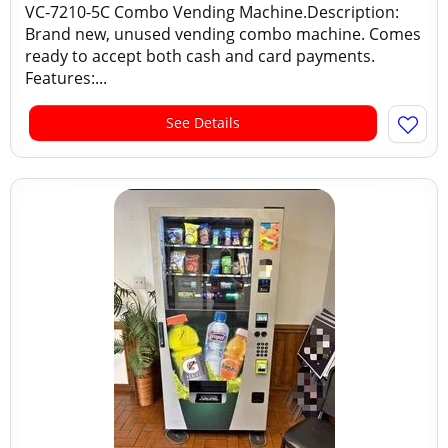
VC-7210-5C Combo Vending Machine.Description:
Brand new, unused vending combo machine. Comes
ready to accept both cash and card payments.
Features:...
See Details