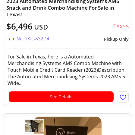
2023 Automated Merchandising Systems AMS
Snack and Drink Combo Machine For Sale in
Texas!
$6,496
Texas
USD
Item No: TX-L-832D4
Pickup Only
For Sale in Texas, here is a Automated
Merchandising Systems AMS Combo Machine with
Touch Mobile Credit Card Reader (2023)Description:
The Automated Merchandising Systems 2023 AMS 5-
Wide...
See Details