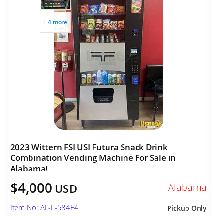
+ 4 more
2023 Wittern FSI USI Futura Snack Drink
Combination Vending Machine For Sale in
Alabama!
$4,000
Alabama
USD
Item No: AL-L-584E4
Pickup Only