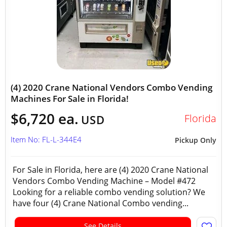
(4) 2020 Crane National Vendors Combo Vending
Machines For Sale in Florida!
$6,720 ea.
Florida
USD
Item No: FL-L-344E4
Pickup Only
For Sale in Florida, here are (4) 2020 Crane National
Vendors Combo Vending Machine – Model #472
Looking for a reliable combo vending solution? We
have four (4) Crane National Combo vending...
See Details