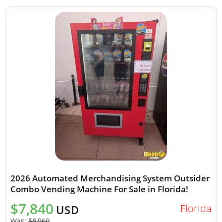
2026 Automated Merchandising System Outsider
Combo Vending Machine For Sale in Florida!
$7,840
Florida
USD
Was:
$8,960