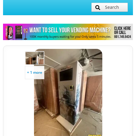
Search
+ 1 more