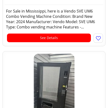
For Sale in Mississippi, here is a Vendo SVE UM6
Combo Vending Machine Condition: Brand New
Year: 2024 Manufacturer: Vendo Model: SVE UM6
Type: Combo vending machine Features -...
See Details