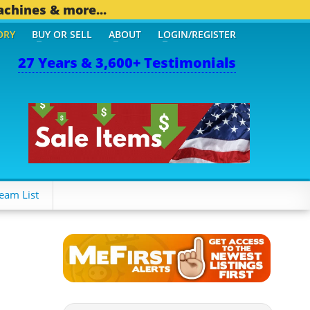
achines & more...
ORY
BUY OR SELL
ABOUT
LOGIN/REGISTER
27 Years & 3,600+ Testimonials
eam List