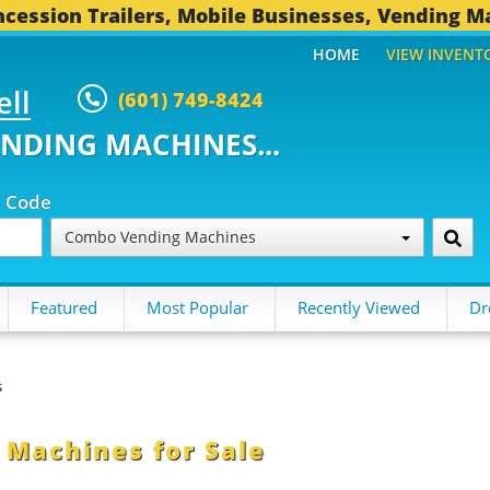
cession Trailers, Mobile Businesses, Vending M
HOME
VIEW INVENT
ell
(601) 749-8424
ENDING MACHINES...
p Code
Combo Vending Machines
Featured
Most Popular
Recently Viewed
Dr
s
Machines for Sale