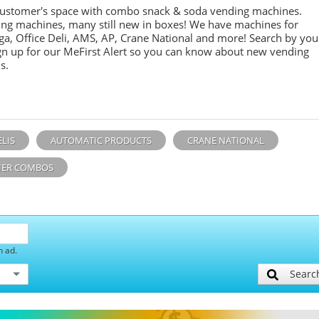
customer's space with combo
snack &
soda
vending machines.
ing machines, many still new in boxes! We have machines for
ga, Office Deli, AMS, AP, Crane National and more! Search by you
sign up for our MeFirst Alert so you can know about new vending
s.
ELIS
AUTOMATIC PRODUCTS
CRANE NATIONAL
ER COMBOS
h ad.
Searc