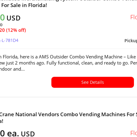
For Sale in Florida!
40
Fl
USD
60
20 (12% off)
L-L-781D4
Picku
in Florida, here is a AMS Outsider Combo Vending Machine – Lik
w just 2 months ago. Fully functional, clean, and ready to go. Per
indoor and...
See Details
 Crane National Vendors Combo Vending Machines For 
a!
0 ea.
Fl
USD