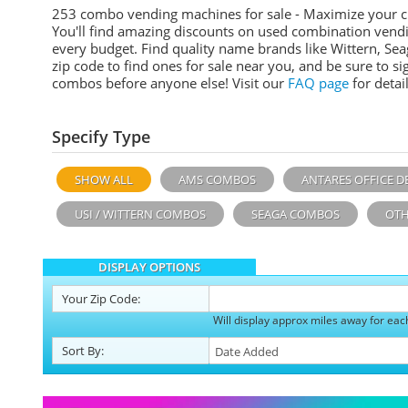
253 combo vending machines for sale - Maximize your 
You'll find amazing discounts on used combination vend
every budget. Find quality name brands like Wittern, Sea
zip code to find ones for sale near you, and be sure to 
combos before anyone else! Visit our
FAQ page
for detail
Specify Type
SHOW ALL
AMS COMBOS
ANTARES OFFICE D
USI / WITTERN COMBOS
SEAGA COMBOS
OTH
DISPLAY OPTIONS
Your
Zip Code:
Will display approx miles away for eac
Sort
By
: