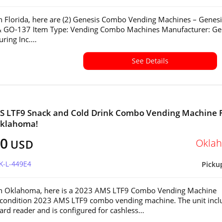
in Florida, here are (2) Genesis Combo Vending Machines – Genesi
 GO-137 Item Type: Vending Combo Machines Manufacturer: Ge
ring Inc....
See Details
S LTF9 Snack and Cold Drink Combo Vending Machine 
Oklahoma!
00
Okla
USD
K-L-449E4
Picku
 in Oklahoma, here is a 2023 AMS LTF9 Combo Vending Machine
-condition 2023 AMS LTF9 combo vending machine. The unit incl
ard reader and is configured for cashless...