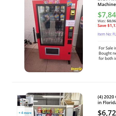
Machine 
$7,8
Was:
$8,9
Save $1,1
Item No: F
For Sale 
Bought ne
for both 
(4) 2020
in Florid
$6,72
+ 4 more