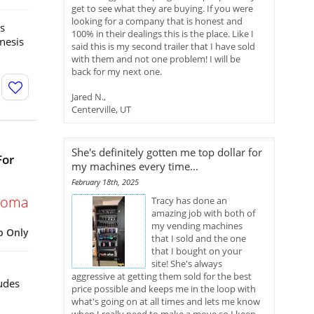
get to see what they are buying. If you were
looking for a company that is honest and
s
100% in their dealings this is the place. Like I
nesis
said this is my second trailer that I have sold
with them and not one problem! I will be
back for my next one.
Jared N.,
Centerville, UT
She's definitely gotten me top dollar for
For
my machines every time...
February 18th, 2025
homa
Tracy has done an
amazing job with both of
my vending machines
p Only
that I sold and the one
that I bought on your
site! She's always
aggressive at getting them sold for the best
udes
price possible and keeps me in the loop with
what's going on at all times and lets me know