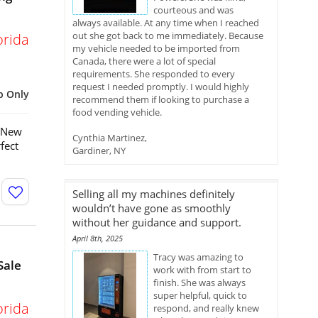
courteous and was
always available. At any time when I reached
out she got back to me immediately. Because
orida
my vehicle needed to be imported from
Canada, there were a lot of special
requirements. She responded to every
request I needed promptly. I would highly
p Only
recommend them if looking to purchase a
food vending vehicle.
e New
Cynthia Martinez,
fect
Gardiner, NY
Selling all my machines definitely
wouldn’t have gone as smoothly
without her guidance and support.
April 8th, 2025
Tracy was amazing to
Sale
work with from start to
finish. She was always
super helpful, quick to
orida
respond, and really knew