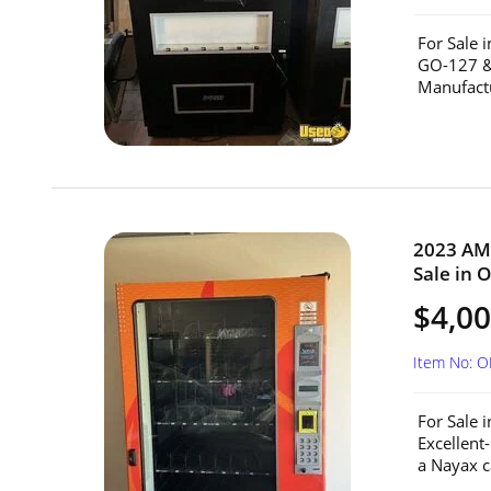
For Sale 
GO-127 &
Manufactu
2023 AM
Sale in 
$4,0
Item No: O
For Sale
Excellent
a Nayax c