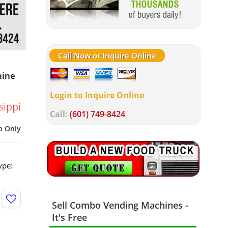
Call Now or Inquire Online
hine
Login to Inquire Online
sippi
Call:
(601) 749-8424
p Only
ype:
Sell Combo Vending Machines -
It's Free