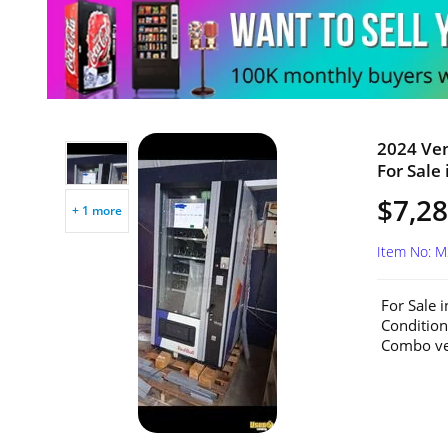
2024 Ve
For Sale 
$7,2
+ 1 more
Item No: 
For Sale 
Conditio
Combo ven