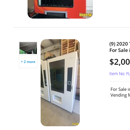
(9) 2020
For Sale 
$2,00
+ 2 more
Item No: F
For Sale 
Vending M