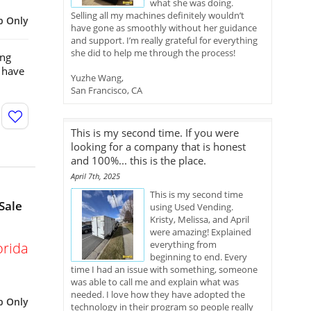
what she was doing.
Selling all my machines definitely wouldn’t
p Only
have gone as smoothly without her guidance
and support. I’m really grateful for everything
she did to help me through the process!
ing
 have
Yuzhe Wang,
San Francisco, CA
This is my second time. If you were
looking for a company that is honest
and 100%... this is the place.
April 7th, 2025
This is my second time
Sale
using Used Vending.
Kristy, Melissa, and April
were amazing! Explained
everything from
orida
beginning to end. Every
time I had an issue with something, someone
was able to call me and explain what was
needed. I love how they have adopted the
p Only
technology in their program so people really