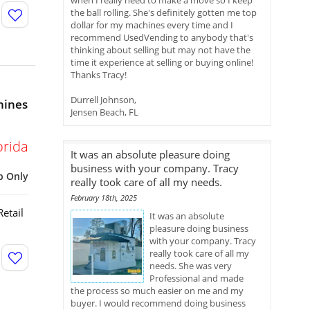
when I really need to make a move so I keep
the ball rolling. She's definitely gotten me top
dollar for my machines every time and I
recommend UsedVending to anybody that's
thinking about selling but may not have the
time it experience at selling or buying online!
Thanks Tracy!
Durrell Johnson,
hines
Jensen Beach, FL
orida
It was an absolute pleasure doing
business with your company. Tracy
p Only
really took care of all my needs.
February 18th, 2025
etail
It was an absolute
pleasure doing business
with your company. Tracy
really took care of all my
needs. She was very
Professional and made
the process so much easier on me and my
buyer. I would recommend doing business