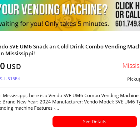
ndo SVE UM6 Snack an Cold Drink Combo Vending Mac
in Mississippi!
80
Missis
USD
MS-L-516E4
Picku
in Mississippi, here is a Vendo SVE UM6 Combo Vending Machine
n: Brand New Year: 2024 Manufacturer: Vendo Model: SVE UM6 T
ding machine Features -...
See Details