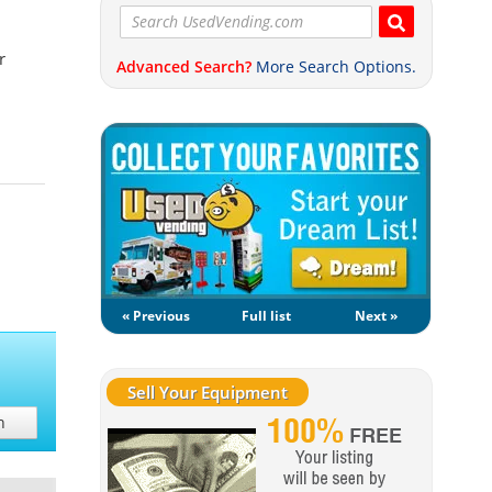
r
Advanced Search?
More Search Options.
« Previous
Full list
Next »
Sell Your Equipment
h