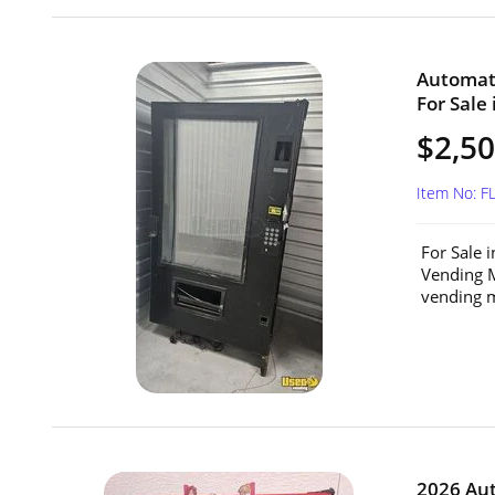
Automat
For Sale 
$2,5
Item No: F
For Sale 
Vending M
vending m
2026 Au