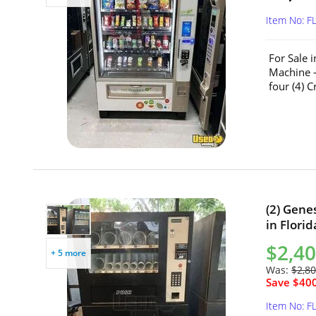
Item No: F
For Sale 
Machine –
four (4) 
(2) Gene
in Florid
$2,40
+ 5 more
Was:
$2,80
Save $400
Item No: F