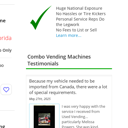
Huge National Exposure
No Hassles or Tire Kickers
Personal Service Reps Do
ine
the Legwork
No Fees to List or Sell
Learn more...
orida
p Only
Combo Vending Machines
Testimonials
bo
Because my vehicle needed to be
imported from Canada, there were a lot
of special requirements.
May 27th, 2025
I was very happy with the
service I received from
Used Vending…
particularly Melissa
ng
Powers. She was kind,