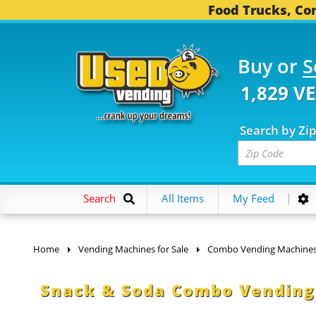
Food Trucks, Con
Buy or
S
1,829 V
Search by Zi
Search
All Items
My Feed
Home
Vending Machines for Sale
Combo Vending Machine
Snack & Soda Combo Vending 