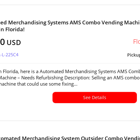
ed Merchandising Systems AMS Combo Vending Mach
in Florida!
00
Fl
USD
L-L-225C4
Picku
in Florida, here is a Automated Merchandising Systems AMS Com
achine – Needs Refurbishing Description: Selling an AMS combo
achine that could use some fixing...
See Details
tomated Merchandising System Outsider Combo Vendi