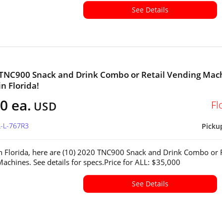
See Details
 TNC900 Snack and Drink Combo or Retail Vending Mac
in Florida!
0 ea.
Fl
USD
L-L-767R3
Picku
in Florida, here are (10) 2020 TNC900 Snack and Drink Combo or R
achines. See details for specs.Price for ALL: $35,000
See Details