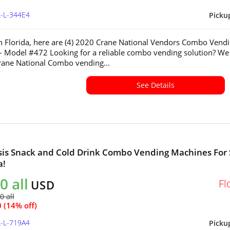
L-L-344E4
Picku
in Florida, here are (4) 2020 Crane National Vendors Combo Vend
 Model #472 Looking for a reliable combo vending solution? We
Crane National Combo vending...
See Details
sis Snack and Cold Drink Combo Vending Machines For 
a!
0 all
Fl
USD
0 all
 (14% off)
L-L-719A4
Picku