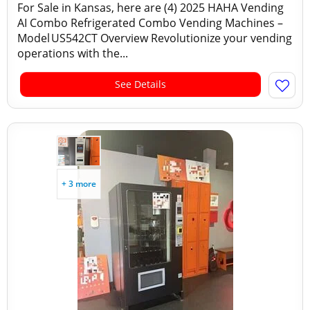
For Sale in Kansas, here are (4) 2025 HAHA Vending
AI Combo Refrigerated Combo Vending Machines –
Model US542CT Overview Revolutionize your vending
operations with the...
See Details
+ 3 more