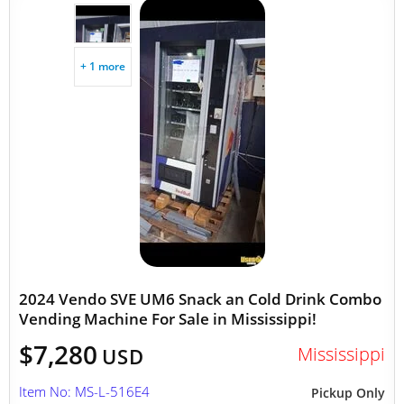
+ 1 more
2024 Vendo SVE UM6 Snack an Cold Drink Combo
Vending Machine For Sale in Mississippi!
$7,280
Mississippi
USD
Item No: MS-L-516E4
Pickup Only