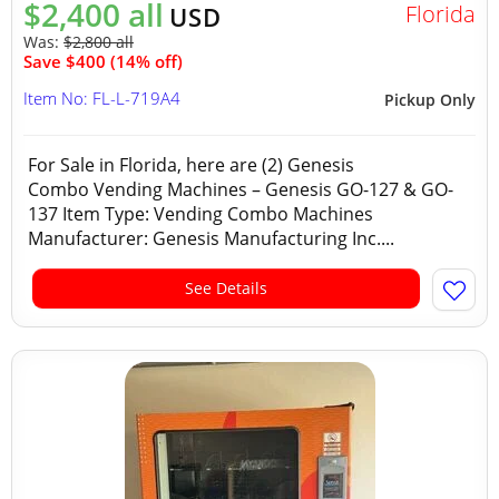
$2,400 all
Florida
USD
Was:
$2,800 all
Save $400 (14% off)
Item No: FL-L-719A4
Pickup Only
For Sale in Florida, here are (2) Genesis
Combo Vending Machines – Genesis GO-127 & GO-
137 Item Type: Vending Combo Machines
Manufacturer: Genesis Manufacturing Inc....
See Details