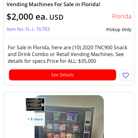
Vending Machines For Sale in Florida!
$2,000 ea.
Florida
USD
Item No: FL-L-767R3
Pickup Only
For Sale in Florida, here are (10) 2020 TNC900 Snack
and Drink Combo or Retail Vending Machines. See
details for specs.Price for ALL: $35,000
See Details
+ 8 more