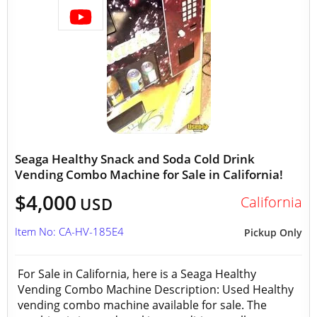
Seaga Healthy Snack and Soda Cold Drink
Vending Combo Machine for Sale in California!
$4,000
California
USD
Item No: CA-HV-185E4
Pickup Only
For Sale in California, here is a Seaga Healthy
Vending Combo Machine Description: Used Healthy
vending combo machine available for sale. The