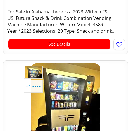
For Sale in Alabama, here is a 2023 Wittern FSI
USI Futura Snack & Drink Combination Vending
Machine Manufacturer: WitternModel: 3589
Year:*2023 Selections: 29 Type: Snack and drink...
See Details
+ 1 more