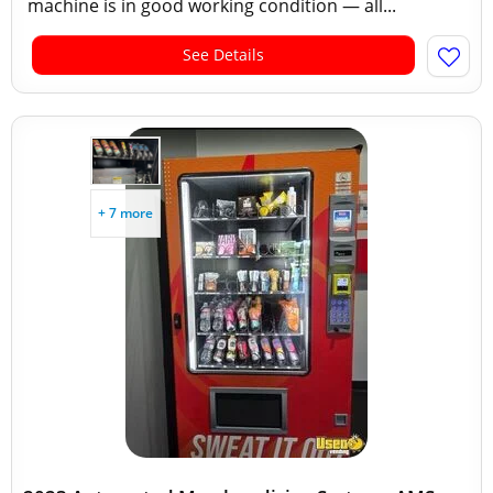
machine is in good working condition — all...
See Details
+ 7 more