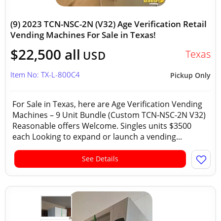
(9) 2023 TCN-NSC-2N (V32) Age Verification Retail
Vending Machines For Sale in Texas!
$22,500 all
Texas
USD
Item No: TX-L-800C4
Pickup Only
For Sale in Texas, here are Age Verification Vending
Machines – 9 Unit Bundle (Custom TCN-NSC-2N V32)
Reasonable offers Welcome. Singles units $3500
each Looking to expand or launch a vending...
See Details