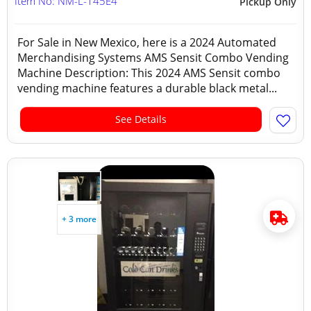
Item No: NM-L-145E4
Pickup Only
For Sale in New Mexico, here is a 2024 Automated
Merchandising Systems AMS Sensit Combo Vending
Machine Description: This 2024 AMS Sensit combo
vending machine features a durable black metal...
See Details
+ 3 more