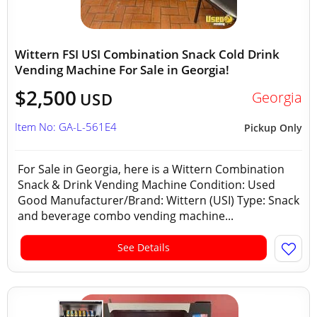
Wittern FSI USI Combination Snack Cold Drink
Vending Machine For Sale in Georgia!
$2,500
Georgia
USD
Item No: GA-L-561E4
Pickup Only
For Sale in Georgia, here is a Wittern Combination
Snack & Drink Vending Machine Condition: Used
Good Manufacturer/Brand: Wittern (USI) Type: Snack
and beverage combo vending machine...
See Details