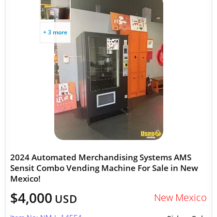
+ 3 more
2024 Automated Merchandising Systems AMS
Sensit Combo Vending Machine For Sale in New
Mexico!
$4,000
New Mexico
USD