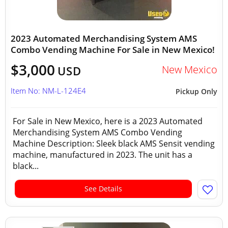
2023 Automated Merchandising System AMS
Combo Vending Machine For Sale in New Mexico!
$3,000
New Mexico
USD
Item No: NM-L-124E4
Pickup Only
For Sale in New Mexico, here is a 2023 Automated
Merchandising System AMS Combo Vending
Machine Description: Sleek black AMS Sensit vending
machine, manufactured in 2023. The unit has a
black...
See Details