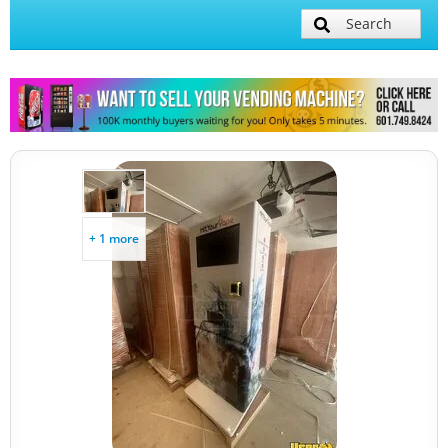
Search
+ 1 more