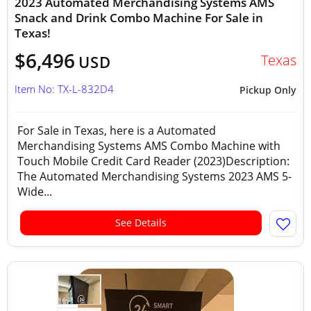
2023 Automated Merchandising Systems AMS
Snack and Drink Combo Machine For Sale in
Texas!
$6,496
Texas
USD
Item No: TX-L-832D4
Pickup Only
For Sale in Texas, here is a Automated
Merchandising Systems AMS Combo Machine with
Touch Mobile Credit Card Reader (2023)Description:
The Automated Merchandising Systems 2023 AMS 5-
Wide...
See Details