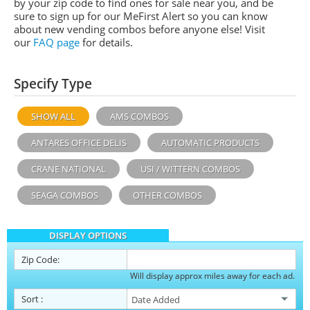
by your zip code to find ones for sale near you, and be
sure to sign up for our MeFirst Alert so you can know
about new vending combos before anyone else! Visit
our
FAQ page
for details.
Specify Type
SHOW ALL
AMS COMBOS
ANTARES OFFICE DELIS
AUTOMATIC PRODUCTS
CRANE NATIONAL
USI / WITTERN COMBOS
SEAGA COMBOS
OTHER COMBOS
DISPLAY OPTIONS
Zip Code:
Will display approx miles away for each ad.
Sort
: