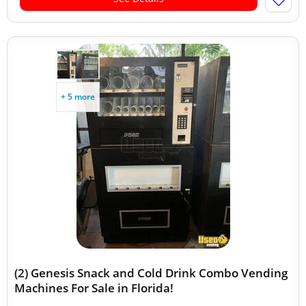
+ 5 more
(2) Genesis Snack and Cold Drink Combo Vending
Machines For Sale in Florida!