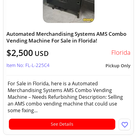
Automated Merchandising Systems AMS Combo
Vending Machine For Sale in Florida!
$2,500
Florida
USD
Item No: FL-L-225C4
Pickup Only
For Sale in Florida, here is a Automated
Merchandising Systems AMS Combo Vending
Machine – Needs Refurbishing Description: Selling
an AMS combo vending machine that could use
some fixing...
See Details