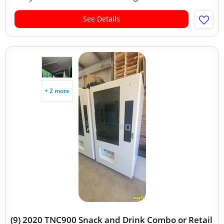
See Details
+ 2 more
(9) 2020 TNC900 Snack and Drink Combo or Retail