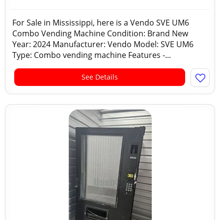
For Sale in Mississippi, here is a Vendo SVE UM6
Combo Vending Machine Condition: Brand New
Year: 2024 Manufacturer: Vendo Model: SVE UM6
Type: Combo vending machine Features -...
See Details