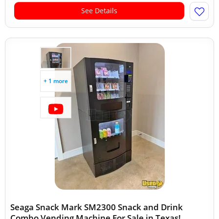
See Details
+ 1 more
Seaga Snack Mark SM2300 Snack and Drink
Combo Vending Machine For Sale in Texas!