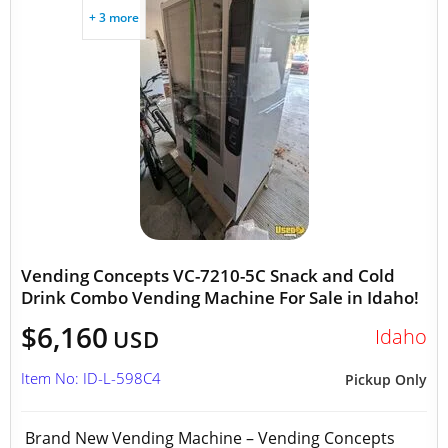
+ 3 more
Vending Concepts VC-7210-5C Snack and Cold
Drink Combo Vending Machine For Sale in Idaho!
$6,160
Idaho
USD
Item No: ID-L-598C4
Pickup Only
Brand New Vending Machine – Vending Concepts