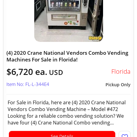
(4) 2020 Crane National Vendors Combo Vending
Machines For Sale in Florida!
$6,720 ea.
Florida
USD
Item No: FL-L-344E4
Pickup Only
For Sale in Florida, here are (4) 2020 Crane National
Vendors Combo Vending Machine – Model #472
Looking for a reliable combo vending solution? We
have four (4) Crane National Combo vending...
See Details