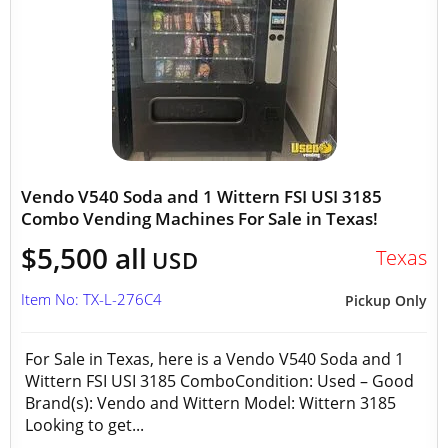
Vendo V540 Soda and 1 Wittern FSI USI 3185
Combo Vending Machines For Sale in Texas!
$5,500 all
Texas
USD
Item No: TX-L-276C4
Pickup Only
For Sale in Texas, here is a Vendo V540 Soda and 1
Wittern FSI USI 3185 ComboCondition: Used – Good
Brand(s): Vendo and Wittern Model: Wittern 3185
Looking to get...