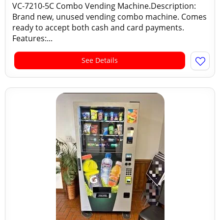
VC-7210-5C Combo Vending Machine.Description:
Brand new, unused vending combo machine. Comes
ready to accept both cash and card payments.
Features:...
See Details