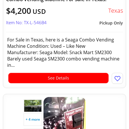
$4,200
Texas
USD
Item No: TX-L-546B4
Pickup Only
For Sale in Texas, here is a Seaga Combo Vending
Machine Condition: Used – Like New
Manufacturer: Seaga Model: Snack Mart SM2300
Barely used Seaga SM2300 combo vending machine
in...
See Details
+ 4 more