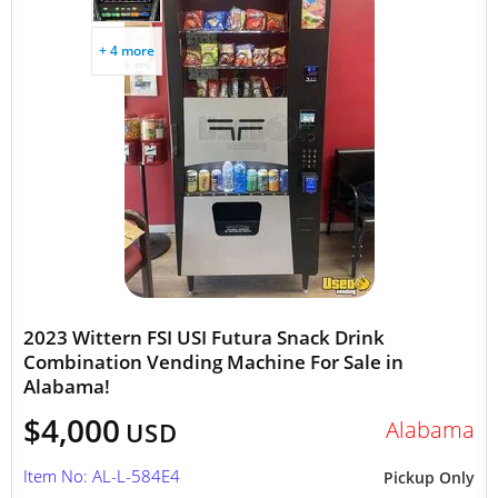
+ 4 more
2023 Wittern FSI USI Futura Snack Drink
Combination Vending Machine For Sale in
Alabama!
$4,000
Alabama
USD
Item No: AL-L-584E4
Pickup Only