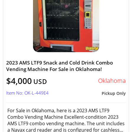
2023 AMS LTF9 Snack and Cold Drink Combo
Vending Machine For Sale in Oklahoma!
$4,000
Oklahoma
USD
Item No: OK-L-449E4
Pickup Only
For Sale in Oklahoma, here is a 2023 AMS LTF9
Combo Vending Machine Excellent-condition 2023
AMS LTF9 combo vending machine. The unit includes
a Nayax card reader and is configured for cashless...