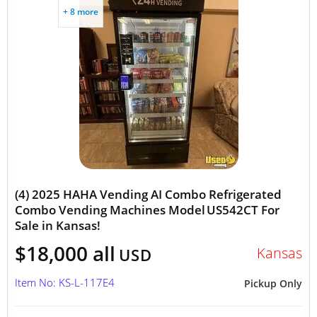
+ 8 more
(4) 2025 HAHA Vending AI Combo Refrigerated
Combo Vending Machines Model US542CT For
Sale in Kansas!
$18,000 all
Kansas
USD
Item No: KS-L-117E4
Pickup Only