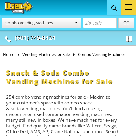
Food Trucks
Concession
Vendi
GO
Combo Vending Machines
& Mobile Kitchens
& Food Trailers
(601) 749-8424
Home
Vending Machines for Sale
Combo Vending Machines
Snack & Soda Combo
Vending Machines for Sale
254 combo vending machines for sale - Maximize
your customer's space with combo
snack
&
soda
vending machines. You'll find amazing
discounts on used combination vending machines,
many still new in boxes! We have machines for every
budget. Find quality name brands like Wittern, Seaga,
Office Deli, AMS, AP, Crane National and more! Search