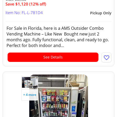
Save $1,120 (12% off)
Item No: FL-L-781D4
Pickup Only
For Sale in Florida, here is a AMS Outsider Combo
Vending Machine – Like New Bought new just 2
months ago. Fully functional, clean, and ready to go.
Perfect for both indoor and...
See Details
+ 4 more