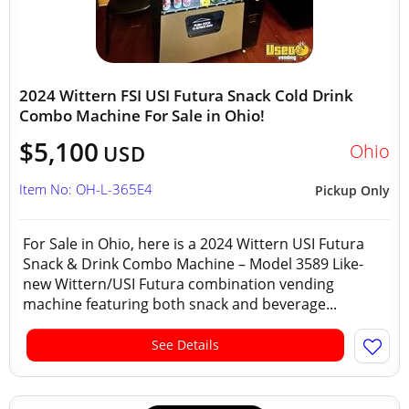
2024 Wittern FSI USI Futura Snack Cold Drink
Combo Machine For Sale in Ohio!
$5,100
Ohio
USD
Item No: OH-L-365E4
Pickup Only
For Sale in Ohio, here is a 2024 Wittern USI Futura
Snack & Drink Combo Machine – Model 3589 Like-
new Wittern/USI Futura combination vending
machine featuring both snack and beverage...
See Details