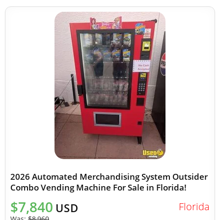
2026 Automated Merchandising System Outsider
Combo Vending Machine For Sale in Florida!
$7,840
Florida
USD
Was:
$8,960