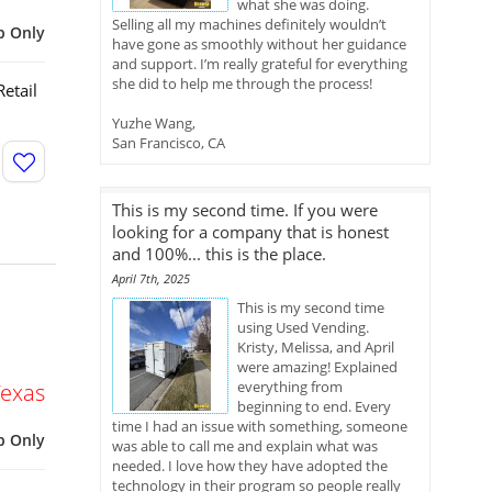
what she was doing.
Selling all my machines definitely wouldn’t
p Only
have gone as smoothly without her guidance
and support. I’m really grateful for everything
she did to help me through the process!
etail
Yuzhe Wang,
San Francisco, CA
This is my second time. If you were
looking for a company that is honest
and 100%... this is the place.
April 7th, 2025
This is my second time
using Used Vending.
Kristy, Melissa, and April
were amazing! Explained
everything from
Texas
beginning to end. Every
time I had an issue with something, someone
p Only
was able to call me and explain what was
needed. I love how they have adopted the
technology in their program so people really