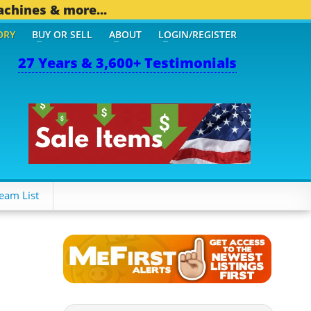
achines & more...
ORY
BUY OR SELL
ABOUT
LOGIN/REGISTER
27 Years & 3,600+ Testimonials
eam List