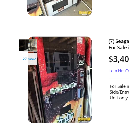
(7) Seag
For Sale 
$3,40
+ 27 more
Item No: C
For Sale 
Side/Entr
Unit only.