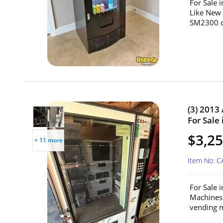
For Sale 
Like New
SM2300 c
(3) 2013
For Sale 
$3,25
+ 11 more
Item No: C
For Sale 
Machines
vending m