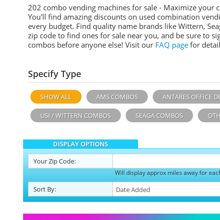
202 combo vending machines for sale - Maximize your 
You'll find amazing discounts on used combination vend
every budget. Find quality name brands like Wittern, Sea
zip code to find ones for sale near you, and be sure to 
combos before anyone else! Visit our
FAQ page
for detail
Specify Type
SHOW ALL
AMS COMBOS
ANTARES OFFICE D
USI / WITTERN COMBOS
SEAGA COMBOS
OTH
DISPLAY OPTIONS
Your
Zip Code:
Will display approx miles away for eac
Sort
By
: