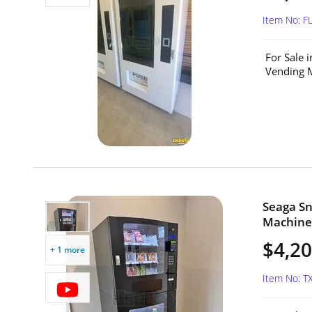
Item No: F
For Sale 
Vending M
Seaga S
Machine 
$4,2
+ 1 more
Item No: T