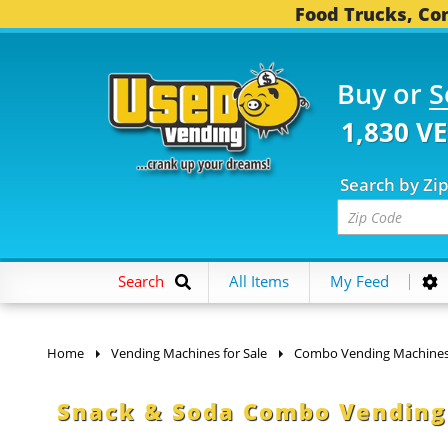
Food Trucks, Con
Buy or
S
1,830 V
Search by Zi
Search
All Items
My Feed
Home
Vending Machines for Sale
Combo Vending Machine
Snack & Soda Combo Vending 