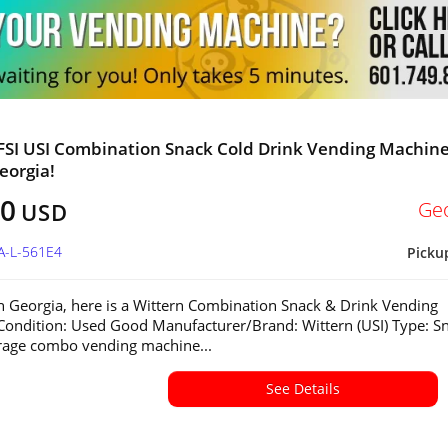
FSI USI Combination Snack Cold Drink Vending Machine
eorgia!
00
Ge
USD
A-L-561E4
Picku
in Georgia, here is a Wittern Combination Snack & Drink Vending
ondition: Used Good Manufacturer/Brand: Wittern (USI) Type: S
rage combo vending machine...
See Details