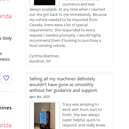
courteous and was
always available. At any time when I reached
out she got back to me immediately. Because
orida
my vehicle needed to be imported from
Canada, there were a lot of special
requirements. She responded to every
request I needed promptly. I would highly
p Only
recommend them if looking to purchase a
food vending vehicle.
s
Cynthia Martinez,
nesis
Gardiner, NY
Selling all my machines definitely
wouldn’t have gone as smoothly
without her guidance and support.
April 8th, 2025
Tracy was amazing to
hines
work with from start to
finish. She was always
super helpful, quick to
orida
respond, and really knew