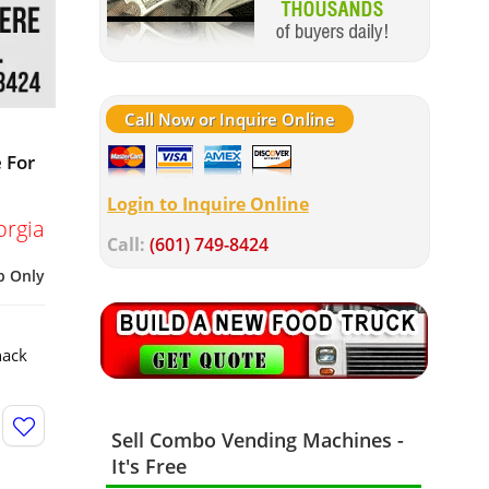
Call Now or Inquire Online
 For
Login to Inquire Online
orgia
Call:
(601) 749-8424
p Only
nack
Sell Combo Vending Machines -
It's Free