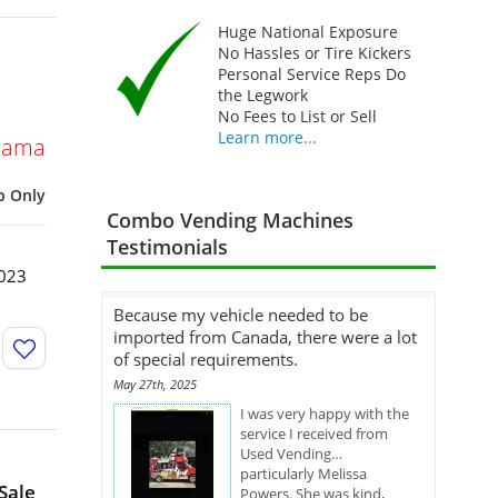
Huge National Exposure
No Hassles or Tire Kickers
Personal Service Reps Do
the Legwork
No Fees to List or Sell
Learn more...
bama
p Only
Combo Vending Machines
Testimonials
2023
Because my vehicle needed to be
imported from Canada, there were a lot
of special requirements.
May 27th, 2025
I was very happy with the
service I received from
Used Vending…
particularly Melissa
Sale
Powers. She was kind,