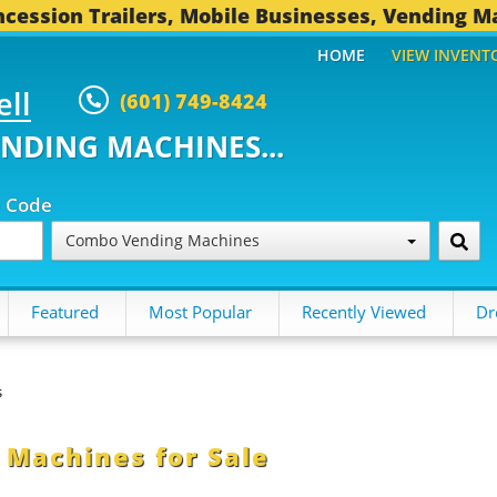
cession Trailers, Mobile Businesses, Vending M
HOME
VIEW INVENT
ell
(601) 749-8424
ENDING MACHINES...
p Code
Combo Vending Machines
Featured
Most Popular
Recently Viewed
Dr
s
Machines for Sale