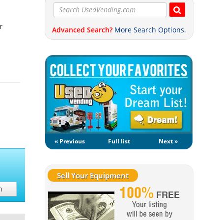
r
Advanced Search?
More Search Options.
« Previous
Full list
Next »
Sell Your Equipment
h