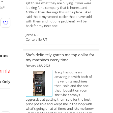
 –
get to see what they are buying. If you were
aga
looking for a company that is honest and
100% in their dealings this is the place. Like I
said this is my second trailer that I have sold
with them and not one problem! I will be
back for my next one.
Jared N.,
Centerville, UT
She's definitely gotten me top dollar for
ines
my machines every time...
February 18th, 2025
ornia
Tracy has done an
amazing job with both of
my vending machines
p Only
that I sold and the one
that I bought on your
site! She's always
aggressive at getting them sold for the best
price possible and keeps me in the loop with
what's going on at all times and lets me know