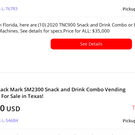
L-L-767R3
Picku
in Florida, here are (10) 2020 TNC900 Snack and Drink Combo or R
achines. See details for specs.Price for ALL: $35,000
See Details
nack Mark SM2300 Snack and Drink Combo Vending
For Sale in Texas!
00
USD
X-L-546B4
Picku