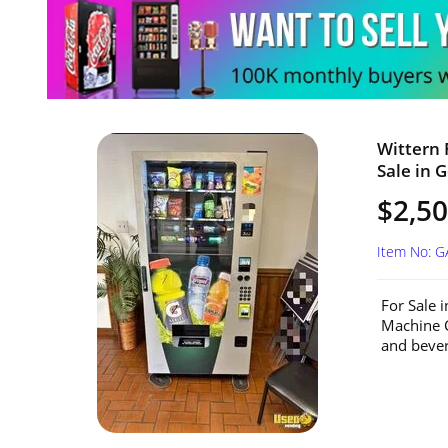
Wittern 
Sale in G
$2,5
Item No: G
For Sale 
Machine C
and beve