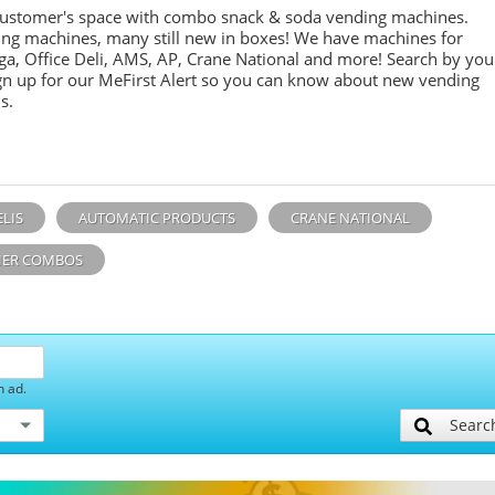
customer's space with combo
snack &
soda
vending machines.
ing machines, many still new in boxes! We have machines for
ga, Office Deli, AMS, AP, Crane National and more! Search by you
sign up for our MeFirst Alert so you can know about new vending
s.
ELIS
AUTOMATIC PRODUCTS
CRANE NATIONAL
ER COMBOS
h ad.
Searc