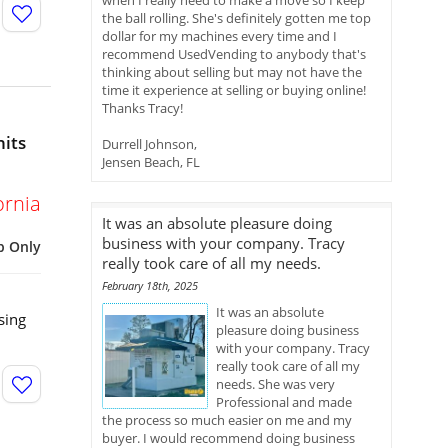
when I really need to make a move so I keep
the ball rolling. She's definitely gotten me top
dollar for my machines every time and I
recommend UsedVending to anybody that's
thinking about selling but may not have the
time it experience at selling or buying online!
Thanks Tracy!
nits
Durrell Johnson,
Jensen Beach, FL
ornia
It was an absolute pleasure doing
business with your company. Tracy
p Only
really took care of all my needs.
February 18th, 2025
It was an absolute
sing
pleasure doing business
with your company. Tracy
really took care of all my
needs. She was very
Professional and made
the process so much easier on me and my
buyer. I would recommend doing business