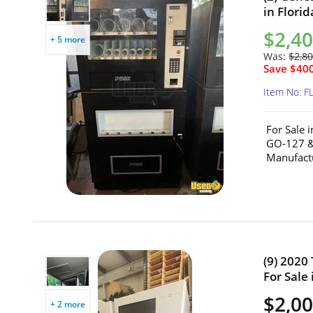
in Florid
$2,40
+ 5 more
Was:
$2,80
Save $400
Item No: F
For Sale 
GO-127 &
Manufactu
(9) 2020
For Sale 
$2,00
+ 2 more