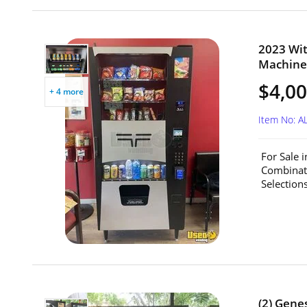
2023 Wit
Machine 
$4,0
+ 4 more
Item No: A
For Sale 
Combinat
Selection
(2) Gene