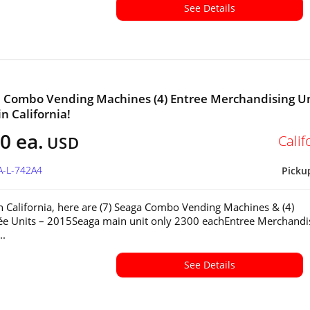
See Details
a Combo Vending Machines (4) Entree Merchandising U
in California!
0 ea.
Calif
USD
A-L-742A4
Picku
in California, here are (7) Seaga Combo Vending Machines & (4)
ée Units – 2015Seaga main unit only 2300 eachEntree Merchandi
..
See Details