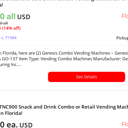
a!
0 all
Fl
USD
0 all
 (14% off)
L-L-719A4
Picku
in Florida, here are (2) Genesis Combo Vending Machines – Genesi
 GO-137 Item Type: Vending Combo Machines Manufacturer: Ge
ring Inc....
See Details
 TNC900 Snack and Drink Combo or Retail Vending Mac
in Florida!
0 ea.
Fl
USD