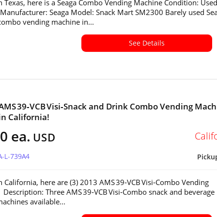
in Texas, here is a Seaga Combo Vending Machine Condition: Used
 Manufacturer: Seaga Model: Snack Mart SM2300 Barely used Se
ombo vending machine in...
See Details
 AMS 39‑VCB Visi‑Snack and Drink Combo Vending Mach
in California!
0 ea.
Calif
USD
A-L-739A4
Picku
in California, here are (3) 2013 AMS 39‑VCB Visi‑Combo Vending
 Description: Three AMS 39‑VCB Visi‑Combo snack and beverage
achines available...