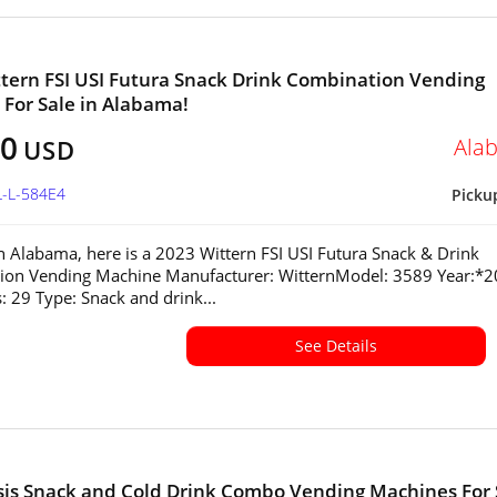
tern FSI USI Futura Snack Drink Combination Vending
For Sale in Alabama!
00
Ala
USD
L-L-584E4
Picku
in Alabama, here is a 2023 Wittern FSI USI Futura Snack & Drink
ion Vending Machine Manufacturer: WitternModel: 3589 Year:*
s: 29 Type: Snack and drink...
See Details
sis Snack and Cold Drink Combo Vending Machines For 