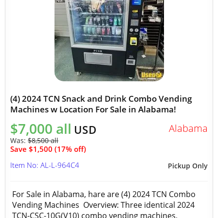
(4) 2024 TCN Snack and Drink Combo Vending
Machines w Location For Sale in Alabama!
$7,000 all
Alabama
USD
Was:
$8,500 all
Save $1,500 (17% off)
Item No: AL-L-964C4
Pickup Only
For Sale in Alabama, hare are (4) 2024 TCN Combo
Vending Machines Overview: Three identical 2024
TCN-CSC-10G(V10) combo vending machines,