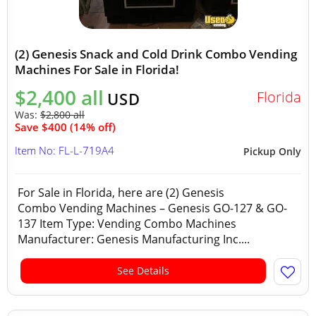
(2) Genesis Snack and Cold Drink Combo Vending
Machines For Sale in Florida!
$2,400 all
Florida
USD
Was:
$2,800 all
Save $400 (14% off)
Item No: FL-L-719A4
Pickup Only
For Sale in Florida, here are (2) Genesis
Combo Vending Machines – Genesis GO-127 & GO-
137 Item Type: Vending Combo Machines
Manufacturer: Genesis Manufacturing Inc....
See Details