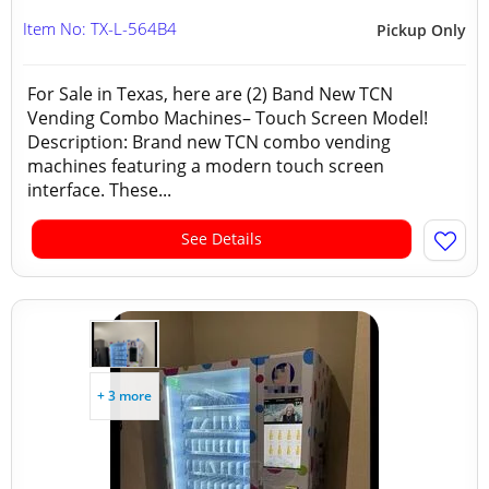
Item No: TX-L-564B4
Pickup Only
For Sale in Texas, here are (2) Band New TCN
Vending Combo Machines– Touch Screen Model!
Description: Brand new TCN combo vending
machines featuring a modern touch screen
interface. These...
See Details
+ 3 more