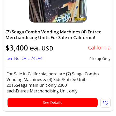
(7) Seaga Combo Vending Machines (4) Entree
Merchandising Units For Sale in California!
$3,400 ea.
California
USD
Item No: CA-L-742A4
Pickup Only
For Sale in California, here are (7) Seaga Combo
Vending Machines & (4) Side/Entrée Units –
2015Seaga main unit only 2300
eachEntree Merchandising Unit only...
See Details