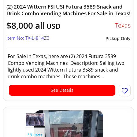
(2) 2024 Wittern FSI USI Futura 3589 Snack and
Drink Combo Vending Machines For Sale in Texas!
$8,000 all
Texas
USD
Item No: TX-L-814Z3
Pickup Only
For Sale in Texas, here are (2) 2024 Futura 3589
Combo Vending Machines Description: Selling two
lightly used 2024 Wittern Futura 3589 snack and
drink combo machines. These machines...
See Details
+ 8 more