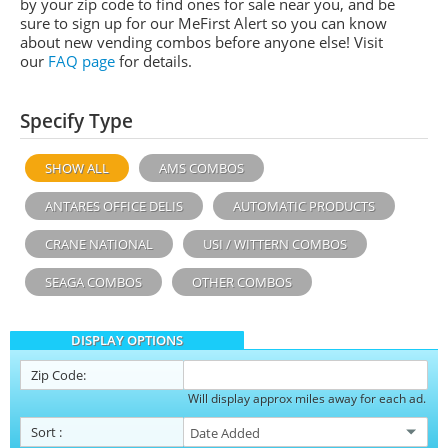
by your zip code to find ones for sale near you, and be
sure to sign up for our MeFirst Alert so you can know
about new vending combos before anyone else! Visit
our
FAQ page
for details.
Specify Type
SHOW ALL
AMS COMBOS
ANTARES OFFICE DELIS
AUTOMATIC PRODUCTS
CRANE NATIONAL
USI / WITTERN COMBOS
SEAGA COMBOS
OTHER COMBOS
DISPLAY OPTIONS
Zip Code:
Will display approx miles away for each ad.
Sort
: