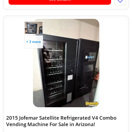
+ 3 more
2015 Jofemar Satellite Refrigerated V4 Combo
Vending Machine For Sale in Arizona!