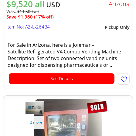
$9,520 all
Arizona
USD
Was:
$11,500 all
Save $1,980 (17% off)
Item No: AZ-L-264B4
Pickup Only
For Sale in Arizona, here is a Jofemar –
Satellite Refrigerated V4 Combo Vending Machine
Description: Set of two connected vending units
designed for dispensing pharmaceuticals or...
See Details
+ 2 more