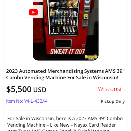
2023 Automated Merchandising Systems AMS 39"
Combo Vending Machine For Sale in Wisconsin!
$5,500
Wisconsin
USD
Item No: WI-L-432A4
Pickup Only
For Sale in Wisconsin, here is a 2023 AMS 39" Combo
Vending Machine – Like New – Nayax Card Reader