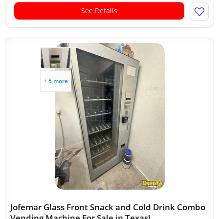
See Details
+ 5 more
Jofemar Glass Front Snack and Cold Drink Combo
Vending Machine For Sale in Texas!