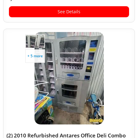
See Details
+ 5 more
(2) 2010 Refurbished Antares Office Deli Combo