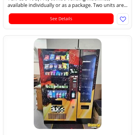
available individually or as a package. Two units are...
See Details