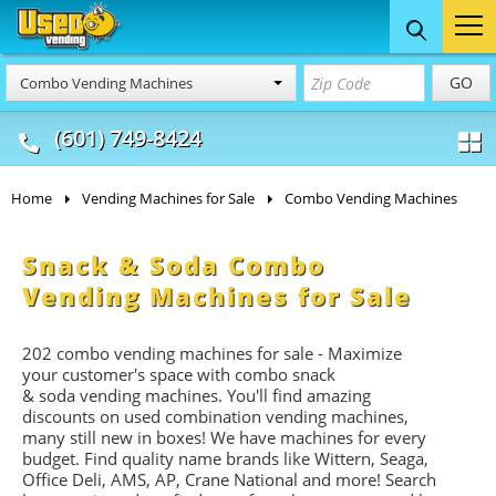
Food Trucks
Concession
Vendi
GO
Combo Vending Machines
& Mobile Kitchens
& Food Trailers
(601) 749-8424
Home
Vending Machines for Sale
Combo Vending Machines
Snack & Soda Combo
Vending Machines for Sale
202 combo vending machines for sale - Maximize
your customer's space with combo
snack
&
soda
vending machines. You'll find amazing
discounts on used combination vending machines,
many still new in boxes! We have machines for every
budget. Find quality name brands like Wittern, Seaga,
Office Deli, AMS, AP, Crane National and more! Search