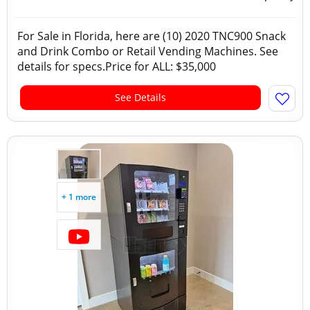
For Sale in Florida, here are (10) 2020 TNC900 Snack
and Drink Combo or Retail Vending Machines. See
details for specs.Price for ALL: $35,000
See Details
+ 1 more