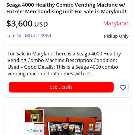
Seaga 4000 Healthy Combo Vending Machine w/
Entree' Merchandising unit For Sale in Maryland!
$3,600
Maryland
USD
Item No: MD-L-139B4
Pickup Only
For Sale in Maryland, here is a Seaga 4000 Healthy
Vending Combo Machine Description:Condition:
Used – Good Details: This is a Seaga 4000 combo
vending machine that comes with its...
See Details
+ 7 more