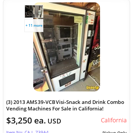
+ 11 more
(3) 2013 AMS 39‑VCB Visi‑Snack and Drink Combo
Vending Machines For Sale in California!
$3,250 ea.
California
USD
Item No: CA-L-739A4
Pickup Only