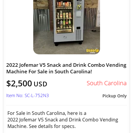
2022 Jofemar V5 Snack and Drink Combo Vending
Machine For Sale in South Carolina!
$2,500
South Carolina
USD
Item No: SC-L-752N3
Pickup Only
For Sale in South Carolina, here is a
2022 Jofemar V5 Snack and Drink Combo Vending
Machine. See details for specs.