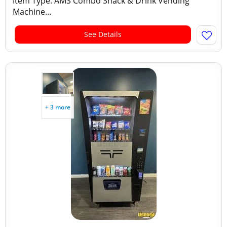
Item Type: AMS Combo Snack & Drink Vending
Machine...
See Details
+ 3 more