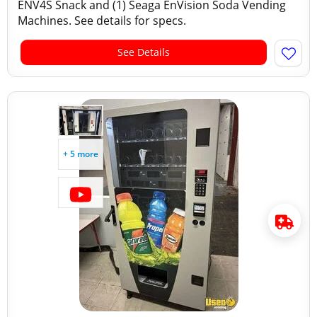
ENV4S Snack and (1) Seaga EnVision Soda Vending
Machines. See details for specs.
See Details
+ 5 more