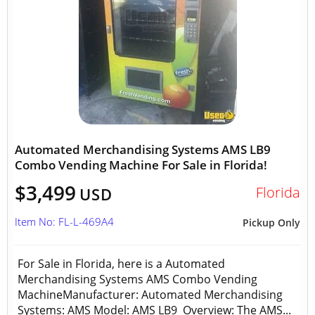
Automated Merchandising Systems AMS LB9
Combo Vending Machine For Sale in Florida!
$3,499
Florida
USD
Item No: FL-L-469A4
Pickup Only
For Sale in Florida, here is a Automated
Merchandising Systems AMS Combo Vending
MachineManufacturer: Automated Merchandising
Systems: AMS Model: AMS LB9 Overview: The AMS...