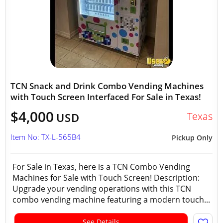
TCN Snack and Drink Combo Vending Machines
with Touch Screen Interfaced For Sale in Texas!
$4,000
Texas
USD
Item No: TX-L-565B4
Pickup Only
For Sale in Texas, here is a TCN Combo Vending
Machines for Sale with Touch Screen! Description:
Upgrade your vending operations with this TCN
combo vending machine featuring a modern touch...
See Details