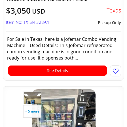
$3,050
Texas
USD
Item No: TX-SN-328A4
Pickup Only
For Sale in Texas, here is a Jofemar Combo Vending
Machine – Used Details: This Jofemar refrigerated
combo vending machine is in good condition and
ready for use. It dispenses both...
See Details
+ 5 more