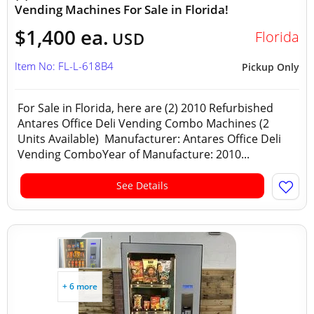
Vending Machines For Sale in Florida!
$1,400 ea.
Florida
USD
Item No: FL-L-618B4
Pickup Only
For Sale in Florida, here are (2) 2010 Refurbished
Antares Office Deli Vending Combo Machines (2
Units Available) Manufacturer: Antares Office Deli
Vending ComboYear of Manufacture: 2010...
See Details
+ 6 more