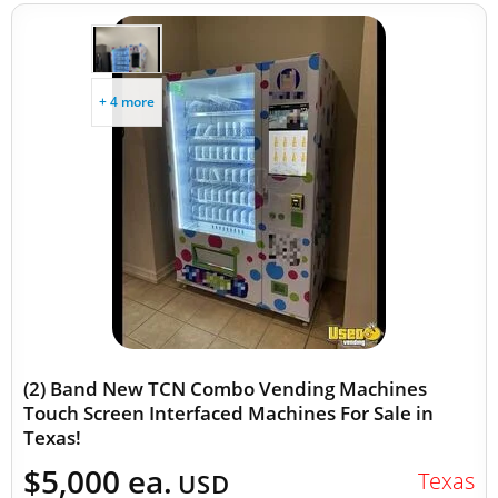
+ 4 more
(2) Band New TCN Combo Vending Machines
Touch Screen Interfaced Machines For Sale in
Texas!
$5,000 ea.
Texas
USD