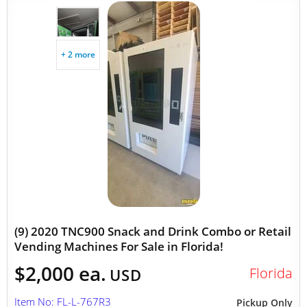
+ 2 more
(9) 2020 TNC900 Snack and Drink Combo or Retail
Vending Machines For Sale in Florida!
$2,000 ea.
Florida
USD
Item No: FL-L-767R3
Pickup Only