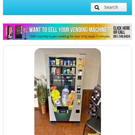
Search