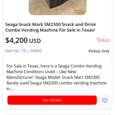
Seaga Snack Mark SM2300 Snack and Drink
Combo Vending Machine For Sale in Texas!
$4,200
Texas
USD
Item No: TX-L-546B4
Pickup Only
For Sale in Texas, here is a Seaga Combo Vending
Machine Condition: Used – Like New
Manufacturer: Seaga Model: Snack Mart SM2300
Barely used Seaga SM2300 combo vending machine
in...
See Details