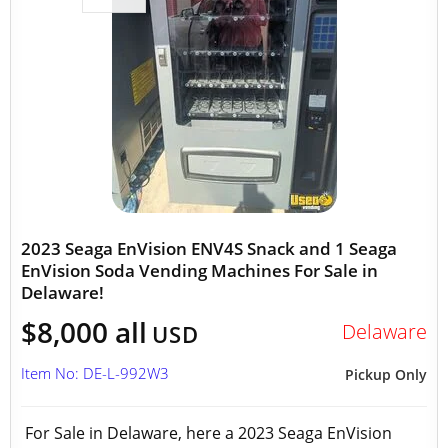
2023 Seaga EnVision ENV4S Snack and 1 Seaga
EnVision Soda Vending Machines For Sale in
Delaware!
$8,000 all
Delaware
USD
Item No: DE-L-992W3
Pickup Only
For Sale in Delaware, here a 2023 Seaga EnVision