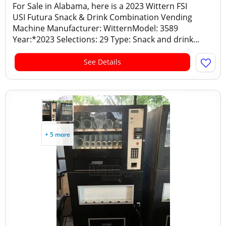
For Sale in Alabama, here is a 2023 Wittern FSI
USI Futura Snack & Drink Combination Vending
Machine Manufacturer: WitternModel: 3589
Year:*2023 Selections: 29 Type: Snack and drink...
See Details
+ 5 more