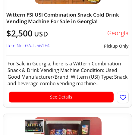
Wittern FSI USI Combination Snack Cold Drink
Vending Machine For Sale in Georgia!
$2,500
Georgia
USD
Item No: GA-L-561E4
Pickup Only
For Sale in Georgia, here is a Wittern Combination
Snack & Drink Vending Machine Condition: Used
Good Manufacturer/Brand: Wittern (USI) Type: Snack
and beverage combo vending machine...
See Details