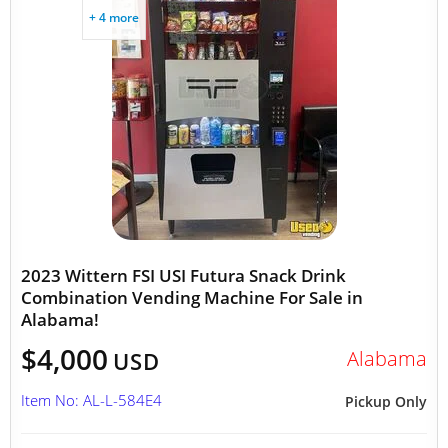
+ 4 more
2023 Wittern FSI USI Futura Snack Drink
Combination Vending Machine For Sale in
Alabama!
$4,000
Alabama
USD
Item No: AL-L-584E4
Pickup Only