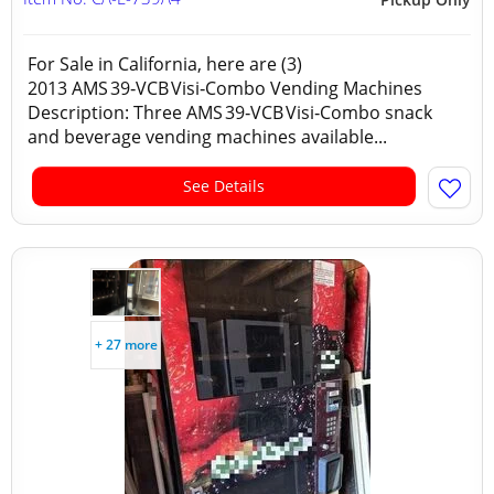
For Sale in California, here are (3)
2013 AMS 39‑VCB Visi‑Combo Vending Machines
Description: Three AMS 39‑VCB Visi‑Combo snack
and beverage vending machines available...
See Details
+ 27 more