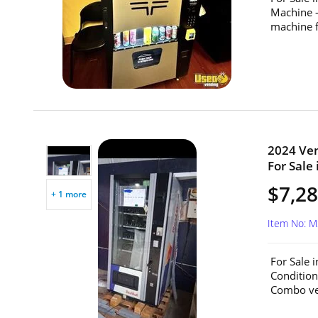
Machine 
machine f
2024 Ve
For Sale 
$7,2
+ 1 more
Item No: 
For Sale 
Conditio
Combo ven