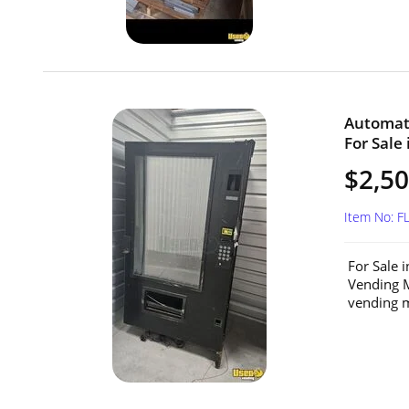
Automat
For Sale 
$2,5
Item No: F
For Sale 
Vending M
vending m