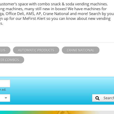
customer's space with combo
snack &
soda
vending machines.
ing machines, many still new in boxes! We have machines for
ga, Office Deli, AMS, AP, Crane National and more! Search by you
sign up for our MeFirst Alert so you can know about new vending
s.
ELIS
AUTOMATIC PRODUCTS
CRANE NATIONAL
ER COMBOS
h ad.
Searc