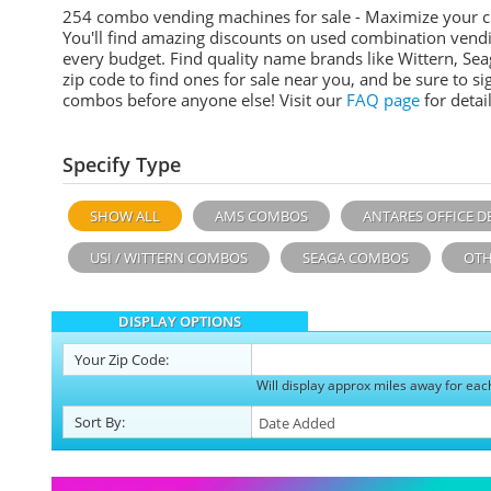
254 combo vending machines for sale - Maximize your 
You'll find amazing discounts on used combination vend
every budget. Find quality name brands like Wittern, Sea
zip code to find ones for sale near you, and be sure to 
combos before anyone else! Visit our
FAQ page
for detail
Specify Type
SHOW ALL
AMS COMBOS
ANTARES OFFICE D
USI / WITTERN COMBOS
SEAGA COMBOS
OTH
DISPLAY OPTIONS
Your
Zip Code:
Will display approx miles away for eac
Sort
By
: