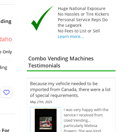
Huge National Exposure
No Hassles or Tire Kickers
Personal Service Reps Do
nding
the Legwork
No Fees to List or Sell
Learn more...
daho
p Only
Combo Vending Machines
Testimonials
ding
Because my vehicle needed to be
imported from Canada, there were a lot
of special requirements.
May 27th, 2025
I was very happy with the
service I received from
Used Vending…
particularly Melissa
 For
Powers. She was kind,