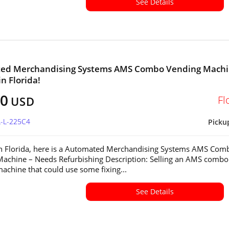
See Details
ed Merchandising Systems AMS Combo Vending Mach
in Florida!
00
Fl
USD
L-L-225C4
Picku
in Florida, here is a Automated Merchandising Systems AMS Com
achine – Needs Refurbishing Description: Selling an AMS combo
achine that could use some fixing...
See Details