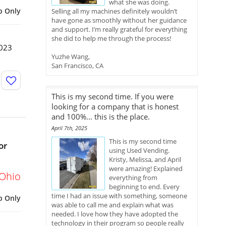
what she was doing.
p Only
Selling all my machines definitely wouldn’t
have gone as smoothly without her guidance
and support. I’m really grateful for everything
she did to help me through the process!
2023
Yuzhe Wang,
San Francisco, CA
This is my second time. If you were
looking for a company that is honest
and 100%... this is the place.
April 7th, 2025
This is my second time
or
using Used Vending.
Kristy, Melissa, and April
were amazing! Explained
Ohio
everything from
beginning to end. Every
time I had an issue with something, someone
p Only
was able to call me and explain what was
needed. I love how they have adopted the
technology in their program so people really