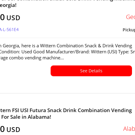
eorgia!
00
Ge
USD
A-L-561E4
Picku
in Georgia, here is a Wittern Combination Snack & Drink Vending
ondition: Used Good Manufacturer/Brand: Wittern (USI) Type: S
rage combo vending machine...
See Details
tern FSI USI Futura Snack Drink Combination Vending
For Sale in Alabama!
00
Ala
USD