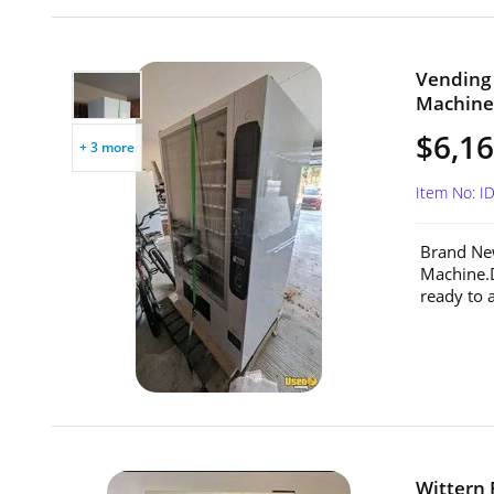
Vending
Machine 
$6,1
+ 3 more
Item No: I
Brand Ne
Machine.
ready to 
Wittern 