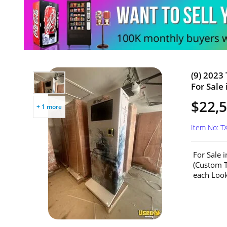
(9) 2023
For Sale 
$22,5
+ 1 more
Item No: T
For Sale 
(Custom T
each Look