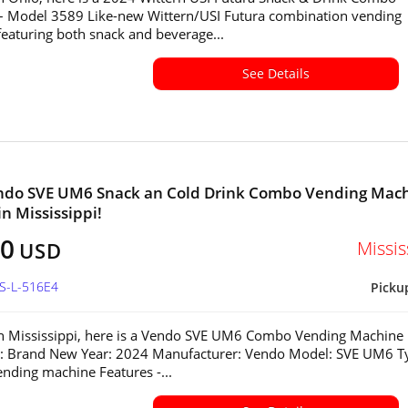
– Model 3589 Like-new Wittern/USI Futura combination vending
eaturing both snack and beverage...
See Details
ndo SVE UM6 Snack an Cold Drink Combo Vending Mac
in Mississippi!
80
Missis
USD
MS-L-516E4
Picku
in Mississippi, here is a Vendo SVE UM6 Combo Vending Machine
n: Brand New Year: 2024 Manufacturer: Vendo Model: SVE UM6 T
ding machine Features -...