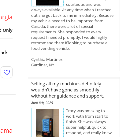
courteous and was
always available. At any time when I reached
out she got back to me immediately. Because
orgia
my vehicle needed to be imported from
Canada, there were a lot of special
p Only
requirements. She responded to every
request I needed promptly. I would highly
recommend them if looking to purchase a
food vending vehicle.
nack
Cynthia Martinez,
Gardiner, NY
Selling all my machines definitely
wouldn’t have gone as smoothly
without her guidance and support.
April 8th, 2025
Tracy was amazing to
work with from start to
finish. She was always
super helpful, quick to
bama
respond, and really knew