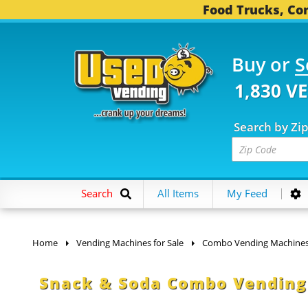
Food Trucks, Con
Buy or
S
1,830 V
Search by Zi
Search
All Items
My Feed
Home
Vending Machines for Sale
Combo Vending Machine
Snack & Soda Combo Vending 