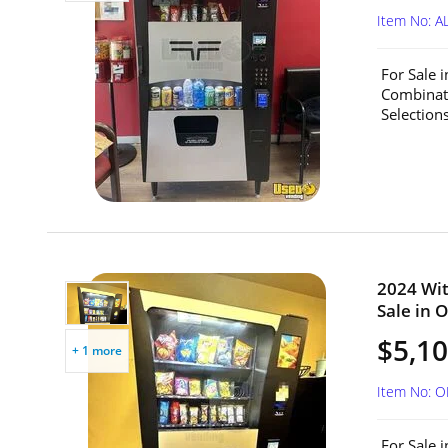
Item No: A
For Sale 
Combinat
Selection
2024 Wit
Sale in O
$5,1
+ 1 more
Item No: 
For Sale 