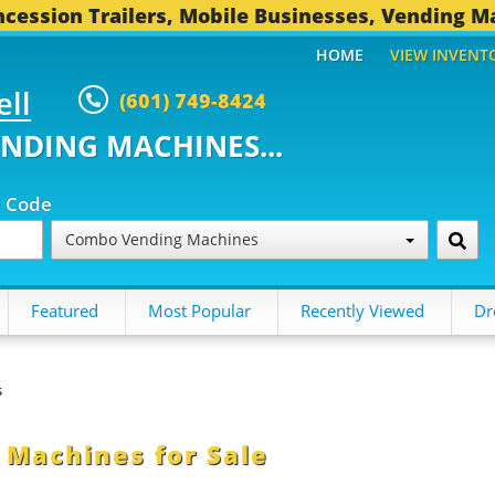
cession Trailers, Mobile Businesses, Vending M
HOME
VIEW INVENT
ell
(601) 749-8424
ENDING MACHINES...
p Code
Combo Vending Machines
Featured
Most Popular
Recently Viewed
Dr
s
Machines for Sale