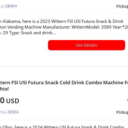
L-L-584E4
Picku
in Alabama, here is a 2023 Wittern FSI USI Futura Snack & Drink
ion Vending Machine Manufacturer: WitternModel: 3589 Year:*
s: 29 Type: Snack and drink...
See Details
tern FSI USI Futura Snack Cold Drink Combo Machine F
hio!
00
USD
OH-L-365E4
Picku
in Ohio, here is a 2024 Wittern USI Futura Snack & Drink Combo