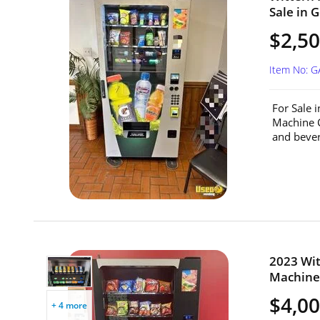
Sale in G
$2,5
Item No: G
For Sale 
Machine C
and beve
2023 Wit
Machine 
$4,0
+ 4 more