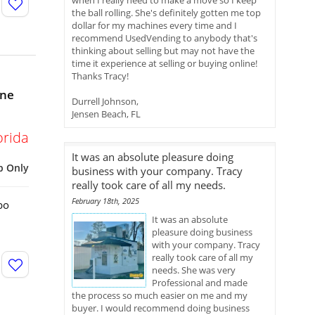
when I really need to make a move so I keep
the ball rolling. She's definitely gotten me top
dollar for my machines every time and I
recommend UsedVending to anybody that's
thinking about selling but may not have the
time it experience at selling or buying online!
Thanks Tracy!
ine
Durrell Johnson,
Jensen Beach, FL
orida
It was an absolute pleasure doing
p Only
business with your company. Tracy
really took care of all my needs.
February 18th, 2025
bo
It was an absolute
pleasure doing business
with your company. Tracy
really took care of all my
needs. She was very
Professional and made
the process so much easier on me and my
buyer. I would recommend doing business