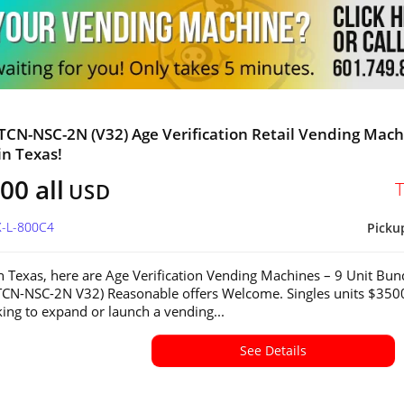
 TCN-NSC-2N (V32) Age Verification Retail Vending Mac
in Texas!
00 all
USD
X-L-800C4
Picku
in Texas, here are Age Verification Vending Machines – 9 Unit Bun
CN-NSC-2N V32) Reasonable offers Welcome. Singles units $350
ing to expand or launch a vending...
See Details