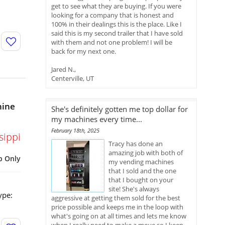
get to see what they are buying. If you were
looking for a company that is honest and
100% in their dealings this is the place. Like I
said this is my second trailer that I have sold
with them and not one problem! I will be
back for my next one.
Jared N.,
Centerville, UT
hine
She's definitely gotten me top dollar for
my machines every time...
February 18th, 2025
sippi
Tracy has done an
amazing job with both of
p Only
my vending machines
that I sold and the one
that I bought on your
site! She's always
ype:
aggressive at getting them sold for the best
price possible and keeps me in the loop with
what's going on at all times and lets me know