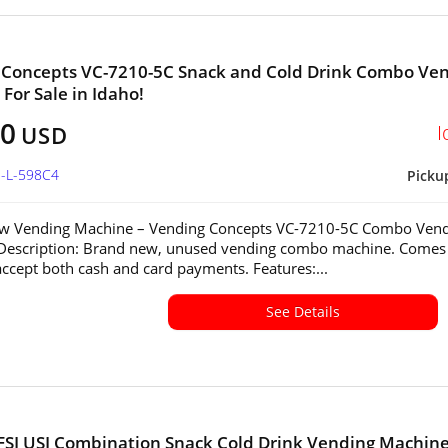
 Concepts VC-7210-5C Snack and Cold Drink Combo Ve
For Sale in Idaho!
60
I
USD
D-L-598C4
Picku
w Vending Machine – Vending Concepts VC-7210-5C Combo Ven
Description: Brand new, unused vending combo machine. Comes
accept both cash and card payments. Features:...
See Details
FSI USI Combination Snack Cold Drink Vending Machine