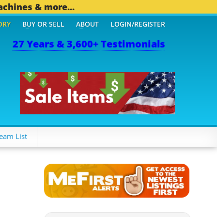
achines & more...
ORY
BUY OR SELL
ABOUT
LOGIN/REGISTER
27 Years & 3,600+ Testimonials
eam List