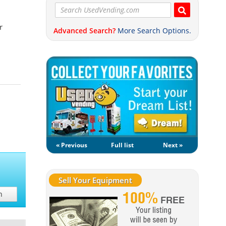
r
Advanced Search?
More Search Options.
« Previous
Full list
Next »
Sell Your Equipment
h