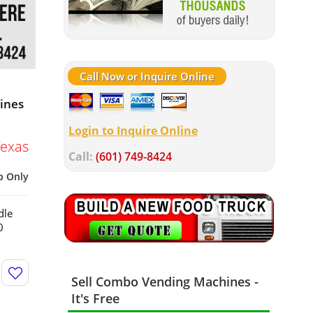
Call Now or Inquire Online
hines
Login to Inquire Online
Texas
Call:
(601) 749-8424
p Only
dle
0
Sell Combo Vending Machines -
It's Free